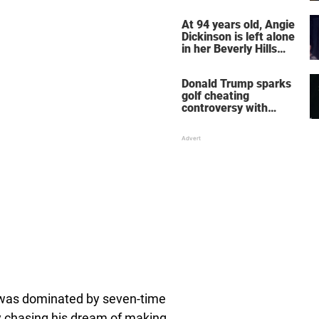
her wedding shoes
stole the show
At 94 years old, Angie
Dickinson is left alone
in her Beverly Hills
home – more inside
her life right now
Donald Trump sparks
golf cheating
controversy with
‘winning shot’ video
 was dominated by seven-time
 chasing his dream of making