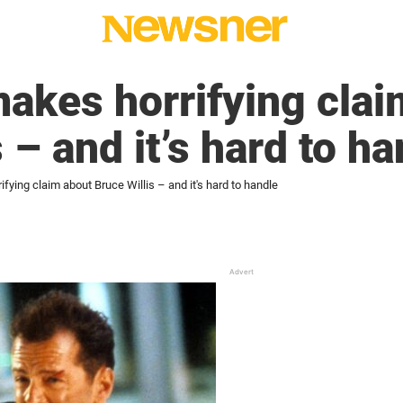
akes horrifying clai
 – and it’s hard to h
ying claim about Bruce Willis – and it's hard to handle