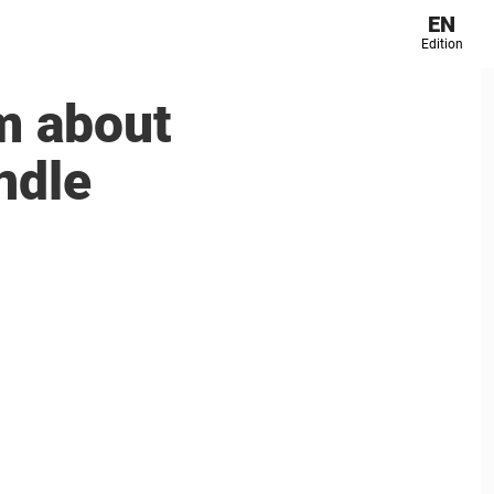
EN
Edition
m about
andle