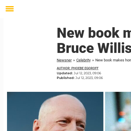
Toggle
menu
New book m
Bruce Willis
Newsner
»
Celebrity
»
New book makes horrif
AUTHOR: PHOEBE EGOROFF
Updated:
Jul 12, 2023, 09:06
Published:
Jul 12, 2023, 09:06