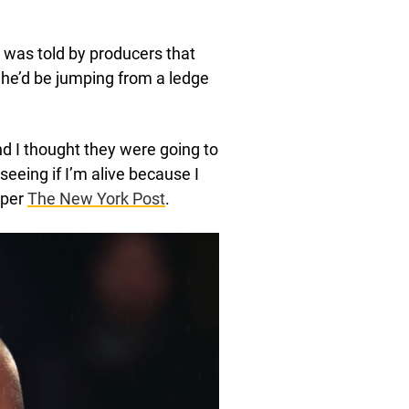
 was told by producers that
t he’d be jumping from a ledge
d I thought they were going to
seeing if I’m alive because I
 per
The New York Post
.