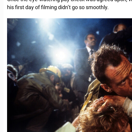
his first day of filming didn’t go so smoothly.