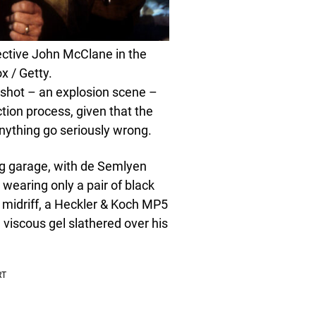
tective John McClane in the
x / Getty.
shot – an explosion scene –
tion process, given that the
nything go seriously wrong.
ing garage, with de Semlyen
 wearing only a pair of black
 midriff, a Heckler & Koch MP5
viscous gel slathered over his