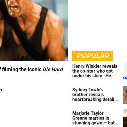
POPULAR
Henry Winkler reveals
f filming the iconic
Die Hard
the co-star who got
under his skin: ”He
was an a**back”
Sydney Towle's
brother reveals
heartbreaking detail
about influencer's final
days
Marjorie Taylor
Greene marries in
stunning gown — but