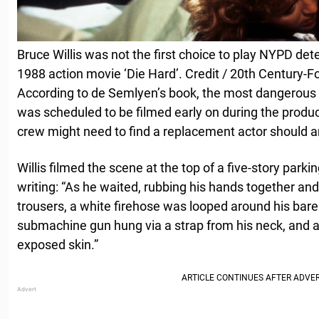
Bruce Willis was not the first choice to play NYPD de
1988 action movie ‘Die Hard’. Credit / 20th Century-Fo
According to de Semlyen’s book, the most dangerous 
was scheduled to be filmed early on during the produc
crew might need to find a replacement actor should a
Willis filmed the scene at the top of a five-story park
writing: “As he waited, rubbing his hands together and
trousers, a white firehose was looped around his bare
submachine gun hung via a strap from his neck, and a 
exposed skin.”