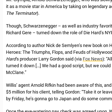
it as a movie star in America by taking on legendary a
The Terminator
).
Though, Schwarzenegger – as well as industry favorit
Richard Gere – turned down the role of Die Hard’s N
According to author Nick de Semlyen’s new book on H
Heroes: The Triumphs, Flops, and Feuds of Hollywood
Hard
‘s producer Larry Gordon said (via
Fox News
): “A
turned it down […] We had a good script, but we could
McClane.”
Willis’ agent Arnold Rifkin had been aware of this, 
$5 million for his client, telling Gordon: “Take it or leav
by Friday, he’s gonna go to Japan and do some comme
Once the eye-watering pay check was agreed upon, Wil