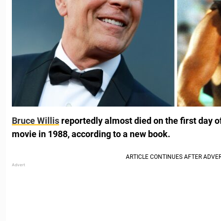
Bruce Willis
reportedly almost died on the first day o
movie in 1988, according to a new book.