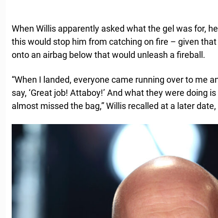
When Willis apparently asked what the gel was for, he
this would stop him from catching on fire – given tha
onto an airbag below that would unleash a fireball.
“When I landed, everyone came running over to me an
say, ‘Great job! Attaboy!’ And what they were doing is 
almost missed the bag,” Willis recalled at a later date,