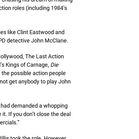
ction roles (including 1984’s
es like Clint Eastwood and
YPD detective John McClane.
ollywood, The Last Action
’s Kings of Carnage,
Die
ll the possible action people
 not get anybody to play John
and had demanded a whopping
e it. If you don’t close the deal
rcials.”
lis took the role. However,