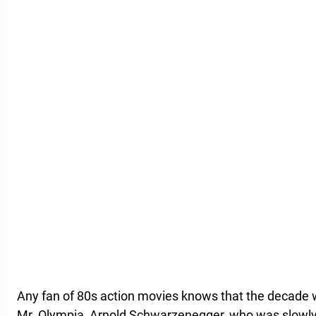
Any fan of 80s action movies knows that the decade
Mr. Olympia, Arnold Schwarzenegger, who was slowly