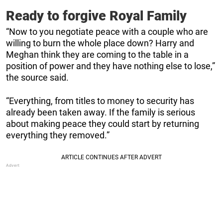
Ready to forgive Royal Family
“Now to you negotiate peace with a couple who are
willing to burn the whole place down? Harry and
Meghan think they are coming to the table in a
position of power and they have nothing else to lose,”
the source said.
“Everything, from titles to money to security has
already been taken away. If the family is serious
about making peace they could start by returning
everything they removed.”