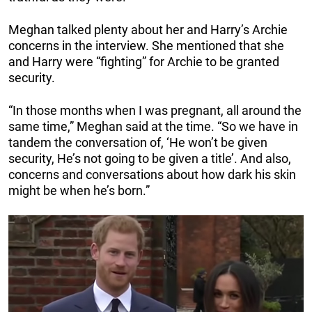
Meghan talked plenty about her and Harry’s Archie
concerns in the interview. She mentioned that she
and Harry were “fighting” for Archie to be granted
security.
“In those months when I was pregnant, all around the
same time,” Meghan said at the time. “So we have in
tandem the conversation of, ‘He won’t be given
security, He’s not going to be given a title’. And also,
concerns and conversations about how dark his skin
might be when he’s born.”