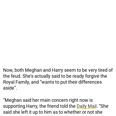
Now, both Meghan and Harry seem to be very tired of
the feud. She’s actually said to be ready forgive the
Royal Family, and “wants to put their differences
aside”.
“Meghan said her main concern right now is
supporting Harry, the friend told the
Daily Mail
. “She
said she left it up to him as to whether or not she