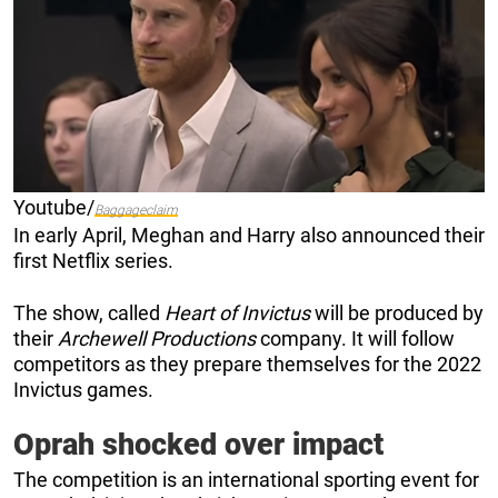
Youtube/
Baggageclaim
In early April, Meghan and Harry also announced their
first Netflix series.
The show, called
Heart of Invictus
will be produced by
their
Archewell Productions
company. It will follow
competitors as they prepare themselves for the 2022
Invictus games.
Oprah shocked over impact
The competition is an international sporting event for