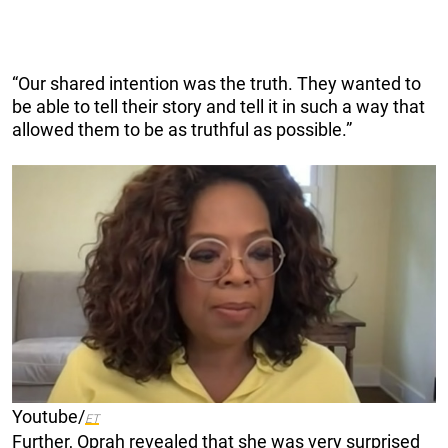
“Our shared intention was the truth. They wanted to
be able to tell their story and tell it in such a way that
allowed them to be as truthful as possible.”
Youtube/
ET
Further, Oprah revealed that she was very surprised