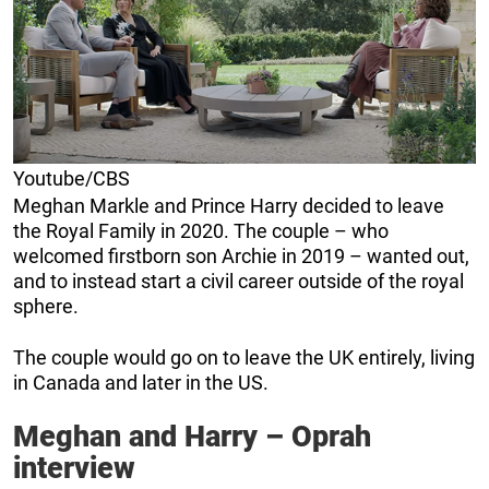
Youtube/CBS
Meghan Markle and Prince Harry decided to leave
the Royal Family in 2020. The couple – who
welcomed firstborn son Archie in 2019 – wanted out,
and to instead start a civil career outside of the royal
sphere.
The couple would go on to leave the UK entirely, living
in Canada and later in the US.
Meghan and Harry – Oprah
interview