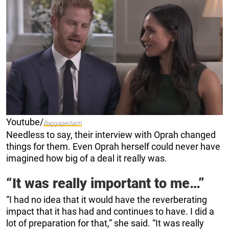
Youtube/
Baggageclaim
Needless to say, their interview with Oprah changed
things for them. Even Oprah herself could never have
imagined how big of a deal it really was.
“It was really important to me…”
“I had no idea that it would have the reverberating
impact that it has had and continues to have. I did a
lot of preparation for that,” she said. “It was really