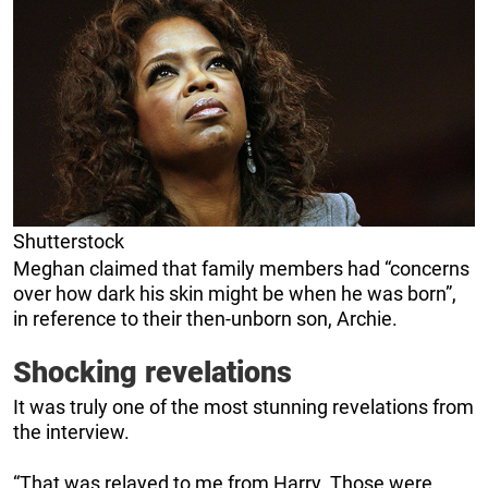
Shutterstock
Meghan claimed that family members had “concerns
over how dark his skin might be when he was born”,
in reference to their then-unborn son, Archie.
Shocking revelations
It was truly one of the most stunning revelations from
the interview.
“That was relayed to me from Harry. Those were