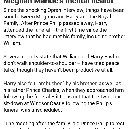
Meghan Markle’s mental health
Since the shocking Oprah interview, things have been
sour between Meghan and Harry and the Royal
Family. After Prince Philip passed away, Harry
attended the funeral – the first time since the
interview that he had met his family, including brother
William.
Several reports state that William and Harry – who
didn’t walk shoulder-to-shoulder – have tried peace
talks, though they haven’t been productive at all.
Harry also felt “ambushed” by his brother
, as well as
his father Prince Charles, when they approached him
following the funeral – it turns out that the two-hour
sit-down at Windsor Castle following the Philip’s
funeral was unscheduled.
“The meeting after the family laid Prince Philip to rest