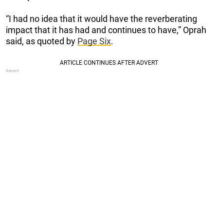
“I had no idea that it would have the reverberating
impact that it has had and continues to have,” Oprah
said, as quoted by
Page Six
.