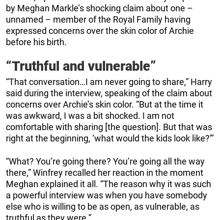
by Meghan Markle’s shocking claim about one –
unnamed – member of the Royal Family having
expressed concerns over the skin color of Archie
before his birth.
“Truthful and vulnerable”
“That conversation…I am never going to share,” Harry
said during the interview, speaking of the claim about
concerns over Archie’s skin color. “But at the time it
was awkward, I was a bit shocked. I am not
comfortable with sharing [the question]. But that was
right at the beginning, ‘what would the kids look like?'”
“What? You’re going there? You’re going all the way
there,” Winfrey recalled her reaction in the moment
Meghan explained it all. “The reason why it was such
a powerful interview was when you have somebody
else who is willing to be as open, as vulnerable, as
truthful as they were.”