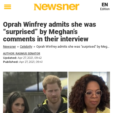
EN
Edition
Toggle
menu
Oprah Winfrey admits she was
“surprised” by Meghan’s
comments in their interview
Newsner
»
Celebrity
»
Oprah Winfrey admits she was "surprised" by Meghan's comments in their interview
AUTHOR: RASMUS SENATOR
Updated:
Apr 27, 2021, 09:42
Published:
Apr 27, 2021, 09:41