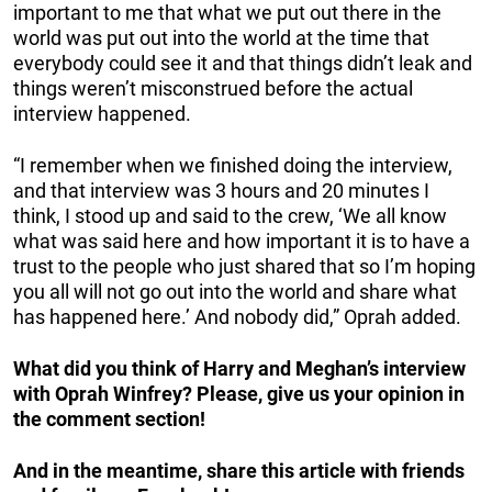
important to me that what we put out there in the
world was put out into the world at the time that
everybody could see it and that things didn’t leak and
things weren’t misconstrued before the actual
interview happened.
“I remember when we finished doing the interview,
and that interview was 3 hours and 20 minutes I
think, I stood up and said to the crew, ‘We all know
what was said here and how important it is to have a
trust to the people who just shared that so I’m hoping
you all will not go out into the world and share what
has happened here.’ And nobody did,” Oprah added.
What did you think of Harry and Meghan’s interview
with Oprah Winfrey? Please, give us your opinion in
the comment section!
And in the meantime, share this article with friends