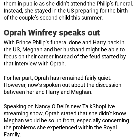
them in public as she didn’t attend the Philip’s funeral.
Instead, she stayed in the US preparing for the birth
of the couple’s second child this summer.
Oprah Winfrey speaks out
With Prince Philip’s funeral done and Harry back in
the US, Meghan and her husband might be able to
focus on their career instead of the feud started by
that interview with Oprah.
For her part, Oprah has remained fairly quiet.
However, now’s spoken out about the discussion
between her and Harry and Meghan.
Speaking on Nancy O’Dell’s new TalkShopLive
streaming show, Oprah stated that she didn’t know
Meghan would be so up front, especially concerning
the problems she experienced within the Royal
Family.