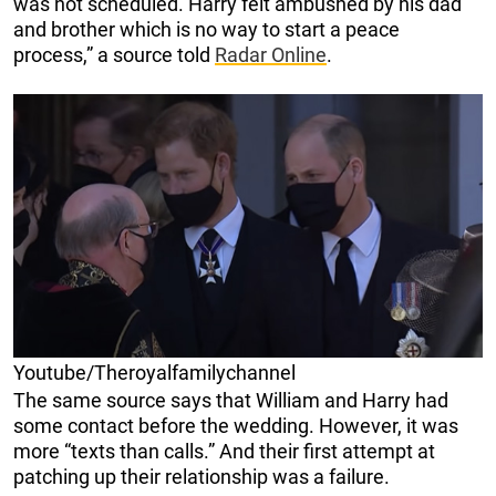
was not scheduled. Harry felt ambushed by his dad
and brother which is no way to start a peace
process,” a source told
Radar Online
.
Youtube/Theroyalfamilychannel
The same source says that William and Harry had
some contact before the wedding. However, it was
more “texts than calls.” And their first attempt at
patching up their relationship was a failure.