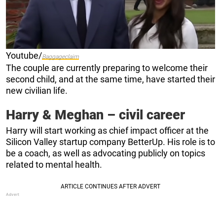
Youtube/
Baggageclaim
The couple are currently preparing to welcome their
second child, and at the same time, have started their
new civilian life.
Harry & Meghan – civil career
Harry will start working as chief impact officer at the
Silicon Valley startup company BetterUp. His role is to
be a coach, as well as advocating publicly on topics
related to mental health.