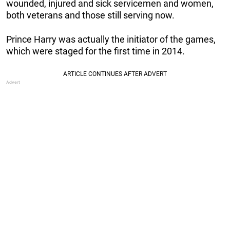
wounded, injured and sick servicemen and women,
both veterans and those still serving now.
Prince Harry was actually the initiator of the games,
which were staged for the first time in 2014.