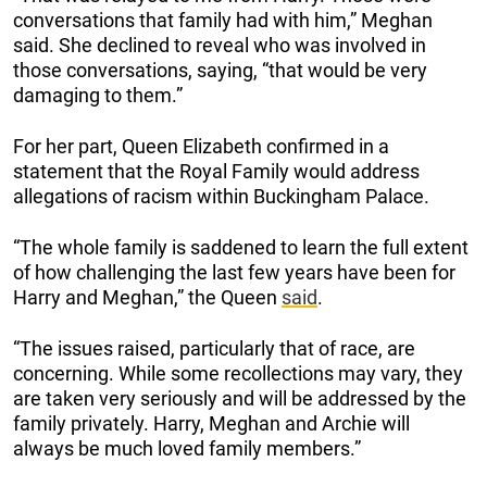
conversations that family had with him,” Meghan
said. She declined to reveal who was involved in
those conversations, saying, “that would be very
damaging to them.”
For her part, Queen Elizabeth confirmed in a
statement that the Royal Family would address
allegations of racism within Buckingham Palace.
“The whole family is saddened to learn the full extent
of how challenging the last few years have been for
Harry and Meghan,” the Queen
said
.
“The issues raised, particularly that of race, are
concerning. While some recollections may vary, they
are taken very seriously and will be addressed by the
family privately. Harry, Meghan and Archie will
always be much loved family members.”