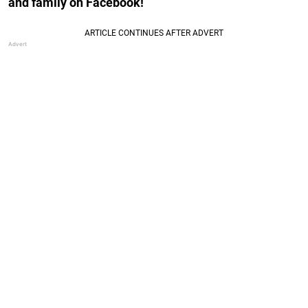
and family on Facebook!