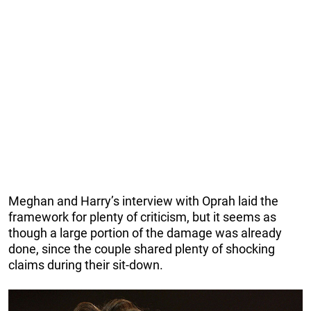
Meghan and Harry’s interview with Oprah laid the
framework for plenty of criticism, but it seems as
though a large portion of the damage was already
done, since the couple shared plenty of shocking
claims during their sit-down.