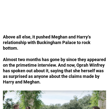
Above all else, it pushed
Meghan and Harry
‘s
relationship with Buckingham Palace to rock
bottom.
Almost two months has gone by since they appeared
on the primetime interview. And now, Oprah Winfrey
has spoken out about it, saying that she herself was
as surprised as anyone about the claims made by
Harry and Meghan.