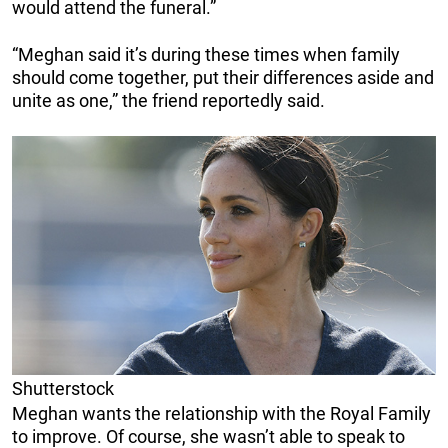
would attend the funeral.”
“Meghan said it’s during these times when family
should come together, put their differences aside and
unite as one,” the friend reportedly said.
Shutterstock
Meghan wants the relationship with the Royal Family
to improve. Of course, she wasn’t able to speak to