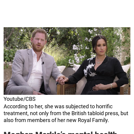
Youtube/CBS
According to her, she was subjected to horrific
treatment, not only from the British tabloid press, but
also from members of her new Royal Family.