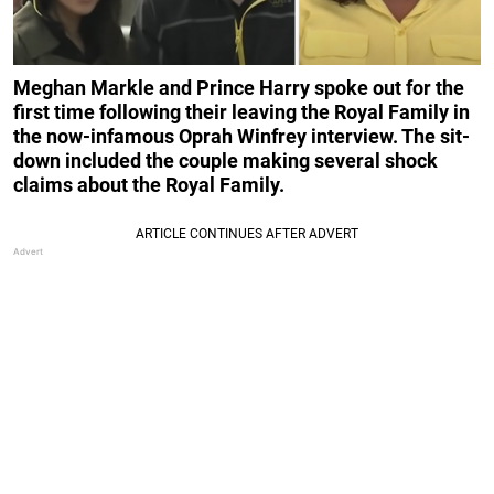
Meghan Markle and Prince Harry spoke out
for the
first time
following their leaving the Royal Family
in
the now-infamous Oprah Winfrey interview. The sit-
down included the couple making several shock
claims about the Royal Family.