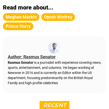
Read more about...
Meghan Markle
Oprah Winfrey
Prince Harry
Author: Rasmus Senator
Rasmus Senator
is a journalist with experience covering news,
sports, entertainment, and columns. He began working at
Newsner in 2016 and is currently an Editor within the US
department, focusing predominantly on the British Royal
Family and high-profile celebrities
RECENT