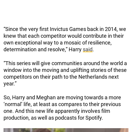
“Since the very first Invictus Games back in 2014, we
knew that each competitor would contribute in their
own exceptional way to a mosaic of resilience,
determination and resolve,” Harry
said
.
“This series will give communities around the world a
window into the moving and uplifting stories of these
competitors on their path to the Netherlands next
year.”
So, Harry and Meghan are moving towards a more
‘normal’ life, at least as compares to their previous
one. And this new life apparently involves film
production, as well as podcasts for Spotify.