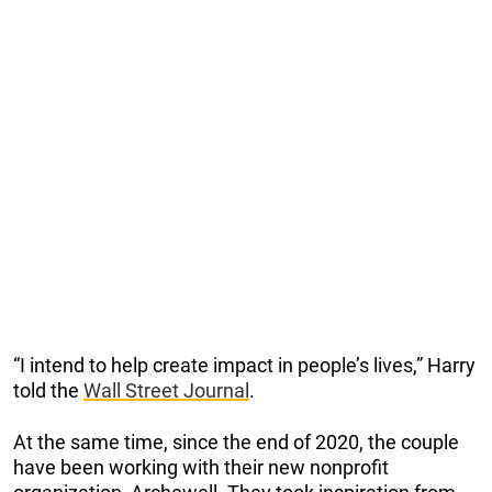
“I intend to help create impact in people’s lives,” Harry
told the
Wall Street Journal
.
At the same time, since the end of 2020, the couple
have been working with their new nonprofit