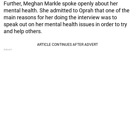
Further, Meghan Markle spoke openly about her
mental health. She admitted to Oprah that one of the
main reasons for her doing the interview was to
speak out on her mental health issues in order to try
and help others.