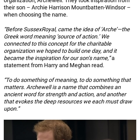
organization, Archewell. They took inspiration from
their son – Archie Harrison Mountbatten-Windsor –
when choosing the name.
“Before SussexRoyal, came the idea of ‘Arche’—the
Greek word meaning ‘source of action.’ We
connected to this concept for the charitable
organization we hoped to build one day, and it
became the inspiration for our son’s name,”
a
statement from Harry and Meghan read.
“To do something of meaning, to do something that
matters. Archewell is a name that combines an
ancient word for strength and action, and another
that evokes the deep resources we each must draw
upon.”