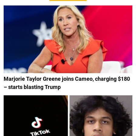
Marjorie Taylor Greene joins Cameo, charging $180
– starts blasting Trump