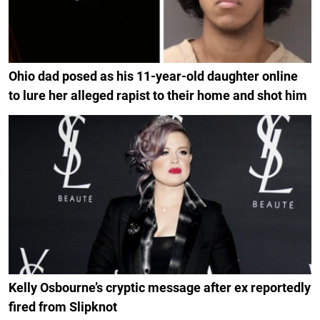
Ohio dad posed as his 11-year-old daughter online
to lure her alleged rapist to their home and shot him
Kelly Osbourne’s cryptic message after ex reportedly
fired from Slipknot