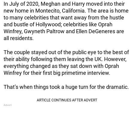
In July of 2020, Meghan and Harry moved into their
new home in Montecito, California. The area is home
to many celebrities that want away from the hustle
and bustle of Hollywood; celebrities like Oprah
Winfrey, Gwyneth Paltrow and Ellen DeGeneres are
all residents.
The couple stayed out of the public eye to the best of
their ability following them leaving the UK. However,
everything changed as they sat down with Oprah
Winfrey for their first big primetime interview.
That’s when things took a huge turn for the dramatic.