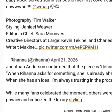
dowwwnn!!!!
@wmag
🥹💞
Photography: Tim Walker
Styling: Jahleel Weaver
Editor in Chief: Sara Moonves
Creative Directors at Large: Kevin Tekinel and Charle
Writer: Maxine…
pic.twitter.com/mAePEP9M1I
— Rihanna (@rihanna)
April 21, 2026
Jonathan Anderson confirmed that the piece is “definite
“When Rihanna asks for something, she is already ah
When she has an idea, I’m always trusting in the proc
While many fans celebrated the moment, others wer
privacy and criticized the luxury
styling
.