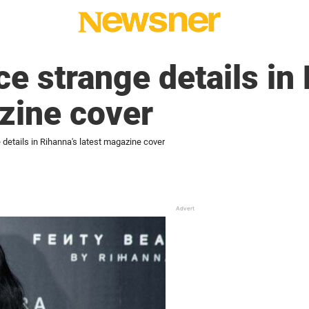
ce strange details in
zine cover
 details in Rihanna's latest magazine cover