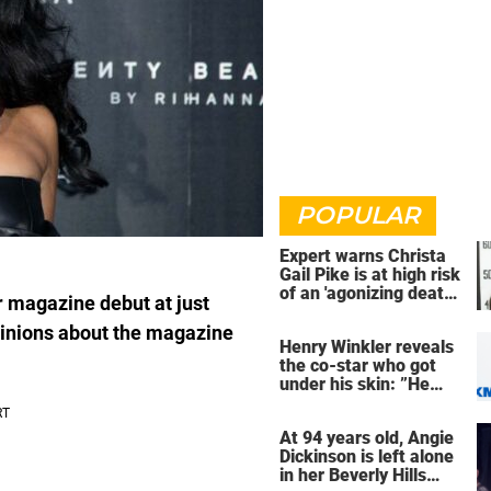
POPULAR
Expert warns Christa
Gail Pike is at high risk
of an 'agonizing death'
r magazine debut at just
ahead of execution
inions about the magazine
Henry Winkler reveals
the co-star who got
under his skin: ”He
was an a**back”
At 94 years old, Angie
Dickinson is left alone
in her Beverly Hills