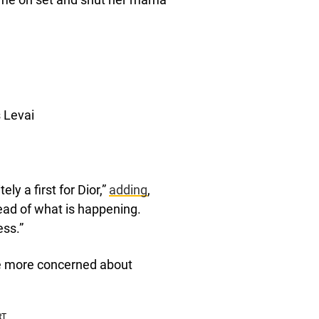
s Levai
ly a first for Dior,”
adding
,
ead of what is happening.
ess.”
e more concerned about