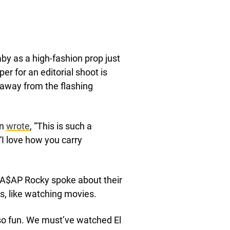
baby as a high-fashion prop just
per for an editorial shoot is
e away from the flashing
on
wrote
, “This is such a
 “I love how you carry
, A$AP Rocky spoke about their
s, like watching movies.
 so fun. We must’ve watched El