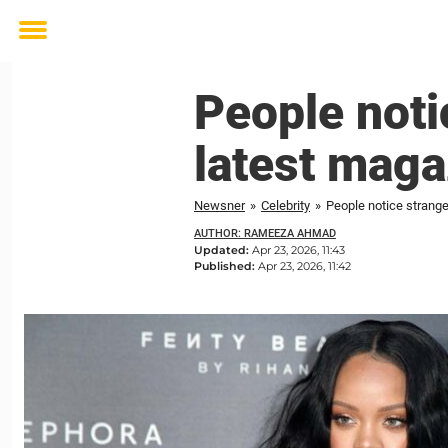
Toggle
menu
People noti
latest maga
Newsner
»
Celebrity
»
People notice strange
AUTHOR: RAMEEZA AHMAD
Updated:
Apr 23, 2026, 11:43
Published:
Apr 23, 2026, 11:42