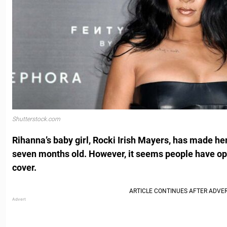
Shutterstock.com
Rihanna’s baby girl, Rocki Irish Mayers, has made he
seven months old.
However, it seems people have op
cover.