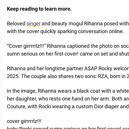
Keep reading to learn more.
Beloved
singer
and beauty mogul Rihanna posed with
with the cover quickly sparking conversation online.
“Cover girrrrrlz!!!” Rihanna captioned the photo on so
sumn serious on her first cover! came on set and sh
Rihanna and her longtime partner A$AP Rocky welco
2025. The couple also shares two sons: RZA, born in 2
In the image, Rihanna wears a black coat with a white
her daughter, who rests one hand on her arm. Both ar
Couture, with Rocki wearing a custom Dior diaper and 
cover girrrrrlz!!!
baby Rocki served sumn serious on her first cover! 