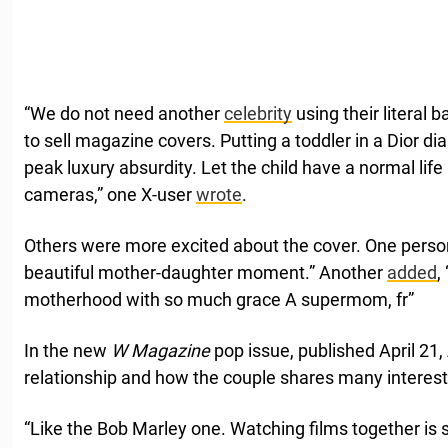
“We do not need another
celebrity
using their literal 
to sell magazine covers. Putting a toddler in a Dior dia
peak luxury absurdity. Let the child have a normal lif
cameras,” one X-user
wrote
.
Others were more excited about the cover. One pers
beautiful mother-daughter moment.” Another
added
,
motherhood with so much grace A supermom, fr”
In the new
W Magazine
pop issue, published April 21
relationship and how the couple shares many interest
“Like the Bob Marley one. Watching films together is