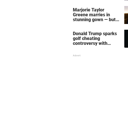
home – more inside
her life right now
Marjorie Taylor
Greene marries in
stunning gown — but
her wedding shoes
stole the show
Donald Trump sparks
golf cheating
controversy with
‘winning shot’ video