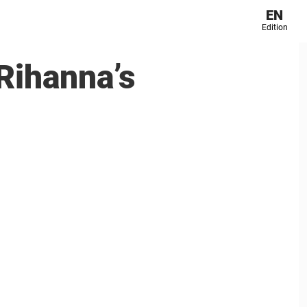
EN
Edition
 Rihanna’s