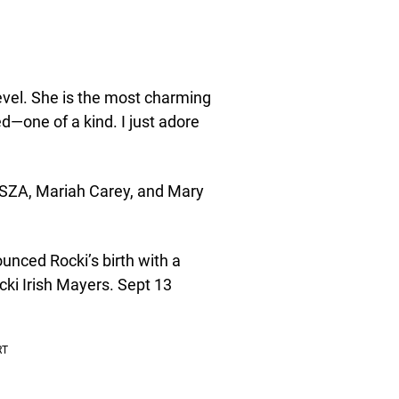
level. She is the most charming
—one of a kind. I just adore
e SZA, Mariah Carey, and Mary
nced Rocki’s birth with a
cki Irish Mayers. Sept 13