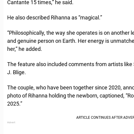
Cantante 15 times,” he said.
He also described Rihanna as “magical.”
“Philosophically, the way she operates is on another 
and genuine person on Earth. Her energy is unmatched
her,” he added.
The feature also included comments from artists lik
J. Blige.
The couple, who have been together since 2020, annou
photo of Rihanna holding the newborn, captioned, “Ro
2025.”