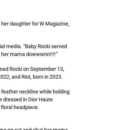
 her daughter for W Magazine,
cial media. “Baby Rocki served
ut her mama dowwwnn!!!!”
med Rocki on September 13,
022, and Riot, born in 2023.
 feather neckline while holding
e dressed in Dior Haute
floral headpiece.
came on set and shut her mama