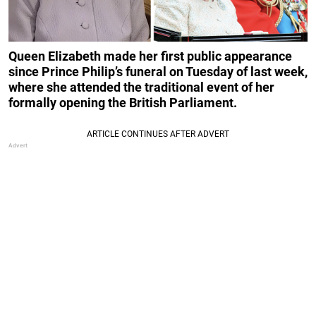
Queen Elizabeth made her first public appearance
since Prince Philip’s funeral on Tuesday of last week,
where she attended the traditional event of her
formally opening the British Parliament.