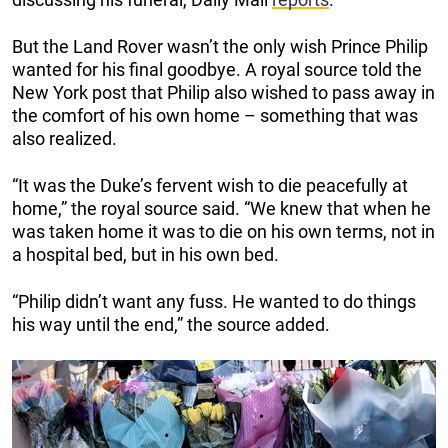
But the Land Rover wasn’t the only wish Prince Philip
wanted for his final goodbye. A royal source told the
New York post that Philip also wished to pass away in
the comfort of his own home – something that was
also realized.
“It was the Duke’s fervent wish to die peacefully at
home,” the royal source said. “We knew that when he
was taken home it was to die on his own terms, not in
a hospital bed, but in his own bed.
“Philip didn’t want any fuss. He wanted to do things
his way until the end,” the source added.