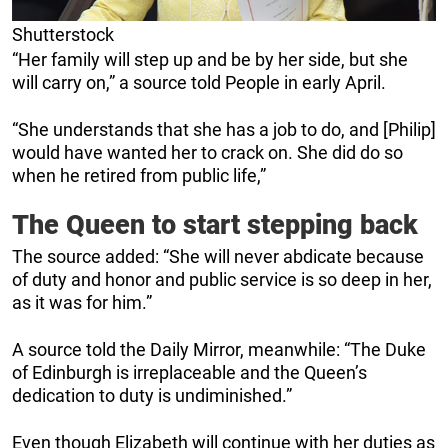
Shutterstock
“Her family will step up and be by her side, but she
will carry on,” a source told People in early April.
“She understands that she has a job to do, and [Philip]
would have wanted her to crack on. She did do so
when he retired from public life,”
The Queen to start stepping back
The source added: “She will never abdicate because
of duty and honor and public service is so deep in her,
as it was for him.”
A source told the Daily Mirror, meanwhile: “The Duke
of Edinburgh is irreplaceable and the Queen’s
dedication to duty is undiminished.”
Even though Elizabeth will continue with her duties as