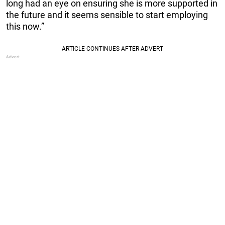
long had an eye on ensuring she is more supported in
the future and it seems sensible to start employing
this now.”