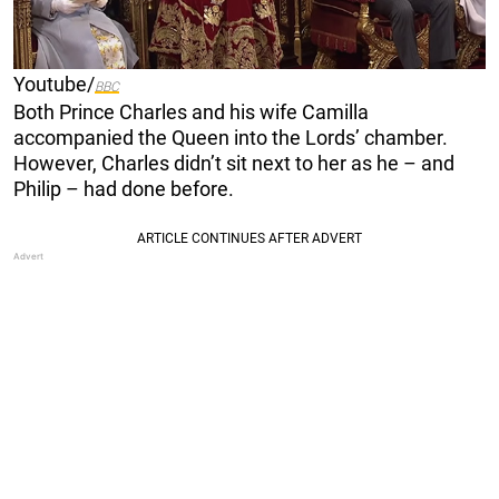
Youtube/
BBC
Both Prince Charles and his wife Camilla
accompanied the Queen into the Lords’ chamber.
However, Charles didn’t sit next to her as he – and
Philip – had done before.