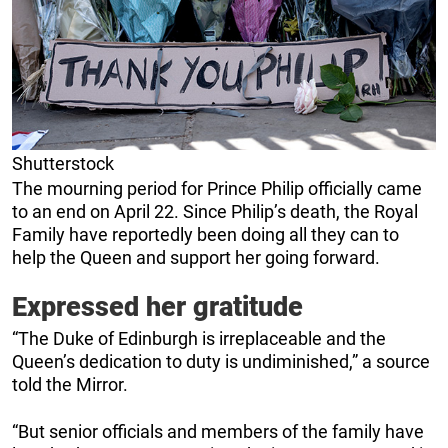
Shutterstock
The mourning period for Prince Philip officially came
to an end on April 22. Since Philip’s death, the Royal
Family have reportedly been doing all they can to
help the Queen and support her going forward.
Expressed her gratitude
“The Duke of Edinburgh is irreplaceable and the
Queen’s dedication to duty is undiminished,” a source
told the Mirror.
“But senior officials and members of the family have