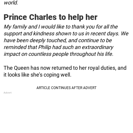
world
.
Prince Charles to help her
My family and I would like to thank you for all the
support and kindness shown to us in recent days. We
have been deeply touched, and continue to be
reminded that Philip had such an extraordinary
impact on countless people throughout his life.
The Queen has now returned to her royal duties, and
it looks like she’s coping well.