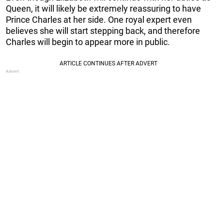
Queen, it will likely be extremely reassuring to have
Prince Charles at her side. One royal expert even
believes she will start stepping back, and therefore
Charles will begin to appear more in public.