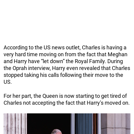
According to the US news outlet, Charles is having a
very hard time moving on from the fact that Meghan
and Harry have “let down” the Royal Family. During
the Oprah interview, Harry even revealed that Charles
stopped taking his calls following their move to the
US.
For her part, the Queen is now starting to get tired of
Charles not accepting the fact that Harry’s moved on.