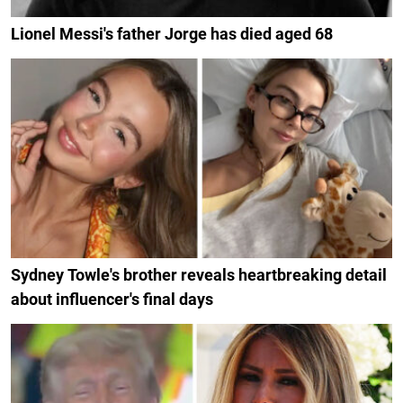
Lionel Messi's father Jorge has died aged 68
Sydney Towle's brother reveals heartbreaking detail
about influencer's final days