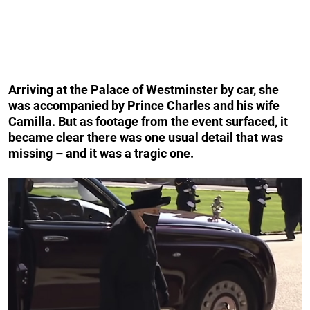
Arriving at the Palace of Westminster by car, she
was accompanied by Prince Charles and his wife
Camilla. But as footage from the event surfaced, it
became clear there was one usual detail that was
missing – and it was a tragic one.