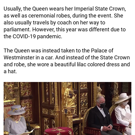
Usually, the Queen wears her Imperial State Crown,
as well as ceremonial robes, during the event. She
also usually travels by coach on her way to
parliament. However, this year was different due to
the COVID-19 pandemic.
The Queen was instead taken to the Palace of
Westminster in a car. And instead of the State Crown
and robe, she wore a beautiful lilac colored dress and
a hat.