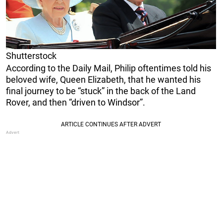
Shutterstock
According to the Daily Mail, Philip oftentimes told his
beloved wife, Queen Elizabeth, that he wanted his
final journey to be “stuck” in the back of the Land
Rover, and then “driven to Windsor”.