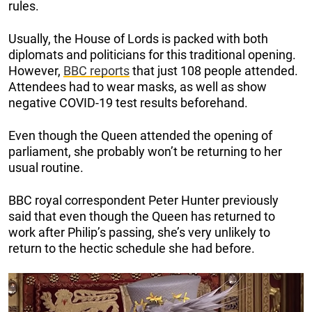
rules.
Usually, the House of Lords is packed with both
diplomats and politicians for this traditional opening.
However,
BBC reports
that just 108 people attended.
Attendees had to wear masks, as well as show
negative COVID-19 test results beforehand.
Even though the Queen attended the opening of
parliament, she probably won’t be returning to her
usual routine.
BBC royal correspondent Peter Hunter previously
said that even though the Queen has returned to
work after Philip’s passing, she’s very unlikely to
return to the hectic schedule she had before.