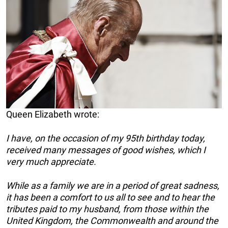
Queen Elizabeth wrote:
I have, on the occasion of my 95th birthday today,
received many messages of good wishes, which I
very much appreciate.
While as a family we are in a period of great sadness,
it has been a comfort to us all to see and to hear the
tributes paid to my husband, from those
within the
United Kingdom, the Commonwealth and around the