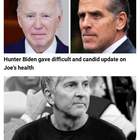
Hunter Biden gave difficult and candid update on
Joe's health