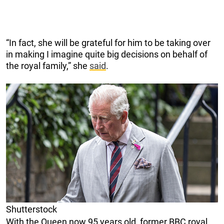
“In fact, she will be grateful for him to be taking over
in making I imagine quite big decisions on behalf of
the royal family,” she
said
.
Shutterstock
With the Queen now 95 years old, former BBC royal