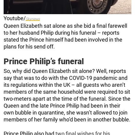
Youtube/
Skynews
Queen Elizabeth sat alone as she bid a final farewell
to her husband Philip during his funeral – reports
stated the Prince himself had been involved in the
plans for his send off.
Prince Philip’s funeral
So, why did Queen Elizabeth sit alone? Well, reports
say that was to do with the COVID-19 pandemic and
its regulations within the UK – all guests who aren’t
members of the same household were required to sit
two-meters apart at the time of the funeral. Since the
Queen and the late Prince Philip had been in their
own bubble in quarantine, she wasn’t allowed to join
members of her family who’d been in another bubble.
Prince Philip also had
two final wishes for his