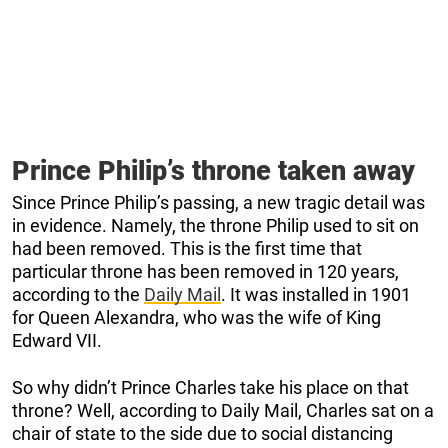
Prince Philip’s throne taken away
Since Prince Philip’s passing, a new tragic detail was
in evidence. Namely, the throne Philip used to sit on
had been removed. This is the first time that
particular throne has been removed in 120 years,
according to the
Daily Mail
. It was installed in 1901
for Queen Alexandra, who was the wife of King
Edward VII.
So why didn’t Prince Charles take his place on that
throne? Well, according to Daily Mail, Charles sat on a
chair of state to the side due to social distancing