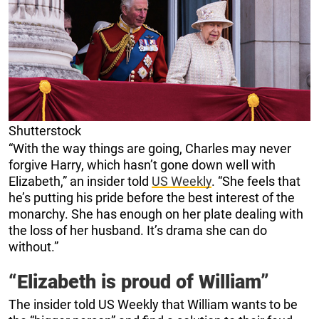
Shutterstock
“With the way things are going, Charles may never
forgive Harry, which hasn’t gone down well with
Elizabeth,” an insider told
US Weekly
. “She feels that
he’s putting his pride before the best interest of the
monarchy. She has enough on her plate dealing with
the loss of her husband. It’s drama she can do
without.”
“Elizabeth is proud of William”
The insider told US Weekly that William wants to be