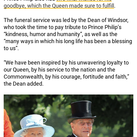
goodbye, which the Queen made sure to fulfill
.
The funeral service was led by the Dean of Windsor,
who took the time to pay tribute to Prince Philip’s
“kindness, humor and humanity”, as well as the
“many ways in which his long life has been a blessing
to us”.
“We have been inspired by his unwavering loyalty to
our Queen, by his service to the nation and the
Commonwealth, by his courage, fortitude and faith,”
the Dean added.