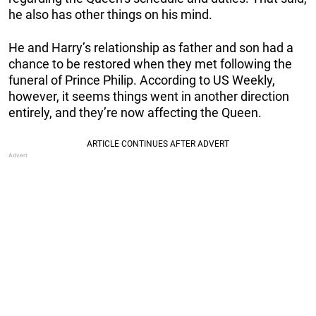
he also has other things on his mind.
He and Harry’s relationship as father and son had a
chance to be restored when they met following the
funeral of Prince Philip. According to US Weekly,
however, it seems things went in another direction
entirely, and they’re now affecting the Queen.