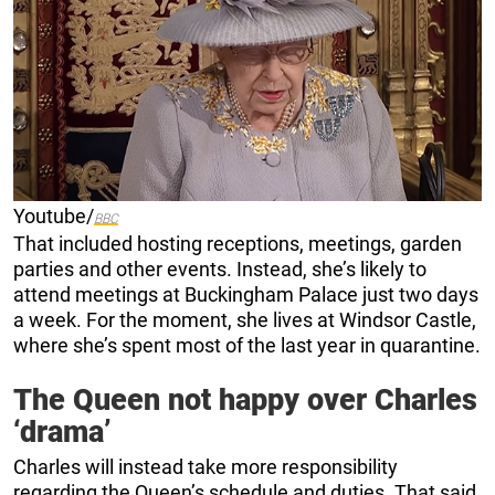
Youtube/
BBC
That included hosting receptions, meetings, garden
parties and other events. Instead, she’s likely to
attend meetings at Buckingham Palace just two days
a week. For the moment, she lives at Windsor Castle,
where she’s spent most of the last year in quarantine.
The Queen not happy over Charles
‘drama’
Charles will instead take more responsibility
regarding the Queen’s schedule and duties. That said,