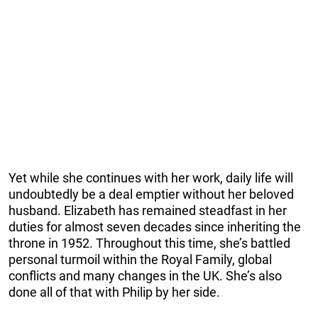
Yet while she continues with her work, daily life will
undoubtedly be a deal emptier without her beloved
husband. Elizabeth has remained steadfast in her
duties for almost seven decades since inheriting the
throne in 1952. Throughout this time, she’s battled
personal turmoil within the Royal Family, global
conflicts and many changes in the UK. She’s also
done all of that with Philip by her side.