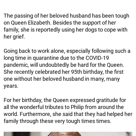
The passing of her beloved husband has been tough
on Queen Elizabeth. Besides the support of her
family, she is reportedly using her dogs to cope with
her grief.
Going back to work alone, especially following such a
long time in quarantine due to the COVID-19
pandemic, will undoubtedly be hard for the Queen.
She recently celebrated her 95th birthday, the first
one without her beloved husband in many, many
years.
For her birthday, the Queen expressed gratitude for
all the wonderful tributes to Philip from around the
world. Furthermore, she said that they had helped her
family through these very tough times times.