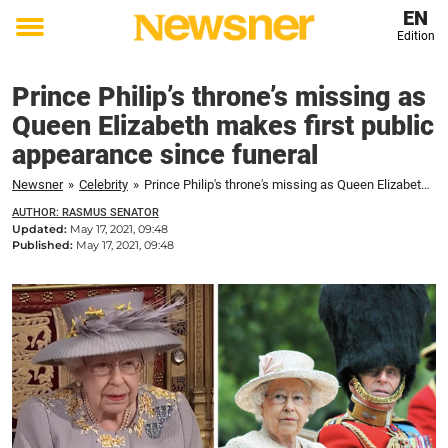
EN
Edition
Toggle
menu
Prince Philip’s throne’s missing as
Queen Elizabeth makes first public
appearance since funeral
Newsner
»
Celebrity
»
Prince Philip's throne's missing as Queen Elizabeth makes first public appearance since funeral
AUTHOR: RASMUS SENATOR
Updated:
May 17, 2021, 09:48
Published:
May 17, 2021, 09:48