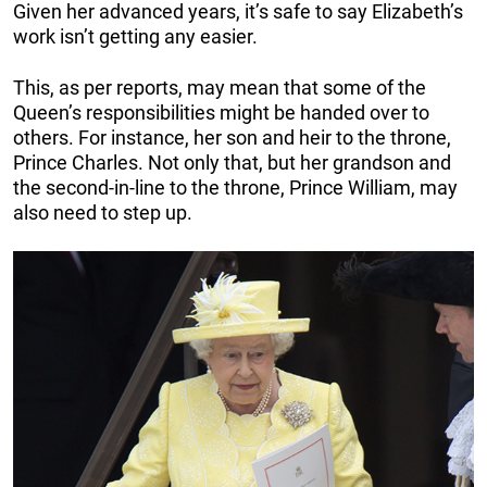
Given her advanced years, it’s safe to say Elizabeth’s
work isn’t getting any easier.
This, as per reports, may mean that some of the
Queen’s responsibilities might be handed over to
others. For instance, her son and heir to the throne,
Prince Charles. Not only that, but her grandson and
the second-in-line to the throne, Prince William, may
also need to step up.