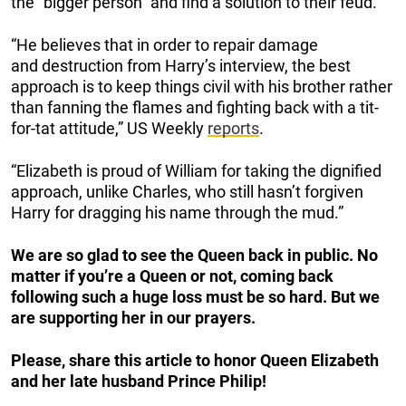
the “bigger person” and find a solution to their feud.
“He believes that in order to repair damage
and destruction from Harry’s interview, the best
approach is to keep things civil with his brother rather
than fanning the flames and fighting back with a tit-
for-tat attitude,” US Weekly
reports
.
“Elizabeth is proud of William for taking the dignified
approach, unlike Charles, who still hasn’t forgiven
Harry for dragging his name through the mud.”
We are so glad to see the Queen back in public. No
matter if you’re a Queen or not, coming back
following such a huge loss must be so hard. But we
are supporting her in our prayers.
Please, share this article to honor Queen Elizabeth
and her late husband Prince Philip!