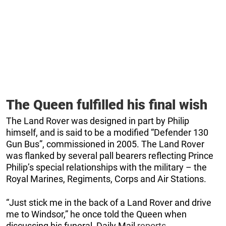
The Queen fulfilled his final wish
The Land Rover was designed in part by Philip
himself, and is said to be a modified “Defender 130
Gun Bus”, commissioned in 2005. The Land Rover
was flanked by several pall bearers reflecting Prince
Philip’s special relationships with the military – the
Royal Marines, Regiments, Corps and Air Stations.
“Just stick me in the back of a Land Rover and drive
me to Windsor,” he once told the Queen when
discussing his funeral, Daily Mail
reports
.