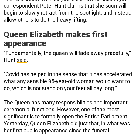
correspondent Peter Hunt claims that she soon will
begin to slowly retract from the spotlight, and instead
allow others to do the heavy lifting.
Queen Elizabeth makes first
appearance
“Fundamentally, the queen will fade away gracefully,”
Hunt
said
.
“Covid has helped in the sense that it has accelerated
what any sensible 95-year-old woman would want to
do, which is not stand on your feet all day long.”
The Queen has many responsibilities and important
ceremonial functions. However, one of the most
significant is to formally open the British Parliament.
Yesterday, Queen Elizabeth did just that, in what was
her first public appearance since the funeral.