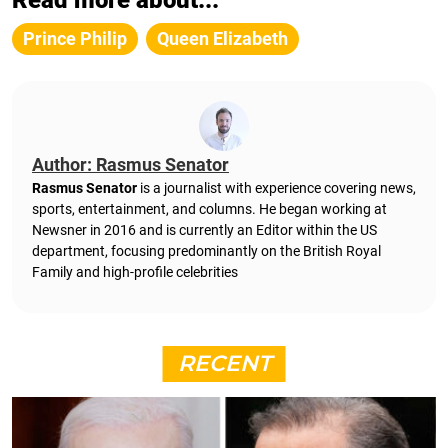
Prince Philip
Queen Elizabeth
Author: Rasmus Senator
Rasmus Senator
is a journalist with experience covering news,
sports, entertainment, and columns. He began working at
Newsner in 2016 and is currently an Editor within the US
department, focusing predominantly on the British Royal
Family and high-profile celebrities
RECENT