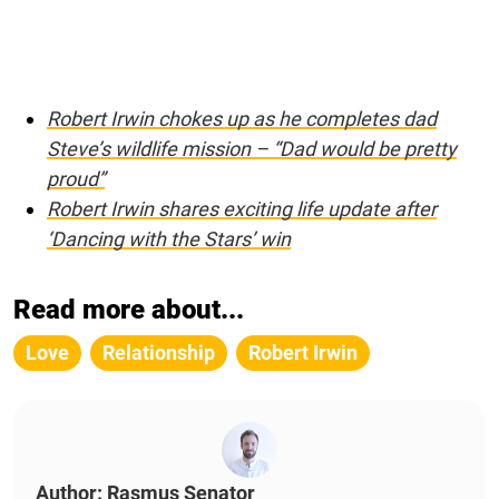
Robert Irwin chokes up as he completes dad
Steve’s wildlife mission – “Dad would be pretty
proud”
Robert Irwin shares exciting life update after
‘Dancing with the Stars’ win
Read more about...
Love
Relationship
Robert Irwin
Author: Rasmus Senator