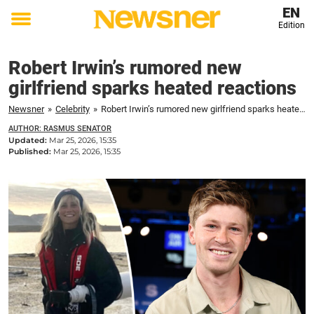
EN
Edition
Toggle
menu
Robert Irwin’s rumored new
girlfriend sparks heated reactions
Newsner
»
Celebrity
»
Robert Irwin’s rumored new girlfriend sparks heated reactions
AUTHOR: RASMUS SENATOR
Updated:
Mar 25, 2026, 15:35
Published:
Mar 25, 2026, 15:35