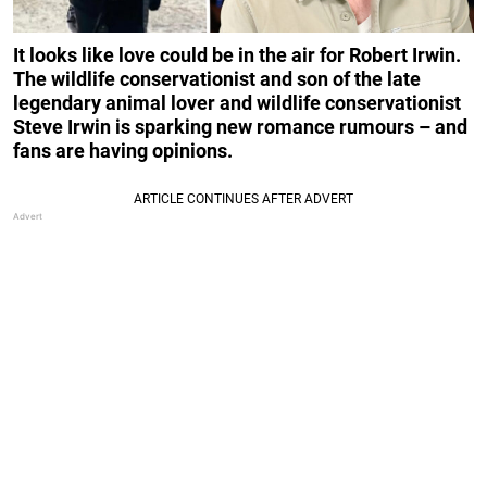
It looks like love could be in the air for Robert Irwin.
The wildlife conservationist and son of the late
legendary animal lover and wildlife conservationist
Steve Irwin is sparking new romance rumours – and
fans are having opinions.