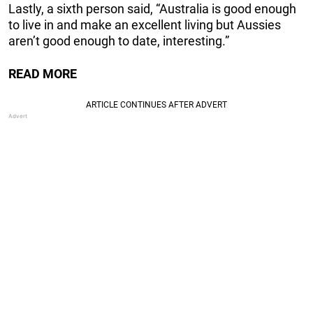
Lastly, a sixth person said, “Australia is good enough
to live in and make an excellent living but Aussies
aren’t good enough to date, interesting.”
READ MORE