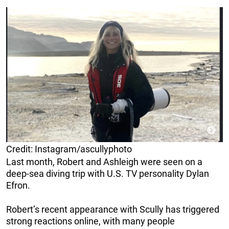
Credit: Instagram/ascullyphoto
Last month, Robert and Ashleigh were seen on a
deep-sea diving trip with U.S. TV personality Dylan
Efron.
Robert’s recent appearance with Scully has triggered
strong reactions online, with many people