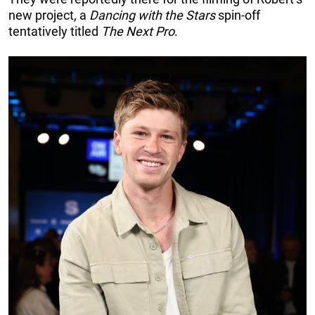
new project, a
Dancing with the Stars
spin-off
tentatively titled
The
Next Pro
.