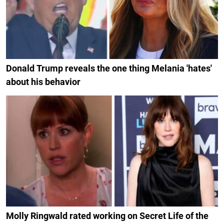
Donald Trump reveals the one thing Melania 'hates'
about his behavior
Molly Ringwald rated working on Secret Life of the