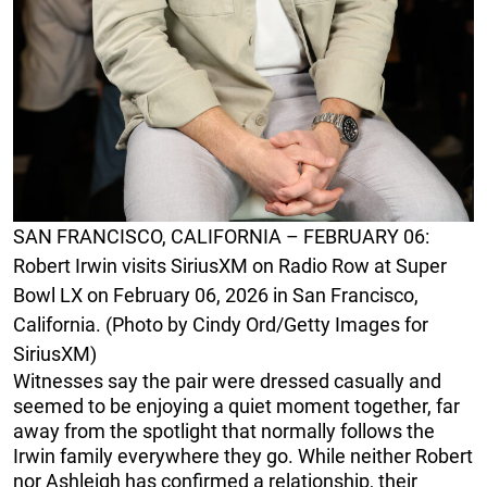
SAN FRANCISCO, CALIFORNIA – FEBRUARY 06:
Robert Irwin visits SiriusXM on Radio Row at Super
Bowl LX on February 06, 2026 in San Francisco,
California. (Photo by Cindy Ord/Getty Images for
SiriusXM)
Witnesses say the pair were dressed casually and
seemed to be enjoying a quiet moment together, far
away from the spotlight that normally follows the
Irwin family everywhere they go. While neither Robert
nor Ashleigh has confirmed a relationship, their