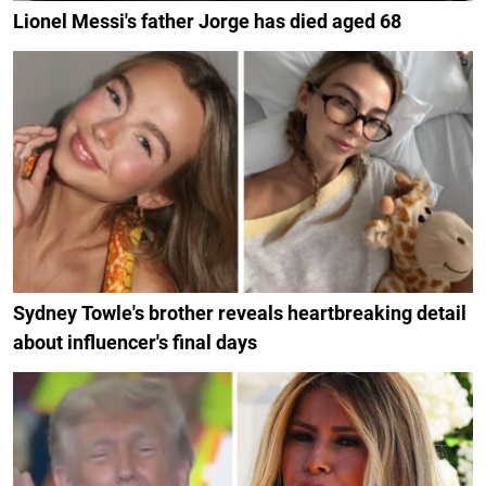
Lionel Messi's father Jorge has died aged 68
Sydney Towle's brother reveals heartbreaking detail
about influencer's final days