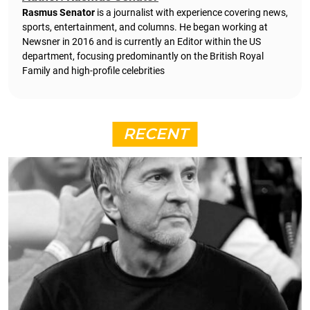
Rasmus Senator
is a journalist with experience covering news,
sports, entertainment, and columns. He began working at
Newsner in 2016 and is currently an Editor within the US
department, focusing predominantly on the British Royal
Family and high-profile celebrities
RECENT