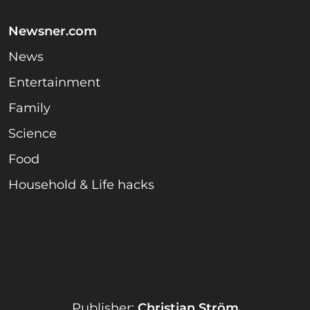
Newsner.com
News
Entertainment
Family
Science
Food
Household & Life hacks
Publisher:
Christian Ström