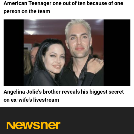
American Teenager one out of ten because of one
person on the team
Angelina Jolie's brother reveals his biggest secret
on ex-wife's livestream