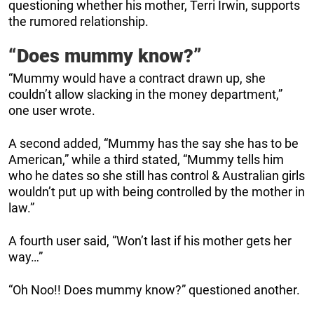
questioning whether his mother, Terri Irwin, supports
the rumored relationship.
“Does mummy know?”
“Mummy would have a contract drawn up, she
couldn’t allow slacking in the money department,”
one user wrote.
A second added, “Mummy has the say she has to be
American,” while a third stated, “Mummy tells him
who he dates so she still has control & Australian girls
wouldn’t put up with being controlled by the mother in
law.”
A fourth user said, “Won’t last if his mother gets her
way…”
“Oh Noo!! Does mummy know?” questioned another.