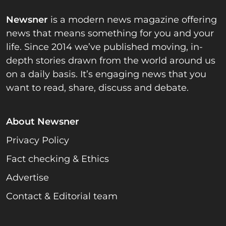
Newsner
is a modern news magazine offering
news that means something for you and your
life. Since 2014 we’ve published moving, in-
depth stories drawn from the world around us
on a daily basis. It’s engaging news that you
want to read, share, discuss and debate.
About Newsner
Privacy Policy
Fact checking & Ethics
Advertise
Contact & Editorial team