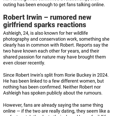
outing has been enough to get fans talking online.
Robert Irwin – rumored new
girlfriend sparks reactions
Ashleigh, 24, is also known for her wildlife
photography and conservation work, something she
clearly has in common with Robert. Reports say the
two have known each other for years, and their
shared passion for nature may have brought them
even closer recently.
Since Robert Irwin’s split from Rorie Buckey in 2024.
He has been linked to a few different women, but
nothing has been confirmed. Neither Robert nor
Ashleigh has spoken publicly about the rumours.
However, fans are already saying the same thing
online — if the two are really dating, they seem like a