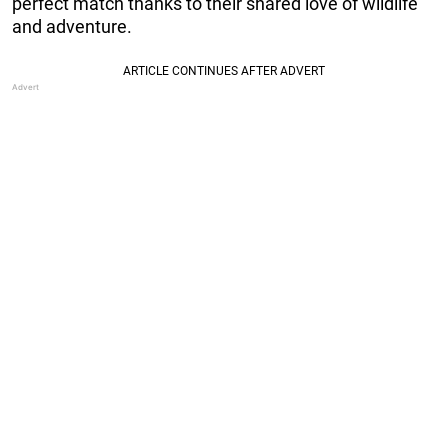
perfect match thanks to their shared love of wildlife
and adventure.