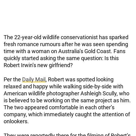
The 22-year-old wildlife conservationist has sparked
fresh romance rumours after he was seen spending
time with a woman on Australia’s Gold Coast. Fans
quickly started asking the same question: Is this
Robert Irwin’s new girlfriend?
Per the
Daily Mail
, Robert was spotted looking
relaxed and happy while walking side-by-side with
American wildlife photographer Ashleigh Scully, who
is believed to be working on the same project as him.
The two appeared comfortable in each other’s
company, which immediately caught the attention of
onlookers.
They were reportedly there for the filming of Robert’s