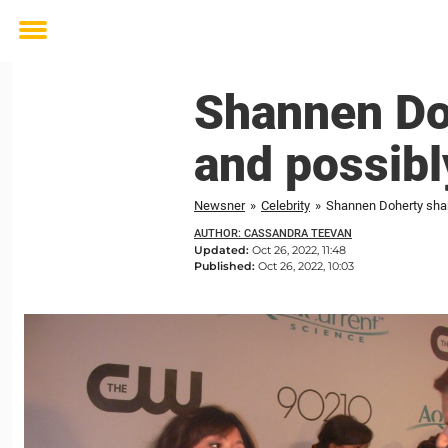
Toggle
menu
Shannen Do
and possibl
Newsner
»
Celebrity
»
Shannen Doherty shar
AUTHOR: CASSANDRA TEEVAN
Updated:
Oct 26, 2022, 11:48
Published:
Oct 26, 2022, 10:03