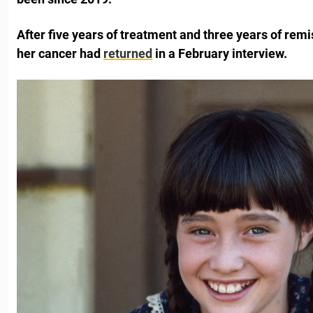
After five years of treatment and three years of remi
her cancer had
returned
in a February interview.