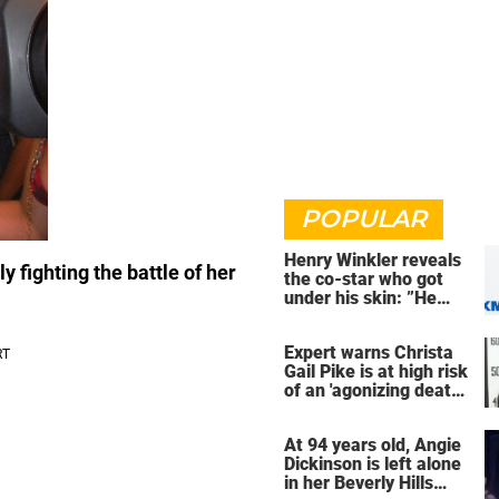
POPULAR
Henry Winkler reveals
y fighting the battle of her
the co-star who got
under his skin: ”He
was an a**back”
Expert warns Christa
Gail Pike is at high risk
of an 'agonizing death'
ahead of execution
At 94 years old, Angie
Dickinson is left alone
in her Beverly Hills