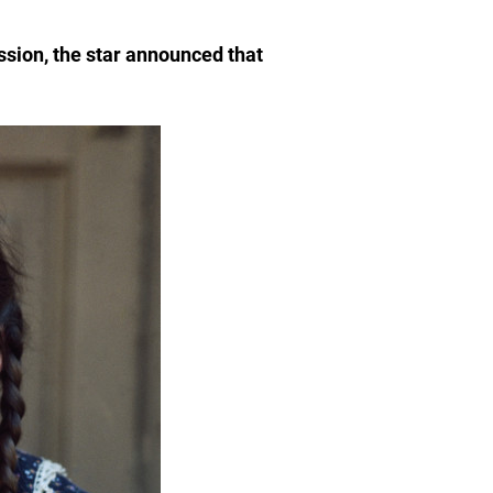
ssion, the star announced that