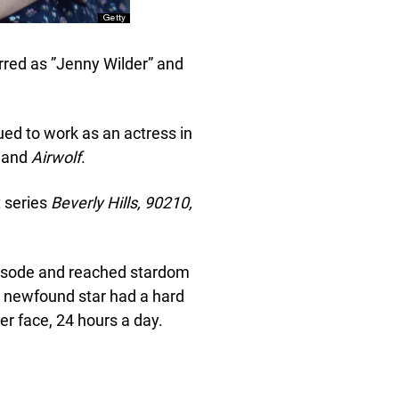
rred as ”Jenny Wilder” and
ed to work as an actress in
.
and
Airwolf
.
 series
Beverly Hills, 90210,
pisode and reached stardom
e newfound star had a hard
er face, 24 hours a day.