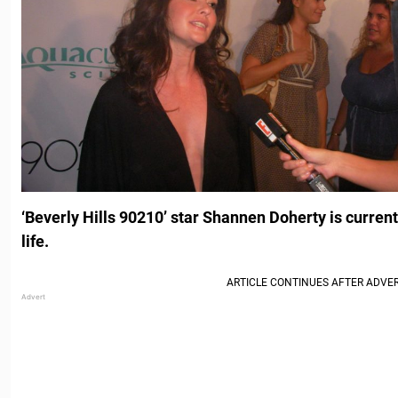
‘Beverly Hills 90210’ star Shannen Doherty is currentl
life.