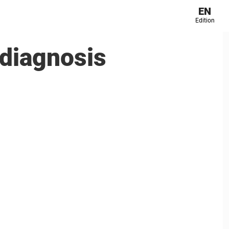
EN
Edition
diagnosis