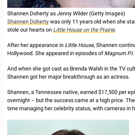
Shannen Doherty as Jenny Wilder (Getty Images)
Shannen Doherty
was only 11 years old when she sta
stole our hearts on
Little House on the Prairie
.
After her appearance in
Little House
, Shannen continu
Hollywood. She appeared in episodes of
Magnum P.I
And when she got cast as Brenda Walsh in the TV cult
Shannen got her major breakthrough as an actress.
Shannen, a Tennessee native, earned $17,500 per e
overnight – but the success came at a high price. Th
time managing her celebrity status, with cameras in h