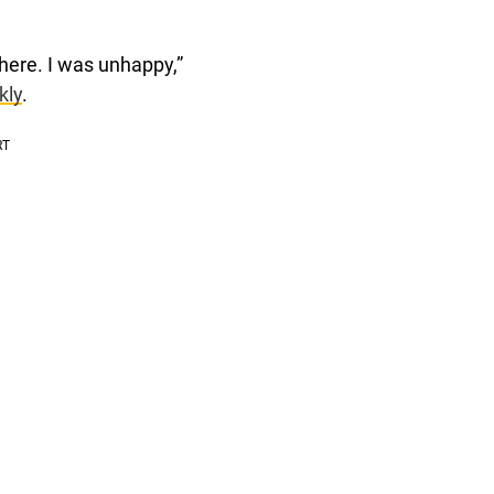
there. I was unhappy,”
kly
.