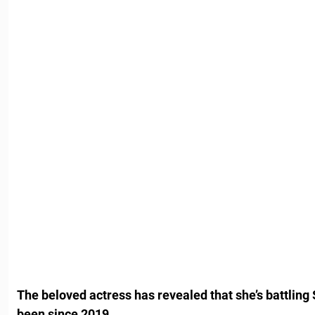
The beloved actress has revealed that she’s battling
been since 2019.