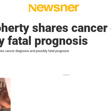
herty shares cancer 
y fatal prognosis
es cancer diagnosis and possibly fatal prognosis