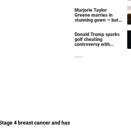
home – more inside
her life right now
Marjorie Taylor
Greene marries in
stunning gown — but
her wedding shoes
stole the show
Donald Trump sparks
golf cheating
controversy with
‘winning shot’ video
 Stage 4 breast cancer and has