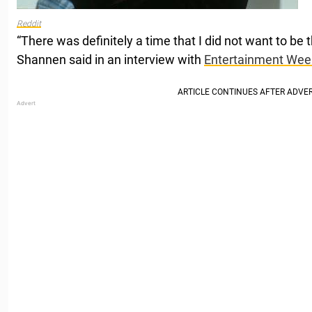
Reddit
“There was definitely a time that I did not want to be 
Shannen said in an interview with
Entertainment Wee