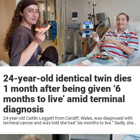
24-year-old identical twin dies
1 month after being given ‘6
months to live’ amid terminal
diagnosis
24-year-old Caitlin Leggett from Cardiff, Wales, was diagnosed with
terminal cancer and was told she had “six months to live.” Sadly, she
died only a month later. At the hospital, she found out that she ...