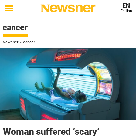
EN
Edition
Toggle
menu
cancer
Newsner
»
cancer
Woman suffered ‘scary’