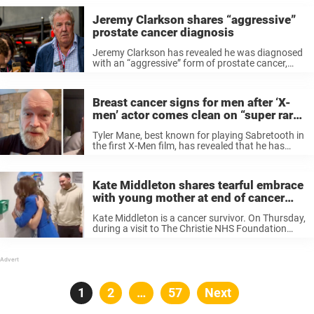
Jeremy Clarkson shares “aggressive”
prostate cancer diagnosis
Jeremy Clarkson has revealed he was diagnosed
with an “aggressive” form of prostate cancer,
ending the latest season of Clarkson’s Farm by
telling viewers to “take care” in case his
treatment isn’t “successful.” In June ...
Breast cancer signs for men after ‘X-
men’ actor comes clean on “super rare”
diagnosis
Tyler Mane, best known for playing Sabretooth in
the first X-Men film, has revealed that he has
been diagnosed with breast cancer. 59-year-old
Tyler Mane shared the news with fans on
Instagram, explaining that he ...
Kate Middleton shares tearful embrace
with young mother at end of cancer
treatment
Kate Middleton is a cancer survivor. On Thursday,
during a visit to The Christie NHS Foundation
Trust in Manchester, the Princess of Wales
shared a deeply emotional moment when
comforting a young mother celebrating the ...
Posts
Page
1
Page
2
…
Page
57
Next
pagination