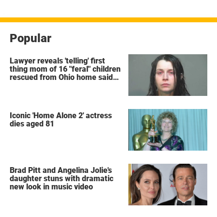
Popular
Lawyer reveals 'telling' first
thing mom of 16 "feral" children
rescued from Ohio home said
after arrest
Iconic 'Home Alone 2' actress
dies aged 81
Brad Pitt and Angelina Jolie's
daughter stuns with dramatic
new look in music video