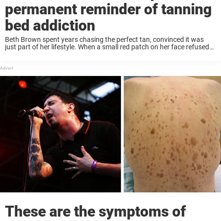
permanent reminder of tanning
bed addiction
Beth Brown spent years chasing the perfect tan, convinced it was
just part of her lifestyle. When a small red patch on her face refused
to disappear, she assumed it was eczema – until a ...
These are the symptoms of