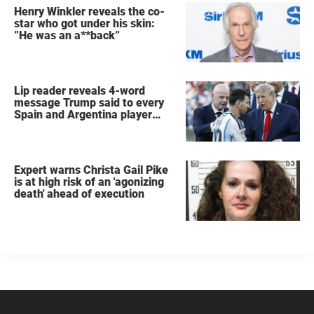
Henry Winkler reveals the co-
star who got under his skin:
”He was an a**back”
Lip reader reveals 4-word
message Trump said to every
Spain and Argentina player
after World Cup final
Expert warns Christa Gail Pike
is at high risk of an 'agonizing
death' ahead of execution