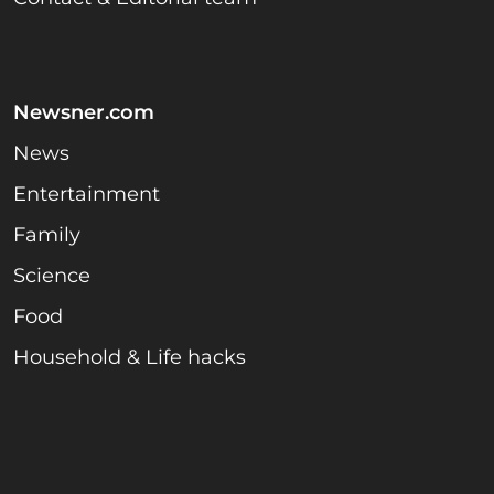
Newsner.com
News
Entertainment
Family
Science
Food
Household & Life hacks