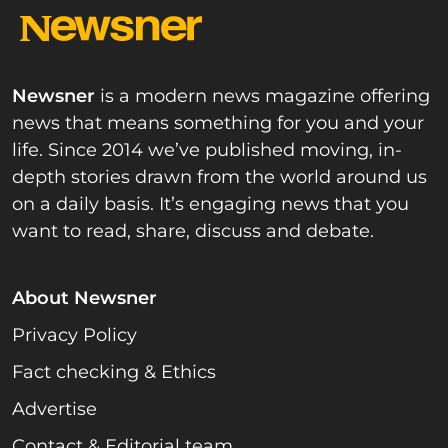
Newsner
is a modern news magazine offering
news that means something for you and your
life. Since 2014 we’ve published moving, in-
depth stories drawn from the world around us
on a daily basis. It’s engaging news that you
want to read, share, discuss and debate.
About Newsner
Privacy Policy
Fact checking & Ethics
Advertise
Contact & Editorial team