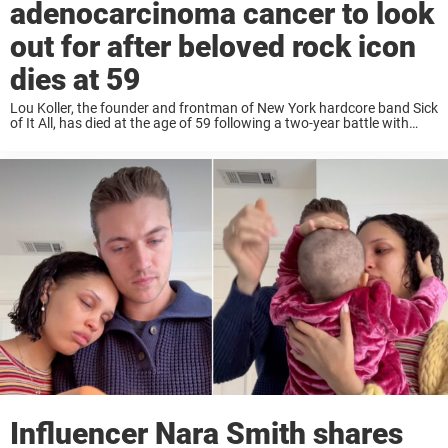
adenocarcinoma cancer to look
out for after beloved rock icon
dies at 59
Lou Koller, the founder and frontman of New York hardcore band Sick
of It All, has died at the age of 59 following a two-year battle with
adenocarcinoma cancer. Lou Koller was first diagnosed in ...
Influencer Nara Smith shares