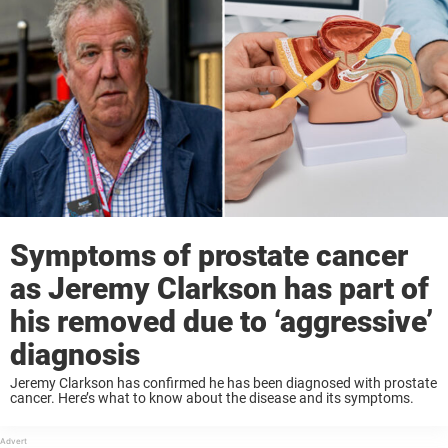
Symptoms of prostate cancer
as Jeremy Clarkson has part of
his removed due to ‘aggressive’
diagnosis
Jeremy Clarkson has confirmed he has been diagnosed with prostate
cancer. Here’s what to know about the disease and its symptoms.