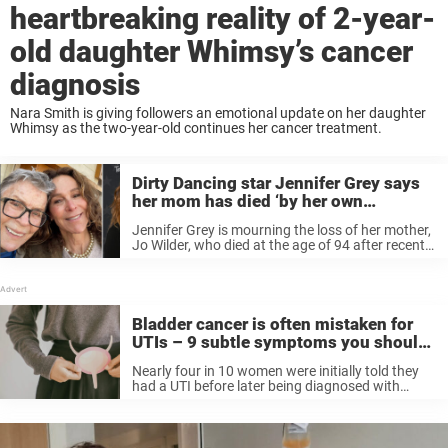
heartbreaking reality of 2-year-
old daughter Whimsy’s cancer
diagnosis
Nara Smith is giving followers an emotional update on her daughter
Whimsy as the two-year-old continues her cancer treatment.
Dirty Dancing star Jennifer Grey says
her mom has died ‘by her own
choosing’ after cancer diagnosis
Jennifer Grey is mourning the loss of her mother,
Jo Wilder, who died at the age of 94 after recently
being diagnosed with lung cancer.
Bladder cancer is often mistaken for
UTIs – 9 subtle symptoms you should
never ignore
Nearly four in 10 women were initially told they
had a UTI before later being diagnosed with
bladder cancer.