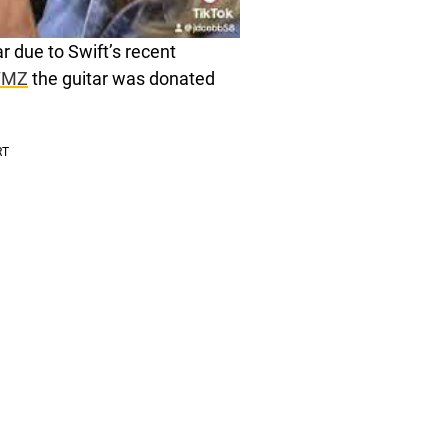
 due to Swift’s recent
TMZ
the guitar was donated