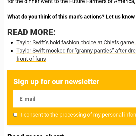
for the dinner went to the Future Farmers of America,
What do you think of this man’s actions? Let us kno
READ MORE:
Taylor Swift’s bold fashion choice at Chiefs game
Taylor Swift mocked for “granny panties” after dr
front of fans
Sign up for our newsletter
E-mail
I consent to the processing of my personal info