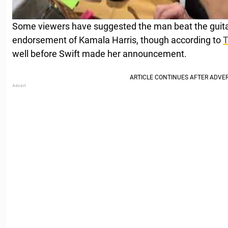
Some viewers have suggested the man beat the guitar
endorsement of Kamala Harris, though according to
well before Swift made her announcement.