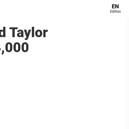
EN
Edition
 Taylor
4,000