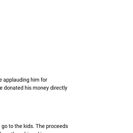
e applauding him for
ve donated his money directly
d go to the kids. The proceeds