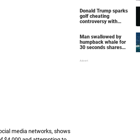
home – more inside
her life right now
Donald Trump sparks
golf cheating
controversy with
‘winning shot’ video
Man swallowed by
humpback whale for
30 seconds shares
how he escaped
social media networks, shows
 of $4,000 and attempting to