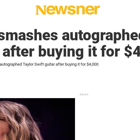
smashes autographed
 after buying it for $
ographed Taylor Swift guitar after buying it for $4,000