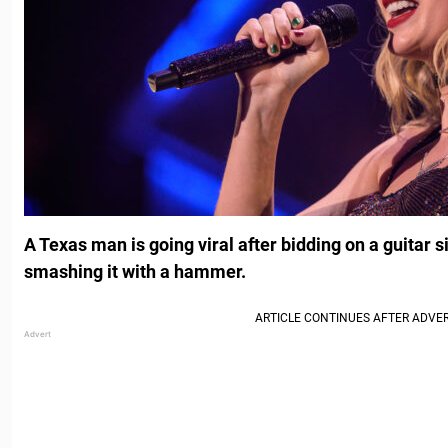
A Texas man is going viral after bidding on a guitar 
smashing it with a hammer.