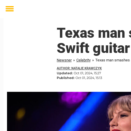
Toggle
menu
Texas man 
Swift guitar
Newsner
»
Celebrity
»
Texas man smashes aut
AUTHOR: NATALIE KRAWCZYK
Updated:
Oct 01, 2024, 15:27
Published:
Oct 01, 2024, 15:13