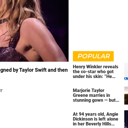
POPULAR
Henry Winkler reveals
signed by Taylor Swift and then
the co-star who got
under his skin: ”He
was an a**back”
Marjorie Taylor
Greene marries in
stunning gown — but
her wedding shoes
stole the show
At 94 years old, Angie
Dickinson is left alone
in her Beverly Hills