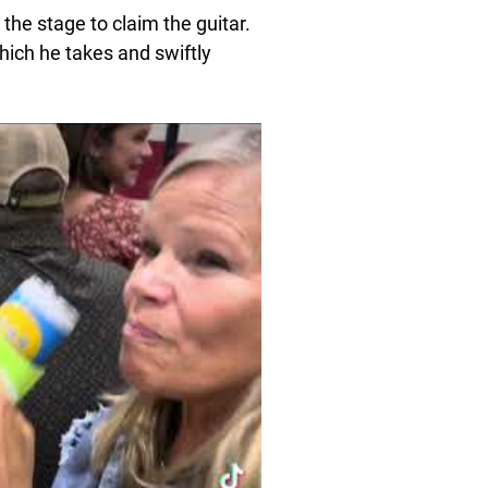
the stage to claim the guitar.
hich he takes and swiftly