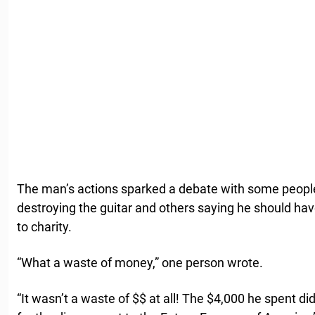
The man’s actions sparked a debate with some peopl
destroying the guitar and others saying he should ha
to charity.
“What a waste of money,” one person wrote.
“It wasn’t a waste of $$ at all! The $4,000 he spent di