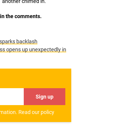
” another chimed in.
w in the comments.
 sparks backlash
ess opens up unexpectedly in
Sign up
rmation.
Read our policy