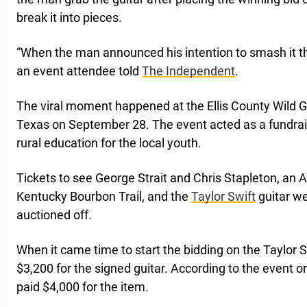
break it into pieces.
“When the man announced his intention to smash it 
an event attendee told
The Independent
.
The viral moment happened at the Ellis County Wild 
Texas on September 28. The event acted as a fundrais
rural education for the local youth.
Tickets to see George Strait and Chris Stapleton, an Afr
Kentucky Bourbon Trail, and the
Taylor Swift
guitar w
auctioned off.
When it came time to start the bidding on the Taylor S
$3,200 for the signed guitar. According to the event o
paid $4,000 for the item.