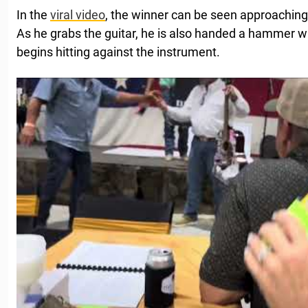
In the
viral video
, the winner can be seen approaching 
As he grabs the guitar, he is also handed a hammer w
begins hitting against the instrument.