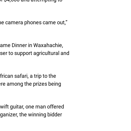
the camera phones came out,”
Game Dinner in Waxahachie,
er to support agricultural and
ican safari, a trip to the
ere among the prizes being
wift guitar, one man offered
rganizer, the winning bidder