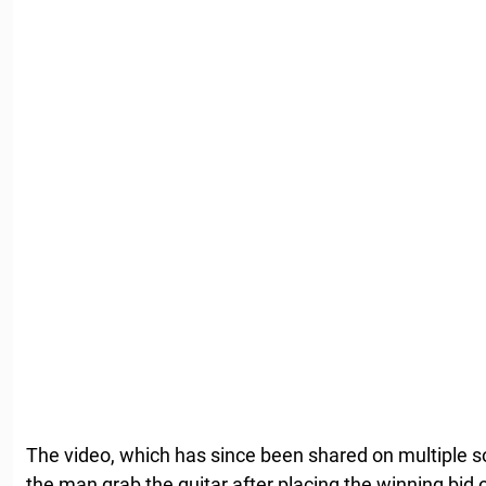
The video, which has since been shared on multiple 
the man grab the guitar after placing the winning bid