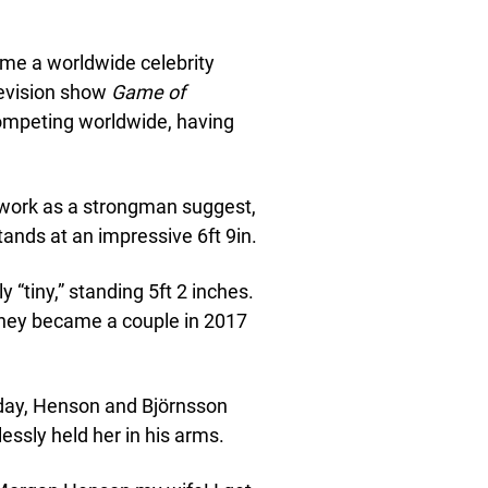
ame a worldwide celebrity
levision show
Game of
competing worldwide, having
work as a strongman suggest,
tands at an impressive 6ft 9in.
y “tiny,” standing 5ft 2 inches.
They became a couple in 2017
g day, Henson and Björnsson
lessly held her in his arms.