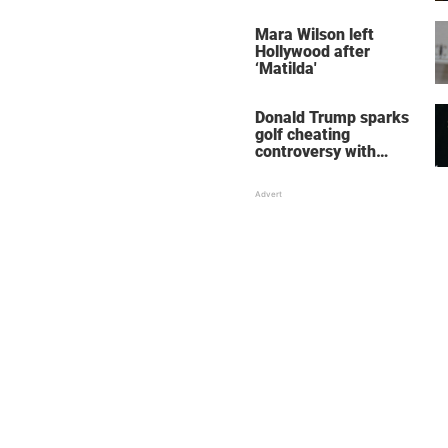
her wedding shoes
stole the show
Mara Wilson left
Hollywood after
‘Matilda'
Donald Trump sparks
golf cheating
controversy with
‘winning shot’ video