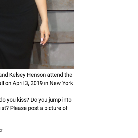
and Kelsey Henson attend the
l on April 3, 2019 in New York
o you kiss? Do you jump into
st? Please post a picture of