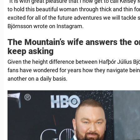
“It is with great pleasure that I now get to call Kelse
to hold this beautiful woman through thick and thin for 
excited for all of the future adventures we will tackle 
Björnsson wrote on Instagram.
The Mountain’s wife answers the o
keep asking
Given the height difference between Hafþór Júlíus B
fans have wondered for years how they navigate bein
another on a daily basis.