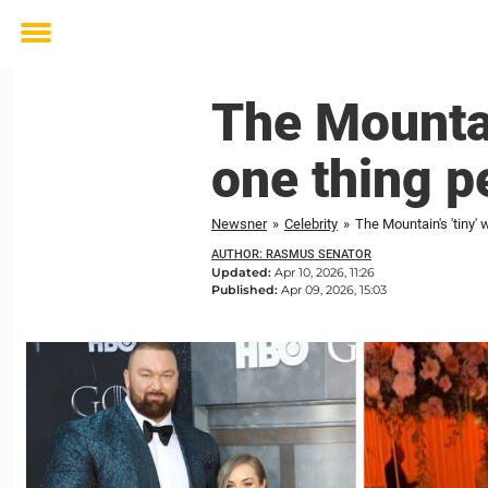
Toggle
menu
The Mountai
one thing p
Newsner
»
Celebrity
»
The Mountain's 'tiny'
AUTHOR: RASMUS SENATOR
Updated:
Apr 10, 2026, 11:26
Published:
Apr 09, 2026, 15:03