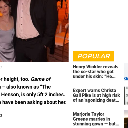
POPULAR
Henry Winkler reveals
3
the co-star who got
under his skin: ”He
r height, too.
Game of
was an a**back”
 – also known as “The
Expert warns Christa
 Henson, is only 5ft 2 inches.
Gail Pike is at high risk
of an 'agonizing death'
e have been asking about her.
ahead of execution
Marjorie Taylor
Greene marries in
stunning gown — but