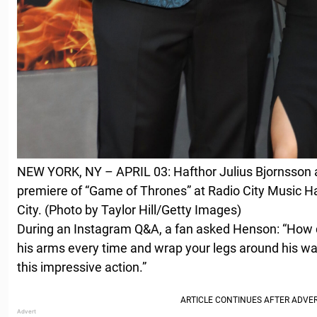
NEW YORK, NY – APRIL 03: Hafthor Julius Bjornsson 
premiere of “Game of Thrones” at Radio City Music Hal
City. (Photo by Taylor Hill/Getty Images)
During an Instagram Q&A, a fan asked Henson: “How d
his arms every time and wrap your legs around his wai
this impressive action.”