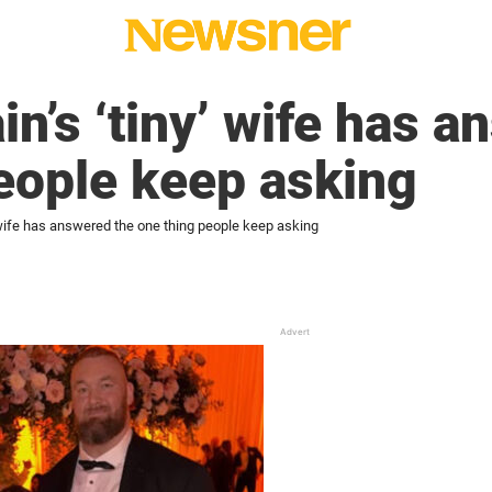
n’s ‘tiny’ wife has a
eople keep asking
 wife has answered the one thing people keep asking