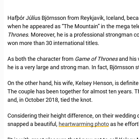
Hafþór Júlíus Björnsson from Reykjavik, Iceland, bec
when he appeared as “The Mountain” in the mega te
Thrones
. Moreover, he is a professional strongman 
won more than 30 international titles.
As both the character from
Game of Thrones
and his 
he is a very large and strong man. In fact, Björnsson s
On the other hand, his wife, Kelsey Henson, is definitel
The couple has been together for almost ten years. 
and, in October 2018, tied the knot.
Considering their height difference, on their weddin
snapped a beautiful,
heartwarming photo
as he effort