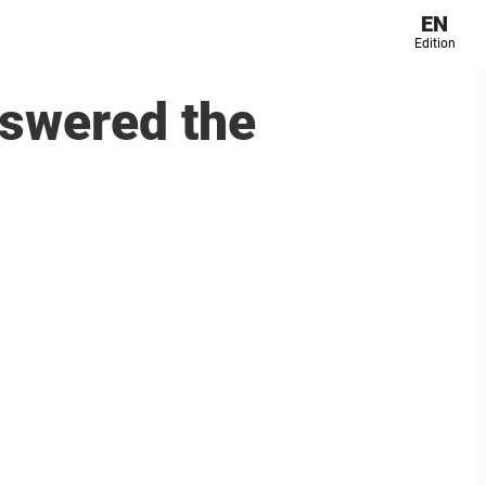
EN
Edition
nswered the