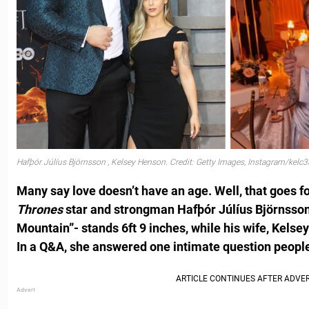
Hafþór Júlíus Björnsson , Kelsey Henson. Credit: Getty Images, Instagram/kelc3
Many say love doesn’t have an age. Well, that goes fo
Thrones
star and strongman Hafþór Júlíus Björnsson
Mountain”- stands 6ft 9 inches, while his wife, Kelsey
In a Q&A, she answered one intimate question peopl