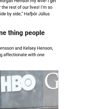
y Morgan Henson my wife! I get
the rest of our lives! I’m so
side by side,” Hafþór Júlíus
ne thing people
jörnsson and Kelsey Henson,
g affectionate with one