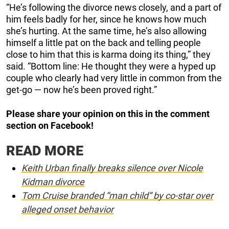
“He’s following the divorce news closely, and a part of
him feels badly for her, since he knows how much
she’s hurting. At the same time, he’s also allowing
himself a little pat on the back and telling people
close to him that this is karma doing its thing,” they
said. “Bottom line: He thought they were a hyped up
couple who clearly had very little in common from the
get-go — now he’s been proved right.”
Please share your opinion on this in the comment
section on Facebook!
READ MORE
Keith Urban finally breaks silence over Nicole
Kidman divorce
Tom Cruise branded “man child” by co-star over
alleged onset behavior