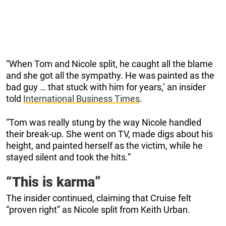
“When Tom and Nicole split, he caught all the blame
and she got all the sympathy. He was painted as the
bad guy … that stuck with him for years,’ an insider
told
International Business Times
.
“Tom was really stung by the way Nicole handled
their break-up. She went on TV, made digs about his
height, and painted herself as the victim, while he
stayed silent and took the hits.”
“This is karma”
The insider continued, claiming that Cruise felt
“proven right” as Nicole split from Keith Urban.