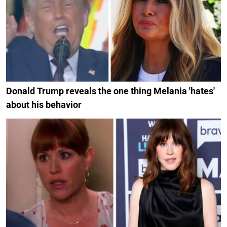
Donald Trump reveals the one thing Melania 'hates'
about his behavior