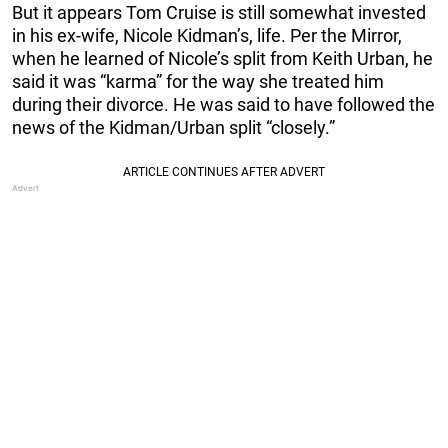
But it appears Tom Cruise is still somewhat invested
in his ex-wife, Nicole Kidman’s, life. Per the Mirror,
when he learned of Nicole’s split from Keith Urban, he
said it was “karma” for the way she treated him
during their divorce. He was said to have followed the
news of the Kidman/Urban split “closely.”