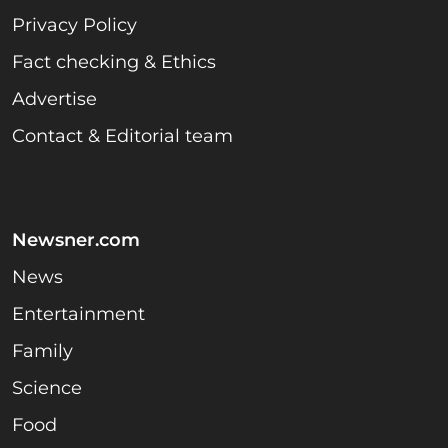
Privacy Policy
Fact checking & Ethics
Advertise
Contact & Editorial team
Newsner.com
News
Entertainment
Family
Science
Food