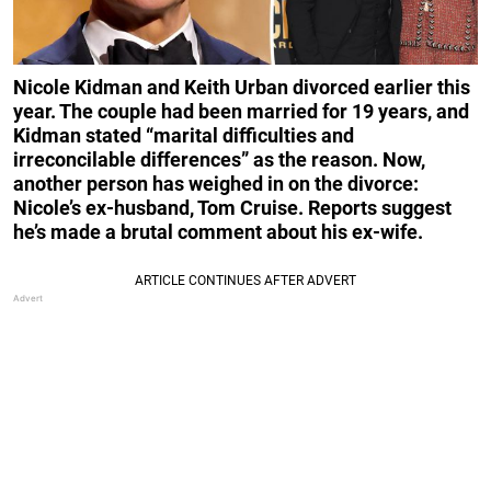
Nicole Kidman and Keith Urban divorced earlier this
year. The couple had been married for 19 years, and
Kidman stated “marital difficulties and
irreconcilable differences” as the reason. Now,
another person has weighed in on the divorce:
Nicole’s ex-husband, Tom Cruise. Reports suggest
he’s made a brutal comment about his ex-wife.