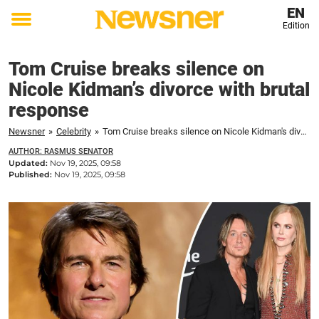
EN
Edition
Toggle
menu
Tom Cruise breaks silence on
Nicole Kidman’s divorce with brutal
response
Newsner
»
Celebrity
»
Tom Cruise breaks silence on Nicole Kidman's divorce with brutal response
AUTHOR: RASMUS SENATOR
Updated:
Nov 19, 2025, 09:58
Published:
Nov 19, 2025, 09:58