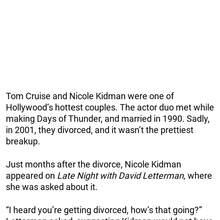
Tom Cruise and Nicole Kidman were one of
Hollywood’s hottest couples. The actor duo met while
making Days of Thunder, and married in 1990. Sadly,
in 2001, they divorced, and it wasn’t the prettiest
breakup.
Just months after the divorce, Nicole Kidman
appeared on
Late Night with David Letterman,
where
she was asked about it.
“I heard you’re getting divorced, how’s that going?”