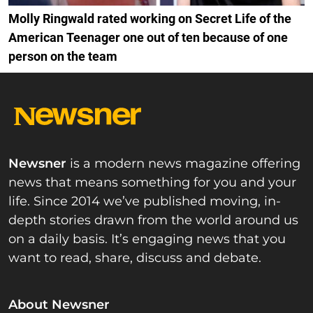
Molly Ringwald rated working on Secret Life of the
American Teenager one out of ten because of one
person on the team
Newsner
is a modern news magazine offering
news that means something for you and your
life. Since 2014 we’ve published moving, in-
depth stories drawn from the world around us
on a daily basis. It’s engaging news that you
want to read, share, discuss and debate.
About Newsner