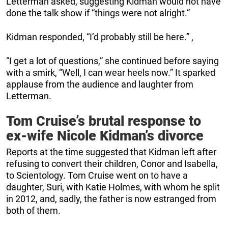
Letterman asked, suggesting Kidman would not have
done the talk show if “things were not alright.”
Kidman responded, “I’d probably still be here.” ,
“I get a lot of questions,” she continued before saying
with a smirk, “Well, I can wear heels now.” It sparked
applause from the audience and laughter from
Letterman.
Tom Cruise’s brutal response to
ex-wife Nicole Kidman’s divorce
Reports at the time suggested that Kidman left after
refusing to convert their children, Conor and Isabella,
to Scientology. Tom Cruise went on to have a
daughter, Suri, with Katie Holmes, with whom he split
in 2012, and, sadly, the father is now estranged from
both of them.