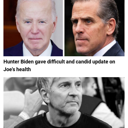
Hunter Biden gave difficult and candid update on
Joe's health