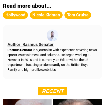
Read more about...
Hollywood
Nicole Kidman
Tom Cruise
Author: Rasmus Senator
Rasmus Senator
is a journalist with experience covering news,
sports, entertainment, and columns. He began working at
Newsner in 2016 and is currently an Editor within the US
department, focusing predominantly on the British Royal
Family and high-profile celebrities
RECENT