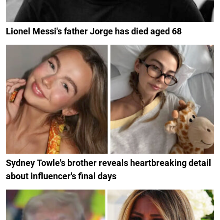
Lionel Messi's father Jorge has died aged 68
Sydney Towle's brother reveals heartbreaking detail
about influencer's final days