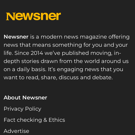
Newsner
is a modern news magazine offering
news that means something for you and your
life. Since 2014 we’ve published moving, in-
depth stories drawn from the world around us
on a daily basis. It’s engaging news that you
want to read, share, discuss and debate.
About Newsner
Privacy Policy
Fact checking & Ethics
Advertise