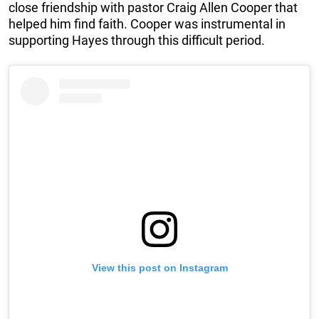
close friendship with pastor Craig Allen Cooper that
helped him find faith. Cooper was instrumental in
supporting Hayes through this difficult period.
View this post on Instagram