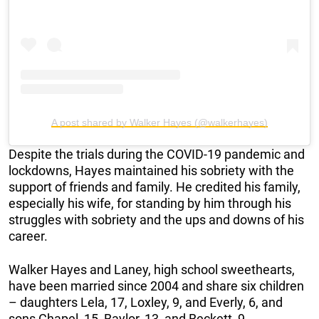
A post shared by Walker Hayes (@walkerhayes)
Despite the trials during the COVID-19 pandemic and
lockdowns, Hayes maintained his sobriety with the
support of friends and family. He credited his family,
especially his wife, for standing by him through his
struggles with sobriety and the ups and downs of his
career.
Walker Hayes and Laney, high school sweethearts,
have been married since 2004 and share six children
– daughters Lela, 17, Loxley, 9, and Everly, 6, and
sons Chapel, 15, Baylor, 13, and Beckett, 9.