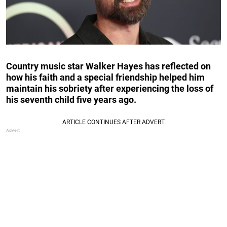
Country music star Walker Hayes has reflected on
how his faith and a special friendship helped him
maintain his sobriety after experiencing the loss of
his seventh child five years ago.