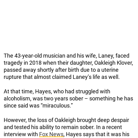
The 43-year-old musician and his wife, Laney, faced
tragedy in 2018 when their daughter, Oakleigh Klover,
passed away shortly after birth due to a uterine
rupture that almost claimed Laney’s life as well.
At that time, Hayes, who had struggled with
alcoholism, was two years sober – something he has
since said was “miraculous.”
However, the loss of Oakleigh brought deep despair
and tested his ability to remain sober. In a recent
interview with
Fox News
, Hayes says that it was his