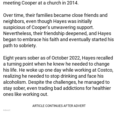
meeting Cooper at a church in 2014.
Over time, their families became close friends and
neighbors, even though Hayes was initially
suspicious of Cooper’s unwavering support.
Nevertheless, their friendship deepened, and Hayes
began to embrace his faith and eventually started his
path to sobriety.
Eight years sober as of October 2022, Hayes recalled
a turning point when he knew he needed to change
his life. He woke up one day while working at Costco,
realizing he needed to stop drinking and face his
alcoholism. Despite the challenges, he managed to
stay sober, even trading bad addictions for healthier
ones like working out.