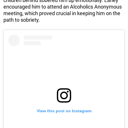
children behind sobered him up emotionally. Laney
encouraged him to attend an Alcoholics Anonymous
meeting, which proved crucial in keeping him on the
path to sobriety.
View this post on Instagram