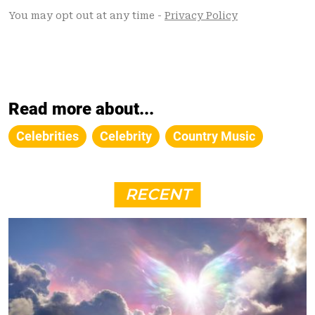
Read more about...
Celebrities
Celebrity
Country Music
RECENT