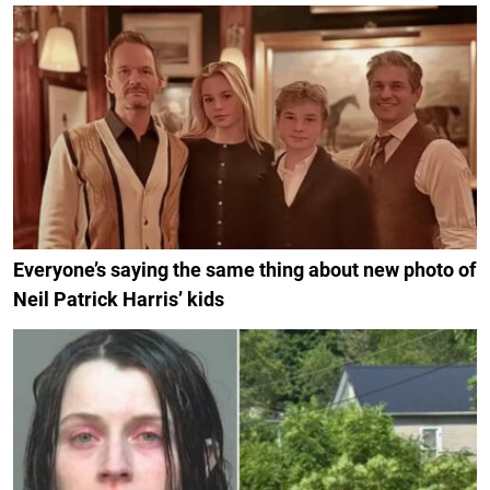
Everyone’s saying the same thing about new photo of
Neil Patrick Harris’ kids