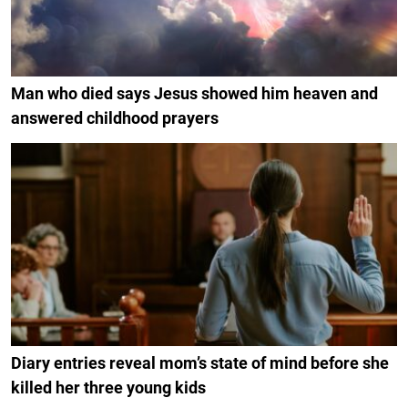
Man who died says Jesus showed him heaven and
answered childhood prayers
Diary entries reveal mom’s state of mind before she
killed her three young kids