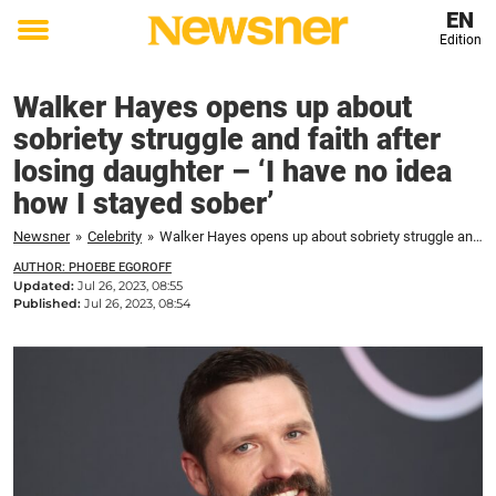
EN
Edition
Toggle
menu
Walker Hayes opens up about
sobriety struggle and faith after
losing daughter – ‘I have no idea
how I stayed sober’
Newsner
»
Celebrity
»
Walker Hayes opens up about sobriety struggle and faith after losing daughter – 'I have no idea how I stayed sober'
AUTHOR: PHOEBE EGOROFF
Updated:
Jul 26, 2023, 08:55
Published:
Jul 26, 2023, 08:54