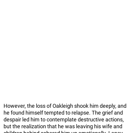
However, the loss of Oakleigh shook him deeply, and
he found himself tempted to relapse. The grief and
despair led him to contemplate destructive actions,
but the realization that he was leaving his wife and