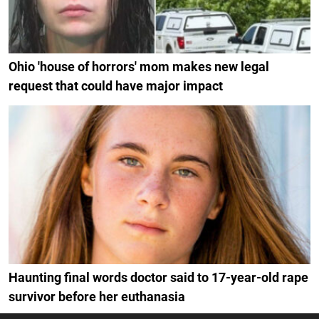
Ohio 'house of horrors' mom makes new legal
request that could have major impact
Haunting final words doctor said to 17-year-old rape
survivor before her euthanasia