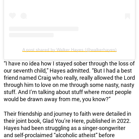
A post shared by Walker Hayes (@walkerhayes)
“I have no idea how I stayed sober through the loss of
our seventh child,” Hayes admitted. “But I had a best
friend named Craig who really, really allowed the Lord
through him to love on me through some nasty, nasty
stuff. And I’m talking about stuff where most people
would be drawn away from me, you know?”
Their friendship and journey to faith were detailed in
their joint book, Glad You’re Here, published in 2022.
Hayes had been struggling as a singer-songwriter
and self-proclaimed “alcoholic atheist” before