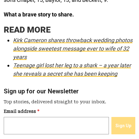
What a brave story to share.
READ MORE
Kirk Cameron shares throwback wedding photos
alongside sweetest message ever to wife of 32
years
Teenage girl lost her leg to a shark – a year later
she reveals a secret she has been keeping