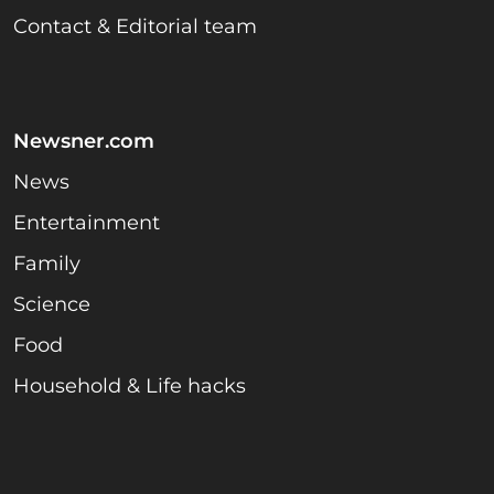
Contact & Editorial team
Newsner.com
News
Entertainment
Family
Science
Food
Household & Life hacks