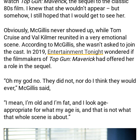
watch
Top Gun: Maverick
, the sequel to the classic
80s film. I knew that she wouldn’t appear – but
somehow, I still hoped that I would get to see her.
Obviously, McGillis never showed up, while Tom
Cruise and Val Kilmer reunited in a very emotional
scene. According to McGillis, she wasn’t asked to join
the cast. In 2019,
Entertainment Tonight
wondered if
the filmmakers of
Top Gun: Maverick
had offered her
a role in the sequel.
“Oh my god no. They did not, nor do I think they would
ever,” McGillis said,
“I mean, I’m old and I’m fat, and I look age-
appropriate for what my age is, and that is not what
that whole scene is about.”