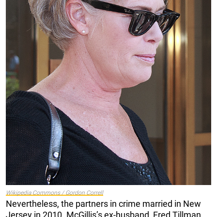
Wikipedia Commons / Gordon Correll
Nevertheless, the partners in crime married in New
Jersey in 2010. McGillis’s ex-husband, Fred Tillman,