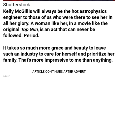
Shutterstock
Kelly McGillis will always be the hot astrophysics
engineer to those of us who were there to see her in
all her glory. A woman like her, in a movie like the
original
Top Gun
, is an act that can never be
followed. Period.
It takes so much more grace and beauty to leave
such an industry to care for herself and prioritize her
family. That’s more impressive to me than anything.