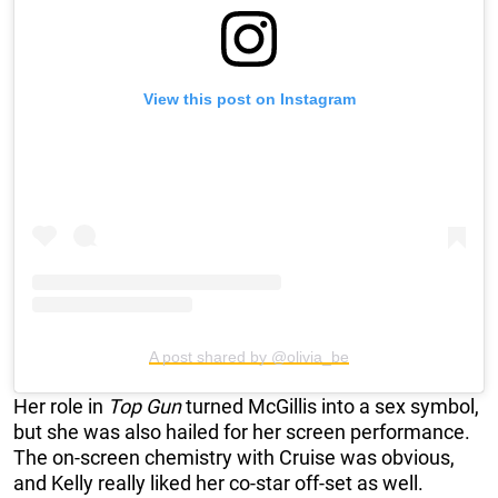
View this post on Instagram
A post shared by @olivia_be
Her role in
Top Gun
turned McGillis into a sex symbol,
but she was also hailed for her screen performance.
The on-screen chemistry with Cruise was obvious,
and Kelly really liked her co-star off-set as well.