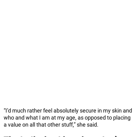
“I’d much rather feel absolutely secure in my skin and
who and what I am at my age, as opposed to placing
a value on all that other stuff,” she said.