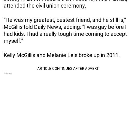
attended the civil union ceremony.
“He was my greatest, bestest friend, and he still is,”
McGillis told Daily News, adding: ”I was gay before I
had kids. I had a really tough time coming to accept
myself.”
Kelly McGillis and Melanie Leis broke up in 2011.