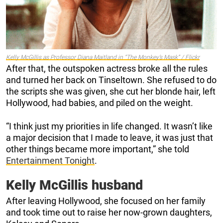
Kelly McGillis as Professor Diana Maitland in “The Monkey’s Mask” / Flickr
After that, the outspoken actress broke all the rules
and turned her back on Tinseltown. She refused to do
the scripts she was given, she cut her blonde hair, left
Hollywood, had babies, and piled on the weight.
“I think just my priorities in life changed. It wasn’t like
a major decision that I made to leave, it was just that
other things became more important,” she told
Entertainment Tonight
.
Kelly McGillis husband
After leaving Hollywood, she focused on her family
and took time out to raise her now-grown daughters,