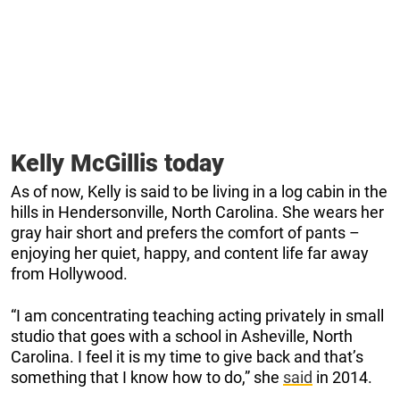
Kelly McGillis today
As of now, Kelly is said to be living in a log cabin in the
hills in Hendersonville, North Carolina. She wears her
gray hair short and prefers the comfort of pants –
enjoying her quiet, happy, and content life far away
from Hollywood.
“I am concentrating teaching acting privately in small
studio that goes with a school in Asheville, North
Carolina. I feel it is my time to give back and that’s
something that I know how to do,” she
said
in 2014.