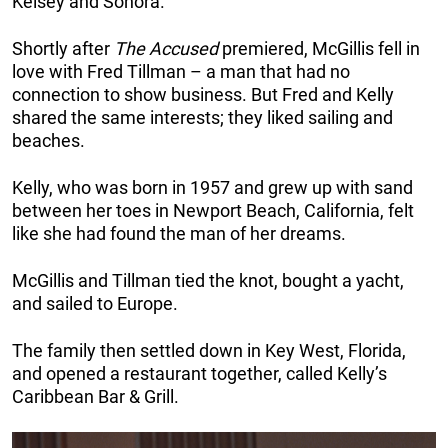
Kelsey and Sonora.
Shortly after
The Accused
premiered, McGillis fell in
love with Fred Tillman – a man that had no
connection to show business. But Fred and Kelly
shared the same interests; they liked sailing and
beaches.
Kelly, who was born in 1957 and grew up with sand
between her toes in Newport Beach, California, felt
like she had found the man of her dreams.
McGillis and Tillman tied the knot, bought a yacht,
and sailed to Europe.
The family then settled down in Key West, Florida,
and opened a restaurant together, called Kelly’s
Caribbean Bar & Grill.