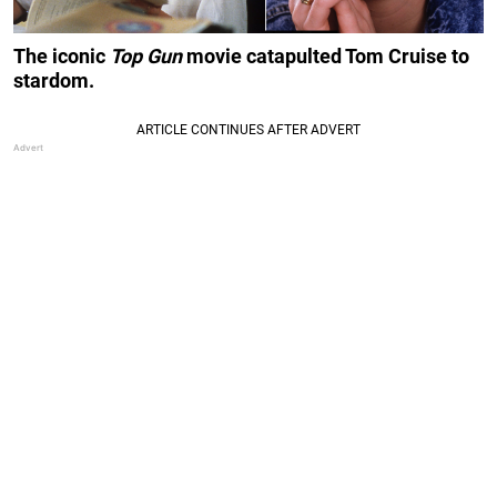
The iconic
Top Gun
movie catapulted Tom Cruise to
stardom.