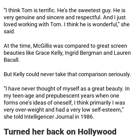
”I think Tom is terrific. He’s the sweetest guy. He is
very genuine and sincere and respectful. And I just
loved working with Tom. I think he is wonderful,” she
said.
At the time, McGillis was compared to great screen
beauties like Grace Kelly, Ingrid Bergman and Lauren
Bacall.
But Kelly could never take that comparison seriously.
”I have never thought of myself as a great beauty. In
my teen-age and prepubescent years when one
forms one’s ideas of oneself, I think primarily I was
very over-weight and had a very low self-esteem,”
she told Intelligencer Journal in 1986.
Turned her back on Hollywood