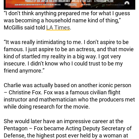
“I don’t think anything prepared me for what I guess
was becoming a household name kind of thing,”
McGillis said told
LA Times
.
“It was really intimidating to me. I don’t aspire to be
famous. I just aspire to be an actress, and that movie
kind of startled my reality in a big way. I got very
insecure. I didn’t know who I could trust to be my
friend anymore.”
Charlie was actually based on another iconic person
– Christine Fox. Fox was a famous civilian flight
instructor and mathematician who the producers met
while doing research for the movie.
She would later have an impressive career at the
Pentagon – Fox became Acting Deputy Secretary of
Defense, the highest post ever held by a woman at