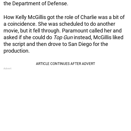
the Department of Defense.
How Kelly McGillis got the role of Charlie was a bit of
a coincidence. She was scheduled to do another
movie, but it fell through. Paramount called her and
asked if she could do
Top Gun
instead, McGillis liked
the script and then drove to San Diego for the
production.