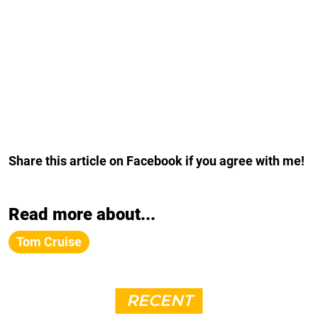
Share this article on Facebook if you agree with me!
Read more about...
Tom Cruise
RECENT