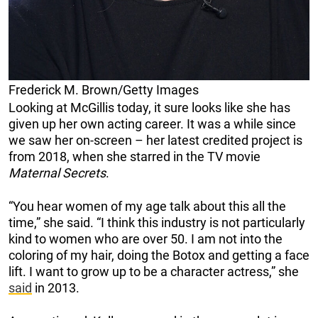
Frederick M. Brown/Getty Images
Looking at McGillis today, it sure looks like she has
given up her own acting career. It was a while since
we saw her on-screen – her latest credited project is
from 2018, when she starred in the TV movie
Maternal Secrets
.
“You hear women of my age talk about this all the
time,” she said. “I think this industry is not particularly
kind to women who are over 50. I am not into the
coloring of my hair, doing the Botox and getting a face
lift. I want to grow up to be a character actress,” she
said
in 2013.