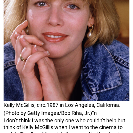
Kelly McGillis, circ.1987 in Los Angeles, California.
(Photo by Getty Images/Bob Riha, Jr.)”n
I don’t think I was the only one who couldn’t help but
think of Kelly McGillis when I went to the cinema to