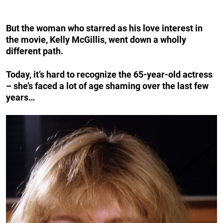
But the woman who starred as his love interest in
the movie, Kelly McGillis, went down a wholly
different path.
Today, it’s hard to recognize the 65-year-old actress
– she’s faced a lot of age shaming over the last few
years…