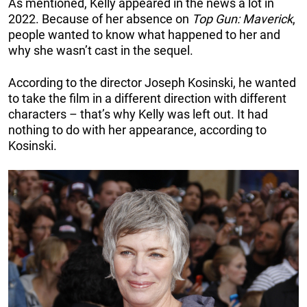
As mentioned, Kelly appeared in the news a lot in
2022. Because of her absence on
Top Gun: Maverick
,
people wanted to know what happened to her and
why she wasn’t cast in the sequel.
According to the director Joseph Kosinski, he wanted
to take the film in a different direction with different
characters – that’s why Kelly was left out. It had
nothing to do with her appearance, according to
Kosinski.