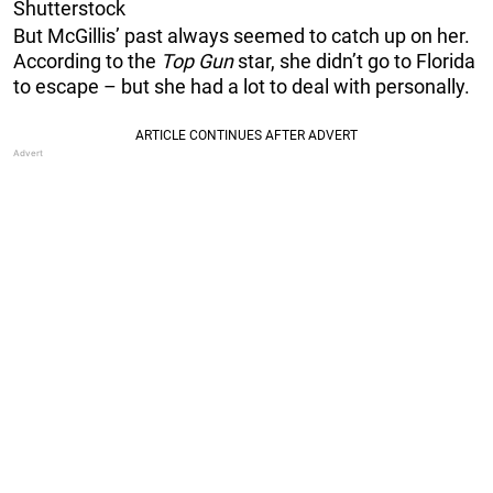
Shutterstock
But McGillis’ past always seemed to catch up on her.
According to the
Top Gun
star, she didn’t go to Florida
to escape – but she had a lot to deal with personally.