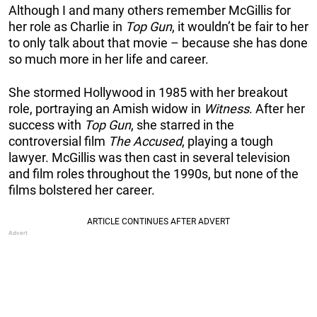
Although I and many others remember McGillis for
her role as Charlie in
Top Gun
, it wouldn’t be fair to her
to only talk about that movie – because she has done
so much more in her life and career.
She stormed Hollywood in 1985 with her breakout
role, portraying an Amish widow in
Witness
. After her
success with
Top Gun
, she starred in the
controversial film
The Accused
, playing a tough
lawyer. McGillis was then cast in several television
and film roles throughout the 1990s, but none of the
films bolstered her career.