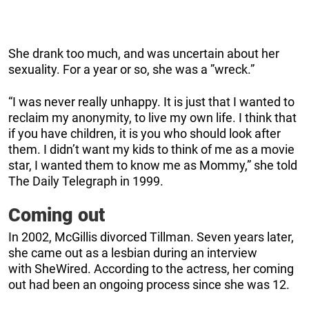
She drank too much, and was uncertain about her
sexuality. For a year or so, she was a ”wreck.”
“I was never really unhappy. It is just that I wanted to
reclaim my anonymity, to live my own life. I think that
if you have children, it is you who should look after
them. I didn’t want my kids to think of me as a movie
star, I wanted them to know me as Mommy,” she told
The Daily Telegraph in 1999.
Coming out
In 2002, McGillis divorced Tillman. Seven years later,
she came out as a lesbian during an interview
with SheWired. According to the actress, her coming
out had been an ongoing process since she was 12.