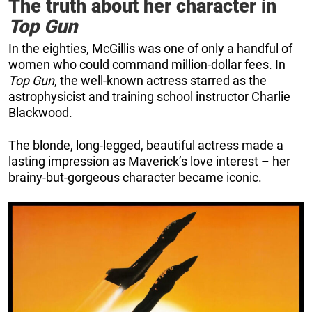
The truth about her character in
Top Gun
In the eighties, McGillis was one of only a handful of
women who could command million-dollar fees. In
Top Gun
, the well-known actress starred as the
astrophysicist and training school instructor Charlie
Blackwood.
The blonde, long-legged, beautiful actress made a
lasting impression as Maverick’s love interest – her
brainy-but-gorgeous character became iconic.