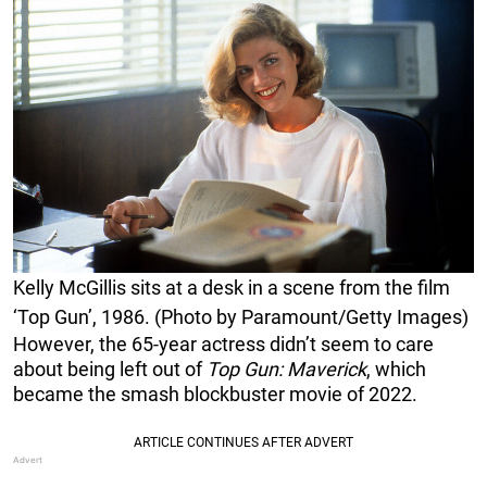
Kelly McGillis sits at a desk in a scene from the film
‘Top Gun’, 1986. (Photo by Paramount/Getty Images)
However, the 65-year actress didn’t seem to care
about being left out of
Top Gun: Maverick
, which
became the smash blockbuster movie of 2022.