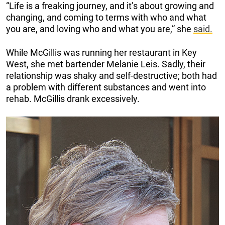
“Life is a freaking journey, and it’s about growing and
changing, and coming to terms with who and what
you are, and loving who and what you are,” she
said.
While McGillis was running her restaurant in Key
West, she met bartender Melanie Leis. Sadly, their
relationship was shaky and self-destructive; both had
a problem with different substances and went into
rehab. McGillis drank excessively.