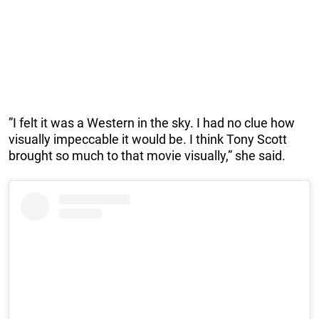
”I felt it was a Western in the sky. I had no clue how
visually impeccable it would be. I think Tony Scott
brought so much to that movie visually,” she said.