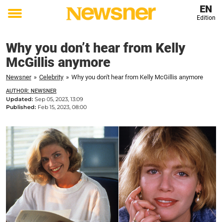
EN
Edition
Toggle
menu
Why you don’t hear from Kelly
McGillis anymore
Newsner
»
Celebrity
»
Why you don't hear from Kelly McGillis anymore
AUTHOR: NEWSNER
Updated:
Sep 05, 2023, 13:09
Published:
Feb 15, 2023, 08:00