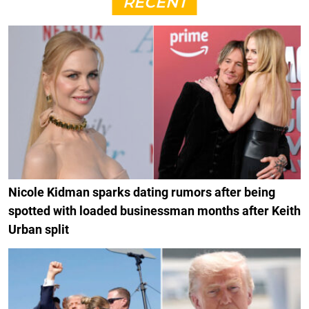
RECENT
Nicole Kidman sparks dating rumors after being
spotted with loaded businessman months after Keith
Urban split