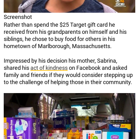
Screenshot
Rather than spend the $25 Target gift card he
received from his grandparents on himself and his
siblings, he chose to buy food for others in his
hometown of Marlborough, Massachusetts.
Impressed by his decision his mother, Sabrina,
shared his
act of kindness
on Facebook and asked
family and friends if they would consider stepping up
to the challenge of helping those in their community.