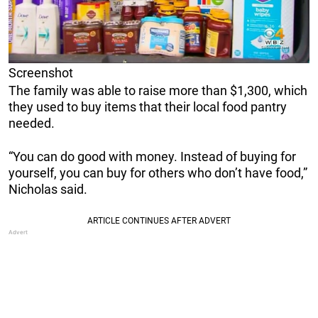
Screenshot
The family was able to raise more than $1,300, which
they used to buy items that their local food pantry
needed.
“You can do good with money. Instead of buying for
yourself, you can buy for others who don’t have food,”
Nicholas said.