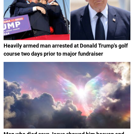
Heavily armed man arrested at Donald Trump's golf
course two days prior to major fundraiser