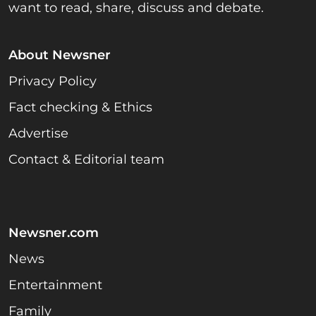
want to read, share, discuss and debate.
About Newsner
Privacy Policy
Fact checking & Ethics
Advertise
Contact & Editorial team
Newsner.com
News
Entertainment
Family