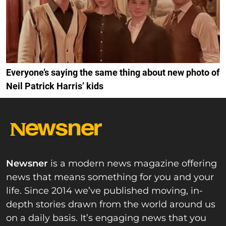
Everyone’s saying the same thing about new photo of
Neil Patrick Harris’ kids
Newsner
is a modern news magazine offering
news that means something for you and your
life. Since 2014 we’ve published moving, in-
depth stories drawn from the world around us
on a daily basis. It’s engaging news that you