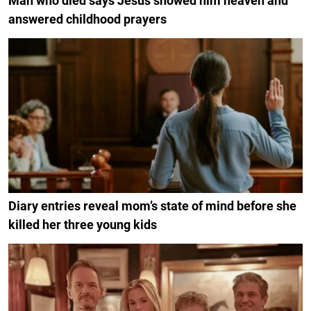
Man who died says Jesus showed him heaven and
answered childhood prayers
Diary entries reveal mom’s state of mind before she
killed her three young kids