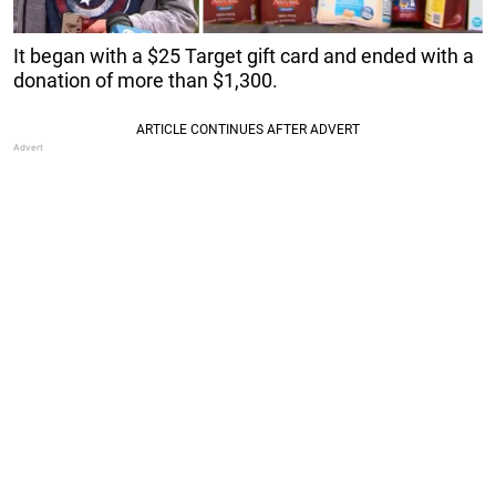
It began with a $25 Target gift card and ended with a
donation of more than $1,300.