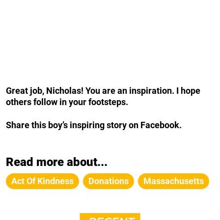
Great job, Nicholas! You are an inspiration. I hope
others follow in your footsteps.
Share this boy’s inspiring story on Facebook.
Read more about...
Act Of Kindness
Donations
Massachusetts