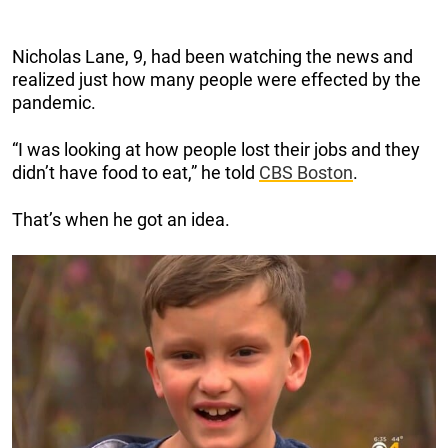
Nicholas Lane, 9, had been watching the news and
realized just how many people were effected by the
pandemic.
“I was looking at how people lost their jobs and they
didn’t have food to eat,” he told
CBS Boston
.
That’s when he got an idea.