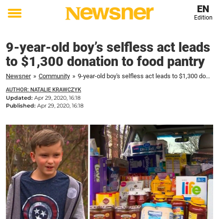
EN
Edition
Toggle
menu
9-year-old boy’s selfless act leads
to $1,300 donation to food pantry
Newsner
»
Community
»
9-year-old boy's selfless act leads to $1,300 donation to food pantry
AUTHOR: NATALIE KRAWCZYK
Updated:
Apr 29, 2020, 16:18
Published:
Apr 29, 2020, 16:18