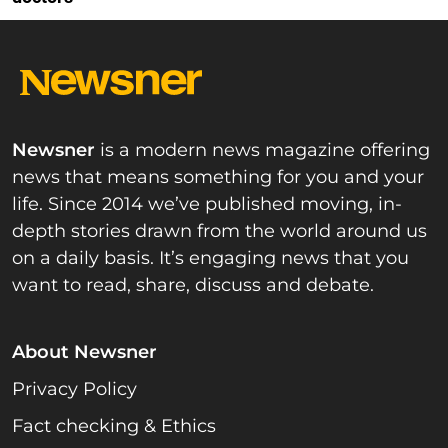
Newsner
is a modern news magazine offering
news that means something for you and your
life. Since 2014 we’ve published moving, in-
depth stories drawn from the world around us
on a daily basis. It’s engaging news that you
want to read, share, discuss and debate.
About Newsner
Privacy Policy
Fact checking & Ethics