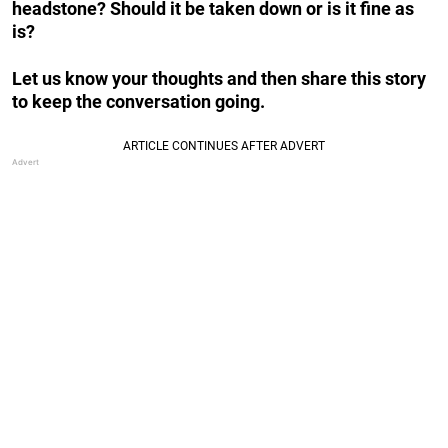
headstone? Should it be taken down or is it fine as
is?
Let us know your thoughts and then share this story
to keep the conversation going.