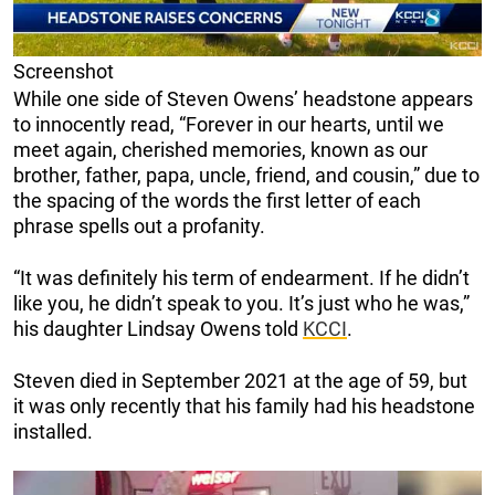
Screenshot
While one side of Steven Owens’ headstone appears
to innocently read, “Forever in our hearts, until we
meet again, cherished memories, known as our
brother, father, papa, uncle, friend, and cousin,” due to
the spacing of the words the first letter of each
phrase spells out a profanity.
“It was definitely his term of endearment. If he didn’t
like you, he didn’t speak to you. It’s just who he was,”
his daughter Lindsay Owens told
KCCI
.
Steven died in September 2021 at the age of 59, but
it was only recently that his family had his headstone
installed.