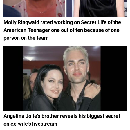
Molly Ringwald rated working on Secret Life of the
American Teenager one out of ten because of one
person on the team
Angelina Jolie's brother reveals his biggest secret
on ex-wife's livestream