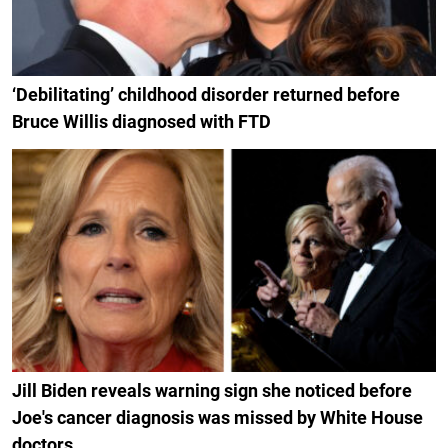
‘Debilitating’ childhood disorder returned before
Bruce Willis diagnosed with FTD
Jill Biden reveals warning sign she noticed before
Joe's cancer diagnosis was missed by White House
doctors