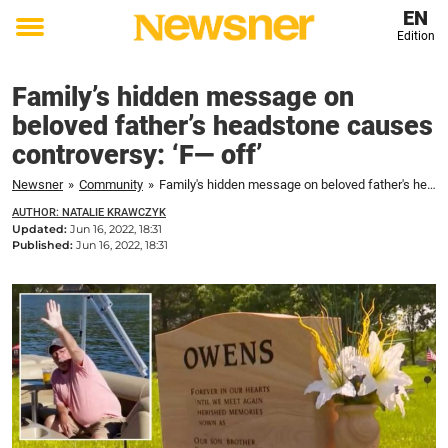
EN
Edition
Toggle
menu
Family’s hidden message on
beloved father’s headstone causes
controversy: ‘F— off’
Newsner
»
Community
»
Family's hidden message on beloved father's headstone causes controversy: 'F--- off'
AUTHOR: NATALIE KRAWCZYK
Updated:
Jun 16, 2022, 18:31
Published:
Jun 16, 2022, 18:31