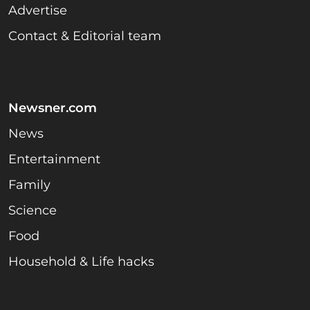
Advertise
Contact & Editorial team
Newsner.com
News
Entertainment
Family
Science
Food
Household & Life hacks