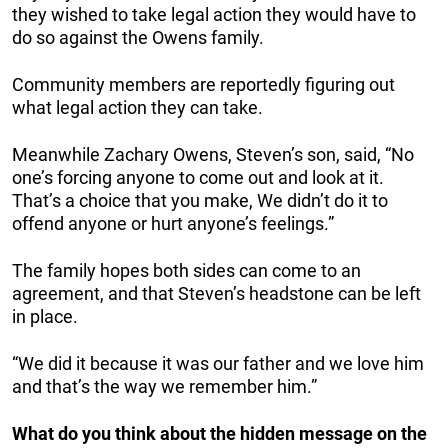
they wished to take legal action they would have to
do so against the Owens family.
Community members are reportedly figuring out
what legal action they can take.
Meanwhile Zachary Owens, Steven’s son, said, “No
one’s forcing anyone to come out and look at it.
That’s a choice that you make, We didn’t do it to
offend anyone or hurt anyone’s feelings.”
The family hopes both sides can come to an
agreement, and that Steven’s headstone can be left
in place.
“We did it because it was our father and we love him
and that’s the way we remember him.”
What do you think about the hidden message on the