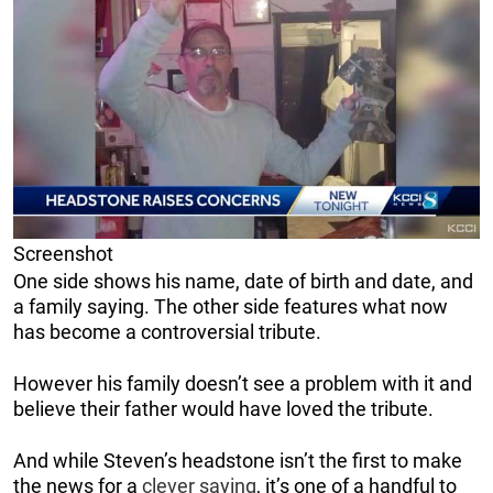
Screenshot
One side shows his name, date of birth and date, and
a family saying. The other side features what now
has become a controversial tribute.
However his family doesn’t see a problem with it and
believe their father would have loved the tribute.
And while Steven’s headstone isn’t the first to make
the news for a
clever saying
, it’s one of a handful to