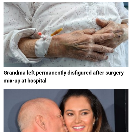
Grandma left permanently disfigured after surgery
mix-up at hospital