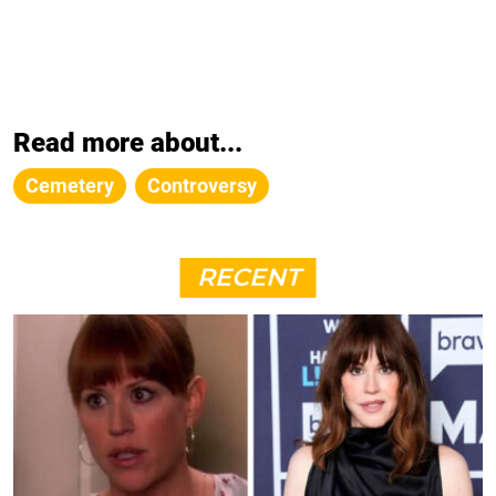
Read more about...
Cemetery
Controversy
RECENT