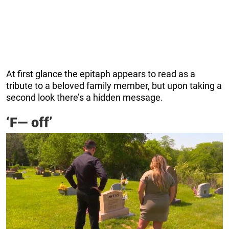
At first glance the epitaph appears to read as a
tribute to a beloved family member, but upon taking a
second look there’s a hidden message.
‘F— off’