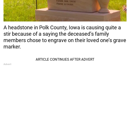
A headstone in Polk County, Iowa is causing quite a
stir because of a saying the deceased’s family
members chose to engrave on their loved one’s grave
marker.