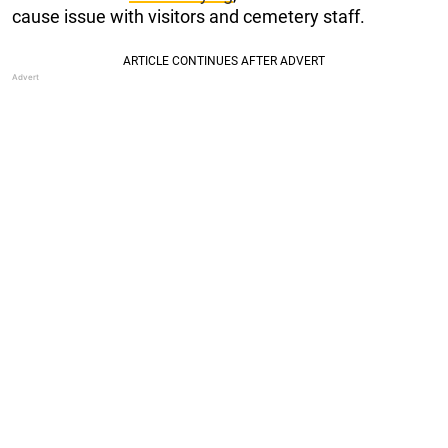
cause issue with visitors and cemetery staff.