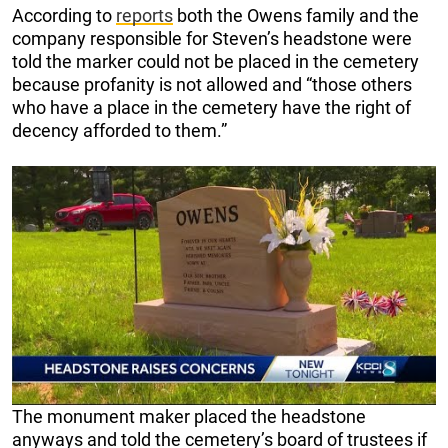
According to
reports
both the Owens family and the
company responsible for Steven’s headstone were
told the marker could not be placed in the cemetery
because profanity is not allowed and “those others
who have a place in the cemetery have the right of
decency afforded to them.”
The monument maker placed the headstone
anyways and told the cemetery’s board of trustees if