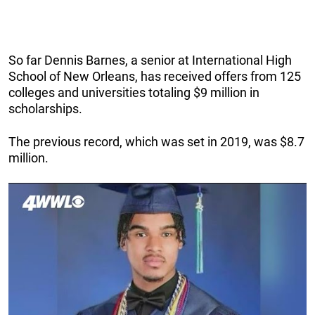
So far Dennis Barnes, a senior at International High
School of New Orleans, has received offers from 125
colleges and universities totaling $9 million in
scholarships.
The previous record, which was set in 2019, was $8.7
million.