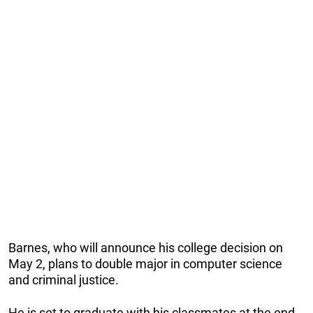
Barnes, who will announce his college decision on
May 2, plans to double major in computer science
and criminal justice.
He is set to graduate with his classmates at the end