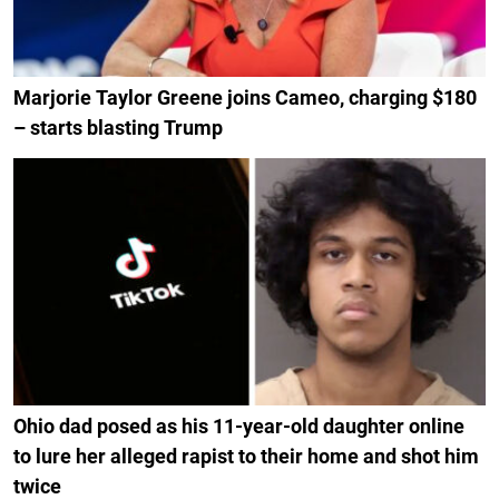
Marjorie Taylor Greene joins Cameo, charging $180
– starts blasting Trump
Ohio dad posed as his 11-year-old daughter online
to lure her alleged rapist to their home and shot him
twice