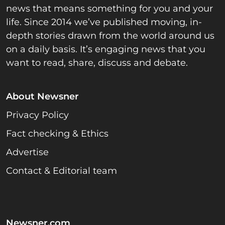
news that means something for you and your
life. Since 2014 we’ve published moving, in-
depth stories drawn from the world around us
on a daily basis. It’s engaging news that you
want to read, share, discuss and debate.
About Newsner
Privacy Policy
Fact checking & Ethics
Advertise
Contact & Editorial team
Newsner.com