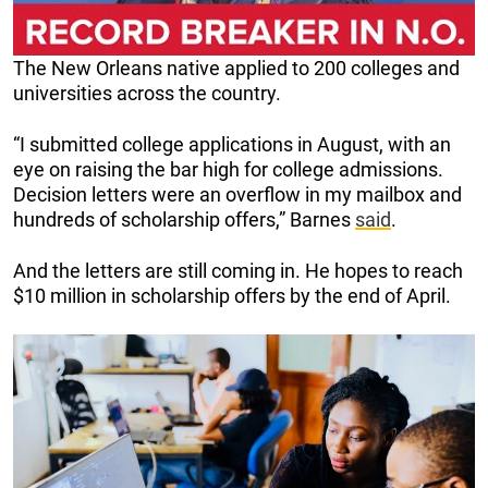
The New Orleans native applied to 200 colleges and
universities across the country.
“I submitted college applications in August, with an
eye on raising the bar high for college admissions.
Decision letters were an overflow in my mailbox and
hundreds of scholarship offers,” Barnes
said
.
And the letters are still coming in. He hopes to reach
$10 million in scholarship offers by the end of April.