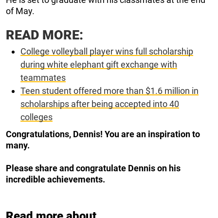
of May.
READ MORE:
College volleyball player wins full scholarship
during white elephant gift exchange with
teammates
Teen student offered more than $1.6 million in
scholarships after being accepted into 40
colleges
Congratulations, Dennis! You are an inspiration to
many.
Please share and congratulate Dennis on his
incredible achievements.
Read more about...