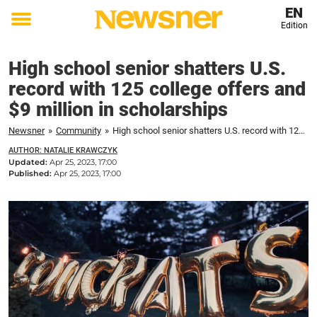
EN
Edition
Toggle
menu
High school senior shatters U.S.
record with 125 college offers and
$9 million in scholarships
Newsner
»
Community
»
High school senior shatters U.S. record with 125 college offers and $9 million in scholarships
AUTHOR: NATALIE KRAWCZYK
Updated:
Apr 25, 2023, 17:00
Published:
Apr 25, 2023, 17:00