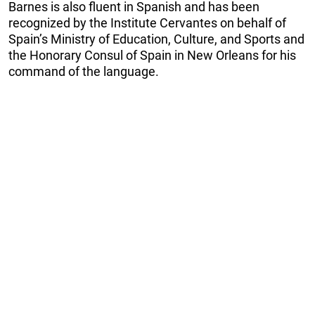
Barnes is also fluent in Spanish and has been
recognized by the Institute Cervantes on behalf of
Spain’s Ministry of Education, Culture, and Sports and
the Honorary Consul of Spain in New Orleans for his
command of the language.