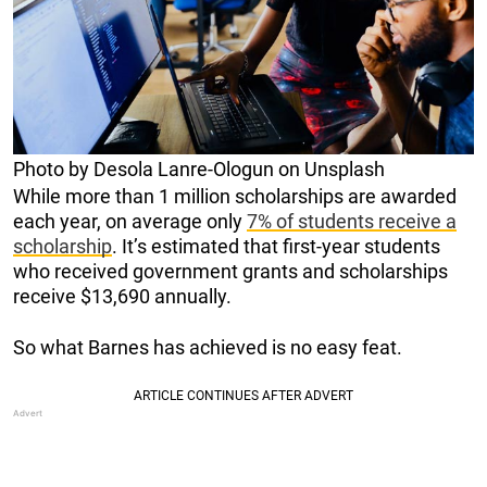
Photo by Desola Lanre-Ologun on Unsplash
While more than 1 million scholarships are awarded
each year, on average only
7% of students receive a
scholarship
. It’s estimated that first-year students
who received government grants and scholarships
receive $13,690 annually.
So what Barnes has achieved is no easy feat.