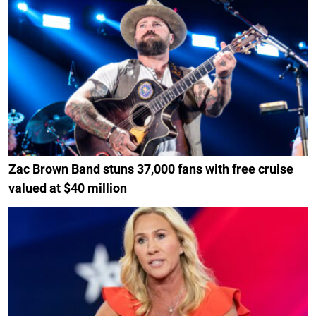
Zac Brown Band stuns 37,000 fans with free cruise
valued at $40 million