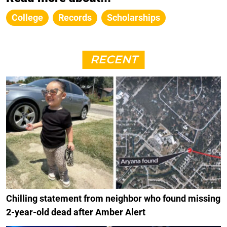
College
Records
Scholarships
RECENT
Chilling statement from neighbor who found missing
2-year-old dead after Amber Alert