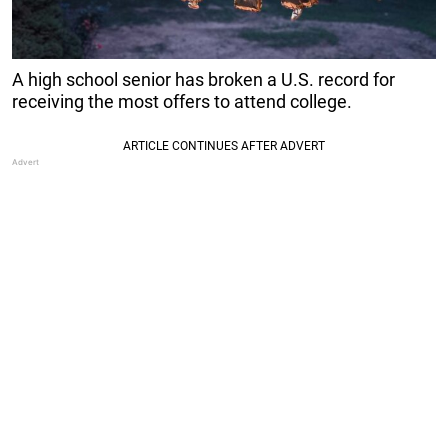
A high school senior has broken a U.S. record for
receiving the most offers to attend college.