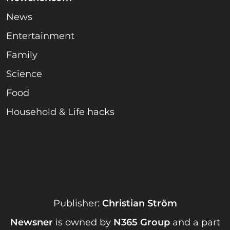
News
Entertainment
Family
Science
Food
Household & Life hacks
Publisher:
Christian Ström
Newsner
is owned by
N365 Group
and a part