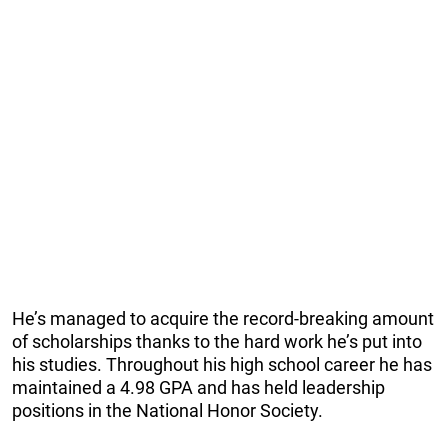
He’s managed to acquire the record-breaking amount
of scholarships thanks to the hard work he’s put into
his studies. Throughout his high school career he has
maintained a 4.98 GPA and has held leadership
positions in the National Honor Society.