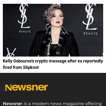
Kelly Osbourne’s cryptic message after ex reportedly
fired from Slipknot
Newsner
is a modern news magazine offering