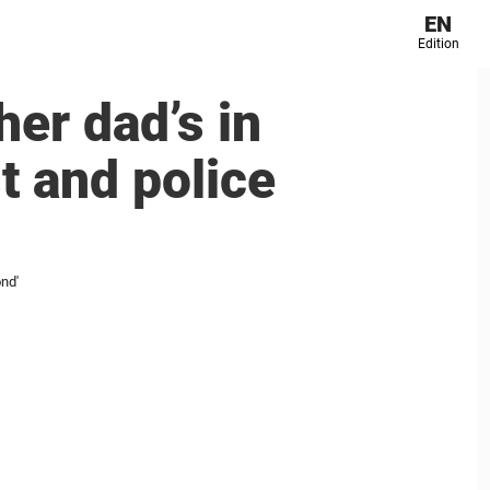
EN
Edition
her dad’s in
st and police
ond'