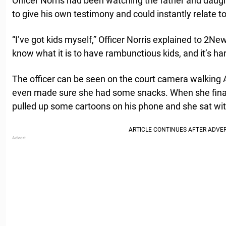
Officer Norris had been watching the father and daught
to give his own testimony and could instantly relate to
“I’ve got kids myself,” Officer Norris explained to 2Ne
know what it is to have rambunctious kids, and it’s h
The officer can be seen on the court camera walking 
even made sure she had some snacks. When she finally
pulled up some cartoons on his phone and she sat wi