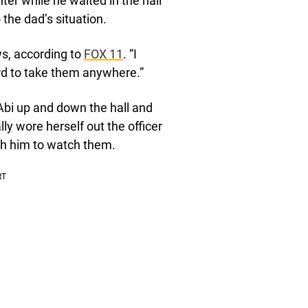
er while he waited in the hall
 the dad’s situation.
ws, according to
FOX 11
. “I
ard to take them anywhere.”
Abi up and down the hall and
 wore herself out the officer
th him to watch them.