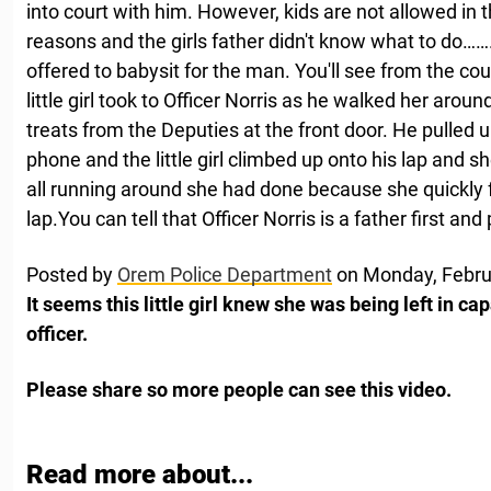
into court with him. However, kids are not allowed in 
reasons and the girls father didn't know what to do…….
offered to babysit for the man. You'll see from the cou
little girl took to Officer Norris as he walked her aroun
treats from the Deputies at the front door. He pulled 
phone and the little girl climbed up onto his lap and
all running around she had done because she quickly fe
lap.You can tell that Officer Norris is a father first and
Posted by
Orem Police Department
on Monday, Febru
It seems this little girl knew she was being left in ca
officer.
Please share so more people can see this video.
Read more about...