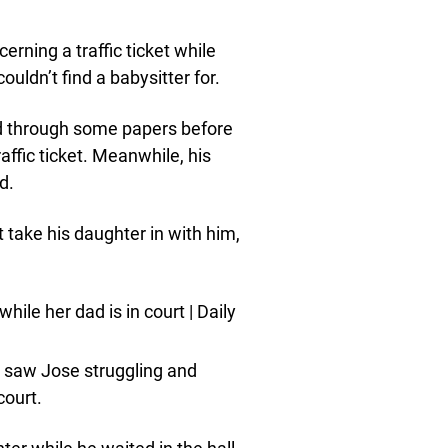
erning a traffic ticket while
uldn’t find a babysitter for.
d through some papers before
ffic ticket. Meanwhile, his
d.
t take his daughter in with him,
t saw Jose struggling and
court.