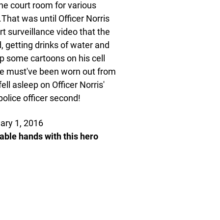
the court room for various
That was until Officer Norris
rt surveillance video that the
d, getting drinks of water and
up some cartoons on his cell
 she must've been worn out from
ll asleep on Officer Norris'
 police officer second!
ary 1, 2016
pable hands with this hero