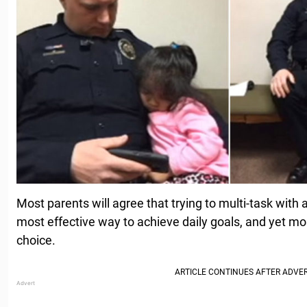
Most parents will agree that trying to multi-task with a
most effective way to achieve daily goals, and yet mos
choice.