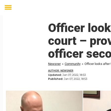
Toggle
menu
Officer look
court – prov
officer sec
Newsner
»
Community
»
Officer looks after 
AUTHOR: NEWSNER
Updated:
Jan 07, 2022, 18:53
Published:
Jan 07, 2022, 18:53