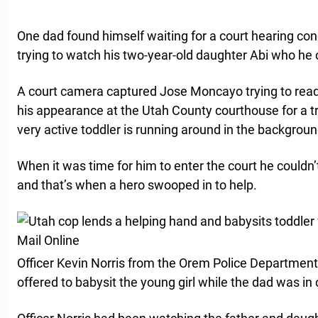
One dad found himself waiting for a court hearing conc
trying to watch his two-year-old daughter Abi who he co
A court camera captured Jose Moncayo trying to rea
his appearance at the Utah County courthouse for a tra
very active toddler is running around in the backgroun
When it was time for him to enter the court he couldn’
and that’s when a hero swooped in to help.
Officer Kevin Norris from the Orem Police Departmen
offered to babysit the young girl while the dad was in 