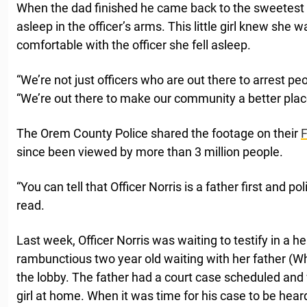
When the dad finished he came back to the sweetest 
asleep in the officer’s arms. This little girl knew she 
comfortable with the officer she fell asleep.
“We’re not just officers who are out there to arrest peo
“We’re out there to make our community a better plac
The Orem County Police shared the footage on their
since been viewed by more than 3 million people.
“You can tell that Officer Norris is a father first and p
read.
Last week, Officer Norris was waiting to testify in a 
rambunctious two year old waiting with her father (Wh
the lobby. The father had a court case scheduled and w
girl at home. When it was time for his case to be heard