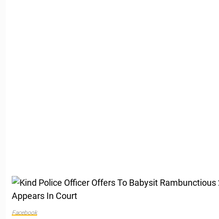
Facebook