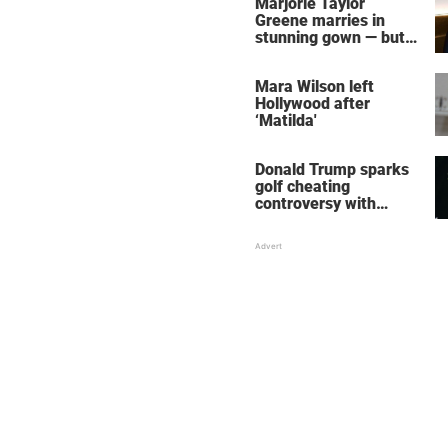
Marjorie Taylor
Greene marries in
stunning gown — but
her wedding shoes
stole the show
Mara Wilson left
Hollywood after
‘Matilda'
Donald Trump sparks
golf cheating
controversy with
‘winning shot’ video