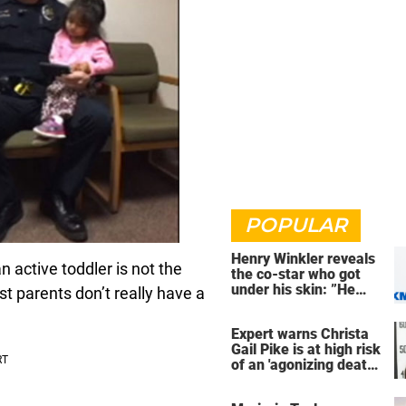
POPULAR
Henry Winkler reveals
n active toddler is not the
the co-star who got
under his skin: ”He
t parents don’t really have a
was an a**back”
Expert warns Christa
Gail Pike is at high risk
of an 'agonizing death'
ahead of execution