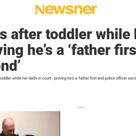
s after toddler while 
ing he’s a ‘father fir
ond’
toddler while her dad's in court - proving he's a 'father first and police officer sec