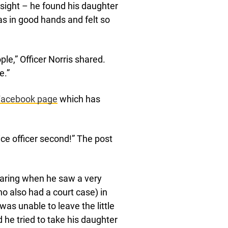
sight – he found his daughter
was in good hands and felt so
ple,” Officer Norris shared.
e.”
Facebook page
which has
olice officer second!” The post
hearing when he saw a very
o also had a court case) in
as unable to leave the little
 he tried to take his daughter