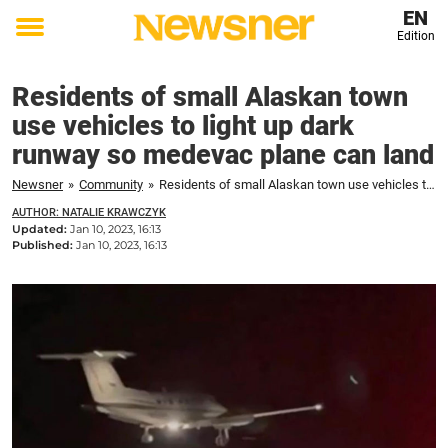
EN
Edition
Toggle
menu
Residents of small Alaskan town
use vehicles to light up dark
runway so medevac plane can land
Newsner
»
Community
»
Residents of small Alaskan town use vehicles to light up dark runway so medevac plane can land
AUTHOR: NATALIE KRAWCZYK
Updated:
Jan 10, 2023, 16:13
Published:
Jan 10, 2023, 16:13