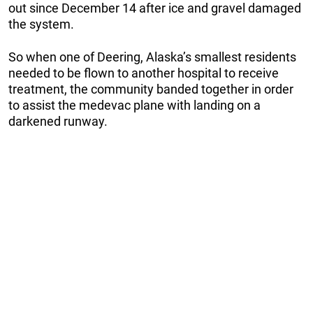
out since December 14 after ice and gravel damaged
the system.
So when one of Deering, Alaska’s smallest residents
needed to be flown to another hospital to receive
treatment, the community banded together in order
to assist the medevac plane with landing on a
darkened runway.