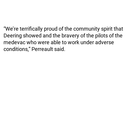
“We’re terrifically proud of the community spirit that
Deering showed and the bravery of the pilots of the
medevac who were able to work under adverse
conditions,” Perreault said.