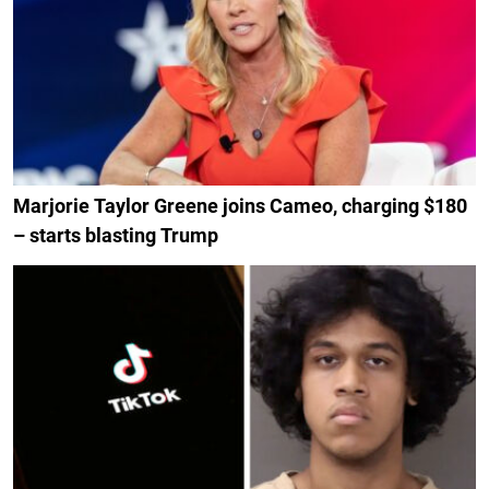
Marjorie Taylor Greene joins Cameo, charging $180
– starts blasting Trump