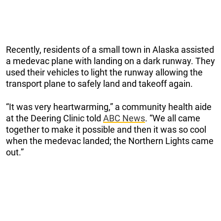
Recently, residents of a small town in Alaska assisted
a medevac plane with landing on a dark runway. They
used their vehicles to light the runway allowing the
transport plane to safely land and takeoff again.
“It was very heartwarming,” a community health aide
at the Deering Clinic told
ABC News
. “We all came
together to make it possible and then it was so cool
when the medevac landed; the Northern Lights came
out.”