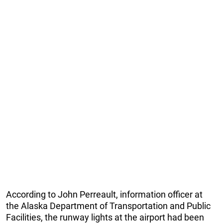
According to John Perreault, information officer at
the Alaska Department of Transportation and Public
Facilities, the runway lights at the airport had been