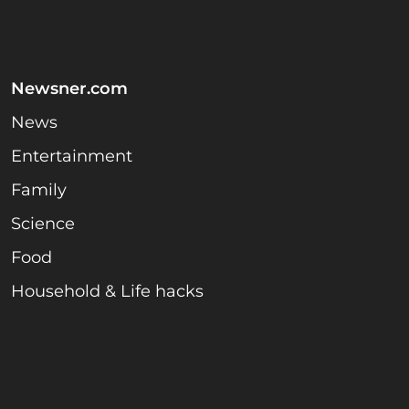
Newsner.com
News
Entertainment
Family
Science
Food
Household & Life hacks