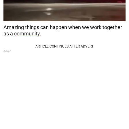
Amazing things can happen when we work together
as a
community
.