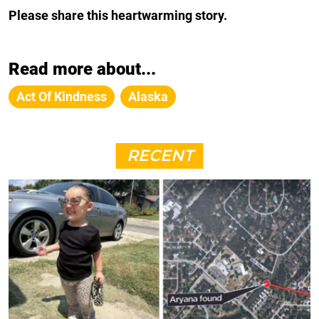
Please share this heartwarming story.
Read more about...
Act Of Kindness
Alaska
RECENT