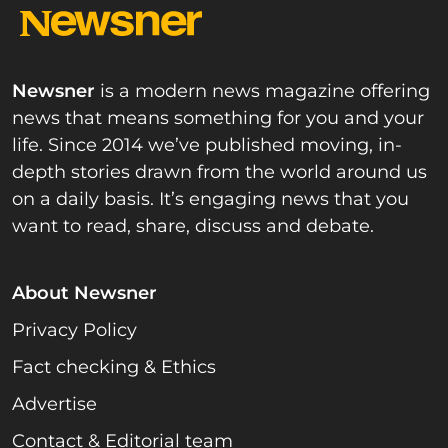
Newsner
is a modern news magazine offering
news that means something for you and your
life. Since 2014 we’ve published moving, in-
depth stories drawn from the world around us
on a daily basis. It’s engaging news that you
want to read, share, discuss and debate.
About Newsner
Privacy Policy
Fact checking & Ethics
Advertise
Contact & Editorial team