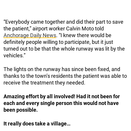
“Everybody came together and did their part to save
the patient,” airport worker Calvin Moto told
Anchorage Daily News
. “I knew there would be
definitely people willing to participate, but it just
turned out to be that the whole runway was lit by the
vehicles.”
The lights on the runway has since been fixed, and
thanks to the town’s residents the patient was able to
receive the treatment they needed.
Amazing effort by all involved! Had it not been for
each and every single person this would not have
been possible.
It really does take a village…