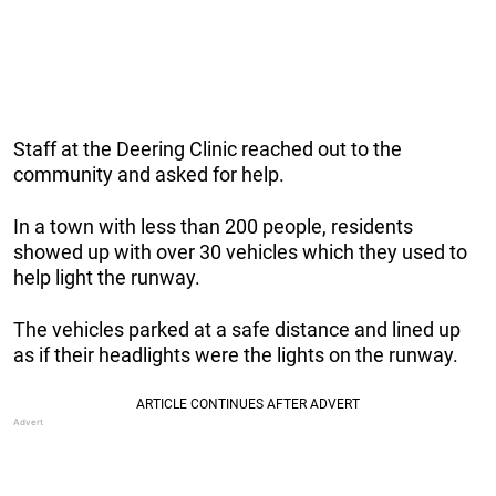
Staff at the Deering Clinic reached out to the
community and asked for help.
In a town with less than 200 people, residents
showed up with over 30 vehicles which they used to
help light the runway.
The vehicles parked at a safe distance and lined up
as if their headlights were the lights on the runway.