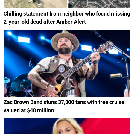
Chilling statement from neighbor who found missing
2-year-old dead after Amber Alert
Zac Brown Band stuns 37,000 fans with free cruise
valued at $40 million