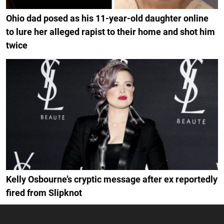
Ohio dad posed as his 11-year-old daughter online
to lure her alleged rapist to their home and shot him
twice
Kelly Osbourne’s cryptic message after ex reportedly
fired from Slipknot