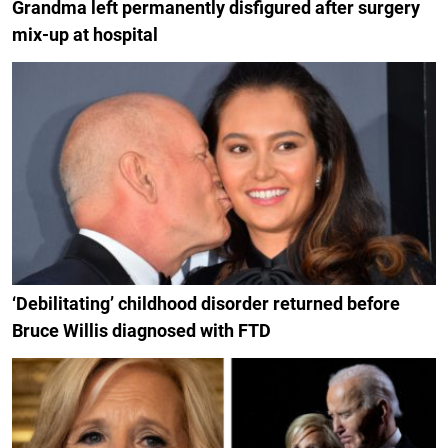
Grandma left permanently disfigured after surgery
mix-up at hospital
‘Debilitating’ childhood disorder returned before
Bruce Willis diagnosed with FTD