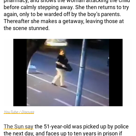
pharmacy, and shows the woman attacking the child
before calmly stepping away. She then returns to try
again, only to be warded off by the boy’s parents.
Thereafter she makes a getaway, leaving those at
the scene stunned.
YouTube / Discuss
The Sun say
the 51-year-old was picked up by police
the next day, and faces up to ten years in prison if