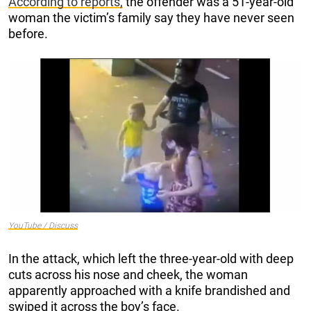
According to reports,
the offender was a 51-year-old
woman the victim’s family say they have never seen
before.
YouTube / Discuss
In the attack, which left the three-year-old with deep
cuts across his nose and cheek, the woman
apparently approached with a knife brandished and
swiped it across the boy’s face.