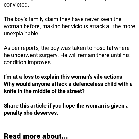
convicted.
The boy’s family claim they have never seen the
woman before, making her vicious attack all the more
unexplainable.
As per reports, the boy was taken to hospital where
he underwent surgery. He will remain there until his
condition improves.
I’m at a loss to explain this woman’s vile actions.
Why would anyone attack a defenceless child with a
knife in the middle of the street?
Share this article if you hope the woman is given a
penalty she deserves.
Read more about...