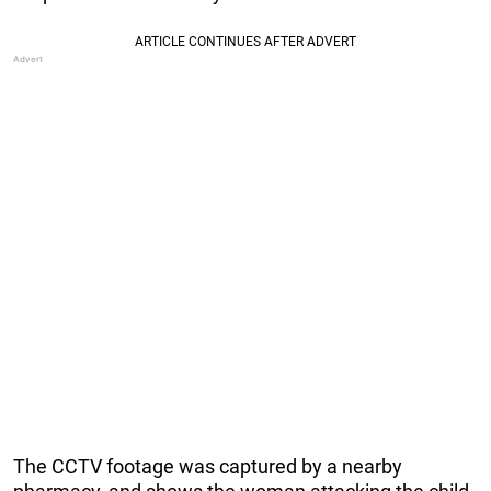
The CCTV footage was captured by a nearby