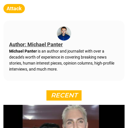
Attack
Author: Michael Panter
Michael Panter
is an author and journalist with over a
decade’s worth of experience in covering breaking news
stories, human interest pieces, opinion columns, high-profile
interviews, and much more.
RECENT