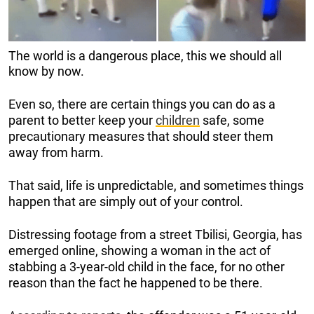
The world is a dangerous place, this we should all
know by now.
Even so, there are certain things you can do as a
parent to better keep your
children
safe, some
precautionary measures that should steer them
away from harm.
That said, life is unpredictable, and sometimes things
happen that are simply out of your control.
Distressing footage from a street Tbilisi, Georgia, has
emerged online, showing a woman in the act of
stabbing a 3-year-old child in the face, for no other
reason than the fact he happened to be there.