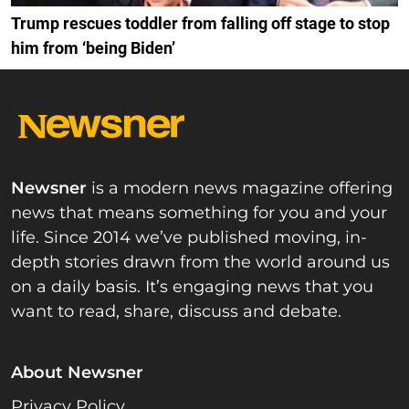
Trump rescues toddler from falling off stage to stop
him from ‘being Biden’
Newsner
is a modern news magazine offering
news that means something for you and your
life. Since 2014 we’ve published moving, in-
depth stories drawn from the world around us
on a daily basis. It’s engaging news that you
want to read, share, discuss and debate.
About Newsner
Privacy Policy