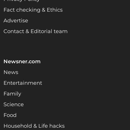
Fact checking & Ethics
Advertise
Contact & Editorial team
Newsner.com
News
Entertainment
Family
Science
Food
Household & Life hacks