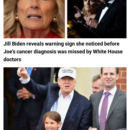
Jill Biden reveals warning sign she noticed before
Joe's cancer diagnosis was missed by White House
doctors