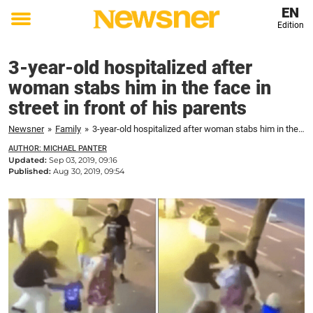
EN
Edition
Toggle
menu
3-year-old hospitalized after
woman stabs him in the face in
street in front of his parents
Newsner
»
Family
»
3-year-old hospitalized after woman stabs him in the face in street in front of his parents
AUTHOR: MICHAEL PANTER
Updated:
Sep 03, 2019, 09:16
Published:
Aug 30, 2019, 09:54