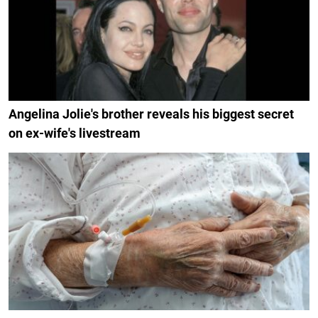
Angelina Jolie's brother reveals his biggest secret
on ex-wife's livestream