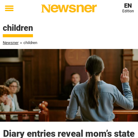
EN
Edition
Toggle
menu
children
Newsner
»
children
Diary entries reveal mom’s state