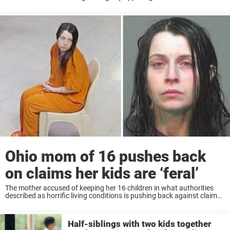
Ohio home has made a new legal request. Keep reading to learn
more. Elizabeth ...
Ohio mom of 16 pushes back
on claims her kids are ‘feral’
The mother accused of keeping her 16 children in what authorities
described as horrific living conditions is pushing back against claims
that the children were “feral,” as new details continue to emerge in the
disturbing ...
Half-siblings with two kids together