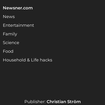
Newsner.com
News
Entertainment
Family
Science
Food
Household & Life hacks
Publisher:
Christian Ström