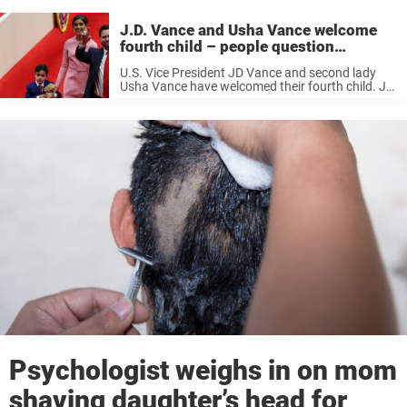
J.D. Vance and Usha Vance welcome
fourth child – people question
‘strange’ name
U.S. Vice President JD Vance and second lady
Usha Vance have welcomed their fourth child. JD
announced the news on Sunday, July 19, sharing
a blue card signed by both parents and revealing
that Usha ...
Psychologist weighs in on mom
shaving daughter’s head for