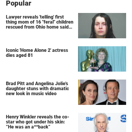
Popular
Lawyer reveals 'telling' first
thing mom of 16 "feral" children
rescued from Ohio home said
after arrest
Iconic 'Home Alone 2' actress
dies aged 81
Brad Pitt and Angelina Jolie's
daughter stuns with dramatic
new look in music video
Henry Winkler reveals the co-
star who got under his skin:
”He was an a**back”