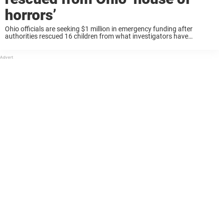
horrors’
Ohio officials are seeking $1 million in emergency funding after
authorities rescued 16 children from what investigators have
described as a “house of horrors” in Vinton County. Keep reading to
learn more. Officials made the ...