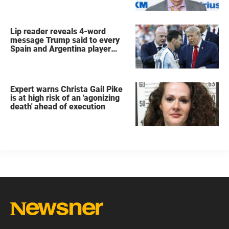
Lip reader reveals 4-word
message Trump said to every
Spain and Argentina player
after World Cup final
Expert warns Christa Gail Pike
is at high risk of an 'agonizing
death' ahead of execution