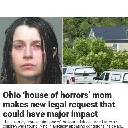
Ohio ‘house of horrors’ mom
makes new legal request that
could have major impact
The attorney representing one of the four adults charged after 16
children were found living in allegedly appalling conditions inside an