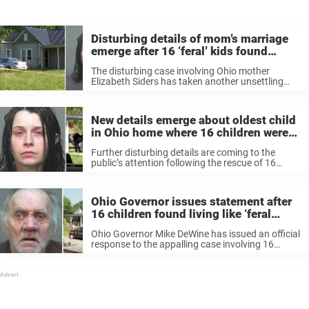
Disturbing details of mom’s marriage
emerge after 16 ‘feral’ kids found
trapped in Ohio home
The disturbing case involving Ohio mother
Elizabeth Siders has taken another unsettling
turn as new details emerge, including that she
married the father of her 16 kids when she was
just a child. As investigators ...
New details emerge about oldest child
in Ohio home where 16 children were
left to rot like ‘feral animals’
Further disturbing details are coming to the
public’s attention following the rescue of 16
children from an apparent house of horrors in
Ohio last week. The discovery and subsequent
removal of the children has left ...
Ohio Governor issues statement after
16 children found living like ‘feral
animals’ in tiny, excrement-filled room
Ohio Governor Mike DeWine has issued an official
response to the appalling case involving 16
children found living in a squalid home among
filth and excrement. According to shock reports,
a number of the children ...