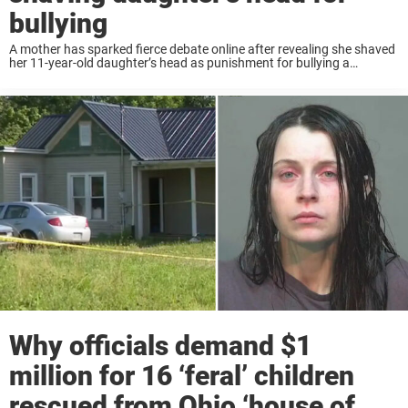
bullying
A mother has sparked fierce debate online after revealing she shaved
her 11-year-old daughter’s head as punishment for bullying a
classmate undergoing chemotherapy. Keep reading to know more.
The story was shared on TikTok by ...
Why officials demand $1
million for 16 ‘feral’ children
rescued from Ohio ‘house of