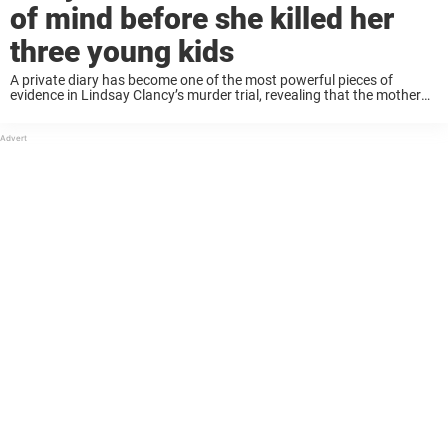
of mind before she killed her
three young kids
A private diary has become one of the most powerful pieces of
evidence in Lindsay Clancy’s murder trial, revealing that the mother
felt “completely disconnected” from her children in the months before
she brutally killed ...