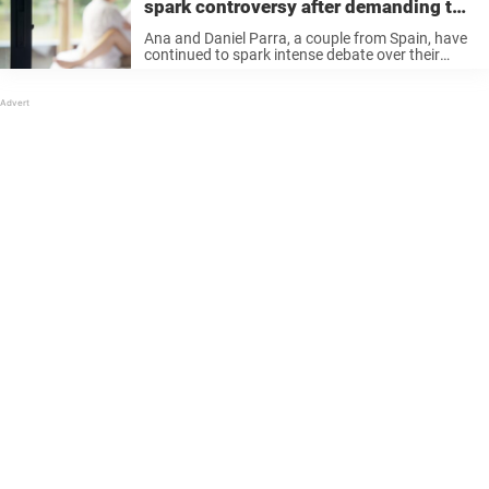
spark controversy after demanding to
marry
Ana and Daniel Parra, a couple from Spain, have
continued to spark intense debate over their
relationship after revealing that they are also
half-siblings who share the same father. Keep
reading to know more. Ana ...