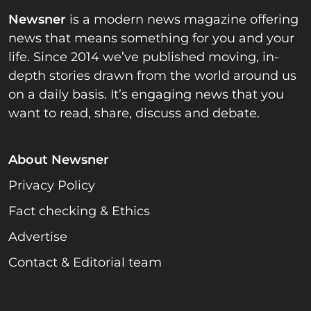
Newsner
is a modern news magazine offering
news that means something for you and your
life. Since 2014 we’ve published moving, in-
depth stories drawn from the world around us
on a daily basis. It’s engaging news that you
want to read, share, discuss and debate.
About Newsner
Privacy Policy
Fact checking & Ethics
Advertise
Contact & Editorial team