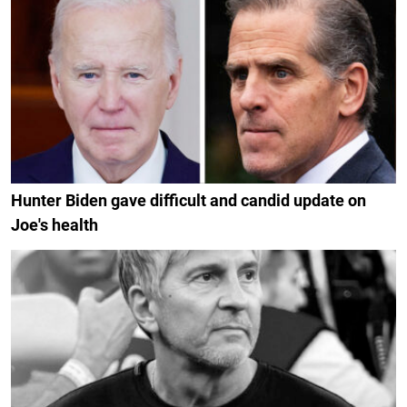
Hunter Biden gave difficult and candid update on
Joe's health