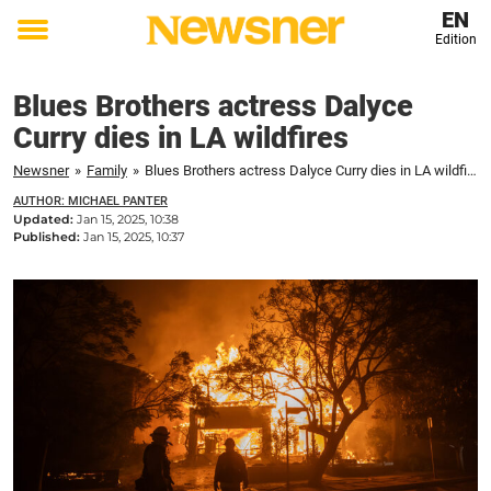
EN
Edition
Toggle
menu
Blues Brothers actress Dalyce
Curry dies in LA wildfires
Newsner
»
Family
»
Blues Brothers actress Dalyce Curry dies in LA wildfires
AUTHOR: MICHAEL PANTER
Updated:
Jan 15, 2025, 10:38
Published:
Jan 15, 2025, 10:37