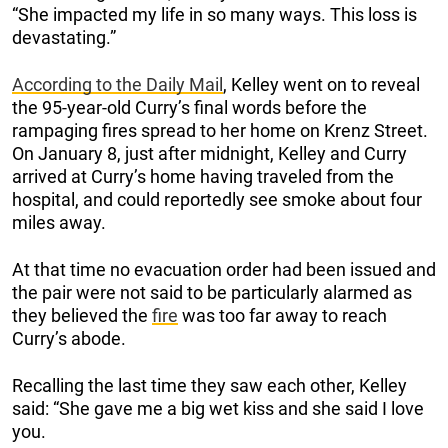
“She impacted my life in so many ways. This loss is
devastating.”
According to the Daily Mail
, Kelley went on to reveal
the 95-year-old Curry’s final words before the
rampaging fires spread to her home on Krenz Street.
On January 8, just after midnight, Kelley and Curry
arrived at Curry’s home having traveled from the
hospital, and could reportedly see smoke about four
miles away.
At that time no evacuation order had been issued and
the pair were not said to be particularly alarmed as
they believed the
fire
was too far away to reach
Curry’s abode.
Recalling the last time they saw each other, Kelley
said: “She gave me a big wet kiss and she said I love
you.