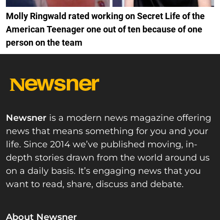
Molly Ringwald rated working on Secret Life of the
American Teenager one out of ten because of one
person on the team
Newsner
is a modern news magazine offering
news that means something for you and your
life. Since 2014 we’ve published moving, in-
depth stories drawn from the world around us
on a daily basis. It’s engaging news that you
want to read, share, discuss and debate.
About Newsner