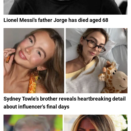
Lionel Messi's father Jorge has died aged 68
Sydney Towle's brother reveals heartbreaking detail
about influencer's final days