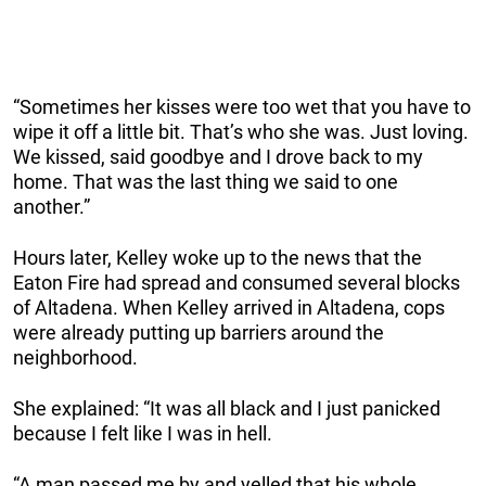
“Sometimes her kisses were too wet that you have to
wipe it off a little bit. That’s who she was. Just loving.
We kissed, said goodbye and I drove back to my
home. That was the last thing we said to one
another.”
Hours later, Kelley woke up to the news that the
Eaton Fire had spread and consumed several blocks
of Altadena. When Kelley arrived in Altadena, cops
were already putting up barriers around the
neighborhood.
She explained: “It was all black and I just panicked
because I felt like I was in hell.
“A man passed me by and yelled that his whole