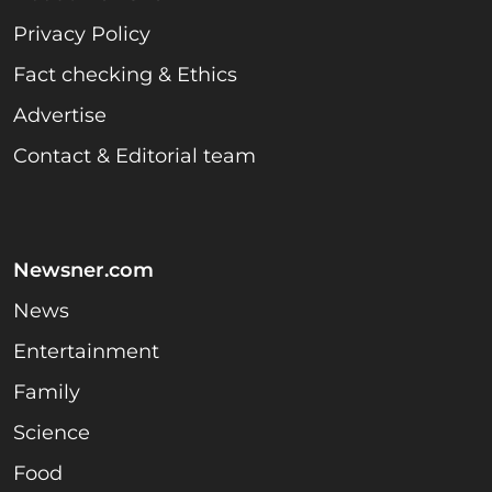
Privacy Policy
Fact checking & Ethics
Advertise
Contact & Editorial team
Newsner.com
News
Entertainment
Family
Science
Food