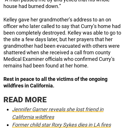
house had burned down.”
Kelley gave her grandmother’s address to an on
officer who later called to say that Curry’s home had
been completely destroyed. Kelley was able to go to
the site a few days later, but her prayers that her
grandmother had been evacuated with others were
shattered when she received a call from county
Medical Examiner officials who confirmed Curry’s
remains had been found at her home.
Rest in peace to all the victims of the ongoing
wildfires in California.
READ MORE
Jennifer Garner reveals she lost friend in
California wildfires
Former child star Rory Sykes dies in LA fires