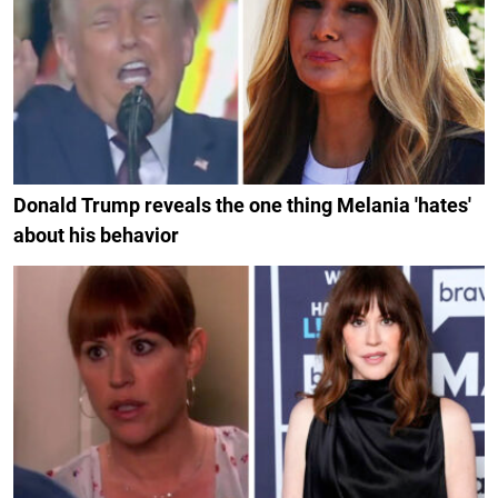
Donald Trump reveals the one thing Melania 'hates'
about his behavior