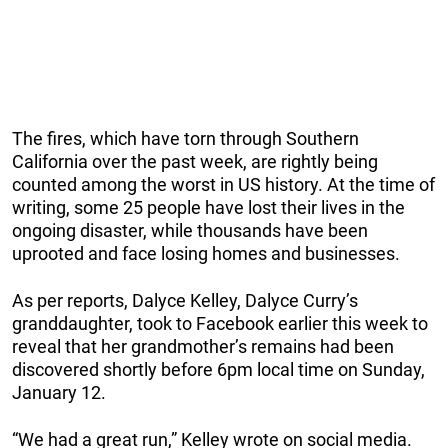
The fires, which have torn through Southern
California over the past week, are rightly being
counted among the worst in US history. At the time of
writing, some 25 people have lost their lives in the
ongoing disaster, while thousands have been
uprooted and face losing homes and businesses.
As per reports, Dalyce Kelley, Dalyce Curry’s
granddaughter, took to Facebook earlier this week to
reveal that her grandmother’s remains had been
discovered shortly before 6pm local time on Sunday,
January 12.
“We had a great run,” Kelley wrote on social media.