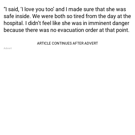
“I said, ‘I love you too’ and I made sure that she was
safe inside. We were both so tired from the day at the
hospital. I didn’t feel like she was in imminent danger
because there was no evacuation order at that point.