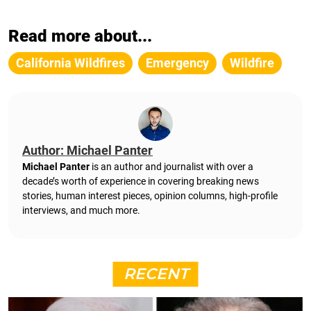
Read more about...
California Wildfires
Emergency
Wildfire
Author: Michael Panter
Michael Panter
is an author and journalist with over a
decade’s worth of experience in covering breaking news
stories, human interest pieces, opinion columns, high-profile
interviews, and much more.
RECENT