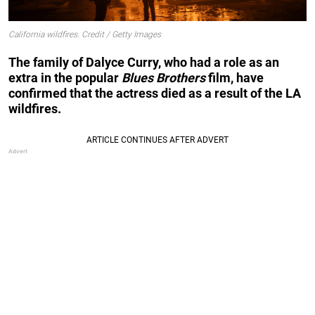
California wildfires. Credit / Getty Images
The family of Dalyce Curry, who had a role as an
extra in the popular
Blues Brothers
film, have
confirmed that the actress died as a result of the LA
wildfires.