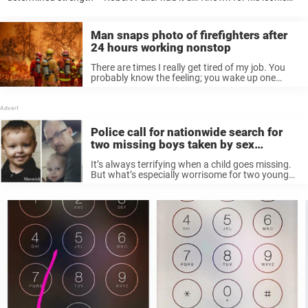
roles in Emergency! and Laramie, the legendary actor captured
hearts with his performances as ...
Man snaps photo of firefighters after
24 hours working nonstop
There are times I really get tired of my job. You
probably know the feeling; you wake up one
particular morning and your head hurts at the
prospect of another day at the office. Yet ...
Police call for nationwide search for
two missing boys taken by sex
offender father
It’s always terrifying when a child goes missing.
But what’s especially worrisome for two young
New Mexico boys is that they may be in the
possession of a wanted criminal: their own
father. Now an ...