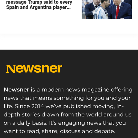
message Trump said to every
Spain and Argentina player
after World Cup final
Newsner
is a modern news magazine offering
news that means something for you and your
life. Since 2014 we’ve published moving, in-
depth stories drawn from the world around us
on a daily basis. It’s engaging news that you
want to read, share, discuss and debate.