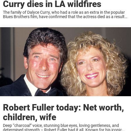
Curry dies in LA wildfires
The family of Dalyce Curry, who had a role as an extra in the popular
Blues Brothers film, have confirmed that the actress died as a result
of the LA wildfires. The fires, which have ...
Robert Fuller today: Net worth,
children, wife
Deep “charcoal” voice, stunning blue eyes, loving gentleness, and
determined strength – Robert Fuller had it all. Known for his iconic