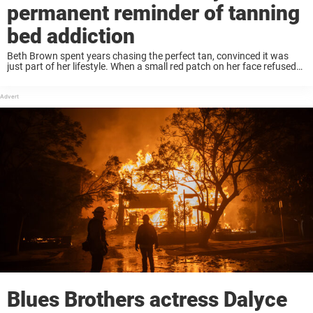
permanent reminder of tanning
bed addiction
Beth Brown spent years chasing the perfect tan, convinced it was
just part of her lifestyle. When a small red patch on her face refused
to disappear, she assumed it was eczema – until a ...
Blues Brothers actress Dalyce