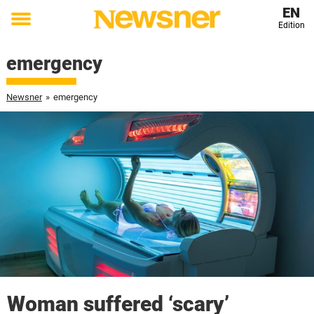
EN
Edition
Toggle
menu
emergency
Newsner
»
emergency
Woman suffered ‘scary’