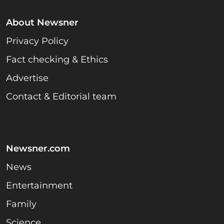
About Newsner
Privacy Policy
Fact checking & Ethics
Advertise
Contact & Editorial team
Newsner.com
News
Entertainment
Family
Science