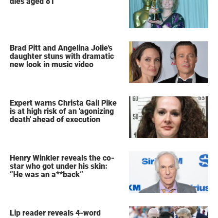
dies aged 81
Brad Pitt and Angelina Jolie's
daughter stuns with dramatic
new look in music video
Expert warns Christa Gail Pike
is at high risk of an 'agonizing
death' ahead of execution
Henry Winkler reveals the co-
star who got under his skin:
”He was an a**back”
Lip reader reveals 4-word