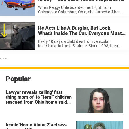
the world
When Peggy Uhle boarded her flight from
Chicago to Columbus, Ohio, she turned off her
cell phone as the plane rolled away from the
gate. But she and her fellow passengers didn’t
get very far, ...
He Acts Like A Burglar, But Look
What’s Inside The Car. Everyone Must
Pull Together To Stop This.
Every 10 days a child dies from vehicular
heatstroke in the U.S. alone. Since 1998, there
have been 575 deaths and 73 percent of deaths
were children under the age of 2. Tennessee is
the ...
Popular
Lawyer reveals 'telling' first
thing mom of 16 "feral" children
rescued from Ohio home said
after arrest
Iconic 'Home Alone 2' actress