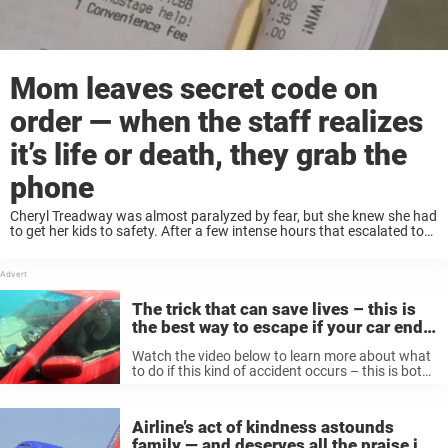
Mom leaves secret code on
order — when the staff realizes
it’s life or death, they grab the
phone
Cheryl Treadway was almost paralyzed by fear, but she knew she had
to get her kids to safety. After a few intense hours that escalated to
the point where her boyfriend threatened to stab her, Cheryl managed
...
The trick that can save lives – this is
the best way to escape if your car ends
up in water
Watch the video below to learn more about what
to do if this kind of accident occurs – this is both
interesting and instructive! Again, you are
pretty unlikely to end up in this situation! But ...
Airline’s act of kindness astounds
family — and deserves all the praise in