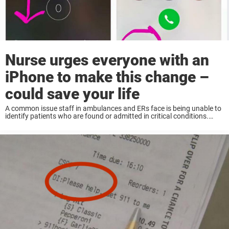
Nurse urges everyone with an
iPhone to make this change –
could save your life
A common issue staff in ambulances and ERs face is being unable to
identify patients who are found or admitted in critical conditions.
These patients are for example either unconscious or for another
reason unable to ...