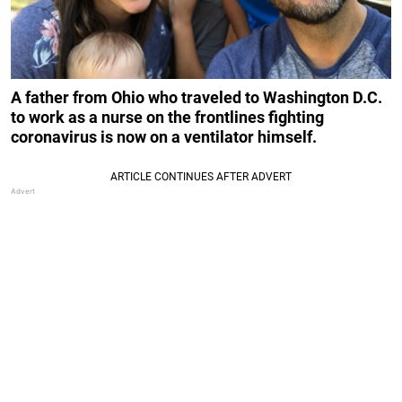
A father from Ohio who traveled to Washington D.C.
to work as a nurse on the frontlines fighting
coronavirus is now on a ventilator himself.