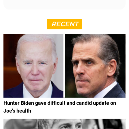
RECENT
Hunter Biden gave difficult and candid update on
Joe's health