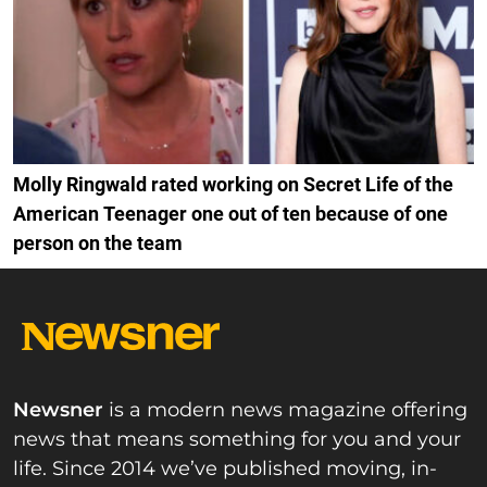
Molly Ringwald rated working on Secret Life of the
American Teenager one out of ten because of one
person on the team
Newsner
is a modern news magazine offering
news that means something for you and your
life. Since 2014 we’ve published moving, in-