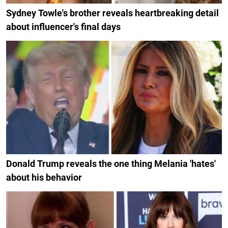
Sydney Towle's brother reveals heartbreaking detail
about influencer's final days
Donald Trump reveals the one thing Melania 'hates'
about his behavior