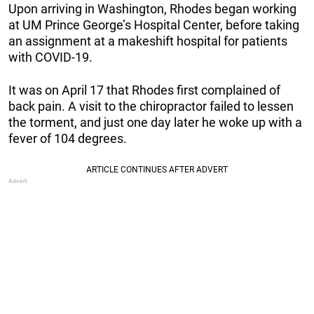
Upon arriving in Washington, Rhodes began working
at UM Prince George’s Hospital Center, before taking
an assignment at a makeshift hospital for patients
with COVID-19.
It was on April 17 that Rhodes first complained of
back pain. A visit to the chiropractor failed to lessen
the torment, and just one day later he woke up with a
fever of 104 degrees.