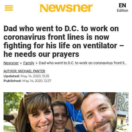
EN
Edition
Toggle
menu
Dad who went to D.C. to work on
coronavirus front lines is now
fighting for his life on ventilator –
he needs our prayers
Newsner
»
Family
»
Dad who went to D.C. to work on coronavirus front lines is now fighting for his life on ventilator – he needs our prayers
AUTHOR: MICHAEL PANTER
Updated:
May 14, 2020, 15:35
Published:
May 14, 2020, 12:27