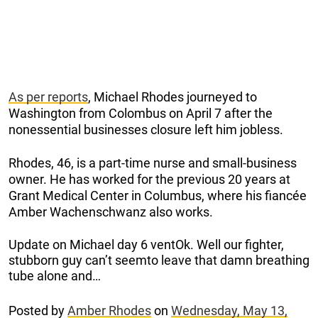
As per reports
, Michael Rhodes journeyed to
Washington from Colombus on April 7 after the
nonessential businesses closure left him jobless.
Rhodes, 46, is a part-time nurse and small-business
owner. He has worked for the previous 20 years at
Grant Medical Center in Columbus, where his fiancée
Amber Wachenschwanz also works.
Update on Michael day 6 ventOk. Well our fighter,
stubborn guy can’t seemto leave that damn breathing
tube alone and…
Posted by
Amber Rhodes
on
Wednesday, May 13,