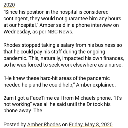
2020
“Since his position in the hospital is considered
contingent, they would not guarantee him any hours
at our hospital,” Amber said in a phone interview on
Wednesday,
as per NBC News
.
Rhodes stopped taking a salary from his business so
that he could pay his staff during the ongoing
pandemic. This, naturally, impacted his own finances,
so he was forced to seek work elsewhere as a nurse.
“He knew these hard-hit areas of the pandemic
needed help and he could help,” Amber explained.
2am I got a FaceTime call from Michaels phone. “It’s
not working” was all he said until the Dr took his
phone away. The…
Posted by
Amber Rhodes
on
Friday, May 8, 2020