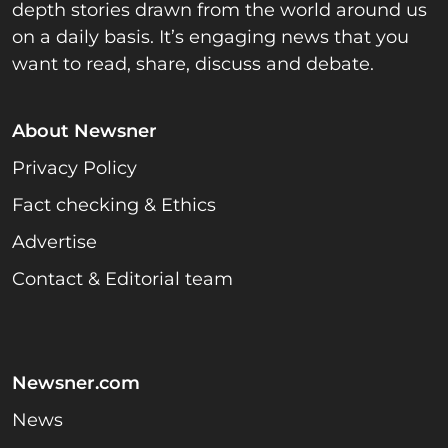
depth stories drawn from the world around us
on a daily basis. It’s engaging news that you
want to read, share, discuss and debate.
About Newsner
Privacy Policy
Fact checking & Ethics
Advertise
Contact & Editorial team
Newsner.com
News