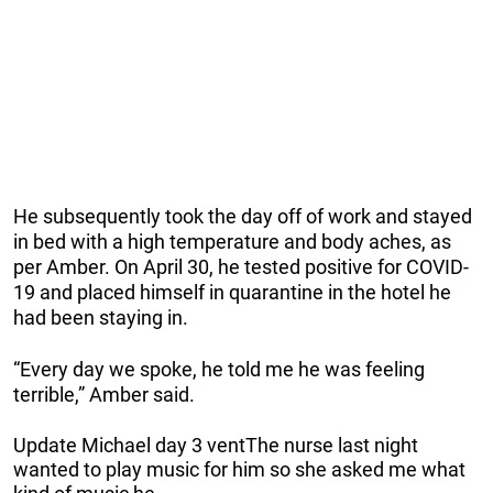
He subsequently took the day off of work and stayed
in bed with a high temperature and body aches, as
per Amber. On April 30, he tested positive for COVID-
19 and placed himself in quarantine in the hotel he
had been staying in.
“Every day we spoke, he told me he was feeling
terrible,” Amber said.
Update Michael day 3 ventThe nurse last night
wanted to play music for him so she asked me what