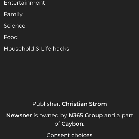
Entertainment
Family
Science
Food
Household & Life hacks
Publisher:
Christian Ström
Newsner
is owned by
N365 Group
and a part
of
Caybon
.
Consent choices