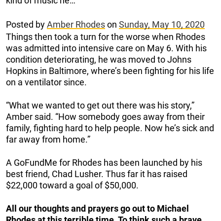
kind of music he…
Posted by
Amber Rhodes
on
Sunday, May 10, 2020
Things then took a turn for the worse when Rhodes
was admitted into intensive care on May 6. With his
condition deteriorating, he was moved to Johns
Hopkins in Baltimore, where’s been fighting for his life
on a ventilator since.
“What we wanted to get out there was his story,”
Amber said. “How somebody goes away from their
family, fighting hard to help people. Now he’s sick and
far away from home.”
A GoFundMe for Rhodes has been launched by his
best friend, Chad Lusher. Thus far it has raised
$22,000 toward a goal of $50,000.
All our thoughts and prayers go out to Michael
Rhodes at this terrible time. To think such a brave