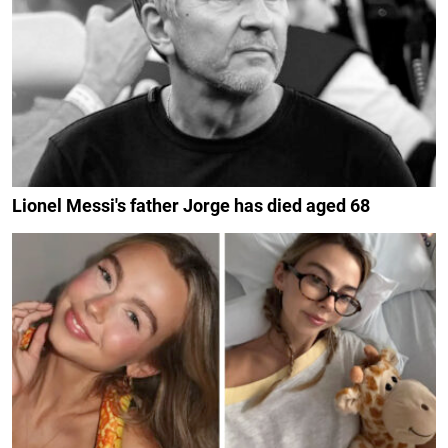
Lionel Messi's father Jorge has died aged 68