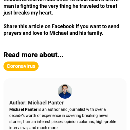
man is fighting the very thing he traveled to treat
just breaks my heart.
Share this article on Facebook if you want to send
prayers and love to Michael and his family.
Read more about...
Coronavirus
Author: Michael Panter
Michael Panter
is an author and journalist with over a
decade’s worth of experience in covering breaking news
stories, human interest pieces, opinion columns, high-profile
interviews, and much more.