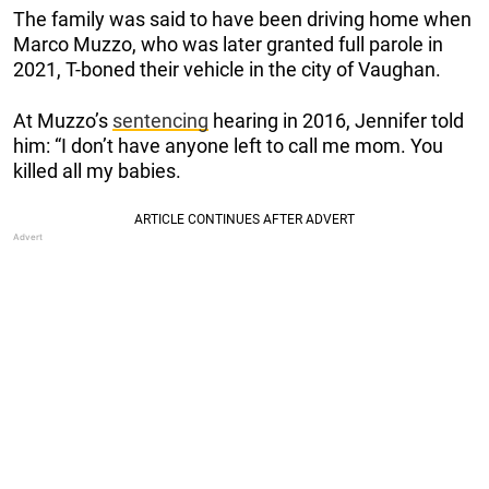
The family was said to have been driving home when
Marco Muzzo, who was later granted full parole in
2021, T-boned their vehicle in the city of Vaughan.
At Muzzo’s
sentencing
hearing in 2016, Jennifer told
him: “I don’t have anyone left to call me mom. You
killed all my babies.