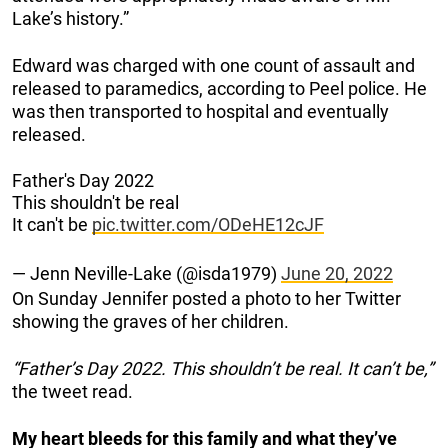
Lake’s history.”
Edward was charged with one count of assault and
released to paramedics, according to Peel police. He
was then transported to hospital and eventually
released.
Father's Day 2022
This shouldn't be real
It can't be
pic.twitter.com/ODeHE12cJF
— Jenn Neville-Lake (@isda1979)
June 20, 2022
On Sunday Jennifer posted a photo to her Twitter
showing the graves of her children.
“Father’s Day 2022. This shouldn’t be real. It can’t be,”
the tweet read.
My heart bleeds for this family and what they’ve