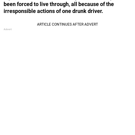
been forced to live through, all because of the
irresponsible actions of one drunk driver.