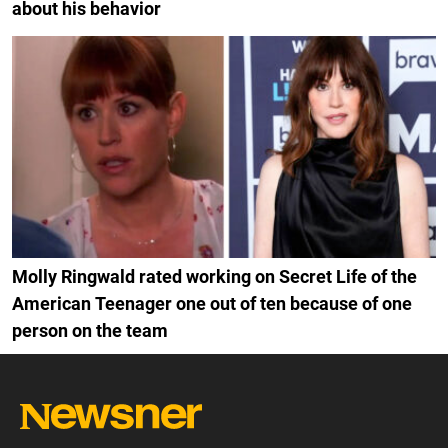
about his behavior
Molly Ringwald rated working on Secret Life of the
American Teenager one out of ten because of one
person on the team