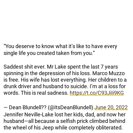
“You deserve to know what it’s like to have every
single life you created taken from you.”
Saddest shit ever. Mr Lake spent the last 7 years
spinning in the depression of his loss. Marco Muzzo
is free. His wife has lost everything. Her children to a
drunk driver and husband to suicide. I’m at a loss for
words. This is real sadness.
https://t.co/C93JiIi9KG
— Dean Blundell?? (@ItsDeanBlundell)
June 20, 2022
Jennifer Neville-Lake lost her kids, dad, and now her
husband⁠—all because a selfish prick climbed behind
the wheel of his Jeep while completely obliterated.