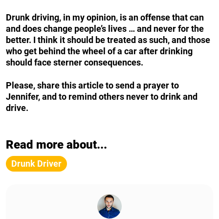
Drunk driving, in my opinion, is an offense that can
and does change people’s lives … and never for the
better. I think it should be treated as such, and those
who get behind the wheel of a car after drinking
should face sterner consequences.
Please, share this article to send a prayer to
Jennifer, and to remind others never to drink and
drive.
Read more about...
Drunk Driver