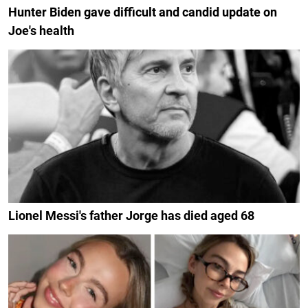
Hunter Biden gave difficult and candid update on
Joe's health
Lionel Messi's father Jorge has died aged 68