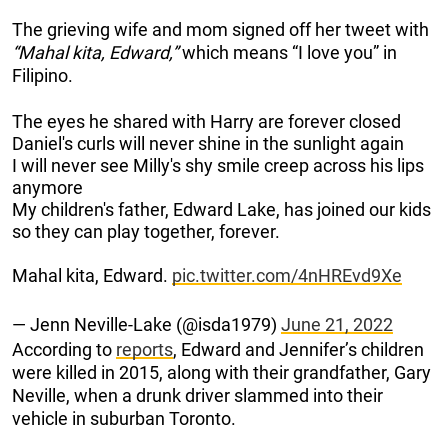
The grieving wife and mom signed off her tweet with
“Mahal kita, Edward,”
which means “I love you” in
Filipino.
The eyes he shared with Harry are forever closed
Daniel's curls will never shine in the sunlight again
I will never see Milly's shy smile creep across his lips
anymore
My children's father, Edward Lake, has joined our kids
so they can play together, forever.
Mahal kita, Edward.
pic.twitter.com/4nHREvd9Xe
— Jenn Neville-Lake (@isda1979)
June 21, 2022
According to
reports
, Edward and Jennifer’s children
were killed in 2015, along with their grandfather, Gary
Neville, when a drunk driver slammed into their
vehicle in suburban Toronto.