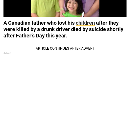
A Canadian father who lost his
children
after they
were killed by a drunk driver died by suicide shortly
after Father’s Day this year.