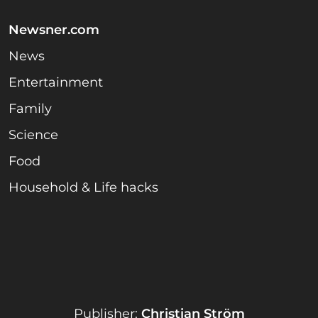
Newsner.com
News
Entertainment
Family
Science
Food
Household & Life hacks
Publisher:
Christian Ström