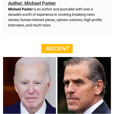
Author: Michael Panter
Michael Panter
is an author and journalist with over a
decade’s worth of experience in covering breaking news
stories, human interest pieces, opinion columns, high-profile
interviews, and much more.
RECENT