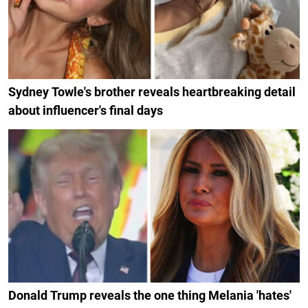
Sydney Towle's brother reveals heartbreaking detail
about influencer's final days
Donald Trump reveals the one thing Melania 'hates'