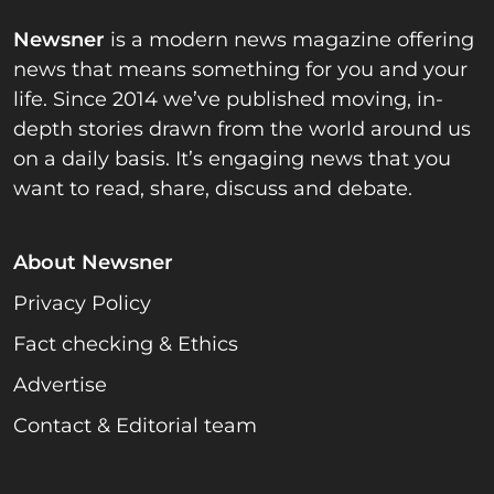
Newsner
is a modern news magazine offering
news that means something for you and your
life. Since 2014 we’ve published moving, in-
depth stories drawn from the world around us
on a daily basis. It’s engaging news that you
want to read, share, discuss and debate.
About Newsner
Privacy Policy
Fact checking & Ethics
Advertise
Contact & Editorial team