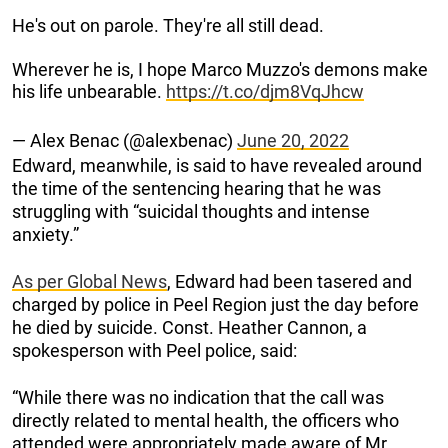
He's out on parole. They're all still dead.
Wherever he is, I hope Marco Muzzo's demons make
his life unbearable.
https://t.co/djm8VqJhcw
— Alex Benac (@alexbenac)
June 20, 2022
Edward, meanwhile, is said to have revealed around
the time of the sentencing hearing that he was
struggling with “suicidal thoughts and intense
anxiety.”
As per Global News
, Edward had been tasered and
charged by police in Peel Region just the day before
he died by suicide. Const. Heather Cannon, a
spokesperson with Peel police, said:
“While there was no indication that the call was
directly related to mental health, the officers who
attended were appropriately made aware of Mr.