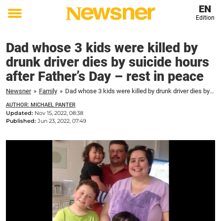
EN
Edition
Toggle
menu
Dad whose 3 kids were killed by
drunk driver dies by suicide hours
after Father’s Day – rest in peace
Newsner
»
Family
»
Dad whose 3 kids were killed by drunk driver dies by suicide hours after Father's Day – rest in peace
AUTHOR: MICHAEL PANTER
Updated:
Nov 15, 2022, 08:38
Published:
Jun 23, 2022, 07:49