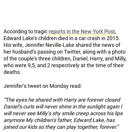
According to tragic
reports in the New York Post
,
Edward Lake’s children died in a car crash in 2015.
His wife, Jennifer Neville-Lake shared the news of
her husband’s passing on Twitter, along with a photo
of the couple’s three children, Daniel, Harry, and Milly,
who were 9,5, and 2 respectively at the time of their
deaths.
Jennifer’s tweet on Monday read:
“The eyes he shared with Harry are forever closed
Daniel’s curls will never shine in the sunlight again I
will never see Milly’s shy smile creep across his lips
anymore My children’s father, Edward Lake, has
joined our kids so they can play together, forever.
“