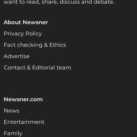
want to read, share, discuss and debate.
About Newsner
Privacy Policy
Fact checking & Ethics
Advertise
Contact & Editorial team
Newsner.com
News
Entertainment
Family