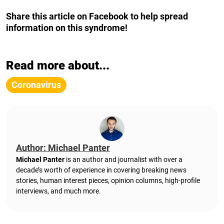
Share this article on Facebook to help spread
information on this syndrome!
Read more about...
Coronavirus
Author: Michael Panter
Michael Panter
is an author and journalist with over a
decade’s worth of experience in covering breaking news
stories, human interest pieces, opinion columns, high-profile
interviews, and much more.