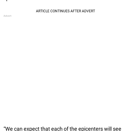
“We can expect that each of the epicenters will see