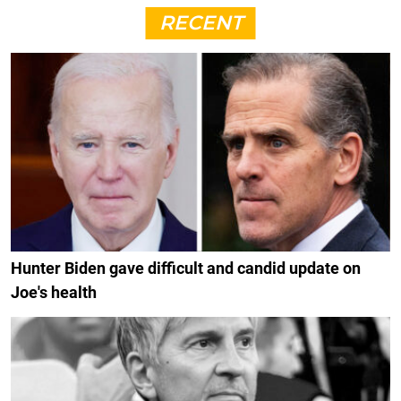
RECENT
Hunter Biden gave difficult and candid update on
Joe's health