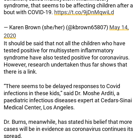
syndrome, that seems to be affecting children after a
bout with COVID-19.
https://t.co/9jDnMqwiLd
— Karen Brown (she/her) (@kbrown65807)
May 14,
2020
It should be said that not all the children who have
tested positive for multisystem inflammatory
syndrome have also tested positive for coronavirus.
However, research undertaken thus far shows that
there is a link.
“There seems to be delayed responses to Covid
infections in these kids,” said Dr. Moshe Arditi, a
paediatric infectious diseases expert at Cedars-Sinai
Medical Center, Los Angeles.
Dr. Burns, meanwhile, has stated his belief that more
cases will be in evidence as coronavirus continues its
spread.