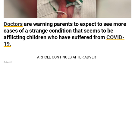
Doctors
are warning parents to expect to see more
cases of a strange condition that seems to be
afflicting children who have suffered from
COVID-
19.