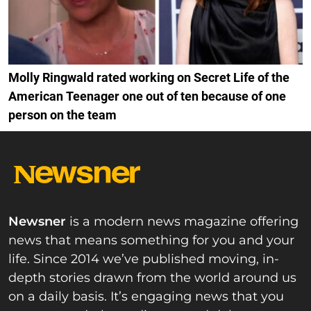
Molly Ringwald rated working on Secret Life of the
American Teenager one out of ten because of one
person on the team
Newsner
is a modern news magazine offering
news that means something for you and your
life. Since 2014 we’ve published moving, in-
depth stories drawn from the world around us
on a daily basis. It’s engaging news that you