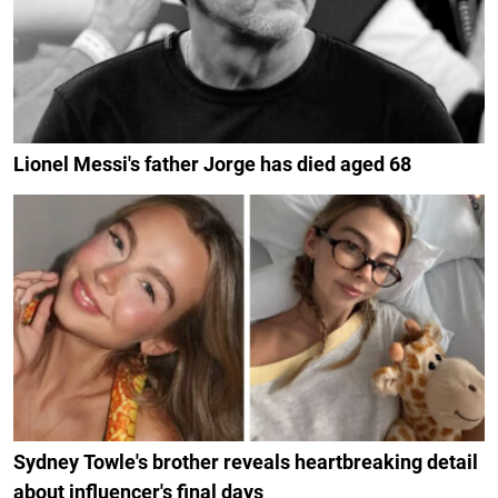
Lionel Messi's father Jorge has died aged 68
Sydney Towle's brother reveals heartbreaking detail
about influencer's final days