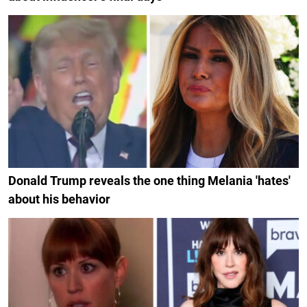
Donald Trump reveals the one thing Melania 'hates'
about his behavior