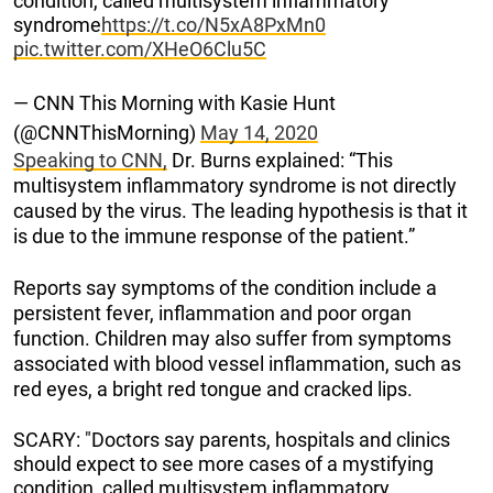
condition, called multisystem inflammatory
syndrome
https://t.co/N5xA8PxMn0
pic.twitter.com/XHeO6Clu5C
— CNN This Morning with Kasie Hunt
(@CNNThisMorning)
May 14, 2020
Speaking to CNN,
Dr. Burns explained: “This
multisystem inflammatory syndrome is not directly
caused by the virus. The leading hypothesis is that it
is due to the immune response of the patient.”
Reports say symptoms of the condition include a
persistent fever, inflammation and poor organ
function. Children may also suffer from symptoms
associated with blood vessel inflammation, such as
red eyes, a bright red tongue and cracked lips.
SCARY: "Doctors say parents, hospitals and clinics
should expect to see more cases of a mystifying
condition, called multisystem inflammatory