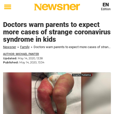
EN
Edition
Toggle
menu
Doctors warn parents to expect
more cases of strange coronavirus
syndrome in kids
Newsner
»
Family
»
Doctors warn parents to expect more cases of strange coronavirus syndrome in kids
AUTHOR: MICHAEL PANTER
Updated:
May 14, 2020, 13:38
Published:
May 14, 2020, 13:34