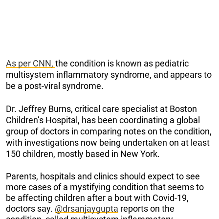
As per CNN,
the condition is known as pediatric
multisystem inflammatory syndrome, and appears to
be a post-viral syndrome.
Dr. Jeffrey Burns, critical care specialist at Boston
Children’s Hospital, has been coordinating a global
group of doctors in comparing notes on the condition,
with investigations now being undertaken on at least
150 children, mostly based in New York.
Parents, hospitals and clinics should expect to see
more cases of a mystifying condition that seems to
be affecting children after a bout with Covid-19,
doctors say.
@drsanjaygupta
reports on the