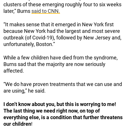
clusters of these emerging roughly four to six weeks
later,” Burns
said to CNN.
“It makes sense that it emerged in New York first
because New York had the largest and most severe
outbreak (of Covid-19), followed by New Jersey and,
unfortunately, Boston.”
While a few children have died from the syndrome,
Burns sad that the majority are now seriously
affected.
“We do have proven treatments that we can use and
are using,” he said.
I don’t know about you, but this is worrying to me!
The last thing we need right now, on top of
everything else, is a condition that further threatens
our children
!