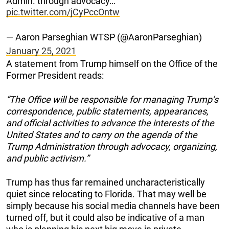
Admin. through advocacy…"
pic.twitter.com/jCyPccOntw
— Aaron Parseghian WTSP (@AaronParseghian)
January 25, 2021
A statement from Trump himself on the Office of the
Former President reads:
“The Office will be responsible for managing Trump’s
correspondence, public statements, appearances,
and official activities to advance the interests of the
United States and to carry on the agenda of the
Trump Administration through advocacy, organizing,
and public activism.”
Trump has thus far remained uncharacteristically
quiet since relocating to Florida. That may well be
simply because his social media channels have been
turned off, but it could also be indicative of a man