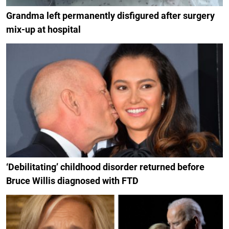
Grandma left permanently disfigured after surgery
mix-up at hospital
‘Debilitating’ childhood disorder returned before
Bruce Willis diagnosed with FTD