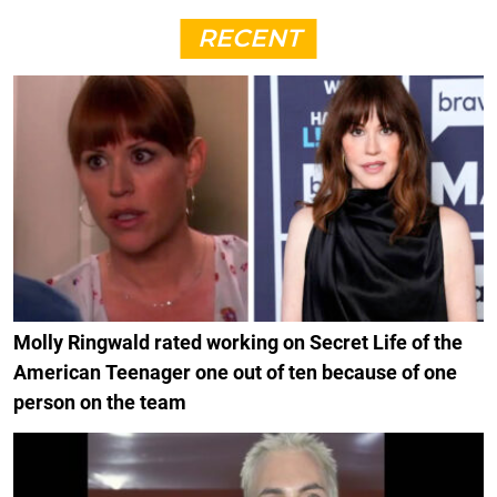
RECENT
Molly Ringwald rated working on Secret Life of the
American Teenager one out of ten because of one
person on the team