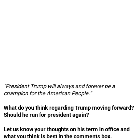
“President Trump will always and forever be a
champion for the American People.”
What do you think regarding Trump moving forward?
Should he run for president again?
Let us know your thoughts on his term in office and
what you think is best in the comments box.