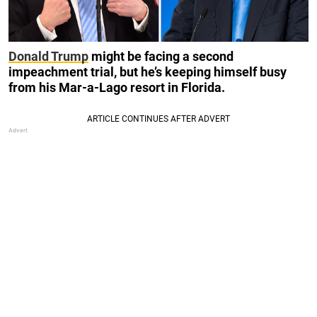
Donald Trump
might be facing a second
impeachment trial, but he’s keeping himself busy
from his Mar-a-Lago resort in Florida.