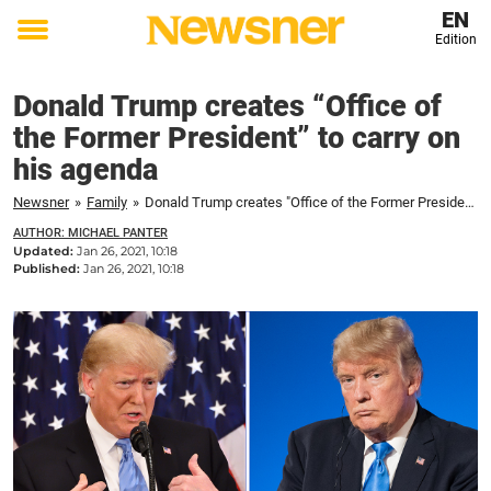
EN
Edition
Toggle
menu
Donald Trump creates “Office of
the Former President” to carry on
his agenda
Newsner
»
Family
»
Donald Trump creates "Office of the Former President" to carry on his agenda
AUTHOR: MICHAEL PANTER
Updated:
Jan 26, 2021, 10:18
Published:
Jan 26, 2021, 10:18