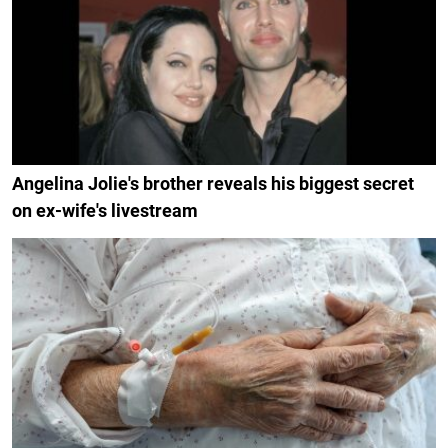
Angelina Jolie's brother reveals his biggest secret
on ex-wife's livestream