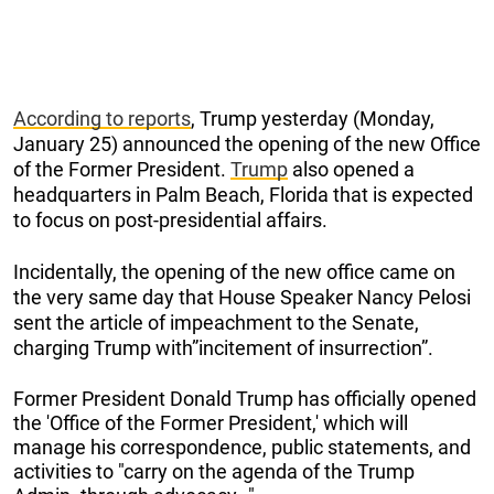
According to reports
, Trump yesterday (Monday,
January 25) announced the opening of the new Office
of the Former President.
Trump
also opened a
headquarters in Palm Beach, Florida that is expected
to focus on post-presidential affairs.
Incidentally, the opening of the new office came on
the very same day that House Speaker Nancy Pelosi
sent the article of impeachment to the Senate,
charging Trump with”incitement of insurrection”.
Former President Donald Trump has officially opened
the 'Office of the Former President,' which will
manage his correspondence, public statements, and
activities to "carry on the agenda of the Trump