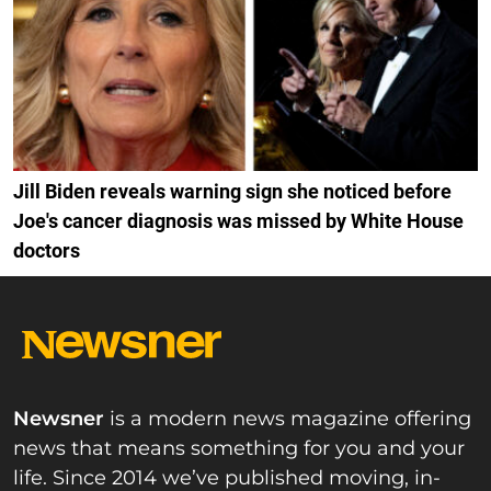
Jill Biden reveals warning sign she noticed before
Joe's cancer diagnosis was missed by White House
doctors
Newsner
is a modern news magazine offering
news that means something for you and your
life. Since 2014 we’ve published moving, in-