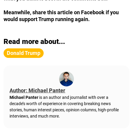
Meanwhile, share this article on Facebook if you
would support Trump running again.
Read more about...
Donald Trump
Author: Michael Panter
Michael Panter
is an author and journalist with over a
decade’s worth of experience in covering breaking news
stories, human interest pieces, opinion columns, high-profile
interviews, and much more.