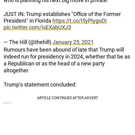
who is planning his next big move in private.
JUST IN: Trump establishes "Office of the Former
President" in Florida
https://t.co/I5yPIygoDI
pic.twitter.com/IsEXabUXJ3
— The Hill (@thehill)
January 25, 2021
Rumours have been abound of late that Trump will
indeed run for presidency in 2024, whether that be as
a Republican or as the head of a new party
altogether.
Trump’s statement concluded: