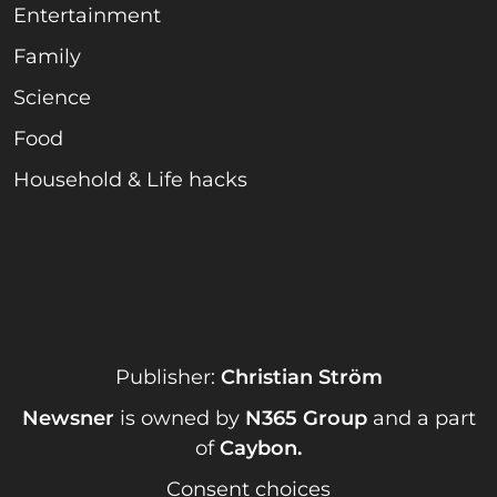
Entertainment
Family
Science
Food
Household & Life hacks
Publisher:
Christian Ström
Newsner
is owned by
N365 Group
and a part
of
Caybon
.
Consent choices