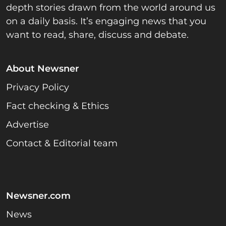
depth stories drawn from the world around us
on a daily basis. It’s engaging news that you
want to read, share, discuss and debate.
About Newsner
Privacy Policy
Fact checking & Ethics
Advertise
Contact & Editorial team
Newsner.com
News