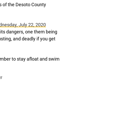
ls of the Desoto County
nesday, July 22, 2020
t its dangers, one them being
sting, and deadly if you get
mber to stay afloat and swim