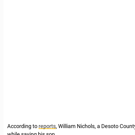
According to
reports
, William Nichols, a Desoto Count
while saving his son.