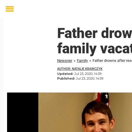
Toggle
menu
Father drow
family vaca
Newsner
»
Family
»
Father drowns after res
AUTHOR: NATALIE KRAWCZYK
Updated:
Jul 23, 2020, 14:39
Published:
Jul 23, 2020, 14:39