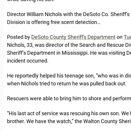
Director William Nichols with the DeSoto Co. Sheriff’
Division is offering free scent detection…
Posted by
DeSoto County Sheriff's Department
on
Tu
Nichols, 33, was director of the Search and Rescue Di
Sheriff’s Department in Mississippi. He was visiting D
incident occurred.
He reportedly helped his teenage son, “who was in dis
when Nichols tried to return he was pulled back out.
Rescuers were able to bring him to shore and performe
“His last act of service was rescuing his own son. We
brother. We have the watch,” the Walton County Sherif