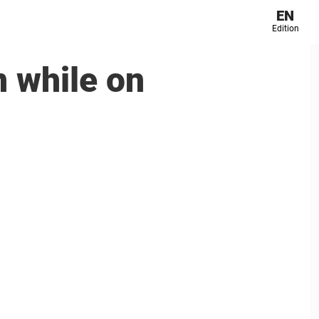
EN
Edition
n while on