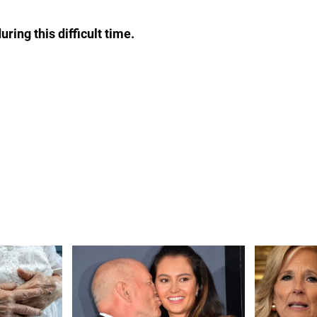
ring this difficult time.