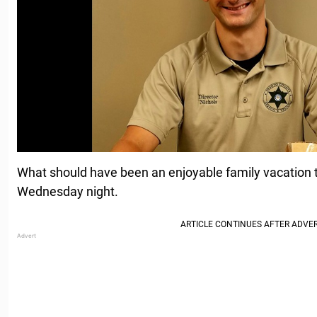
What should have been an enjoyable family vacation to
Wednesday night.