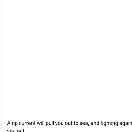
A rip current will pull you out to sea, and fighting agai
you out.