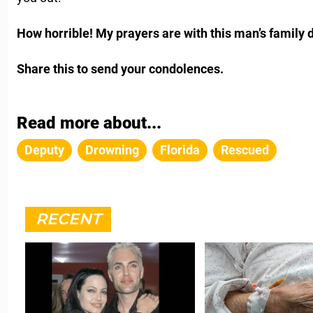
How horrible! My prayers are with this man’s family du
Share this to send your condolences.
Read more about...
Deputy
Drowning
Florida
Rescued
RECENT