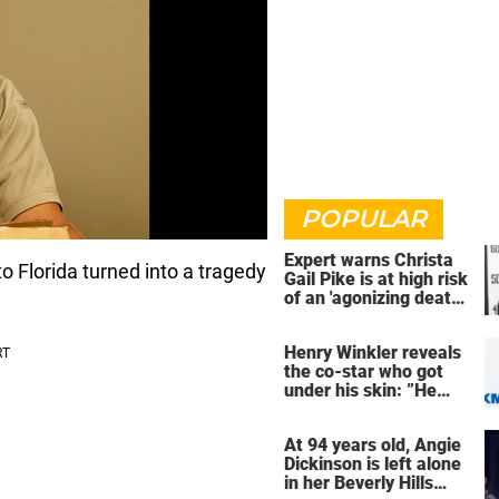
POPULAR
Expert warns Christa
 Florida turned into a tragedy
Gail Pike is at high risk
of an 'agonizing death'
ahead of execution
Henry Winkler reveals
the co-star who got
under his skin: ”He
was an a**back”
At 94 years old, Angie
Dickinson is left alone
in her Beverly Hills