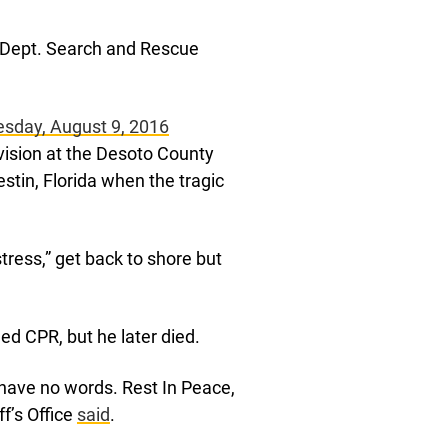
s Dept. Search and Rescue
esday, August 9, 2016
vision at the Desoto County
estin, Florida when the tragic
tress,” get back to shore but
d CPR, but he later died.
 have no words. Rest In Peace,
f’s Office
said
.