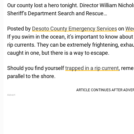
Our county lost a hero tonight. Director William Nicho
Sheriff’s Department Search and Rescue…
Posted by
Desoto County Emergency Services
on
Wed
If you swim in the ocean, it’s important to know abou
rip currents. They can be extremely frightening, exhau
caught in one, but there is a way to escape.
Should you find yourself
trapped in a rip current
, reme
parallel to the shore.