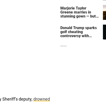
home – more inside
her life right now
Marjorie Taylor
Greene marries in
stunning gown — but
her wedding shoes
stole the show
Donald Trump sparks
golf cheating
controversy with
‘winning shot’ video
y Sheriff’s deputy,
drowned