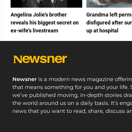
Angelina Jolie's brother
Grandma left perm
reveals his biggest secret on
disfigured after su
ex-wife's livestream
up at hospital
Newsner
is a modern news magazine offeri
that means something for you and your life. 
we’ve published moving, in-depth stories d
the world around us on a daily basis. It’s en
news that you want to read, share, discuss a