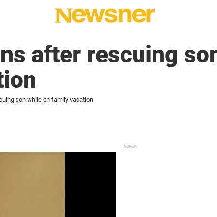
ns after rescuing so
tion
cuing son while on family vacation