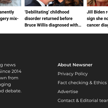
anently
‘Debilitating’ childhood
Jill Biden 
rgery mix-
disorder returned before
sign she no
Bruce Willis diagnosed with
cancer dia
FTD
by White H
ng news
About Newsner
Since 2014
Privacy Policy
rawn from
Fact checking & Ethics
gaging
nd debate.
Advertise
Contact & Editorial te