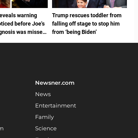
reveals warning
Trump rescues toddler from
ticed before Joe's
falling off stage to stop him
gnosis was missed
from ‘being Biden’
ouse doctors
Newsner.com
News
Entertainment
Family
am
Science