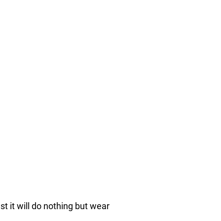
nst it will do nothing but wear