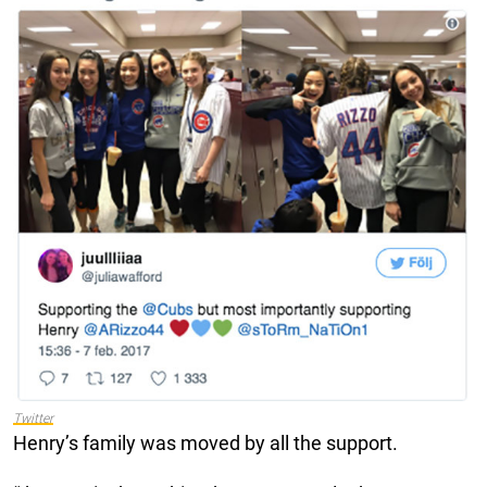
Twitter
Henry’s family was moved by all the support.