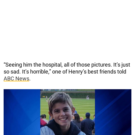
“Seeing him the hospital, all of those pictures. It’s just
so sad. It’s horrible,” one of Henry’s best friends told
ABC News
.