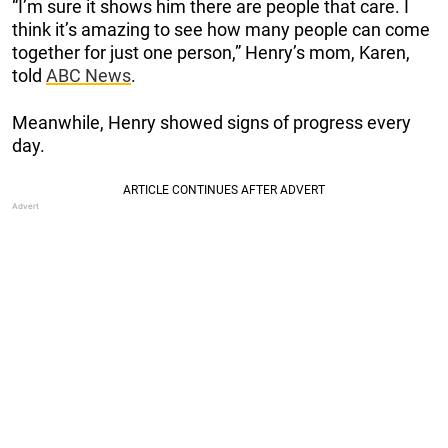
“I’m sure it shows him there are people that care. I
think it’s amazing to see how many people can come
together for just one person,” Henry’s mom, Karen,
told
ABC News
.
Meanwhile, Henry showed signs of progress every
day.