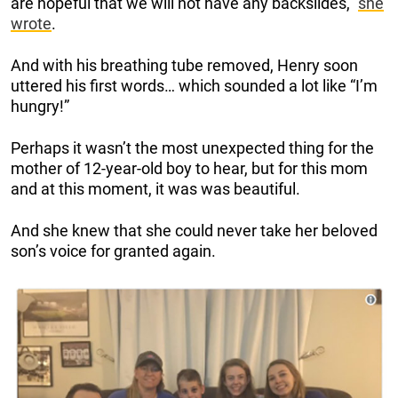
are hopeful that we will not have any backslides,”
she
wrote
.
And with his breathing tube removed, Henry soon
uttered his first words… which sounded a lot like “I’m
hungry!”
Perhaps it wasn’t the most unexpected thing for the
mother of 12-year-old boy to hear, but for this mom
and at this moment, it was was beautiful.
And she knew that she could never take her beloved
son’s voice for granted again.