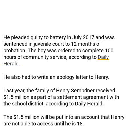
He pleaded guilty to battery in July 2017 and was
sentenced in juvenile court to 12 months of
probation. The boy was ordered to complete 100
hours of community service, according to
Daily
Herald.
He also had to write an apology letter to Henry.
Last year, the family of Henry Sembdner received
$1.5 million as part of a settlement agreement with
the school district, according to Daily Herald.
The $1.5 million will be put into an account that Henry
are not able to access until he is 18.