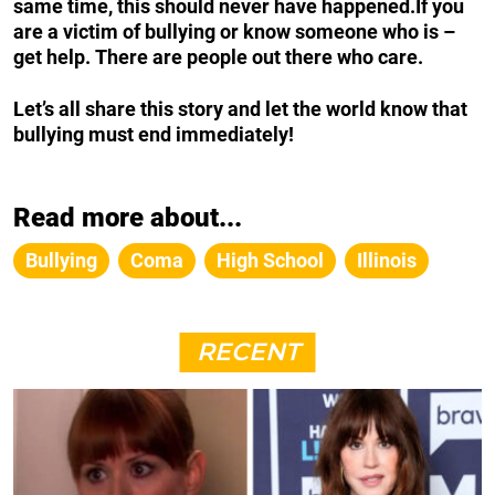
same time, this should never have happened.
If you
are a victim of bullying or know someone who is –
get help.
There are people out there who care.
Let’s all share this story and let the world know that
bullying must end immediately!
Read more about...
Bullying
Coma
High School
Illinois
RECENT