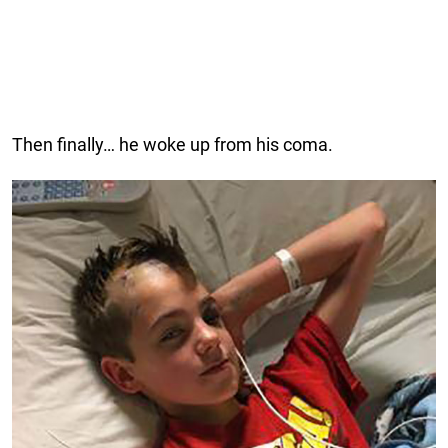
Then finally… he woke up from his coma.