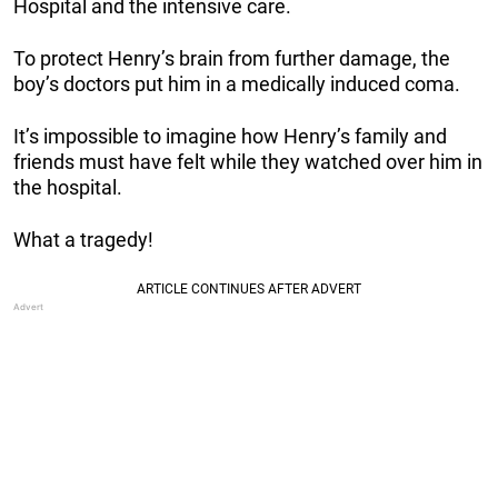
Hospital and the intensive care.
To protect Henry’s brain from further damage, the
boy’s doctors put him in a medically induced coma.
It’s impossible to imagine how Henry’s family and
friends must have felt while they watched over him in
the hospital.
What a tragedy!