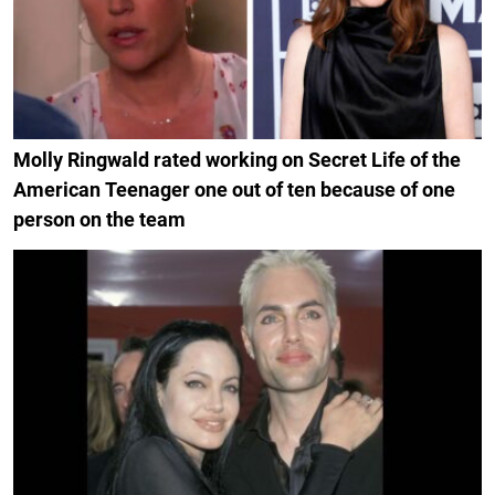
Molly Ringwald rated working on Secret Life of the
American Teenager one out of ten because of one
person on the team