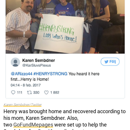
Karen Sembdner/Twitter
Henry was brought home and recovered according to
his mom, Karen Sembdner.
Also,
two
GoFundMe
pages
were set up to help the