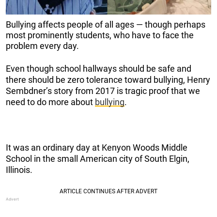
Bullying affects people of all ages — though perhaps
most prominently students, who have to face the
problem every day.
Even though school hallways should be safe and
there should be zero tolerance toward bullying, Henry
Sembdner’s story from 2017 is tragic proof that we
need to do more about
bullying
.
It was an ordinary day at Kenyon Woods Middle
School in the small American city of South Elgin,
Illinois.