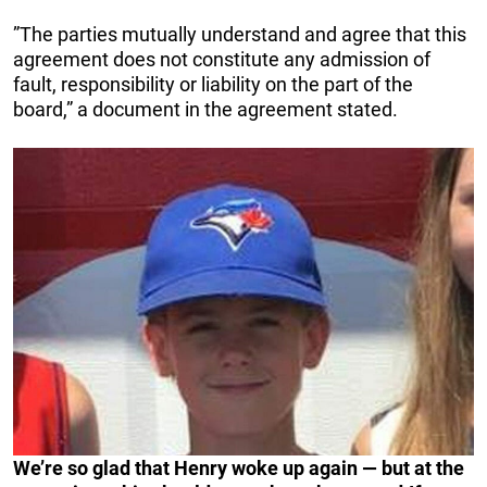
”The parties mutually understand and agree that this
agreement does not constitute any admission of
fault, responsibility or liability on the part of the
board,” a document in the agreement stated.
We’re so glad that Henry woke up again — but at the