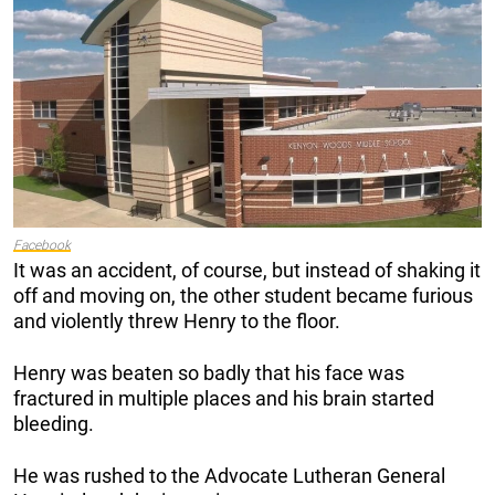
Facebook
It was an accident, of course, but instead of shaking it
off and moving on, the other student became furious
and violently threw Henry to the floor.
Henry was beaten so badly that his face was
fractured in multiple places and his brain started
bleeding.
He was rushed to the Advocate Lutheran General