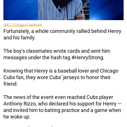
ABC 7 Chicago/Facebook
Fortunately, a whole community rallied behind Henry
and his family.
The boy’s classmates wrote cards and sent him
messages under the hash tag #HenryStrong.
Knowing that Henry is a baseball lover and Chicago
Cubs fan, they wore Cubs’ jerseys to honor their
friend.
The news of the event even reached Cubs player
Anthony Rizzo, who declared his support for Henry —
and invited him to batting practice and a game when
he woke up.