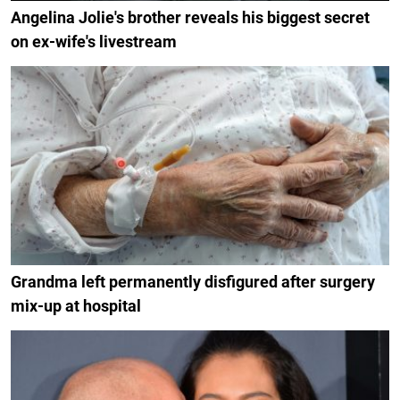
Angelina Jolie's brother reveals his biggest secret
on ex-wife's livestream
Grandma left permanently disfigured after surgery
mix-up at hospital