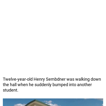
Twelve-year-old Henry Sembdner was walking down
the hall when he suddenly bumped into another
student.