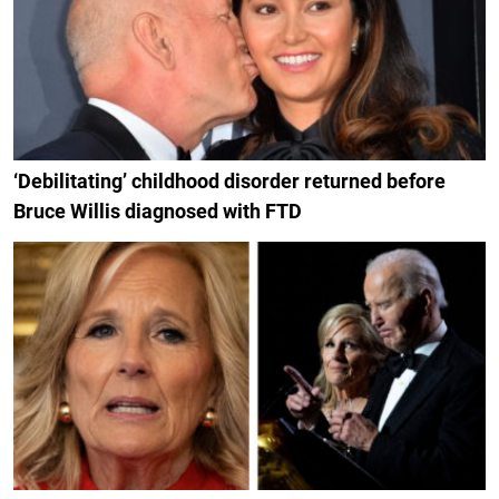
‘Debilitating’ childhood disorder returned before
Bruce Willis diagnosed with FTD