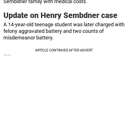
Sembdner family with medical costs.
Update on Henry Sembdner case
A 14-year-old teenage student was later charged with
felony aggravated battery and two counts of
misdemeanor battery.