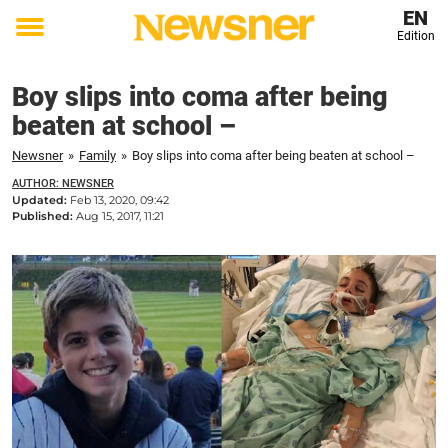
EN
Edition
Toggle
menu
Boy slips into coma after being
beaten at school –
Newsner
»
Family
»
Boy slips into coma after being beaten at school –
AUTHOR: NEWSNER
Updated:
Feb 13, 2020, 09:42
Published:
Aug 15, 2017, 11:21