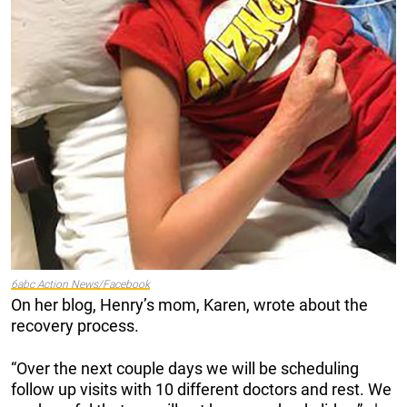
6abc Action News/Facebook
On her blog, Henry’s mom, Karen, wrote about the
recovery process.
“Over the next couple days we will be scheduling
follow up visits with 10 different doctors and rest. We