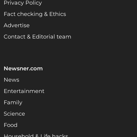
Privacy Policy
Fact checking & Ethics
Advertise
Contact & Editorial team
Newsner.com
News
Entertainment
Family
Science
Food
Household & Life hacks