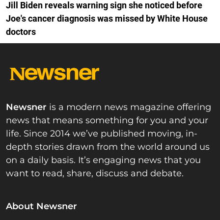
Jill Biden reveals warning sign she noticed before
Joe's cancer diagnosis was missed by White House
doctors
Newsner
is a modern news magazine offering
news that means something for you and your
life. Since 2014 we’ve published moving, in-
depth stories drawn from the world around us
on a daily basis. It’s engaging news that you
want to read, share, discuss and debate.
About Newsner