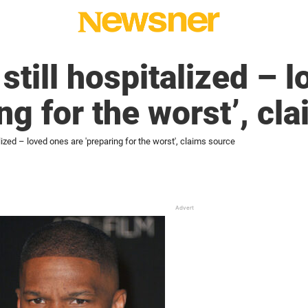
still hospitalized – 
ng for the worst’, cl
lized – loved ones are 'preparing for the worst', claims source