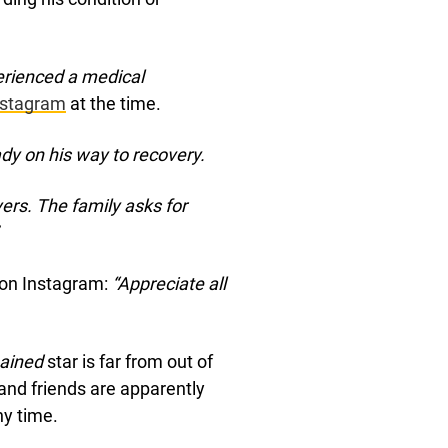
erienced a medical
nstagram
at the time.
eady on his way to recovery.
rs. The family asks for
 on Instagram:
“Appreciate all
hained
star is far from out of
 and friends are apparently
ny time.