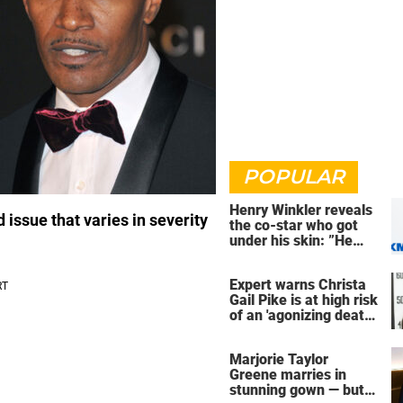
POPULAR
Henry Winkler reveals
issue that varies in severity
the co-star who got
under his skin: ”He
was an a**back”
Expert warns Christa
Gail Pike is at high risk
of an 'agonizing death'
ahead of execution
Marjorie Taylor
Greene marries in
stunning gown — but