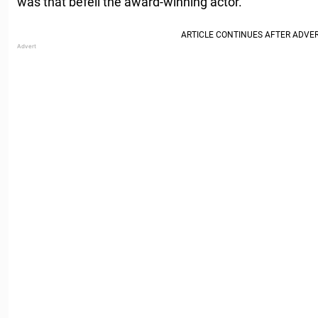
was that befell the award-winning actor.