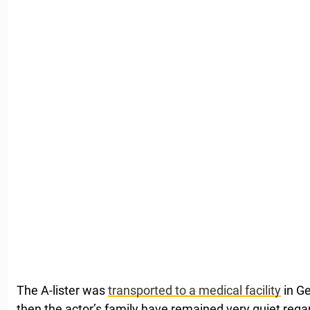
The A-lister was
transported to a medical facility
in Ge
then the actor’s family have remained very quiet regar