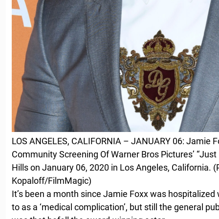
LOS ANGELES, CALIFORNIA – JANUARY 06: Jamie Fo
Community Screening Of Warner Bros Pictures’ “Just
Hills on January 06, 2020 in Los Angeles, California. 
Kopaloff/FilmMagic)
It’s been a month since Jamie Foxx was hospitalized 
to as a ‘medical complication’, but still the general pu