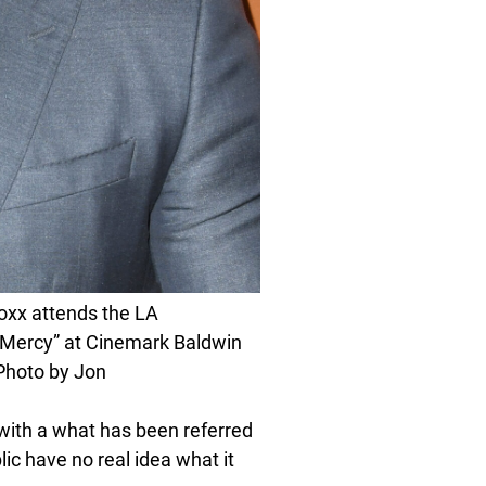
xx attends the LA
 Mercy” at Cinemark Baldwin
(Photo by Jon
with a what has been referred
blic have no real idea what it