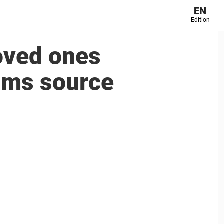
EN
Edition
loved ones
aims source