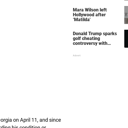
her wedding shoes
stole the show
Mara Wilson left
Hollywood after
‘Matilda'
Donald Trump sparks
golf cheating
controversy with
‘winning shot’ video
orgia on April 11, and since
ding his condition or