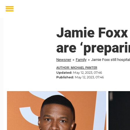
Toggle
menu
Jamie Foxx 
are ‘prepari
Newsner
»
Family
»
Jamie Foxx still hospita
AUTHOR: MICHAEL PANTER
Updated:
May 12, 2023, 07:46
Published:
May 12, 2023, 07:46