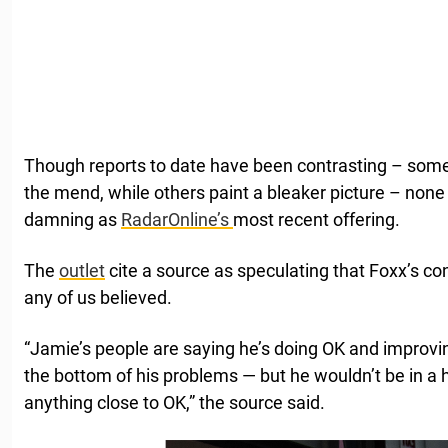
Though reports to date have been contrasting – some 
the mend, while others paint a bleaker picture – non
damning as
RadarOnline’s
most recent offering.
The
outlet
cite a source as speculating that Foxx’s co
any of us believed.
“Jamie’s people are saying he’s doing OK and improving
the bottom of his problems — but he wouldn’t be in a h
anything close to OK,” the source said.