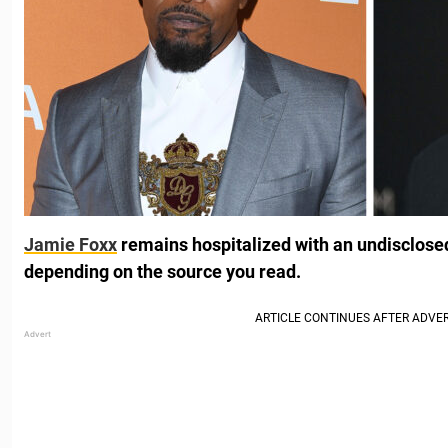
Jamie Foxx
remains hospitalized with an undisclosed 
depending on the source you read.