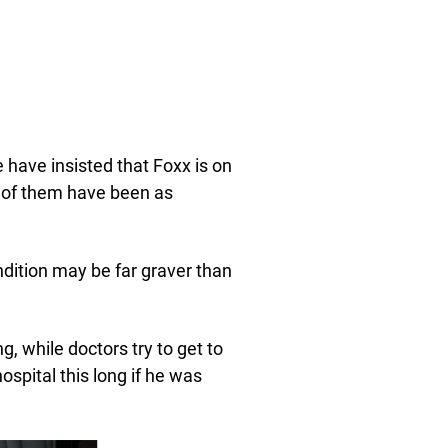
have insisted that Foxx is on
e of them have been as
ndition may be far graver than
, while doctors try to get to
ospital this long if he was