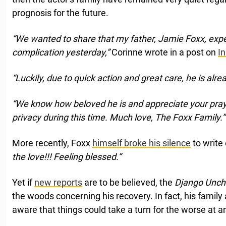
prognosis for the future.
“We wanted to share that my father, Jamie Foxx, exp
complication yesterday,”
Corinne wrote in a post on
I
“Luckily, due to quick action and great care, he is alr
“We know how beloved he is and appreciate your praye
privacy during this time. Much love, The Foxx Family.”
More recently, Foxx
himself broke his silence
to write
the love!!! Feeling blessed.”
Yet if
new reports
are to be believed, the
Django Unc
the woods concerning his recovery. In fact, his family
aware that things could take a turn for the worse at a