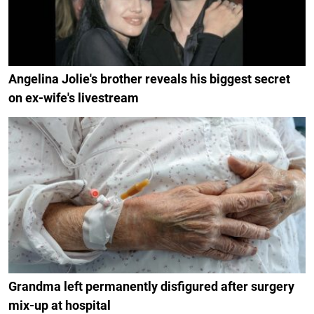
Angelina Jolie's brother reveals his biggest secret
on ex-wife's livestream
Grandma left permanently disfigured after surgery
mix-up at hospital