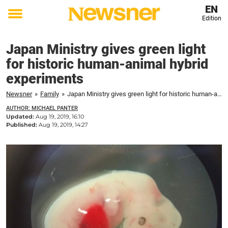
EN
Edition
Toggle
menu
Japan Ministry gives green light
for historic human-animal hybrid
experiments
Newsner
»
Family
»
Japan Ministry gives green light for historic human-animal hybrid experiments
AUTHOR: MICHAEL PANTER
Updated:
Aug 19, 2019, 16:10
Published:
Aug 19, 2019, 14:27