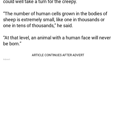
could well take a turn for the creepy.
“The number of human cells grown in the bodies of
sheep is extremely small, like one in thousands or
one in tens of thousands,” he said.
“At that level, an animal with a human face will never
be born.”