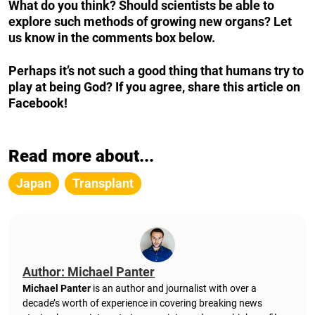
What do you think? Should scientists be able to
explore such methods of growing new organs? Let
us know in the comments box below.
Perhaps it’s not such a good thing that humans try to
play at being God? If you agree, share this article on
Facebook!
Read more about...
Japan
Transplant
Author: Michael Panter
Michael Panter
is an author and journalist with over a
decade’s worth of experience in covering breaking news