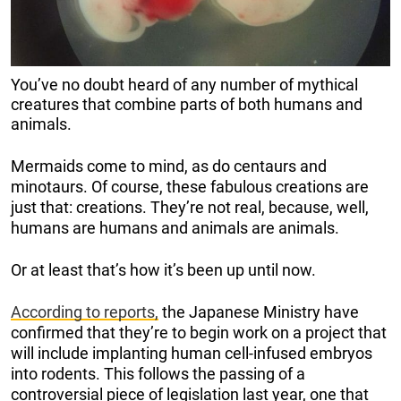
You’ve no doubt heard of any number of mythical
creatures that combine parts of both humans and
animals.
Mermaids come to mind, as do centaurs and
minotaurs. Of course, these fabulous creations are
just that: creations. They’re not real, because, well,
humans are humans and animals are animals.
Or at least that’s how it’s been up until now.
According to reports,
the Japanese Ministry have
confirmed that they’re to begin work on a project that
will include implanting human cell-infused embryos
into rodents. This follows the passing of a
controversial piece of legislation last year, one that