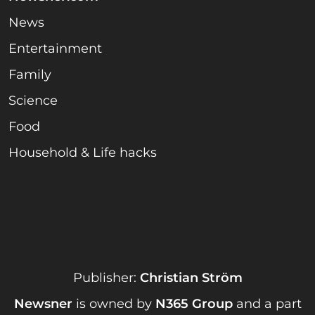
News
Entertainment
Family
Science
Food
Household & Life hacks
Publisher:
Christian Ström
Newsner
is owned by
N365 Group
and a part