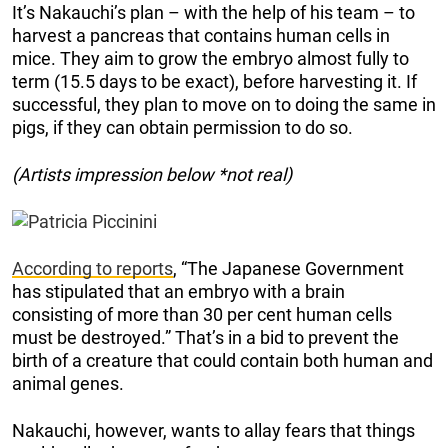
It’s Nakauchi’s plan – with the help of his team – to
harvest a pancreas that contains human cells in
mice. They aim to grow the embryo almost fully to
term (15.5 days to be exact), before harvesting it. If
successful, they plan to move on to doing the same in
pigs, if they can obtain permission to do so.
(Artists impression below *not real)
According to reports
, “The Japanese Government
has stipulated that an embryo with a brain
consisting of more than 30 per cent human cells
must be destroyed.” That’s in a bid to prevent the
birth of a creature that could contain both human and
animal genes.
Nakauchi, however, wants to allay fears that things