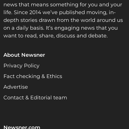
news that means something for you and your
life. Since 2014 we’ve published moving, in-
depth stories drawn from the world around us
on a daily basis. It’s engaging news that you
want to read, share, discuss and debate.
About Newsner
Privacy Policy
Fact checking & Ethics
Advertise
Contact & Editorial team
Newsner.com