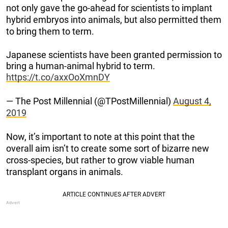
not only gave the go-ahead for scientists to implant
hybrid embryos into animals, but also permitted them
to bring them to term.
Japanese scientists have been granted permission to
bring a human-animal hybrid to term.
https://t.co/axxOoXmnDY
— The Post Millennial (@TPostMillennial)
August 4,
2019
Now, it’s important to note at this point that the
overall aim isn’t to create some sort of bizarre new
cross-species, but rather to grow viable human
transplant organs in animals.