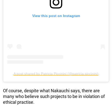
View this post on Instagram
A post shared by Patricia Piccinini (@patricia.piccinini)
Of course, despite what Nakauchi says, there are
many who believe such projects to be in violation of
ethical practise.