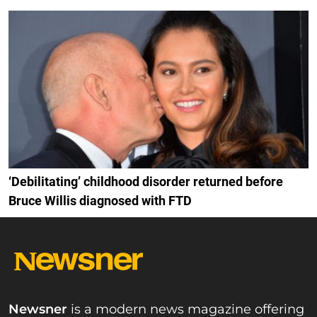
‘Debilitating’ childhood disorder returned before
Bruce Willis diagnosed with FTD
Newsner
is a modern news magazine offering