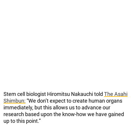
Stem cell biologist Hiromitsu Nakauchi told
The Asahi
Shimbun:
“We don’t expect to create human organs
immediately, but this allows us to advance our
research based upon the know-how we have gained
up to this point.”