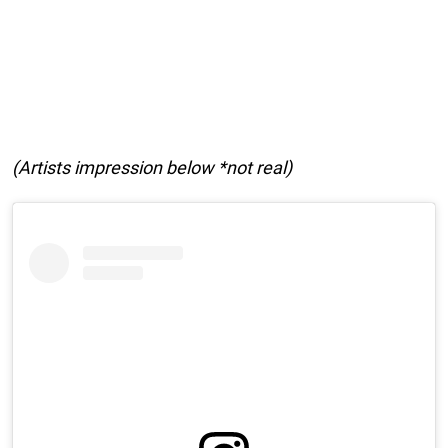
(Artists impression below *not real)