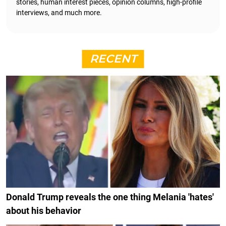
stories, human interest pieces, opinion columns, high-profile
interviews, and much more.
RECENT
Donald Trump reveals the one thing Melania 'hates'
about his behavior