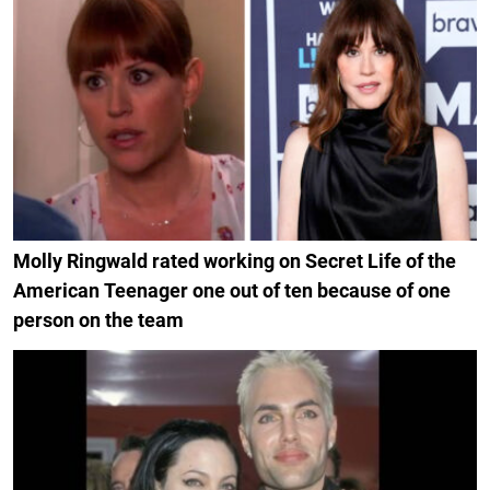
Molly Ringwald rated working on Secret Life of the
American Teenager one out of ten because of one
person on the team