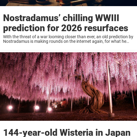
Nostradamus’ chilling WWIII
prediction for 2026 resurfaces
With the threat of a war looming closer than ever, an old prediction by
Nostradamus is making rounds on the internet again, for what he
seemed to have predicted for 2026. Keep reading to know ...
144-year-old Wisteria in Japan