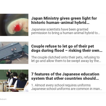
Japan Ministry gives green light for
historic human-animal hybrid
experiments
Japanese scientists have been granted
permission to bring a human-animal hybrid to
term. https://t.co/axxOoXmnDY — The Post
Millennial (@TPostMillennial) August 4, 2019
Now, it’s important to note at this point that the
Couple refuse to let go of their pet
overall aim isn’t ...
dogs during flood – risking their own
lives
The couple clutched onto their pets, refusing to
let go and allow them to be swept away by the
powerful, terrifying current. Despite likely
exhaustion and fear, the man and woman knew
they simply couldn’t ...
7 features of the Japanese education
system that other countries should
consider
1. Almost every school requires uniforms
Japanese school uniforms are common in many
public and private schools across the country. By
wearing the same clother as their classmates,
Japanese students feel less social barriers
among ...