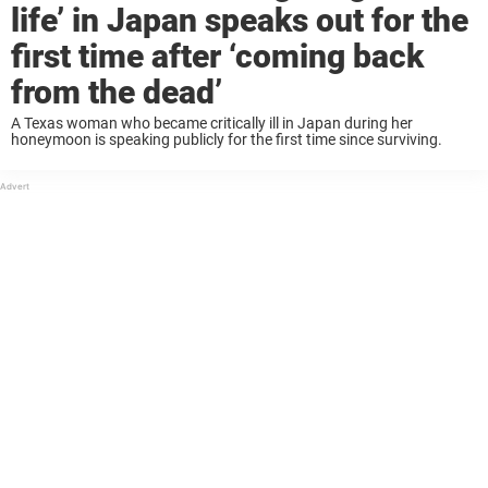
life’ in Japan speaks out for the
first time after ‘coming back
from the dead’
A Texas woman who became critically ill in Japan during her
honeymoon is speaking publicly for the first time since surviving.