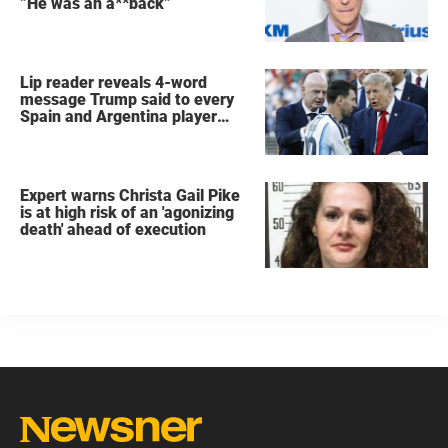
”He was an a**back”
Lip reader reveals 4-word
message Trump said to every
Spain and Argentina player
after World Cup final
Expert warns Christa Gail Pike
is at high risk of an 'agonizing
death' ahead of execution