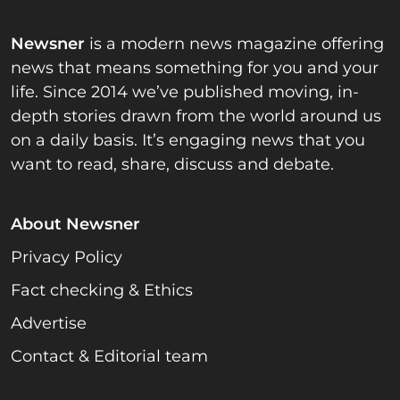
Newsner
is a modern news magazine offering
news that means something for you and your
life. Since 2014 we’ve published moving, in-
depth stories drawn from the world around us
on a daily basis. It’s engaging news that you
want to read, share, discuss and debate.
About Newsner
Privacy Policy
Fact checking & Ethics
Advertise
Contact & Editorial team