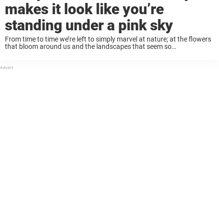
makes it look like you’re
standing under a pink sky
From time to time we’re left to simply marvel at nature; at the flowers
that bloom around us and the landscapes that seem so
breathtakingly beautiful they almost look painted. This is one of
those ...