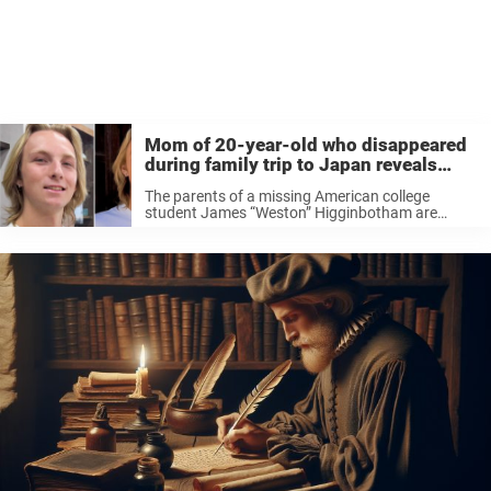
Mom of 20-year-old who disappeared
during family trip to Japan reveals
disturbing detail about his final hours
The parents of a missing American college
student James “Weston” Higginbotham are
making another emotional appeal for help.