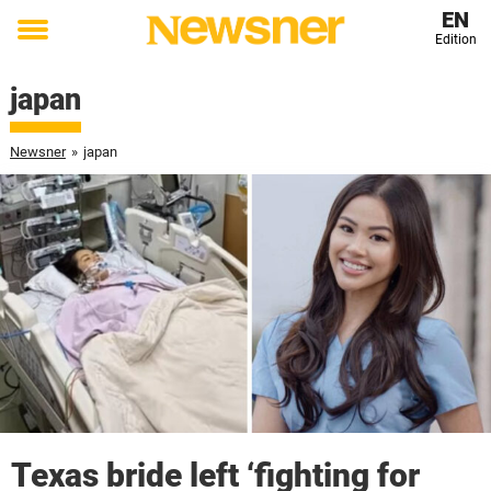
EN
Edition
Toggle
menu
japan
Newsner
»
japan
Texas bride left ‘fighting for