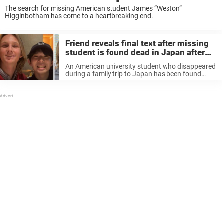
The search for missing American student James “Weston”
Higginbotham has come to a heartbreaking end.
Friend reveals final text after missing
student is found dead in Japan after
days-long search
An American university student who disappeared
during a family trip to Japan has been found
dead after a days-long search, leaving loved ones
devastated. James “Weston” Higginbotham, 20,
from Alabama, was traveling in the Kyoto ...