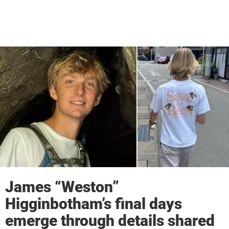
James “Weston”
Higginbotham’s final days
emerge through details shared