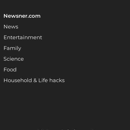
Newsner.com
News
Entertainment
Family
Science
Food
Household & Life hacks