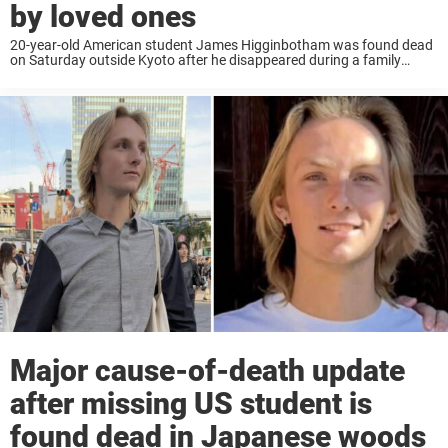
by loved ones
20-year-old American student James Higginbotham was found dead
on Saturday outside Kyoto after he disappeared during a family
holiday. Now new details about him has come to light, among them
the heartbreaking thing he carried ...
Major cause-of-death update
after missing US student is
found dead in Japanese woods