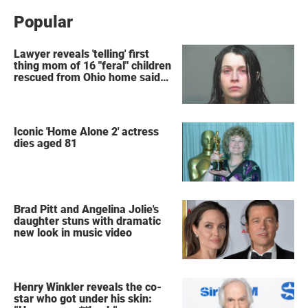
Popular
Lawyer reveals 'telling' first
thing mom of 16 "feral" children
rescued from Ohio home said
after arrest
Iconic 'Home Alone 2' actress
dies aged 81
Brad Pitt and Angelina Jolie's
daughter stuns with dramatic
new look in music video
Henry Winkler reveals the co-
star who got under his skin: