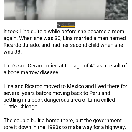
YouTube
©
It took Lina quite a while before she became a mom
again. When she was 30, Lina married a man named
Ricardo Jurado, and had her second child when she
was 38.
Lina’s son Gerardo died at the age of 40 as a result of
a bone marrow disease.
Lina and Ricardo moved to Mexico and lived there for
several years before moving back to Peru and
settling in a poor, dangerous area of Lima called
“Little Chicago.”
The couple built a home there, but the government
tore it down in the 1980s to make way for a highway.