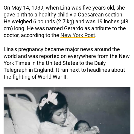
On May 14, 1939, when Lina was five years old, she
gave birth to a healthy child via Caesarean section.
He weighed 6 pounds (2.7 kg) and was 19 inches (48
cm) long. He was named Gerardo as a tribute to the
doctor, according to the
New York Post
.
Lina’s pregnancy became major news around the
world and was reported on everywhere from the New
York Times in the United States to the Daily
Telegraph in England. It ran next to headlines about
the fighting of World War II.