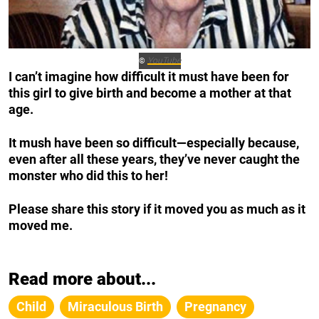
YouTube
©
I can’t imagine how difficult it must have been for
this girl to give birth and become a mother at that
age.
It mush have been so difficult—especially because,
even after all these years, they’ve never caught the
monster who did this to her!
Please share this story if it moved you as much as it
moved me.
Read more about...
Child
Miraculous Birth
Pregnancy