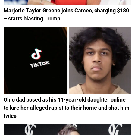
Marjorie Taylor Greene joins Cameo, charging $180
– starts blasting Trump
Ohio dad posed as his 11-year-old daughter online
to lure her alleged rapist to their home and shot him
twice