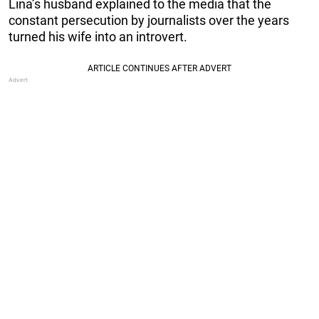
Lina’s husband explained to the media that the
constant persecution by journalists over the years
turned his wife into an introvert.