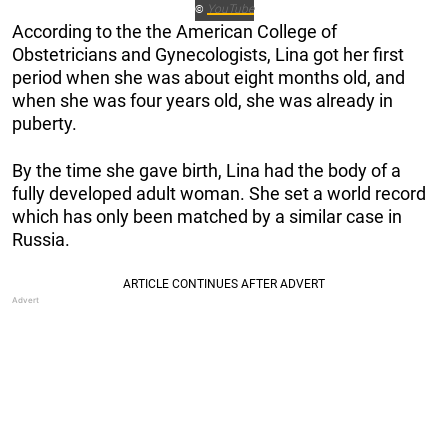
YouTube
©
According to the the American College of
Obstetricians and Gynecologists, Lina got her first
period when she was about eight months old, and
when she was four years old, she was already in
puberty.
By the time she gave birth, Lina had the body of a
fully developed adult woman. She set a world record
which has only been matched by a similar case in
Russia.