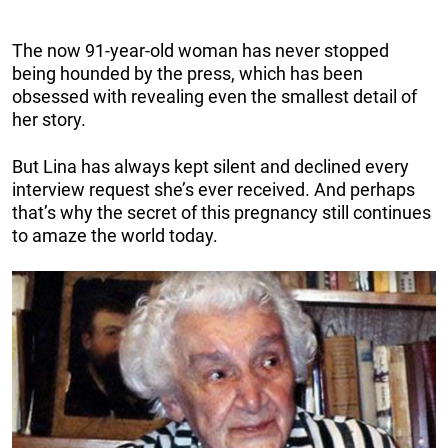
The now 91-year-old woman has never stopped
being hounded by the press, which has been
obsessed with revealing even the smallest detail of
her story.
But Lina has always kept silent and declined every
interview request she’s ever received. And perhaps
that’s why the secret of this pregnancy still continues
to amaze the world today.