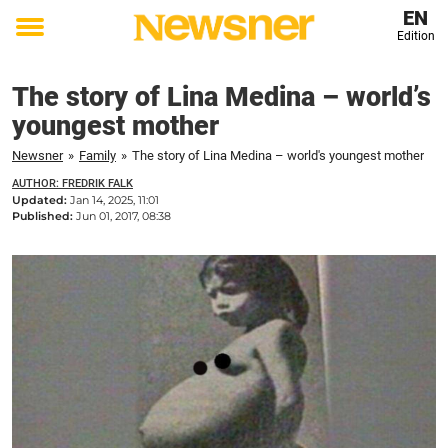
EN
Edition
Toggle
menu
The story of Lina Medina – world’s
youngest mother
Newsner
»
Family
»
The story of Lina Medina – world's youngest mother
AUTHOR: FREDRIK FALK
Updated:
Jan 14, 2025, 11:01
Published:
Jun 01, 2017, 08:38