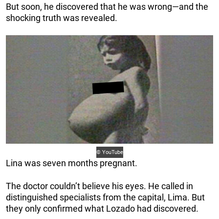
But soon, he discovered that he was wrong—and the
shocking truth was revealed.
© YouTube
Lina was seven months pregnant.
The doctor couldn’t believe his eyes. He called in
distinguished specialists from the capital, Lima. But
they only confirmed what Lozado had discovered.