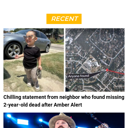
RECENT
Chilling statement from neighbor who found missing
2-year-old dead after Amber Alert