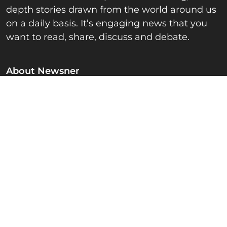
depth stories drawn from the world around us
on a daily basis. It’s engaging news that you
want to read, share, discuss and debate.
About Newsner
Privacy Policy
Fact checking & Ethics
Advertise
Contact & Editorial team
Newsner.com
News