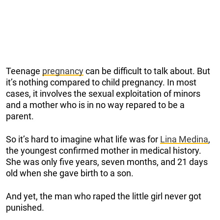
Teenage
pregnancy
can be difficult to talk about. But
it’s nothing compared to child pregnancy. In most
cases, it involves the sexual exploitation of minors
and a mother who is in no way repared to be a
parent.
So it’s hard to imagine what life was for
Lina Medina
,
the youngest confirmed mother in medical history.
She was only five years, seven months, and 21 days
old when she gave birth to a son.
And yet, the man who raped the little girl never got
punished.