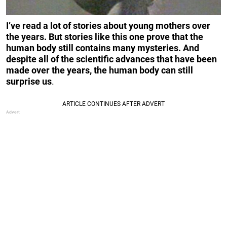
I’ve read a lot of stories about young mothers over
the years. But stories like this one prove that the
human body still contains many mysteries. And
despite all of the scientific advances that have been
made over the years, the human body can still
surprise us
.