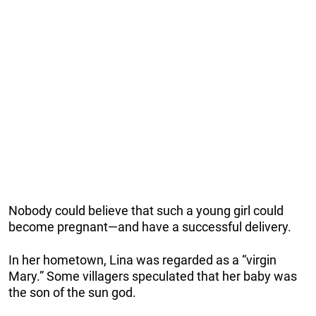
Nobody could believe that such a young girl could
become pregnant—and have a successful delivery.
In her hometown, Lina was regarded as a “virgin
Mary.” Some villagers speculated that her baby was
the son of the sun god.