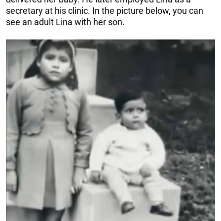
secretary at his clinic. In the picture below, you can
see an adult Lina with her son.