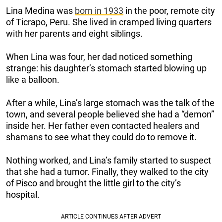
Lina Medina was
born in 1933
in the poor, remote city
of Ticrapo, Peru. She lived in cramped living quarters
with her parents and eight siblings.
When Lina was four, her dad noticed something
strange: his daughter’s stomach started blowing up
like a balloon.
After a while, Lina’s large stomach was the talk of the
town, and several people believed she had a “demon”
inside her. Her father even contacted healers and
shamans to see what they could do to remove it.
Nothing worked, and Lina’s family started to suspect
that she had a tumor. Finally, they walked to the city
of Pisco and brought the little girl to the city’s
hospital.