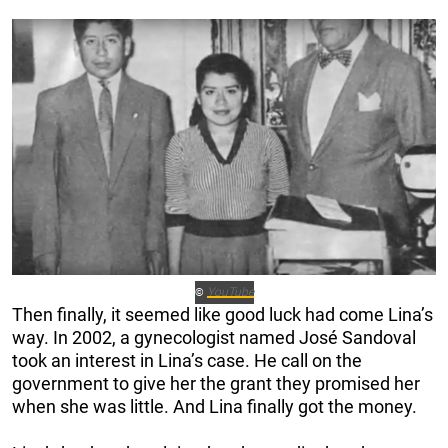
YouTube
©
Then finally, it seemed like good luck had come Lina’s
way. In 2002, a gynecologist named José Sandoval
took an interest in Lina’s case. He call on the
government to give her the grant they promised her
when she was little. And Lina finally got the money.