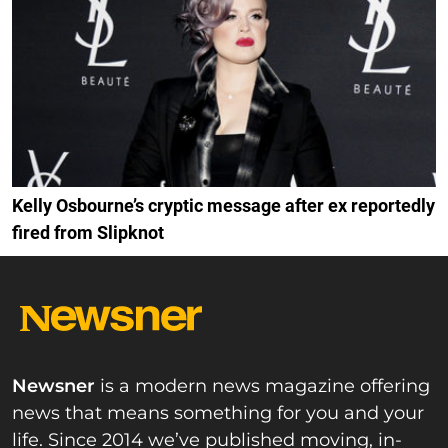
Kelly Osbourne’s cryptic message after ex reportedly
fired from Slipknot
Newsner
is a modern news magazine offering
news that means something for you and your
life. Since 2014 we’ve published moving, in-