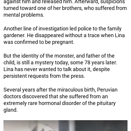
against him and released him. Afterward, suspicions
turned toward one of her brothers, who suffered from
mental problems.
Another line of investigation led police to the family
gardener. He disappeared without a trace when Lina
was confirmed to be pregnant.
But the identity of the monster, and father of the
child, is still a mystery today, some 78 years later.
Lina has never wanted to talk about it, despite
persistent requests from the press.
Several years after the miraculous birth, Peruvian
doctors discovered that she suffered from an
extremely rare hormonal disorder of the pituitary
gland.