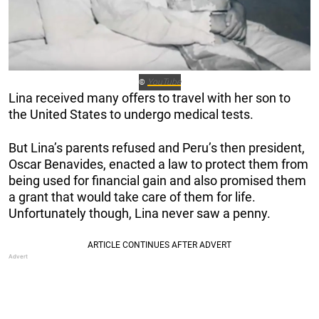
YouTube
©
Lina received many offers to travel with her son to
the United States to undergo medical tests.
But Lina’s parents refused and Peru’s then president,
Oscar Benavides, enacted a law to protect them from
being used for financial gain and also promised them
a grant that would take care of them for life.
Unfortunately though, Lina never saw a penny.