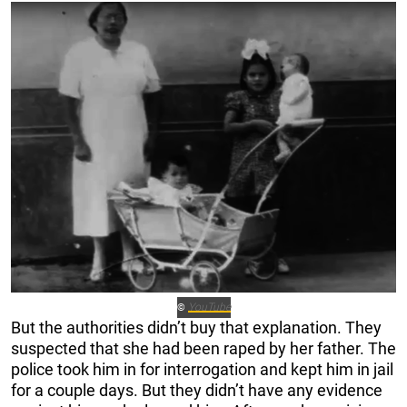
YouTube
©
But the authorities didn’t buy that explanation. They
suspected that she had been raped by her father. The
police took him in for interrogation and kept him in jail
for a couple days. But they didn’t have any evidence