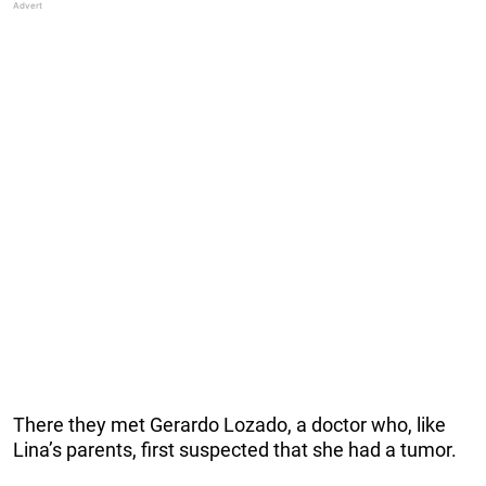
There they met Gerardo Lozado, a doctor who, like
Lina’s parents, first suspected that she had a tumor.