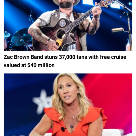
Zac Brown Band stuns 37,000 fans with free cruise
valued at $40 million