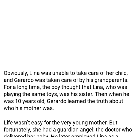
Obviously, Lina was unable to take care of her child,
and Gerardo was taken care of by his grandparents.
For a long time, the boy thought that Lina, who was
playing the same toys, was his sister. Then when he
was 10 years old, Gerardo learned the truth about
who his mother was.
Life wasn’t easy for the very young mother. But
fortunately, she had a guardian angel: the doctor who
delivered her baby. He later employed Lina as a