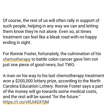
Of course, the rest of us will often rally in support of
such people, helping in any way we can and letting
them know they’re not alone. Even so, at times
treatment can feel like a bleak road with no happy
ending in sight.
For Ronnie Foster, fortunately, the culmination of his
chemotherapy
to battle colon cancer gave him not
just one piece of good news, but TWO.
A man on his way to his last chemotherapy treatment
won a $200,000 lottery prize, according to the North
Carolina Education Lottery. Ronnie Foster says a part
of the money will go towards some medical costs,
and the rest will be saved "for the future."
https://t.co/vKUi4SXYjM