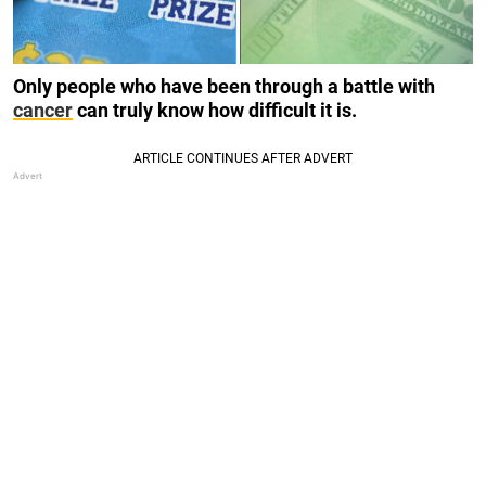
Only people who have been through a battle with
cancer
can truly know how difficult it is.