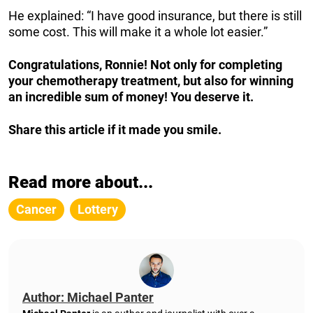
He explained: “I have good insurance, but there is still
some cost. This will make it a whole lot easier.”
Congratulations, Ronnie! Not only for completing
your chemotherapy treatment, but also for winning
an incredible sum of money! You deserve it.
Share this article if it made you smile.
Read more about...
Cancer
Lottery
Author: Michael Panter