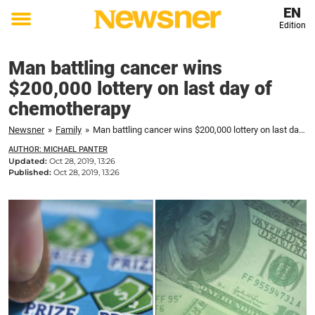
EN
Edition
Toggle
menu
Man battling cancer wins
$200,000 lottery on last day of
chemotherapy
Newsner
»
Family
»
Man battling cancer wins $200,000 lottery on last day of chemotherapy
AUTHOR: MICHAEL PANTER
Updated:
Oct 28, 2019, 13:26
Published:
Oct 28, 2019, 13:26