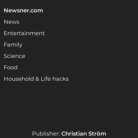
Newsner.com
News
Entertainment
Family
Science
Food
Household & Life hacks
Publisher:
Christian Ström