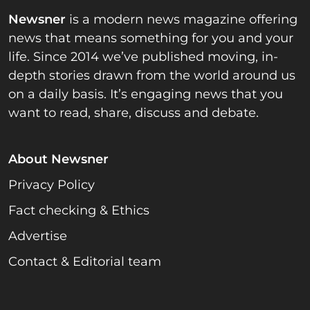
Newsner
is a modern news magazine offering
news that means something for you and your
life. Since 2014 we’ve published moving, in-
depth stories drawn from the world around us
on a daily basis. It’s engaging news that you
want to read, share, discuss and debate.
About Newsner
Privacy Policy
Fact checking & Ethics
Advertise
Contact & Editorial team