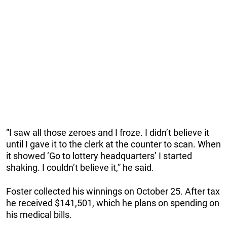
“I saw all those zeroes and I froze. I didn’t believe it
until I gave it to the clerk at the counter to scan. When
it showed ‘Go to lottery headquarters’ I started
shaking. I couldn’t believe it,” he said.
Foster collected his winnings on October 25. After tax
he received $141,501, which he plans on spending on
his medical bills.