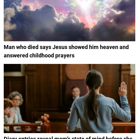
Man who died says Jesus showed him heaven and
answered childhood prayers
Diary entries reveal mom’s state of mind before she