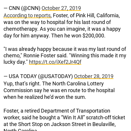
— CNN (@CNN)
October 27, 2019
According to reports
, Foster, of Pink Hill, California,
was on the way to hospital for his last round of
chemotherapy. As you can imagine, it was a happy
day for him anyway. Then he won $200,000.
"I was already happy because it was my last round of
chemo," Ronnie Foster said. "Winning this made it my
lucky day."
https://t.co/iXef2Jr4Qf
— USA TODAY (@USATODAY)
October 28, 2019
Yup, that’s right. The North Carolina Lottery
Commission say he was en route to the hospital
when he realized he’d won the sum.
Foster, a retired Department of Transportation
worker, said he bought a “Win It All” scratch-off ticket
at the Short Stop on Jackson Street in Beulaville,
North Carolina.