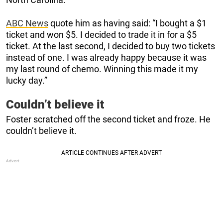
ABC News
quote him as having said: “I bought a $1
ticket and won $5. I decided to trade it in for a $5
ticket. At the last second, I decided to buy two tickets
instead of one. I was already happy because it was
my last round of chemo. Winning this made it my
lucky day.”
Couldn’t believe it
Foster scratched off the second ticket and froze. He
couldn’t believe it.