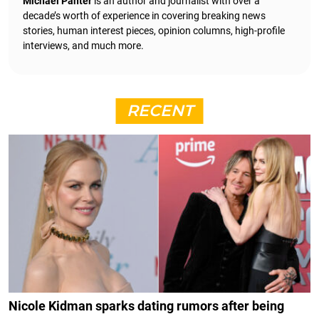
Michael Panter
is an author and journalist with over a
decade’s worth of experience in covering breaking news
stories, human interest pieces, opinion columns, high-profile
interviews, and much more.
RECENT
Nicole Kidman sparks dating rumors after being