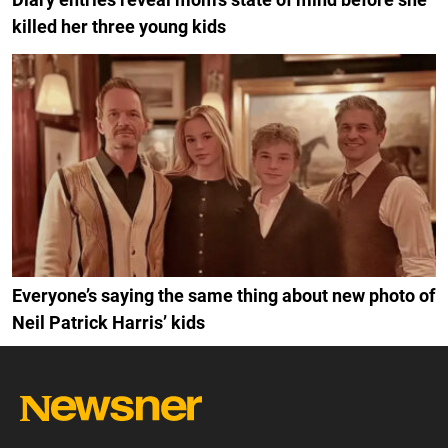
killed her three young kids
Everyone’s saying the same thing about new photo of
Neil Patrick Harris’ kids