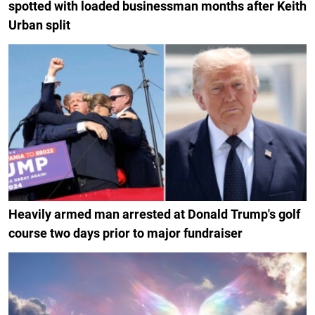
spotted with loaded businessman months after Keith
Urban split
Heavily armed man arrested at Donald Trump's golf
course two days prior to major fundraiser