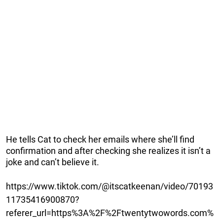
He tells Cat to check her emails where she’ll find
confirmation and after checking she realizes it isn’t a
joke and can’t believe it.
https://www.tiktok.com/@itscatkeenan/video/70193
11735416900870?
referer_url=https%3A%2F%2Ftwentytwowords.com%