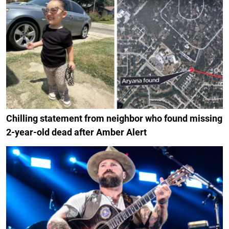
Chilling statement from neighbor who found missing
2-year-old dead after Amber Alert