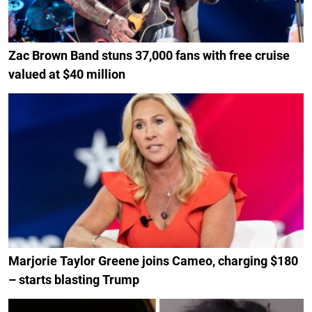
Zac Brown Band stuns 37,000 fans with free cruise
valued at $40 million
Marjorie Taylor Greene joins Cameo, charging $180
– starts blasting Trump