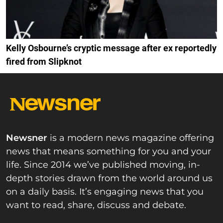
Kelly Osbourne’s cryptic message after ex reportedly
fired from Slipknot
Newsner
is a modern news magazine offering
news that means something for you and your
life. Since 2014 we’ve published moving, in-
depth stories drawn from the world around us
on a daily basis. It’s engaging news that you
want to read, share, discuss and debate.