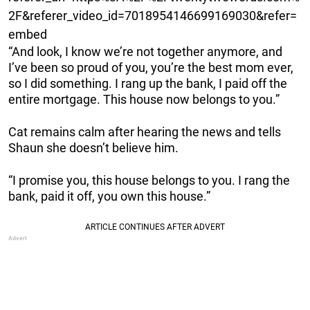
2F&referer_video_id=7018954146699169030&refer=
embed
“And look, I know we’re not together anymore, and
I’ve been so proud of you, you’re the best mom ever,
so I did something. I rang up the bank, I paid off the
entire mortgage. This house now belongs to you.”
Cat remains calm after hearing the news and tells
Shaun she doesn’t believe him.
“I promise you, this house belongs to you. I rang the
bank, paid it off, you own this house.”