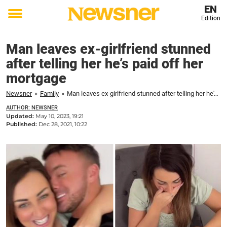
EN
Edition
Toggle
menu
Man leaves ex-girlfriend stunned
after telling her he’s paid off her
mortgage
Newsner
»
Family
»
Man leaves ex-girlfriend stunned after telling her he's paid off her mortgage
AUTHOR: NEWSNER
Updated:
May 10, 2023, 19:21
Published:
Dec 28, 2021, 10:22