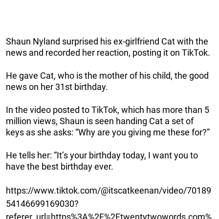
Shaun Nyland surprised his ex-girlfriend Cat with the
news and recorded her reaction, posting it on TikTok.
He gave Cat, who is the mother of his child, the good
news on her 31st birthday.
In the video posted to TikTok, which has more than 5
million views, Shaun is seen handing Cat a set of
keys as she asks: “Why are you giving me these for?”
He tells her: “It’s your birthday today, I want you to
have the best birthday ever.
https://www.tiktok.com/@itscatkeenan/video/70189
54146699169030?
referer_url=https%3A%2F%2Ftwentytwowords.com%