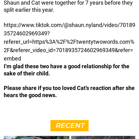
Shaun and Cat were together for 7 years before they
split earlier this year.
https://www.tiktok.com/@shaun.nyland/video/70189
35724602969349?
referer_url=https%3A%2F%2Ftwentytwowords.com%
2F&referer_video_id=7018935724602969349&refer=
embed
I’m glad these two have a good relationship for the
sake of their child.
Please share if you too loved Cat’s reaction after she
hears the good news.
RECENT