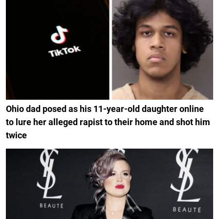
Ohio dad posed as his 11-year-old daughter online
to lure her alleged rapist to their home and shot him
twice