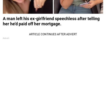
A man left his ex-girlfriend speechless after telling
her he’d paid off her mortgage.