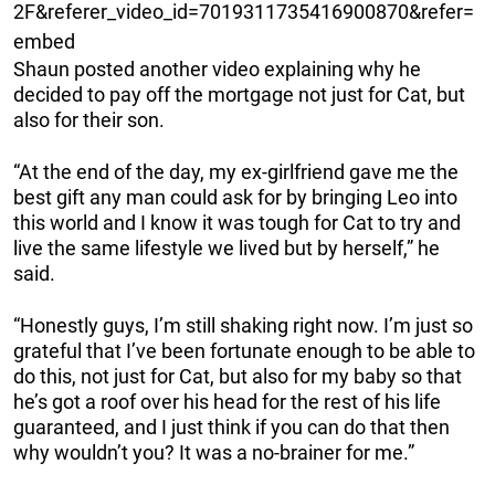
2F&referer_video_id=7019311735416900870&refer=
embed
Shaun posted another video explaining why he
decided to pay off the mortgage not just for Cat, but
also for their son.
“At the end of the day, my ex-girlfriend gave me the
best gift any man could ask for by bringing Leo into
this world and I know it was tough for Cat to try and
live the same lifestyle we lived but by herself,” he
said.
“Honestly guys, I’m still shaking right now. I’m just so
grateful that I’ve been fortunate enough to be able to
do this, not just for Cat, but also for my baby so that
he’s got a roof over his head for the rest of his life
guaranteed, and I just think if you can do that then
why wouldn’t you? It was a no-brainer for me.”