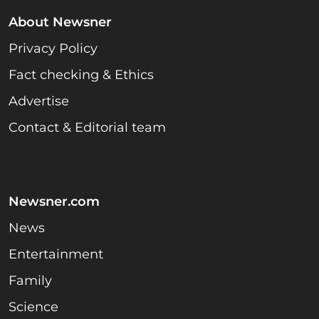
About Newsner
Privacy Policy
Fact checking & Ethics
Advertise
Contact & Editorial team
Newsner.com
News
Entertainment
Family
Science