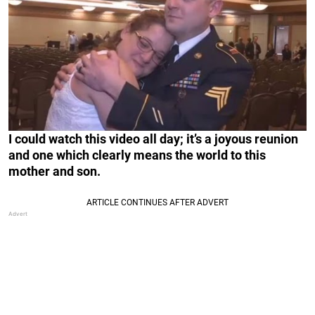
I could watch this video all day; it’s a joyous reunion
and one which clearly means the world to this
mother and son.