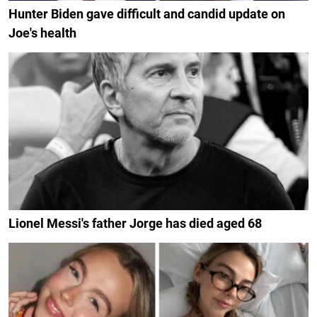
Hunter Biden gave difficult and candid update on
Joe's health
Lionel Messi's father Jorge has died aged 68