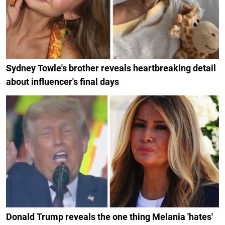
Sydney Towle's brother reveals heartbreaking detail
about influencer's final days
Donald Trump reveals the one thing Melania 'hates'