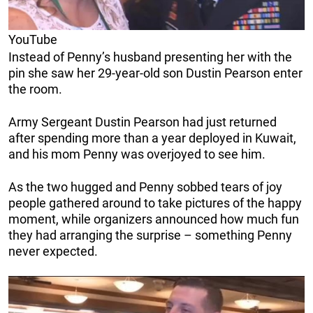
YouTube
Instead of Penny’s husband presenting her with the
pin she saw her 29-year-old son Dustin Pearson enter
the room.
Army Sergeant Dustin Pearson had just returned
after spending more than a year deployed in Kuwait,
and his mom Penny was overjoyed to see him.
As the two hugged and Penny sobbed tears of joy
people gathered around to take pictures of the happy
moment, while organizers announced how much fun
they had arranging the surprise – something Penny
never expected.