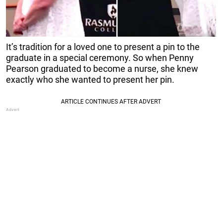
It’s tradition for a loved one to present a pin to the
graduate in a special ceremony. So when Penny
Pearson graduated to become a nurse, she knew
exactly who she wanted to present her pin.