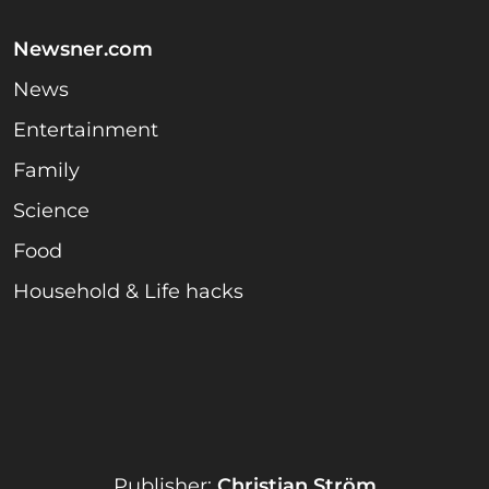
Newsner.com
News
Entertainment
Family
Science
Food
Household & Life hacks
Publisher:
Christian Ström