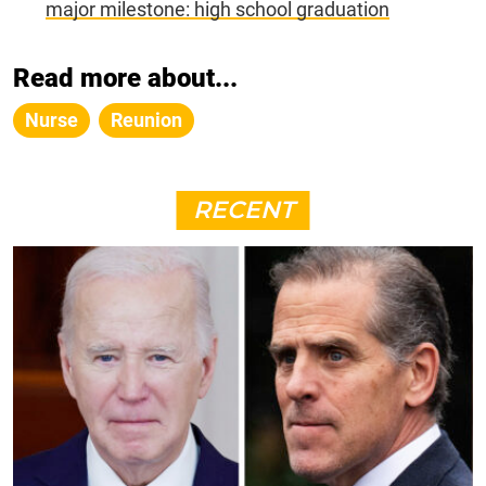
major milestone: high school graduation
Read more about...
Nurse
Reunion
RECENT