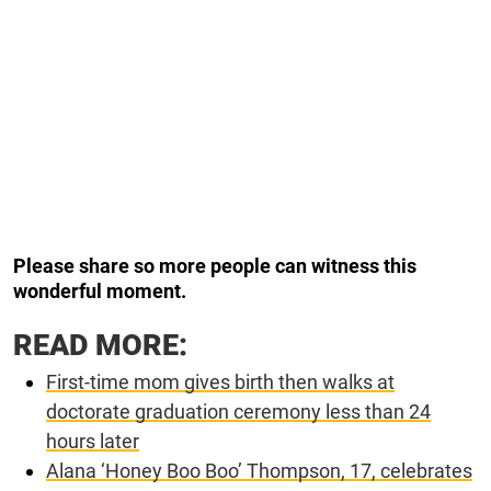
Please share so more people can witness this
wonderful moment.
READ MORE:
First-time mom gives birth then walks at
doctorate graduation ceremony less than 24
hours later
Alana ‘Honey Boo Boo’ Thompson, 17, celebrates