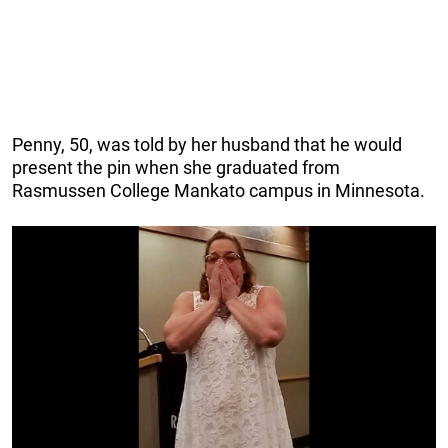
Penny, 50, was told by her husband that he would
present the pin when she graduated from
Rasmussen College Mankato campus in Minnesota.