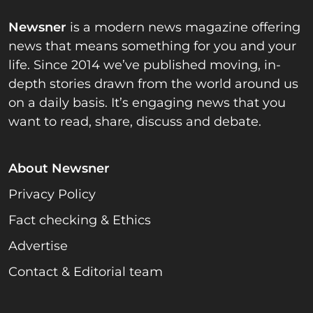
Newsner
is a modern news magazine offering
news that means something for you and your
life. Since 2014 we’ve published moving, in-
depth stories drawn from the world around us
on a daily basis. It’s engaging news that you
want to read, share, discuss and debate.
About Newsner
Privacy Policy
Fact checking & Ethics
Advertise
Contact & Editorial team