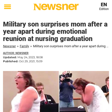
EN
Edition
Toggle
menu
Military son surprises mom after a
year apart during emotional
reunion at nursing graduation
Newsner
»
Family
»
Military son surprises mom after a year apart during emotional reunion at nursing graduation
AUTHOR: NEWSNER
Updated:
May 24, 2023, 18:08
Published:
Oct 29, 2021, 15:09