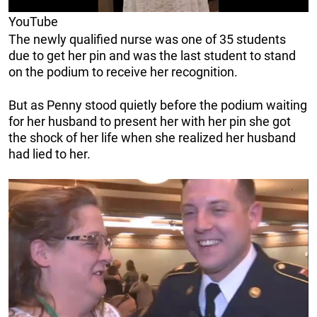
YouTube
The newly qualified nurse was one of 35 students
due to get her pin and was the last student to stand
on the podium to receive her recognition.
But as Penny stood quietly before the podium waiting
for her husband to present her with her pin she got
the shock of her life when she realized her husband
had lied to her.