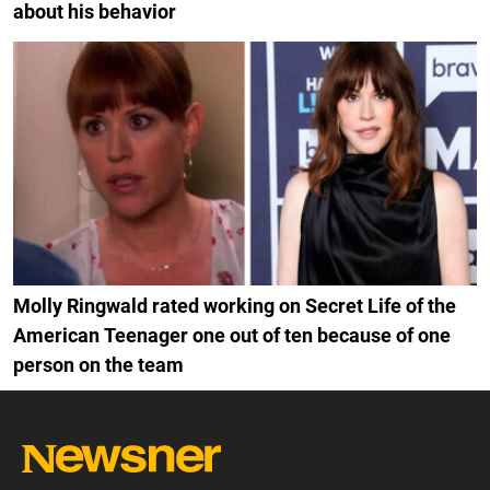
about his behavior
Molly Ringwald rated working on Secret Life of the
American Teenager one out of ten because of one
person on the team