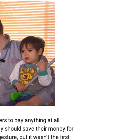
rs to pay anything at all.
ly should save their money for
esture, but it wasn’t the first