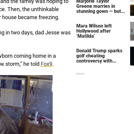
d and the family was hoping to
Marjorie Taylor
Greene marries in
ce. Then, the unthinkable
stunning gown — but
her wedding shoes
r house became freezing.
stole the show
Mara Wilson left
Hollywood after
ing in two days, dad Jesse was
‘Matilda'
Donald Trump sparks
newborn coming home in a
golf cheating
controversy with
ow storm,” he told
Fox9
.
‘winning shot’ video