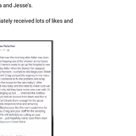
a and Jesse’s.
ely received lots of likes and