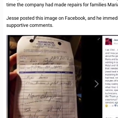
time the company had made repairs for families Mari
Jesse posted this image on Facebook, and he immediat
supportive comments.