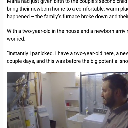
Maria had just given birth to the couple’s second chil
bring their newborn home to a comfortable, warm pla
happened – the family’s furnace broke down and thei
With a two-year-old in the house and a newborn arriv
worried.
“Instantly I panicked. I have a two-year-old here, a 
couple days, and this was before the big potential sn