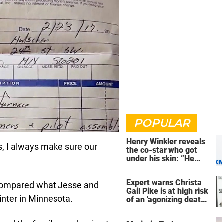
POPULAR
Henry Winkler reveals
s, I always make sure our
the co-star who got
under his skin: ”He
was an a**back”
Expert warns Christa
ing compared what Jesse and
Gail Pike is at high risk
inter in Minnesota.
of an 'agonizing death'
ahead of execution