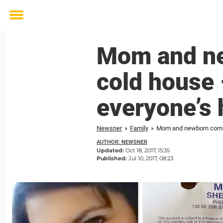
Toggle
menu
Mom and ne
cold house 
everyone’s 
Newsner
»
Family
»
Mom and newborn come h
AUTHOR: NEWSNER
Updated:
Oct 18, 2017, 15:35
Published:
Jul 10, 2017, 08:23