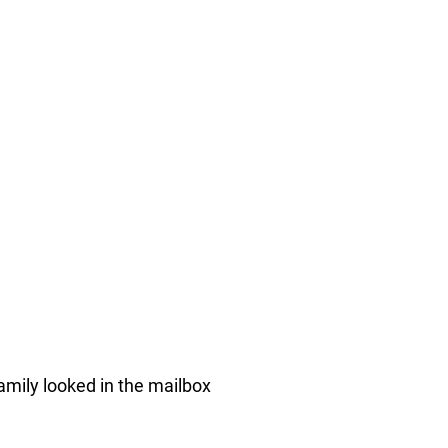
amily looked in the mailbox