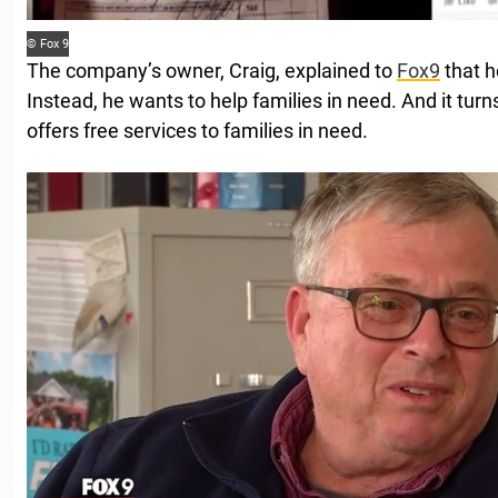
© Fox 9
The company’s owner, Craig, explained to
Fox9
that he
Instead, he wants to help families in need. And it tur
offers free services to families in need.