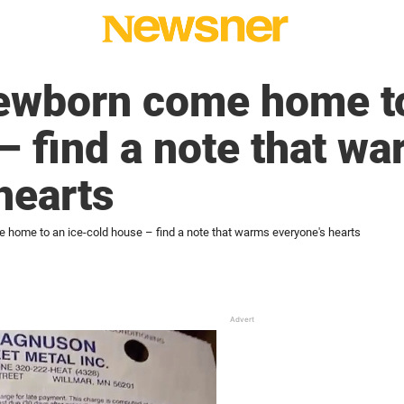
wborn come home to
– find a note that w
hearts
ome to an ice-cold house – find a note that warms everyone's hearts