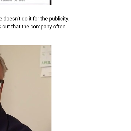
 doesn’t do it for the publicity.
ns out that the company often