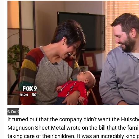
© Fox 9
It turned out that the company didn’t want the Hulsche
Magnuson Sheet Metal wrote on the bill that the fami
taking care of their children. It was an incredibly kind g