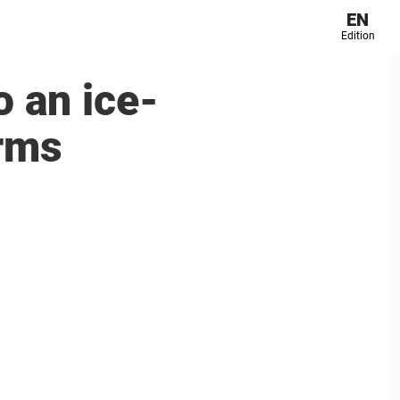
EN
Edition
 an ice-
arms