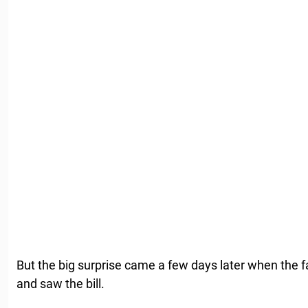
But the big surprise came a few days later when the f
and saw the bill.