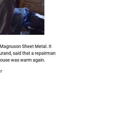
d Magnuson Sheet Metal. It
rand, said that a repairman
 house was warm again.