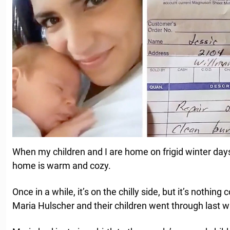
When my children and I are home on frigid winter day
home is warm and cozy.
Once in a while, it’s on the chilly side, but it’s noth
Maria Hulscher and their children went through last w