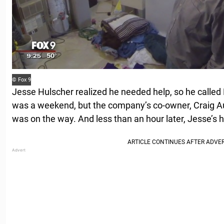
© Fox 9
Jesse Hulscher realized he needed help, so he calle
was a weekend, but the company’s co-owner, Craig Au
was on the way. And less than an hour later, Jesse’s