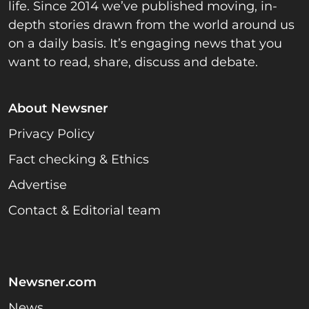
life. Since 2014 we’ve published moving, in-
depth stories drawn from the world around us
on a daily basis. It’s engaging news that you
want to read, share, discuss and debate.
About Newsner
Privacy Policy
Fact checking & Ethics
Advertise
Contact & Editorial team
Newsner.com
News