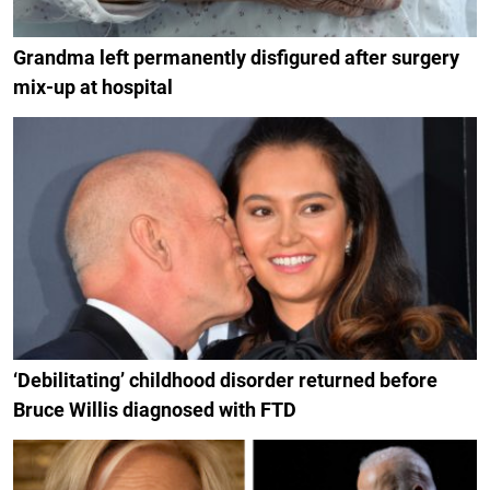
Grandma left permanently disfigured after surgery
mix-up at hospital
‘Debilitating’ childhood disorder returned before
Bruce Willis diagnosed with FTD