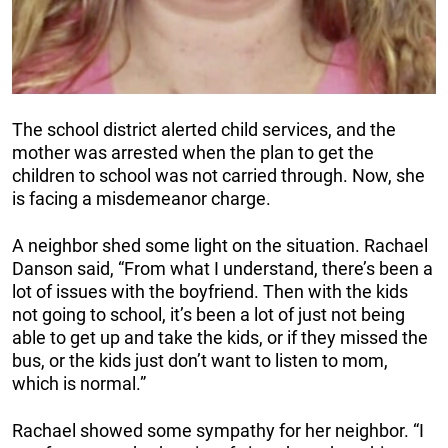
The school district alerted child services, and the
mother was arrested when the plan to get the
children to school was not carried through. Now, she
is facing a misdemeanor charge.
A neighbor shed some light on the situation. Rachael
Danson said, “From what I understand, there’s been a
lot of issues with the boyfriend. Then with the kids
not going to school, it’s been a lot of just not being
able to get up and take the kids, or if they missed the
bus, or the kids just don’t want to listen to mom,
which is normal.”
Rachael showed some sympathy for her neighbor. “I