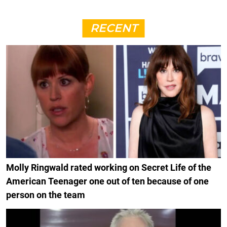
RECENT
Molly Ringwald rated working on Secret Life of the
American Teenager one out of ten because of one
person on the team