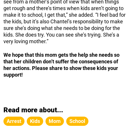
see from a mother’s point of view that when things
get rough and there’s times when kids aren’t going to
make it to school, I get that,” she added. “I feel bad for
the kids, but it’s also Chantel’s responsibility to make
sure she’s doing what she needs to be doing for the
kids. She does try. You can see she’s trying. She’s a
very loving mother.”
We hope that this mom gets the help she needs so
that her children don’t suffer the consequences of
her actions. Please share to show these kids your
support!
Read more about...
Arrest
Kids
Mom
School