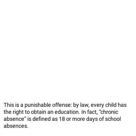
This is a punishable offense: by law, every child has
the right to obtain an education. In fact, “chronic
absence” is defined as 18 or more days of school
absences.