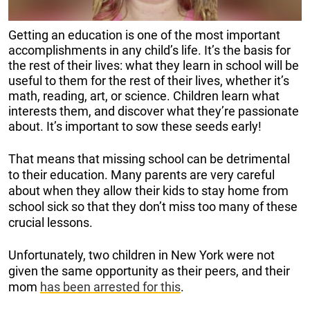
Getting an education is one of the most important
accomplishments in any child’s life. It’s the basis for
the rest of their lives: what they learn in school will be
useful to them for the rest of their lives, whether it’s
math, reading, art, or science. Children learn what
interests them, and discover what they’re passionate
about. It’s important to sow these seeds early!
That means that missing school can be detrimental
to their education. Many parents are very careful
about when they allow their kids to stay home from
school sick so that they don’t miss too many of these
crucial lessons.
Unfortunately, two children in New York were not
given the same opportunity as their peers, and their
mom
has been arrested for this
.