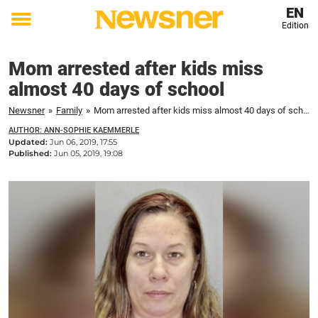
EN
Edition
Toggle
menu
Mom arrested after kids miss
almost 40 days of school
Newsner
»
Family
»
Mom arrested after kids miss almost 40 days of school
AUTHOR: ANN-SOPHIE KAEMMERLE
Updated:
Jun 06, 2019, 17:55
Published:
Jun 05, 2019, 19:08