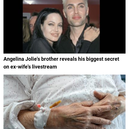
Angelina Jolie's brother reveals his biggest secret
on ex-wife's livestream