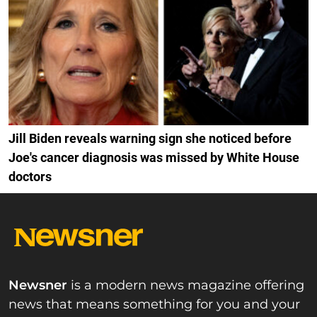
Jill Biden reveals warning sign she noticed before
Joe's cancer diagnosis was missed by White House
doctors
Newsner
is a modern news magazine offering
news that means something for you and your