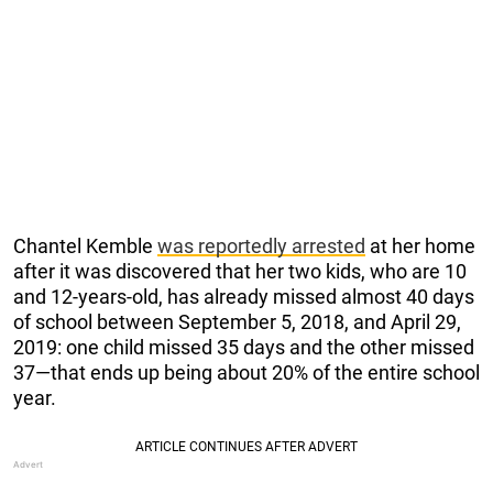
Chantel Kemble
was reportedly arrested
at her home
after it was discovered that her two kids, who are 10
and 12-years-old, has already missed almost 40 days
of school between September 5, 2018, and April 29,
2019: one child missed 35 days and the other missed
37—that ends up being about 20% of the entire school
year.