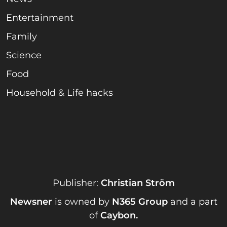
Entertainment
Family
Science
Food
Household & Life hacks
Publisher:
Christian Ström
Newsner
is owned by
N365 Group
and a part
of
Caybon
.