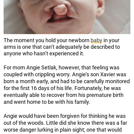
The moment you hold your newborn
baby
in your
arms is one that can’t adequately be described to
anyone who hasn’t experienced it.
For mom Angie Setlak, however, that feeling was
coupled with crippling worry. Angie’s son Xavier was
born a month early, and had to be carefully monitored
for the first 16 days of his life. Fortunately, he was
eventually able to recover from his premature birth
and went home to be with his family.
Angie would have been forgiven for thinking he was
out of the woods. Little did she know there was a far
worse danger lurking in plain sight; one that would