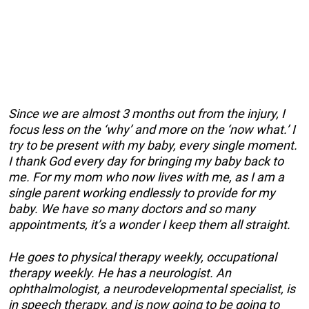
Since we are almost 3 months out from the injury, I
focus less on the ‘why’ and more on the ‘now what.’ I
try to be present with my baby, every single moment.
I thank God every day for bringing my baby back to
me. For my mom who now lives with me, as I am a
single parent working endlessly to provide for my
baby. We have so many doctors and so many
appointments, it’s a wonder I keep them all straight.
He goes to physical therapy weekly, occupational
therapy weekly. He has a neurologist. An
ophthalmologist, a neurodevelopmental specialist, is
in speech therapy, and is now going to be going to