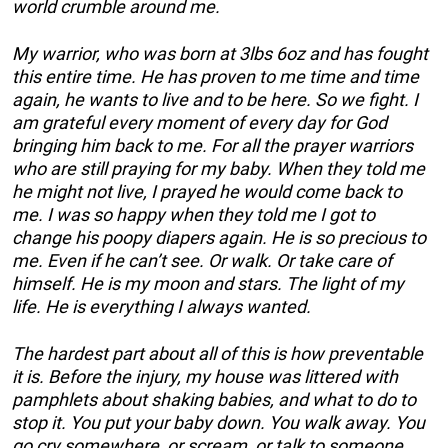
world crumble around me.
My warrior, who was born at 3lbs 6oz and has fought
this entire time. He has proven to me time and time
again, he wants to live and to be here. So we fight. I
am grateful every moment of every day for God
bringing him back to me. For all the prayer warriors
who are still praying for my baby. When they told me
he might not live, I prayed he would come back to
me. I was so happy when they told me I got to
change his poopy diapers again. He is so precious to
me. Even if he can’t see. Or walk. Or take care of
himself. He is my moon and stars. The light of my
life. He is everything I always wanted.
The hardest part about all of this is how preventable
it is. Before the injury, my house was littered with
pamphlets about shaking babies, and what to do to
stop it. You put your baby down. You walk away. You
go cry somewhere, or scream, or talk to someone.