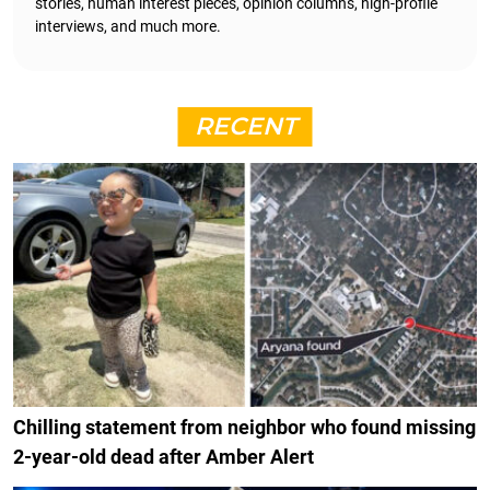
stories, human interest pieces, opinion columns, high-profile
interviews, and much more.
RECENT
Chilling statement from neighbor who found missing
2-year-old dead after Amber Alert