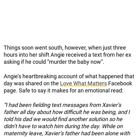
Things soon went south, however, when just three
hours into her shift Angie received a text from her ex
asking if he could “murder the baby now”.
Angie’s heartbreaking account of what happened that
day was shared on the
Love What Matters
Facebook
page. Safe to say it makes for an emotional read:
“I had been fielding text messages from Xavier’s
father all day about how difficult he was being, and I
told his dad we would find another solution so he
didn’t have to watch him during the day. While on
maternity leave, Xavier’s father had been alone with