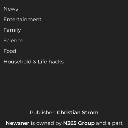
News
Entertainment
Family
Science
Food
Household & Life hacks
Publisher:
Christian Ström
Newsner
is owned by
N365 Group
and a part