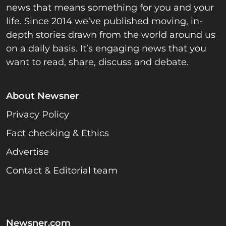
news that means something for you and your
life. Since 2014 we’ve published moving, in-
depth stories drawn from the world around us
on a daily basis. It’s engaging news that you
want to read, share, discuss and debate.
About Newsner
Privacy Policy
Fact checking & Ethics
Advertise
Contact & Editorial team
Newsner.com