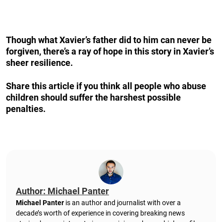
Though what Xavier’s father did to him can never be
forgiven, there’s a ray of hope in this story in Xavier’s
sheer resilience.
Share this article if you think all people who abuse
children should suffer the harshest possible
penalties.
Author: Michael Panter
Michael Panter
is an author and journalist with over a
decade’s worth of experience in covering breaking news