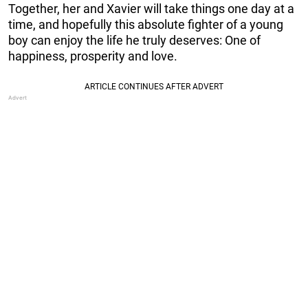
Together, her and Xavier will take things one day at a
time, and hopefully this absolute fighter of a young
boy can enjoy the life he truly deserves: One of
happiness, prosperity and love.