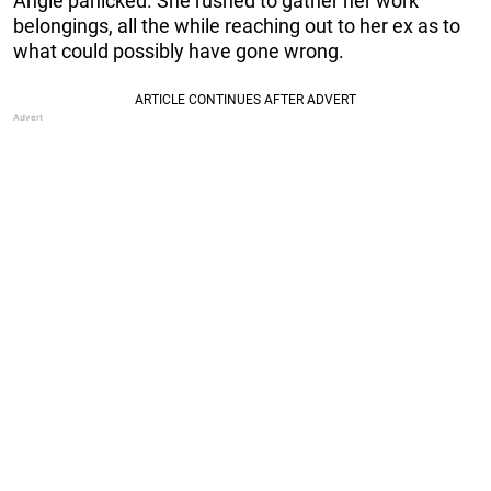
Angie panicked. She rushed to gather her work
belongings, all the while reaching out to her ex as to
what could possibly have gone wrong.