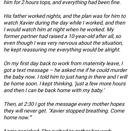
him for 2 hours tops, and everything had been fine.
His father worked nights, and the plan was for him to
watch Xavier during the day while I worked, and then
I would watch him at night when he worked. My
former partner had raised a 10-year-old after all, so
even though I was very nervous about the situation,
he kept reassuring me everything would be alright.
On my first day back to work from maternity leave, I
got a text message – he asked me if he could murder
the baby now. I told him to just hang in there and I will
be home soon. I kept thinking, ‘just a few more hours
and then I can be back home with my baby.’
Then, at 2:30 I got the message every mother hopes
they will never get. ‘Xavier stopped breathing. Come
home now.'”