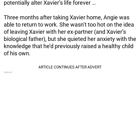
potentially alter Xavier’s life forever …
Three months after taking Xavier home, Angie was
able to return to work. She wasn’t too hot on the idea
of leaving Xavier with her ex-partner (and Xavier’s
biological father), but she quieted her anxiety with the
knowledge that he’d previously raised a healthy child
of his own.