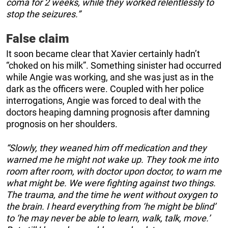
coma for 2 weeks, while they worked relentlessly to
stop the seizures.”
False claim
It soon became clear that Xavier certainly hadn’t
“choked on his milk”. Something sinister had occurred
while Angie was working, and she was just as in the
dark as the officers were. Coupled with her police
interrogations, Angie was forced to deal with the
doctors heaping damning prognosis after damning
prognosis on her shoulders.
“Slowly, they weaned him off medication and they
warned me he might not wake up. They took me into
room after room, with doctor upon doctor, to warn me
what might be. We were fighting against two things.
The trauma, and the time he went without oxygen to
the brain. I heard everything from ‘he might be blind’
to ‘he may never be able to learn, walk, talk, move.’