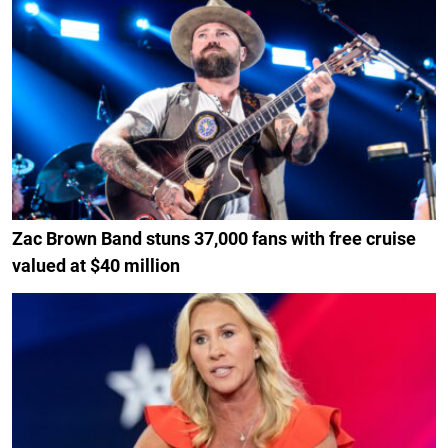
Zac Brown Band stuns 37,000 fans with free cruise
valued at $40 million