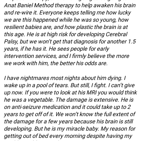
Anat Baniel Method therapy to help awaken his brain
and re-wire it. Everyone keeps telling me how lucky
we are this happened while he was so young, how
resilient babies are, and how plastic the brain is at
this age. He is at high risk for developing Cerebral
Palsy, but we won’t get that diagnosis for another 1.5
years, if he has it. He sees people for early
intervention services, and I firmly believe the more
we work with him, the better his odds are.
I have nightmares most nights about him dying. I
wake up in a pool of tears. But still, I fight. I can’t give
up now. If you were to look at his MRI you would think
he was a vegetable. The damage is extensive. He is
on anti-seizure medication and it could take up to 2
years to get off of it. We won’t know the full extent of
the damage for a few years because his brain is still
developing. But he is my miracle baby. My reason for
getting out of bed every morning despite having my