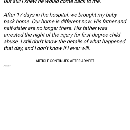
But still I knew he would come back to me.
After 17 days in the hospital, we brought my baby
back home. Our home is different now. His father and
half-sister are no longer there. His father was
arrested the night of the injury for first-degree child
abuse. I still don’t know the details of what happened
that day, and I don’t know if I ever will.