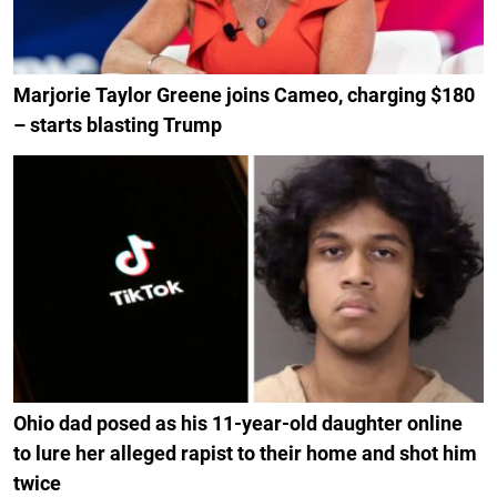
Marjorie Taylor Greene joins Cameo, charging $180
– starts blasting Trump
Ohio dad posed as his 11-year-old daughter online
to lure her alleged rapist to their home and shot him
twice