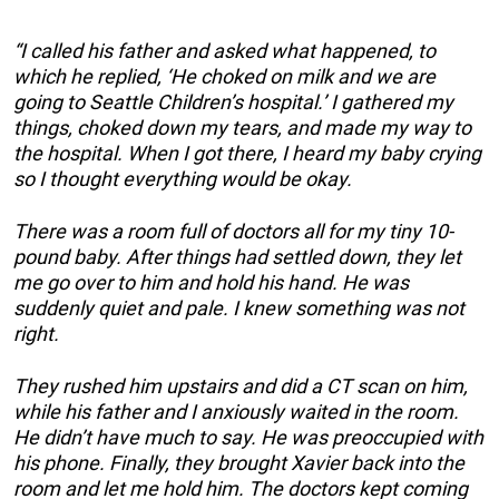
“I called his father and asked what happened, to
which he replied, ‘He choked on milk and we are
going to Seattle Children’s hospital.’ I gathered my
things, choked down my tears, and made my way to
the hospital. When I got there, I heard my baby crying
so I thought everything would be okay.
There was a room full of doctors all for my tiny 10-
pound baby. After things had settled down, they let
me go over to him and hold his hand. He was
suddenly quiet and pale. I knew something was not
right.
They rushed him upstairs and did a CT scan on him,
while his father and I anxiously waited in the room.
He didn’t have much to say. He was preoccupied with
his phone. Finally, they brought Xavier back into the
room and let me hold him. The doctors kept coming