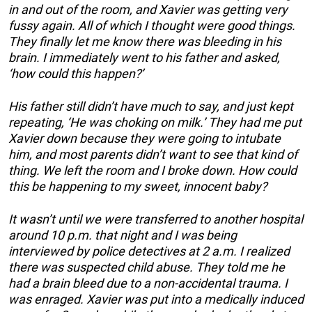
in and out of the room, and Xavier was getting very
fussy again. All of which I thought were good things.
They finally let me know there was bleeding in his
brain. I immediately went to his father and asked,
‘how could this happen?’
His father still didn’t have much to say, and just kept
repeating, ‘He was choking on milk.’ They had me put
Xavier down because they were going to intubate
him, and most parents didn’t want to see that kind of
thing. We left the room and I broke down. How could
this be happening to my sweet, innocent baby?
It wasn’t until we were transferred to another hospital
around 10 p.m. that night and I was being
interviewed by police detectives at 2 a.m. I realized
there was suspected child abuse. They told me he
had a brain bleed due to a non-accidental trauma. I
was enraged. Xavier was put into a medically induced