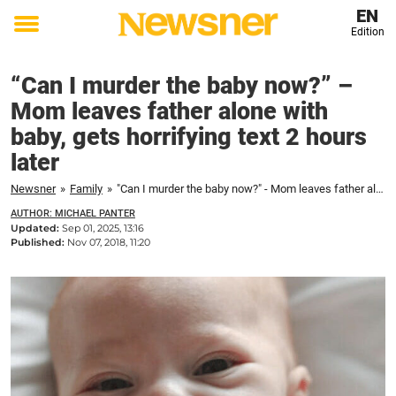
EN
Edition
Toggle
menu
“Can I murder the baby now?” –
Mom leaves father alone with
baby, gets horrifying text 2 hours
later
Newsner
»
Family
»
"Can I murder the baby now?" - Mom leaves father alone with baby, gets horrifying text 2 hours later
AUTHOR: MICHAEL PANTER
Updated:
Sep 01, 2025, 13:16
Published:
Nov 07, 2018, 11:20