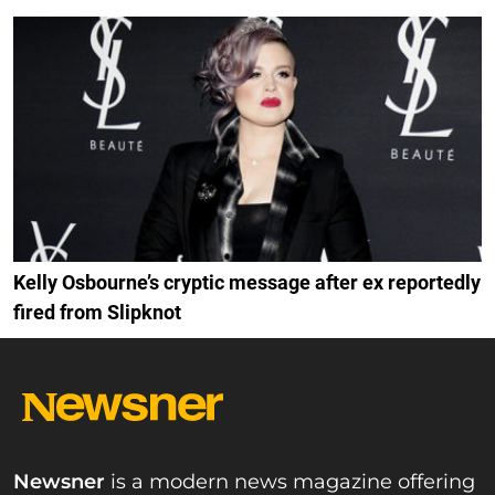
Kelly Osbourne’s cryptic message after ex reportedly
fired from Slipknot
Newsner
is a modern news magazine offering