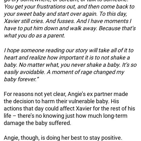
You get your frustrations out, and then come back to
your sweet baby and start over again. To this day,
Xavier still cries. And fusses. And I have moments I
have to put him down and walk away. Because that’s
what you do as a parent.
I hope someone reading our story will take all of it to
heart and realize how important it is to not shake a
baby. No matter what, you never shake a baby. It’s so
easily avoidable. A moment of rage changed my
baby forever.”
For reasons not yet clear, Angie’s ex partner made
the decision to harm their vulnerable baby. His
actions that day could affect Xavier for the rest of his
life – there’s no knowing just how much long-term
damage the baby suffered.
Angie, though, is doing her best to stay positive.