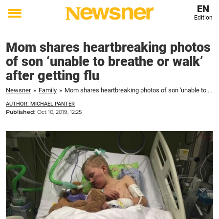
EN
Edition
Toggle
menu
Mom shares heartbreaking photos
of son ‘unable to breathe or walk’
after getting flu
Newsner
»
Family
»
Mom shares heartbreaking photos of son 'unable to breathe or walk' after getting flu
AUTHOR: MICHAEL PANTER
Published:
Oct 10, 2019, 12:25