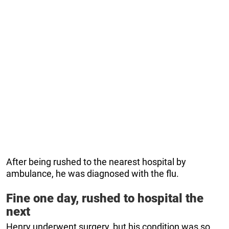
After being rushed to the nearest hospital by
ambulance, he was diagnosed with the flu.
Fine one day, rushed to hospital the
next
Henry underwent surgery, but his condition was so