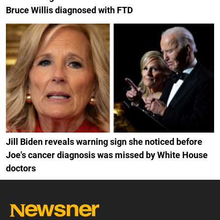
Bruce Willis diagnosed with FTD
Jill Biden reveals warning sign she noticed before
Joe's cancer diagnosis was missed by White House
doctors