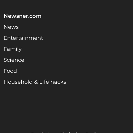
Newsner.com
News
Entertainment
Family
Science
Food
Household & Life hacks