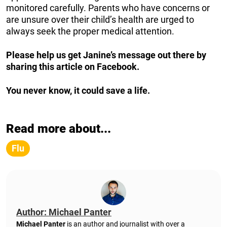
monitored carefully. Parents who have concerns or
are unsure over their child’s health are urged to
always seek the proper medical attention.
Please help us get Janine’s message out there by
sharing this article on Facebook.
You never know, it could save a life.
Read more about...
Flu
Author: Michael Panter
Michael Panter
is an author and journalist with over a