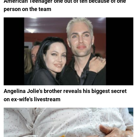
American Teenager one out of ten because of one
person on the team
Angelina Jolie's brother reveals his biggest secret
on ex-wife's livestream