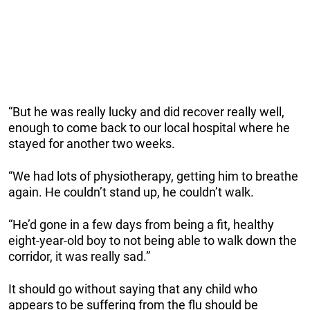
“But he was really lucky and did recover really well,
enough to come back to our local hospital where he
stayed for another two weeks.
“We had lots of physiotherapy, getting him to breathe
again. He couldn’t stand up, he couldn’t walk.
“He’d gone in a few days from being a fit, healthy
eight-year-old boy to not being able to walk down the
corridor, it was really sad.”
It should go without saying that any child who
appears to be suffering from the flu should be