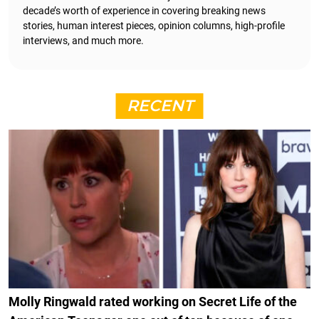
decade’s worth of experience in covering breaking news
stories, human interest pieces, opinion columns, high-profile
interviews, and much more.
RECENT
Molly Ringwald rated working on Secret Life of the