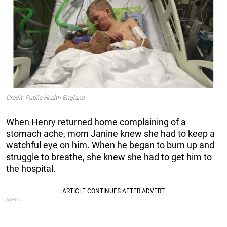
Credit: Public Health England
When Henry returned home complaining of a
stomach ache, mom Janine knew she had to keep a
watchful eye on him. When he began to burn up and
struggle to breathe, she knew she had to get him to
the hospital.