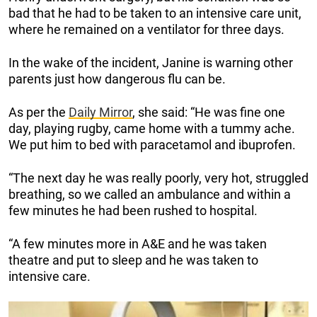
bad that he had to be taken to an intensive care unit,
where he remained on a ventilator for three days.
In the wake of the incident, Janine is warning other
parents just how dangerous flu can be.
As per the
Daily Mirror
, she said: “He was fine one
day, playing rugby, came home with a tummy ache.
We put him to bed with paracetamol and ibuprofen.
“The next day he was really poorly, very hot, struggled
breathing, so we called an ambulance and within a
few minutes he had been rushed to hospital.
“A few minutes more in A&E and he was taken
theatre and put to sleep and he was taken to
intensive care.