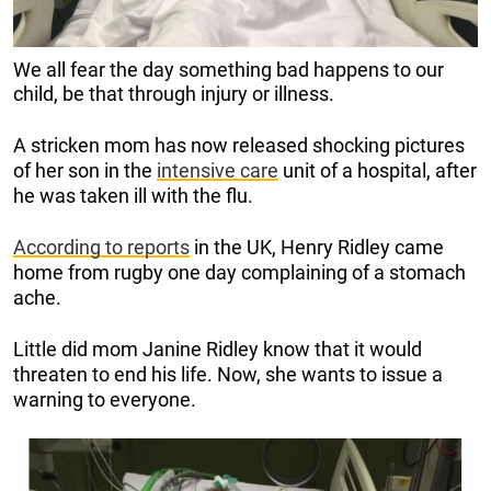
We all fear the day something bad happens to our
child, be that through injury or illness.
A stricken mom has now released shocking pictures
of her son in the
intensive care
unit of a hospital, after
he was taken ill with the flu.
According to reports
in the UK, Henry Ridley came
home from rugby one day complaining of a stomach
ache.
Little did mom Janine Ridley know that it would
threaten to end his life. Now, she wants to issue a
warning to everyone.