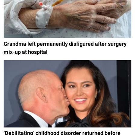
Grandma left permanently disfigured after surgery
mix-up at hospital
‘Debilitating’ childhood disorder returned before