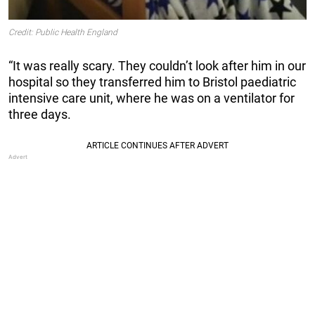
Credit: Public Health England
“It was really scary. They couldn’t look after him in our
hospital so they transferred him to Bristol paediatric
intensive care unit, where he was on a ventilator for
three days.