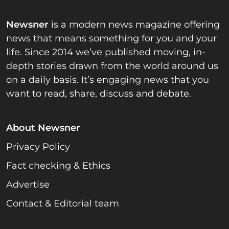
Newsner
is a modern news magazine offering
news that means something for you and your
life. Since 2014 we’ve published moving, in-
depth stories drawn from the world around us
on a daily basis. It’s engaging news that you
want to read, share, discuss and debate.
About Newsner
Privacy Policy
Fact checking & Ethics
Advertise
Contact & Editorial team