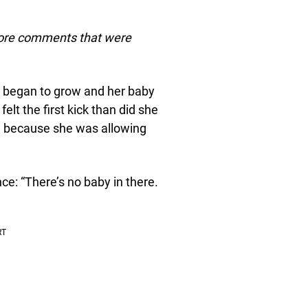
more comments that were
p began to grow and her baby
lt the first kick than did she
m because she was allowing
ce: “There’s no baby in there.