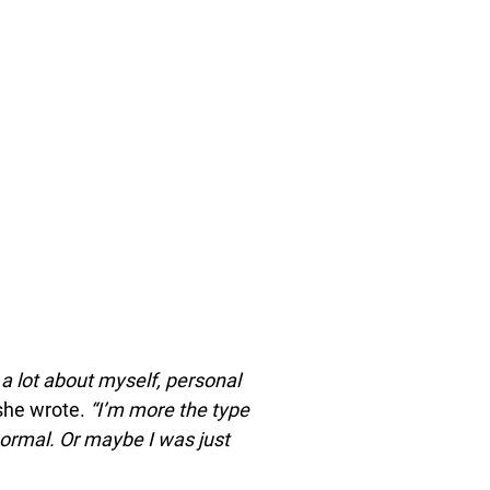
e a lot about myself, personal
he wrote.
“I’m more the type
ormal. Or maybe I was just