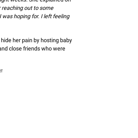
r reaching out to some
 was hoping for. I left feeling
 hide her pain by hosting baby
 and close friends who were