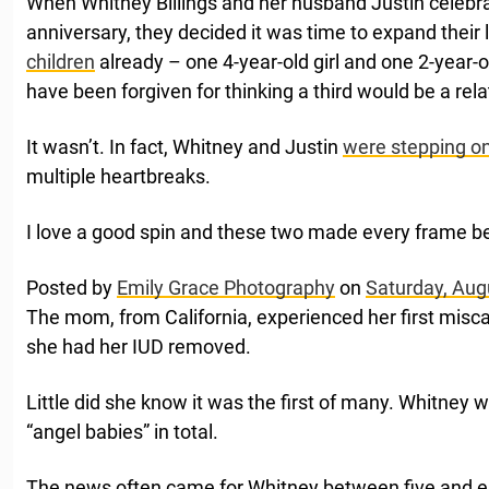
When Whitney Billings and her husband Justin celebr
anniversary, they decided it was time to expand their l
children
already – one 4-year-old girl and one 2-year-
have been forgiven for thinking a third would be a relat
It wasn’t. In fact, Whitney and Justin
were stepping on
multiple heartbreaks.
I love a good spin and these two made every frame be
Posted by
Emily Grace Photography
on
Saturday, Aug
The mom, from California, experienced her first misc
she had her IUD removed.
Little did she know it was the first of many. Whitney
“angel babies” in total.
The news often came for Whitney between five and e