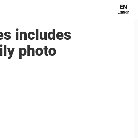
EN
Edition
s includes
ily photo