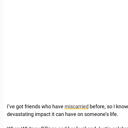
I’ve got friends who have
miscarried
before, so I kno
devastating impact it can have on someone’s life.