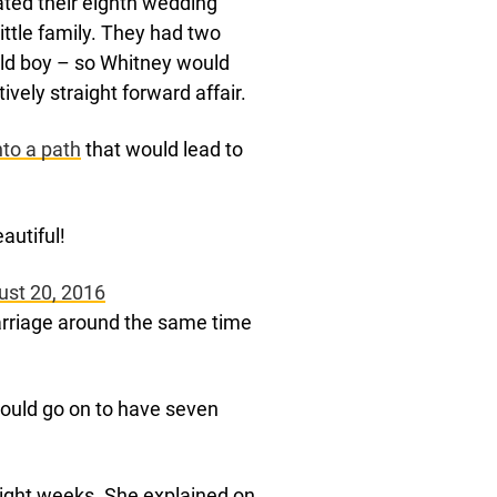
ated their eighth wedding
ittle family. They had two
old boy – so Whitney would
ively straight forward affair.
to a path
that would lead to
autiful!
ust 20, 2016
arriage around the same time
 would go on to have seven
ight weeks. She explained on