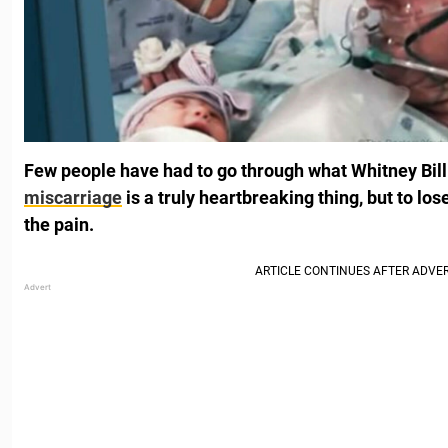
Few people have had to go through what Whitney Billi
miscarriage
is a truly heartbreaking thing, but to lo
the pain.