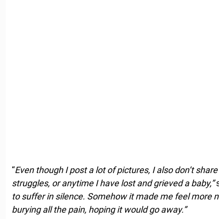
“
Even though I post a lot of pictures, I also don’t shar
struggles, or anytime I have lost and grieved a baby,”
s
to suffer in silence. Somehow it made me feel more n
burying all the pain, hoping it would go away.”