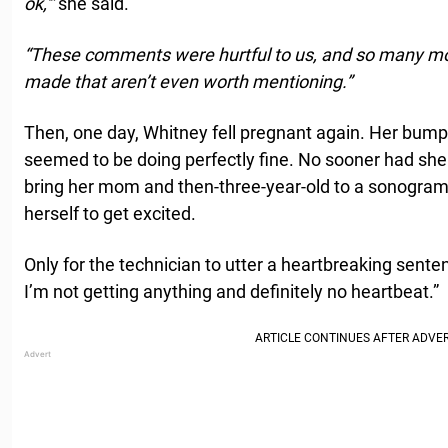
ok,'”
she said.
“These comments were hurtful to us, and so many 
made that aren’t even worth mentioning.”
Then, one day, Whitney fell pregnant again. Her bum
seemed to be doing perfectly fine. No sooner had she fe
bring her mom and then-three-year-old to a sonogra
herself to get excited.
Only for the technician to utter a heartbreaking senten
I’m not getting anything and definitely no heartbeat.”