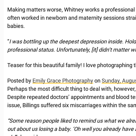
Making matters worse, Whitney works a professional
often worked in newborn and maternity sessions strai
babies.
“
I was bottling up the deepest depression inside. Holdin
professional status. Unfortunately, [it] didn’t matter wh
Teaser for this beautiful family! I love photographing
Posted by
Emily Grace Photography
on
Sunday, Augus
Perhaps the most difficult thing to deal with, however,
Despite repeated doctors’ appointments and blood te
issue, Billings suffered six miscarriages within the sa
“Some reason people liked to remind us what we alre
out about us losing a baby. ‘Oh well you already have a