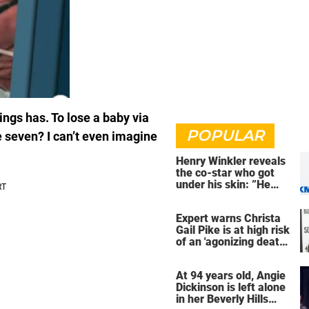
ngs has. To lose a baby via
POPULAR
se seven? I can’t even imagine
Henry Winkler reveals
the co-star who got
under his skin: ”He
was an a**back”
Expert warns Christa
Gail Pike is at high risk
of an 'agonizing death'
ahead of execution
At 94 years old, Angie
Dickinson is left alone
in her Beverly Hills