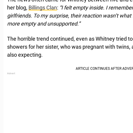
her blog,
Billings Clan
:
“I felt empty inside. I remembe
girlfriends. To my surprise, their reaction wasn’t what I
more empty and unsupported.”
The horrible trend continued, even as Whitney tried to
showers for her sister, who was pregnant with twins,
also expecting.