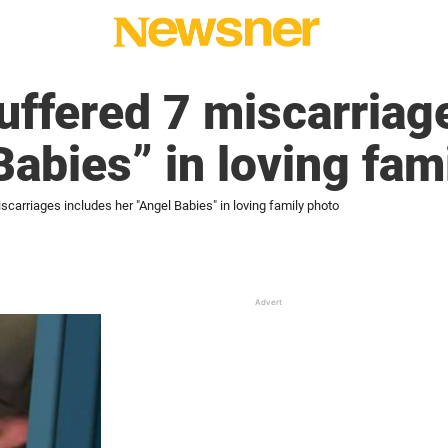
ffered 7 miscarriage
Babies” in loving fam
arriages includes her "Angel Babies" in loving family photo