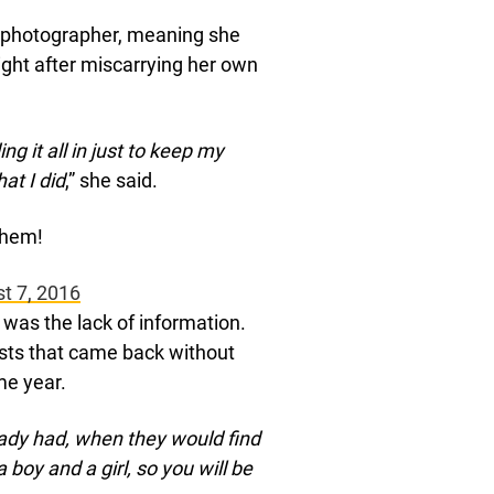
 photographer, meaning she
ght after miscarrying her own
g it all in just to keep my
at I did
,” she said.
 them!
t 7, 2016
 was the lack of information.
sts that came back without
me year.
ady had, when they would find
 boy and a girl, so you will be