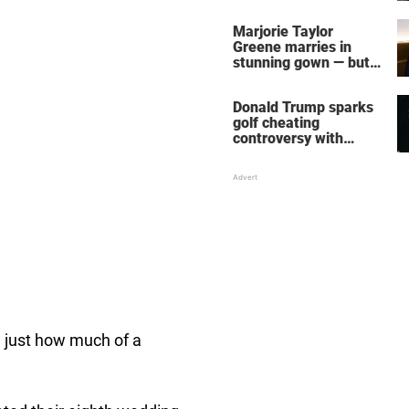
home – more inside
her life right now
Marjorie Taylor
Greene marries in
stunning gown — but
her wedding shoes
stole the show
Donald Trump sparks
golf cheating
controversy with
‘winning shot’ video
w just how much of a