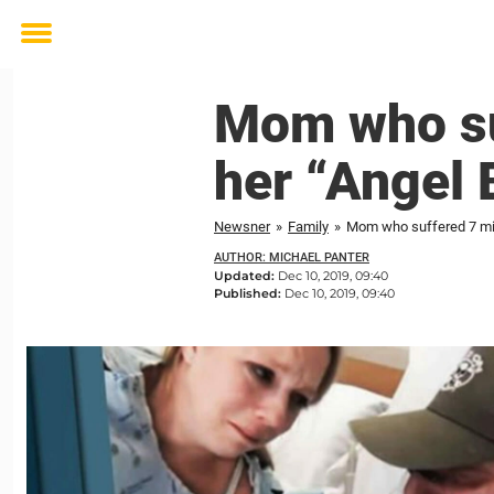
Toggle
menu
Mom who su
her “Angel 
Newsner
»
Family
»
Mom who suffered 7 misc
AUTHOR: MICHAEL PANTER
Updated:
Dec 10, 2019, 09:40
Published:
Dec 10, 2019, 09:40