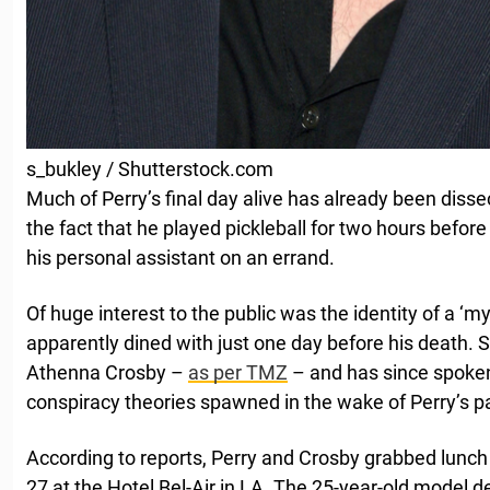
s_bukley / Shutterstock.com
Much of Perry’s final day alive has already been diss
the fact that he played pickleball for two hours befo
his personal assistant on an errand.
Of huge interest to the public was the identity of a 
apparently dined with just one day before his death. 
Athenna Crosby –
as per TMZ
– and has since spoken 
conspiracy theories spawned in the wake of Perry’s p
According to reports, Perry and Crosby grabbed lunch
27 at the Hotel Bel-Air in LA. The 25-year-old model 