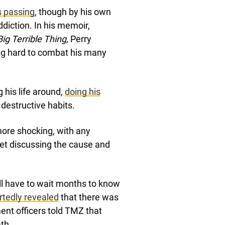
is passing
, though by his own
ddiction. In his memoir,
Big Terrible Thing,
Perry
ng hard to combat his many
g his life around,
doing his
estructive habits.
more shocking, with any
net discussing the cause and
will have to wait months to know
ortedly revealed
that there was
ent officers told TMZ that
th.