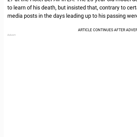
to learn of his death, but insisted that, contrary to cer
media posts in the days leading up to his passing were