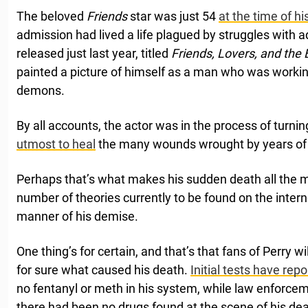
The beloved
Friends
star was just 54
at the time of h
admission had lived a life plagued by struggles with a
released just last year, titled
Friends, Lovers, and the 
painted a picture of himself as a man who was worki
demons.
By all accounts, the actor was in the process of turnin
utmost to heal
the many wounds wrought by years of d
Perhaps that’s what makes his sudden death all the 
number of theories currently to be found on the inter
manner of his demise.
One thing’s for certain, and that’s that fans of Perry 
for sure what caused his death.
Initial tests have rep
no fentanyl or meth in his system, while law enforcem
there had been no drugs found at the scene of his dea