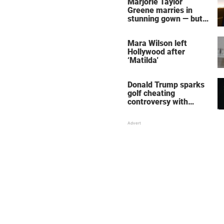
Marjorie Taylor
Greene marries in
stunning gown — but
her wedding shoes
stole the show
Mara Wilson left
Hollywood after
‘Matilda'
Donald Trump sparks
golf cheating
controversy with
‘winning shot’ video