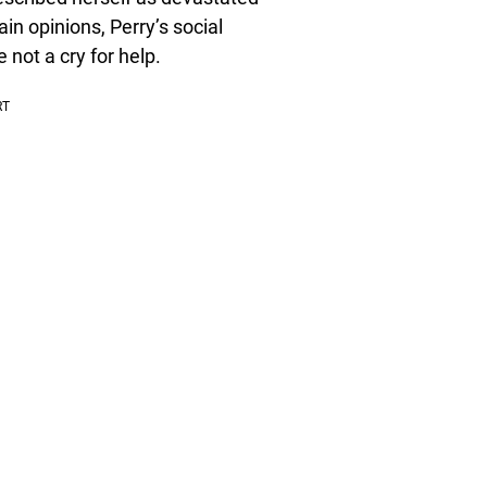
tain opinions, Perry’s social
 not a cry for help.