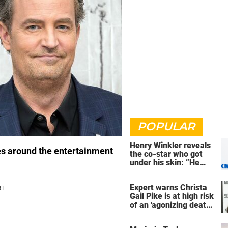
POPULAR
Henry Winkler reveals
es around the entertainment
the co-star who got
under his skin: ”He
was an a**back”
Expert warns Christa
Gail Pike is at high risk
of an 'agonizing death'
ahead of execution