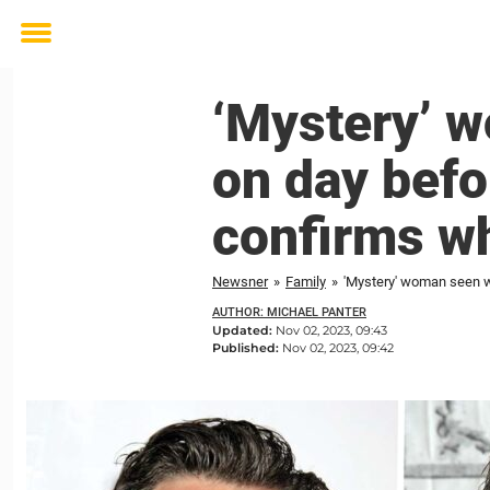
Toggle
menu
‘Mystery’ 
on day befo
confirms wh
Newsner
»
Family
»
'Mystery' woman seen w
AUTHOR: MICHAEL PANTER
Updated:
Nov 02, 2023, 09:43
Published:
Nov 02, 2023, 09:42