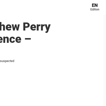
EN
Edition
thew Perry
lence –
l suspected