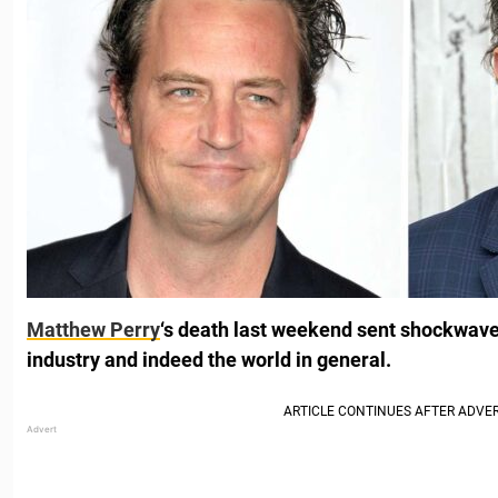
Matthew Perry
‘s death last weekend sent shockwav
industry and indeed the world in general.