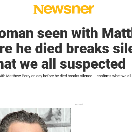
woman seen with Mat
re he died breaks si
at we all suspected
ith Matthew Perry on day before he died breaks silence – confirms what we al