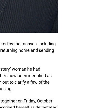
ected by the masses, including
re returning home and sending
‘mystery’ woman he had
She’s now been identified as
out to clarify a few of the
assing.
 together on Friday, October
described herself as devastated