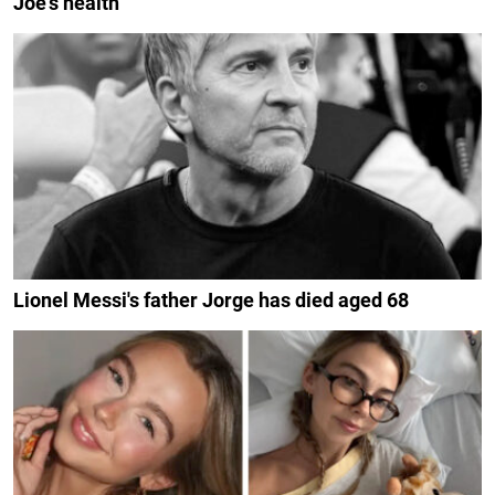
Joe's health
Lionel Messi's father Jorge has died aged 68