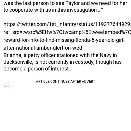
was the last person to see Taylor and we need for her
to cooperate with us in this investigation …”
https://twitter.com/1st_infantry/status/11937764492
ref_src=twsrc%5Etfw%7Ctwcamp%5Etweetembed%7Ct
reward-for-info-to-find-missing-florida-5-year-old-girl-
after-national-amber-alert-on-wed
Brianna, a petty officer stationed with the Navy in
Jacksonville, is not currently in custody, though has
become a person of interest.