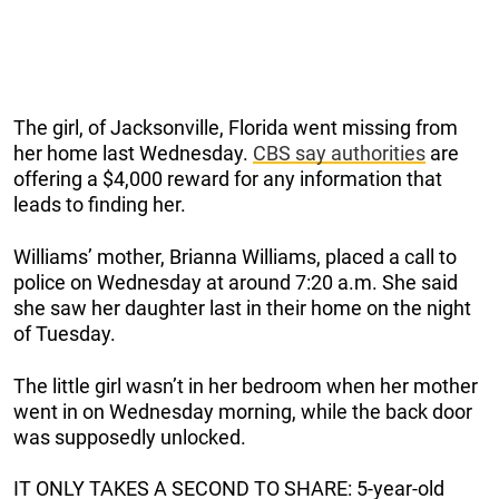
The girl, of Jacksonville, Florida went missing from
her home last Wednesday.
CBS say authorities
are
offering a $4,000 reward for any information that
leads to finding her.
Williams’ mother, Brianna Williams, placed a call to
police on Wednesday at around 7:20 a.m. She said
she saw her daughter last in their home on the night
of Tuesday.
The little girl wasn’t in her bedroom when her mother
went in on Wednesday morning, while the back door
was supposedly unlocked.
IT ONLY TAKES A SECOND TO SHARE: 5-year-old