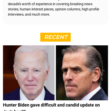
decade’s worth of experience in covering breaking news
stories, human interest pieces, opinion columns, high-profile
interviews, and much more.
RECENT
Hunter Biden gave difficult and candid update on