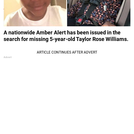
A nationwide Amber Alert has been issued in the
search for missing 5-year-old Taylor Rose Williams.