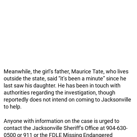
Meanwhile, the girl’s father, Maurice Tate, who lives
outside the state, said “it’s been a minute” since he
last saw his daughter. He has been in touch with
authorities regarding the investigation, though
reportedly does not intend on coming to Jacksonville
to help.
Anyone with information on the case is urged to
contact the Jacksonville Sheriff’s Office at 904-630-
0500 or 911 or the FDLE Missing Endangered