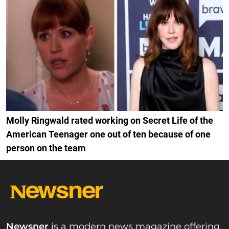
Molly Ringwald rated working on Secret Life of the
American Teenager one out of ten because of one
person on the team
Newsner
is a modern news magazine offering