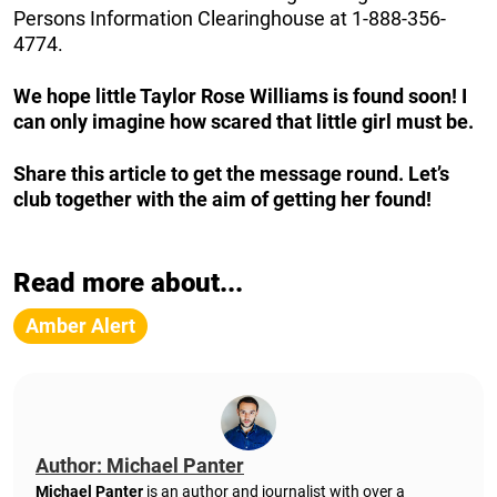
Persons Information Clearinghouse at 1-888-356-
4774.
We hope little Taylor Rose Williams is found soon! I
can only imagine how scared that little girl must be.
Share this article to get the message round. Let’s
club together with the aim of getting her found!
Read more about...
Amber Alert
Author: Michael Panter
Michael Panter
is an author and journalist with over a