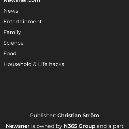
Newsner.com
News
Entertainment
Family
Science
Food
Household & Life hacks
Publisher:
Christian Ström
Newsner
is owned by
N365 Group
and a part