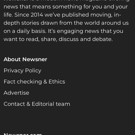
news that means something for you and your
life. Since 2014 we’ve published moving, in-
depth stories drawn from the world around us
on a daily basis. It’s engaging news that you
want to read, share, discuss and debate.
About Newsner
Privacy Policy
Fact checking & Ethics
Advertise
Contact & Editorial team