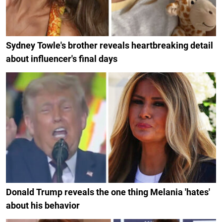
Sydney Towle's brother reveals heartbreaking detail
about influencer's final days
Donald Trump reveals the one thing Melania 'hates'
about his behavior