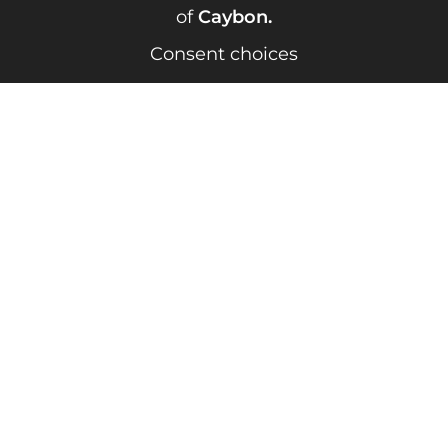
of
Caybon
.
Consent choices