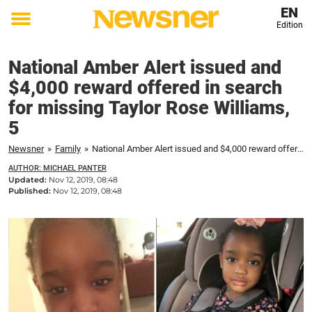
EN
Edition
Toggle
menu
National Amber Alert issued and
$4,000 reward offered in search
for missing Taylor Rose Williams,
5
Newsner
»
Family
»
National Amber Alert issued and $4,000 reward offered in search for missing Taylor Rose Williams, 5
AUTHOR: MICHAEL PANTER
Updated:
Nov 12, 2019, 08:48
Published:
Nov 12, 2019, 08:48