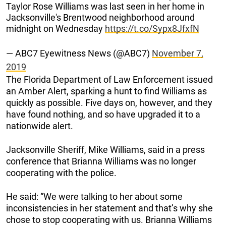
Taylor Rose Williams was last seen in her home in
Jacksonville's Brentwood neighborhood around
midnight on Wednesday
https://t.co/Sypx8JfxfN
— ABC7 Eyewitness News (@ABC7)
November 7,
2019
The Florida Department of Law Enforcement issued
an Amber Alert, sparking a hunt to find Williams as
quickly as possible. Five days on, however, and they
have found nothing, and so have upgraded it to a
nationwide alert.
Jacksonville Sheriff, Mike Williams, said in a press
conference that Brianna Williams was no longer
cooperating with the police.
He said: “We were talking to her about some
inconsistencies in her statement and that’s why she
chose to stop cooperating with us. Brianna Williams