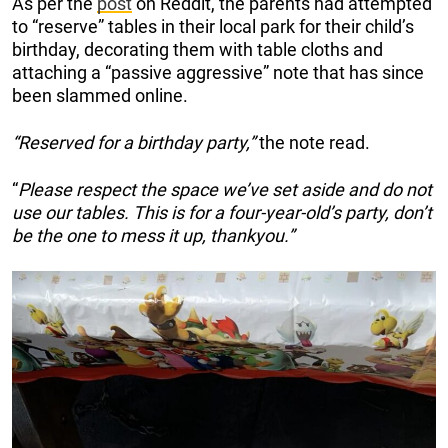
As per the
post
on Reddit, the parents had attempted
to “reserve” tables in their local park for their child’s
birthday, decorating them with table cloths and
attaching a “passive aggressive” note that has since
been slammed online.
“Reserved for a birthday party,”
the note read.
“
Please respect the space we’ve set aside and do not
use our tables. This is for a four-year-old’s party, don’t
be the one to mess it up, thankyou.”