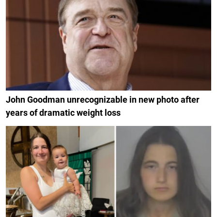
John Goodman unrecognizable in new photo after
years of dramatic weight loss