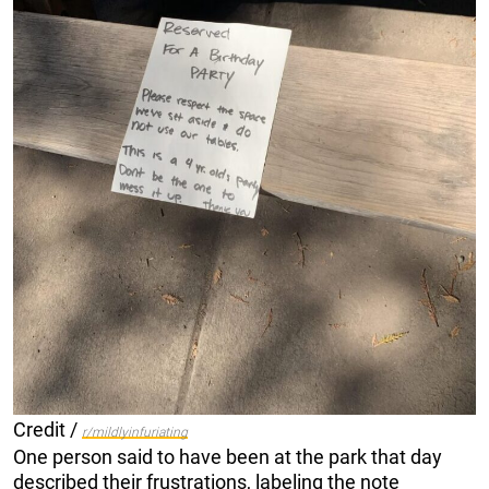
Credit /
r/mildlyinfuriating
One person said to have been at the park that day
described their frustrations, labeling the note