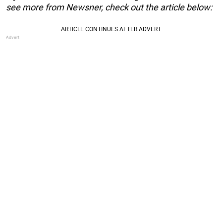
see more from Newsner, check out the article below: