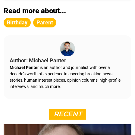
Read more about...
Birthday
Parent
Author: Michael Panter
Michael Panter
is an author and journalist with over a
decade’s worth of experience in covering breaking news
stories, human interest pieces, opinion columns, high-profile
interviews, and much more.
RECENT