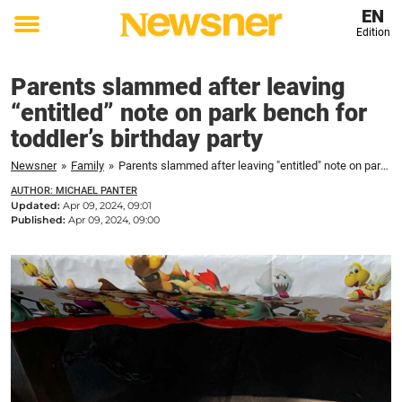
EN
Edition
Toggle
menu
Parents slammed after leaving
“entitled” note on park bench for
toddler’s birthday party
Newsner
»
Family
»
Parents slammed after leaving "entitled" note on park bench for toddler's birthday party
AUTHOR: MICHAEL PANTER
Updated:
Apr 09, 2024, 09:01
Published:
Apr 09, 2024, 09:00