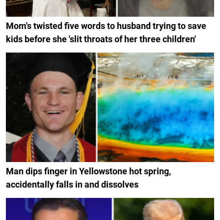
Mom's twisted five words to husband trying to save
kids before she 'slit throats of her three children'
Man dips finger in Yellowstone hot spring,
accidentally falls in and dissolves