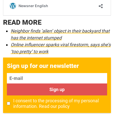
READ MORE
Neighbor finds ‘alien’ object in their backyard that
has the internet stumped
Online influencer sparks viral firestorm, says she’s
‘too pretty’ to work
Sign up for our newsletter
E-mail
Sign up
I consent to the processing of my personal
information.
Read our policy