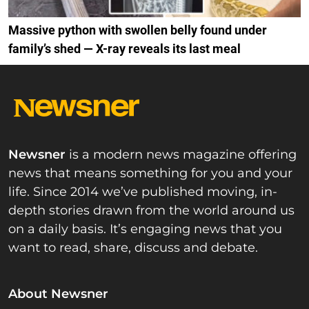
Massive python with swollen belly found under
family’s shed — X-ray reveals its last meal
Newsner
is a modern news magazine offering
news that means something for you and your
life. Since 2014 we’ve published moving, in-
depth stories drawn from the world around us
on a daily basis. It’s engaging news that you
want to read, share, discuss and debate.
About Newsner