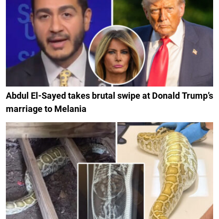
Abdul El-Sayed takes brutal swipe at Donald Trump’s
marriage to Melania