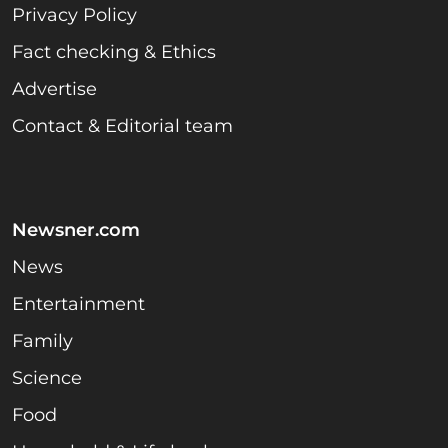
Privacy Policy
Fact checking & Ethics
Advertise
Contact & Editorial team
Newsner.com
News
Entertainment
Family
Science
Food