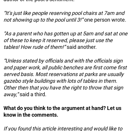
“It’s just like people reserving pool chairs at 7am and
not showing up to the pool until 3!”
one person wrote.
“As a parent who has gotten up at 5am and sat at one
of these to keep it reserved, please just use the
tables! How rude of them!”
said another.
“Unless stated by officials and with the officials sign
and paper work, all public benches are first come first
served basis. Most reservations at parks are usually
gazebo style buildings with lots of tables in them.
Other then that you have the right to throw that sign
away,”
said a third.
What do you think to the argument at hand? Let us
know in the comments.
If you found this article interesting and would like to