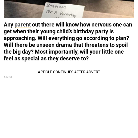
Any
parent
out there will know how nervous one can
get when their young child’s birthday party is
approaching. Will everything go according to plan?
Will there be unseen drama that threatens to spoil
the big day? Most importantly, will your little one
feel as special as they deserve to?