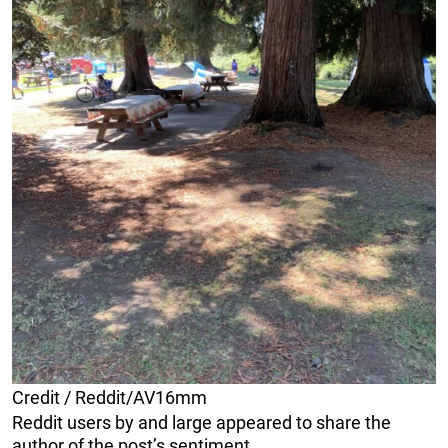
Credit / Reddit/AV16mm
Reddit users by and large appeared to share the
author of the post’s sentiment.