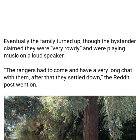
Eventually the family turned up, though the bystander
claimed they were “very rowdy” and were playing
music on a loud speaker.
“The rangers had to come and have a very long chat
with them, after that they settled down,” the Reddit
post went on.