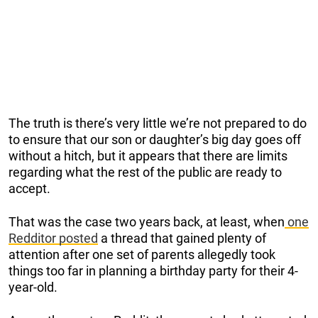
The truth is there’s very little we’re not prepared to do
to ensure that our son or daughter’s big day goes off
without a hitch, but it appears that there are limits
regarding what the rest of the public are ready to
accept.
That was the case two years back, at least, when
one
Redditor posted
a thread that gained plenty of
attention after one set of parents allegedly took
things too far in planning a birthday party for their 4-
year-old.