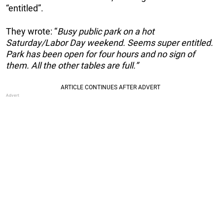
“entitled”.
They wrote: “
Busy public park on a hot
Saturday/Labor Day weekend. Seems super entitled.
Park has been open for four hours and no sign of
them. All the other tables are full.”