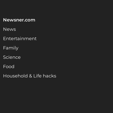
Newsner.com
News
Entertainment
Family
Science
Food
Household & Life hacks