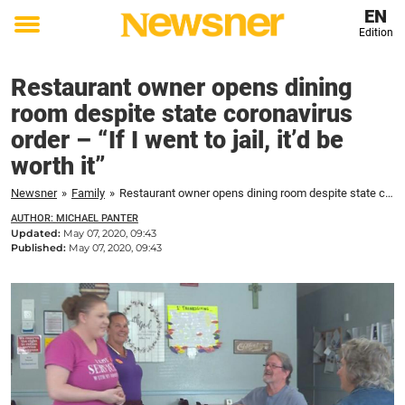
EN
Edition
Toggle
menu
Restaurant owner opens dining
room despite state coronavirus
order – “If I went to jail, it’d be
worth it”
Newsner
»
Family
»
Restaurant owner opens dining room despite state coronavirus order – "If I went to jail, it'd be worth it"
AUTHOR: MICHAEL PANTER
Updated:
May 07, 2020, 09:43
Published:
May 07, 2020, 09:43