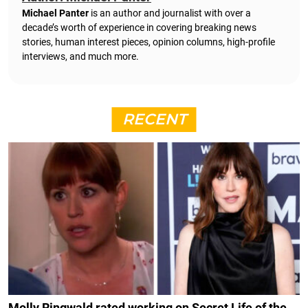
Michael Panter
is an author and journalist with over a
decade’s worth of experience in covering breaking news
stories, human interest pieces, opinion columns, high-profile
interviews, and much more.
RECENT
Molly Ringwald rated working on Secret Life of the