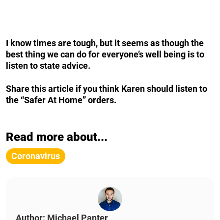
I know times are tough, but it seems as though the
best thing we can do for everyone’s well being is to
listen to state advice.
Share this article if you think Karen should listen to
the “Safer At Home” orders.
Read more about...
Coronavirus
Author: Michael Panter