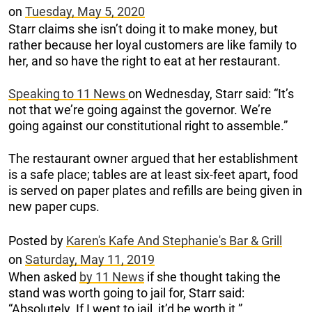
on
Tuesday, May 5, 2020
Starr claims she isn’t doing it to make money, but
rather because her loyal customers are like family to
her, and so have the right to eat at her restaurant.
Speaking to 11 News
on Wednesday, Starr said: “It’s
not that we’re going against the governor. We’re
going against our constitutional right to assemble.”
The restaurant owner argued that her establishment
is a safe place; tables are at least six-feet apart, food
is served on paper plates and refills are being given in
new paper cups.
Posted by
Karen's Kafe And Stephanie's Bar & Grill
on
Saturday, May 11, 2019
When asked
by 11 News
if she thought taking the
stand was worth going to jail for, Starr said:
“Absolutely. If I went to jail, it’d be worth it.”