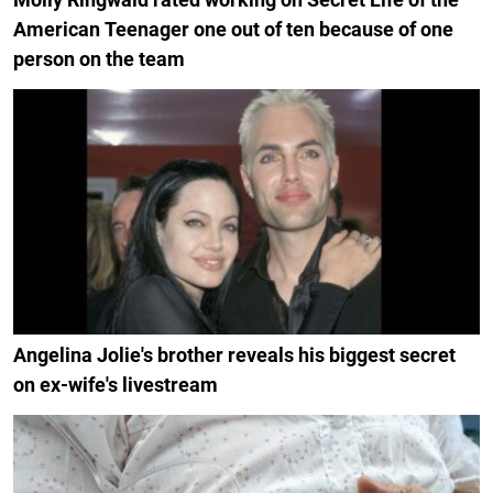
American Teenager one out of ten because of one
person on the team
Angelina Jolie's brother reveals his biggest secret
on ex-wife's livestream