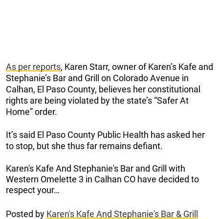
As per reports
, Karen Starr, owner of Karen’s Kafe and
Stephanie’s Bar and Grill on Colorado Avenue in
Calhan, El Paso County, believes her constitutional
rights are being violated by the state’s “Safer At
Home” order.
It’s said El Paso County Public Health has asked her
to stop, but she thus far remains defiant.
Karen's Kafe And Stephanie's Bar and Grill with
Western Omelette 3 in Calhan CO have decided to
respect your…
Posted by
Karen's Kafe And Stephanie's Bar & Grill