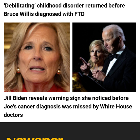
‘Debilitating’ childhood disorder returned before
Bruce Willis diagnosed with FTD
Jill Biden reveals warning sign she noticed before
Joe's cancer diagnosis was missed by White House
doctors