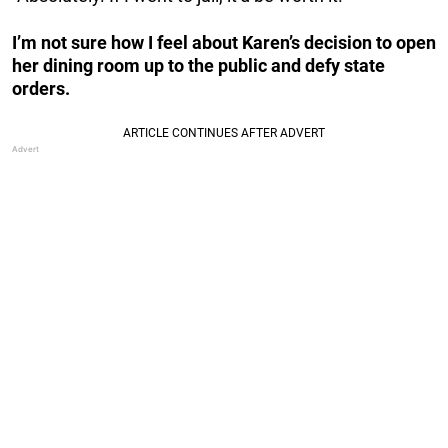
I’m not sure how I feel about Karen’s decision to open
her dining room up to the public and defy state
orders.