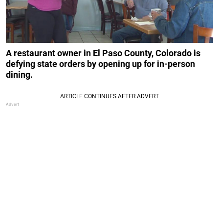
A restaurant owner in El Paso County, Colorado is
defying state orders by opening up for in-person
dining.