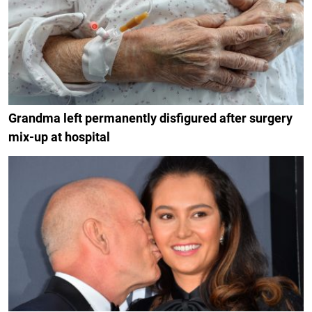
Grandma left permanently disfigured after surgery
mix-up at hospital