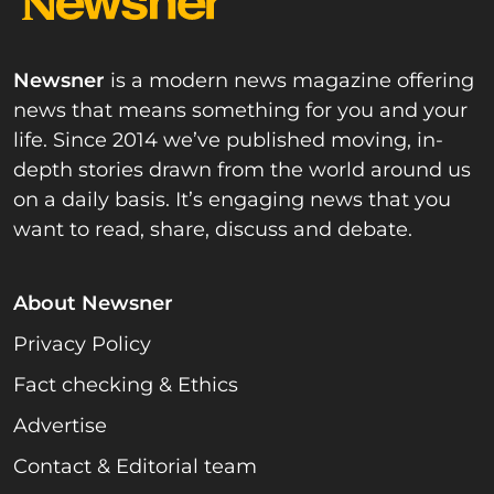
Newsner
is a modern news magazine offering
news that means something for you and your
life. Since 2014 we’ve published moving, in-
depth stories drawn from the world around us
on a daily basis. It’s engaging news that you
want to read, share, discuss and debate.
About Newsner
Privacy Policy
Fact checking & Ethics
Advertise
Contact & Editorial team