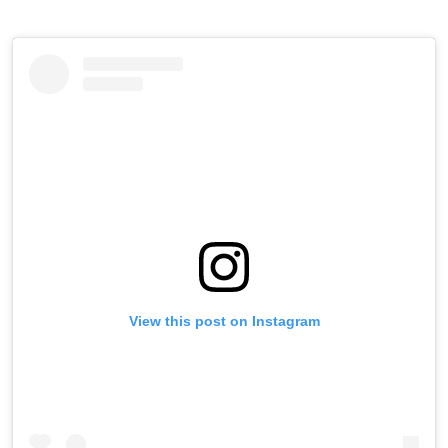
View this post on Instagram