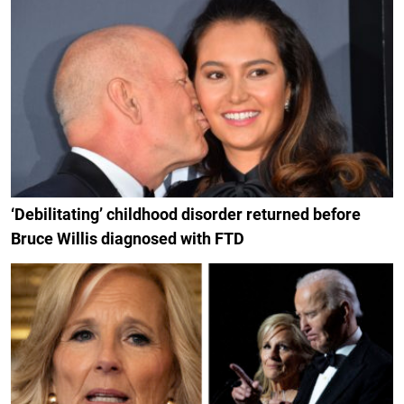
‘Debilitating’ childhood disorder returned before
Bruce Willis diagnosed with FTD