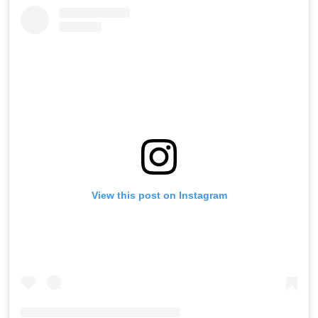
View this post on Instagram