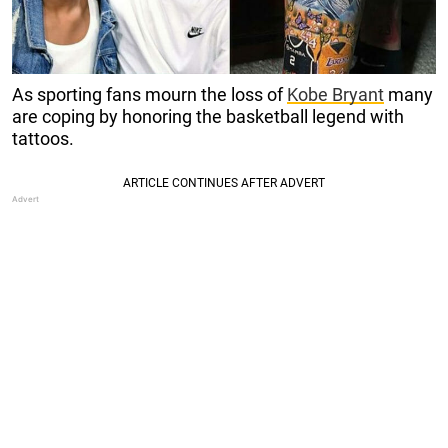
As sporting fans mourn the loss of
Kobe Bryant
many
are coping by honoring the basketball legend with
tattoos.