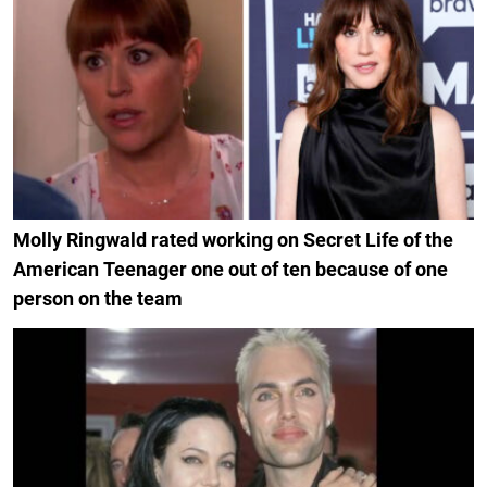
Molly Ringwald rated working on Secret Life of the
American Teenager one out of ten because of one
person on the team