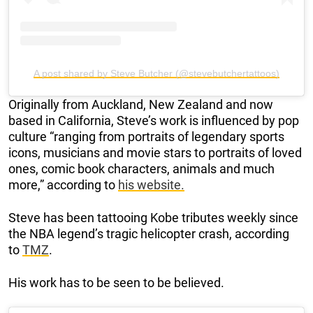
A post shared by Steve Butcher (@stevebutchertattoos)
Originally from Auckland, New Zealand and now
based in California, Steve’s work is influenced by pop
culture “ranging from portraits of legendary sports
icons, musicians and movie stars to portraits of loved
ones, comic book characters, animals and much
more,” according to
his website.
Steve has been tattooing Kobe tributes weekly since
the NBA legend’s tragic helicopter crash, according
to
TMZ
.
His work has to be seen to be believed.