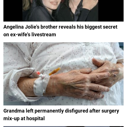
Angelina Jolie's brother reveals his biggest secret
on ex-wife's livestream
Grandma left permanently disfigured after surgery
mix-up at hospital