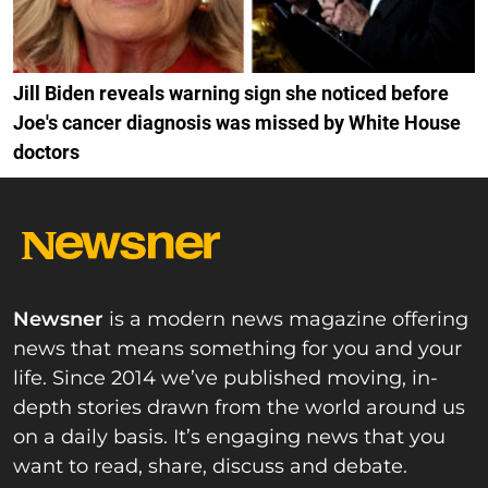
Jill Biden reveals warning sign she noticed before
Joe's cancer diagnosis was missed by White House
doctors
Newsner
is a modern news magazine offering
news that means something for you and your
life. Since 2014 we’ve published moving, in-
depth stories drawn from the world around us
on a daily basis. It’s engaging news that you
want to read, share, discuss and debate.