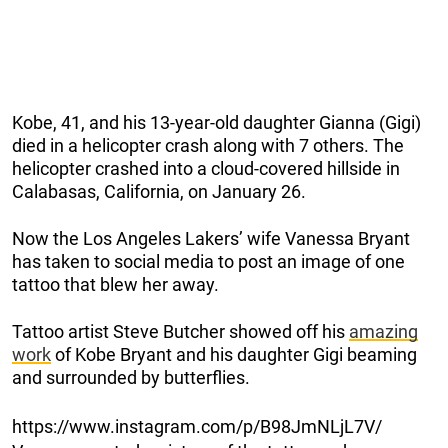
Kobe, 41, and his 13-year-old daughter Gianna (Gigi)
died in a helicopter crash along with 7 others. The
helicopter crashed into a cloud-covered hillside in
Calabasas, California, on January 26.
Now the Los Angeles Lakers’ wife Vanessa Bryant
has taken to social media to post an image of one
tattoo that blew her away.
Tattoo artist Steve Butcher showed off his
amazing
work
of Kobe Bryant and his daughter Gigi beaming
and surrounded by butterflies.
https://www.instagram.com/p/B98JmNLjL7V/