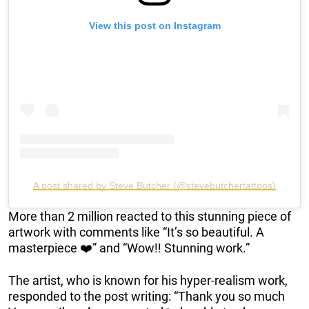
View this post on Instagram
A post shared by Steve Butcher (@stevebutchertattoos)
More than 2 million reacted to this stunning piece of
artwork with comments like “It’s so beautiful. A
masterpiece ❤️” and “Wow!! Stunning work.”
The artist, who is known for his hyper-realism work,
responded to the post writing: “Thank you so much