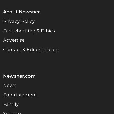
About Newsner
Privacy Policy
Fact checking & Ethics
Advertise
Contact & Editorial team
Newsner.com
News
Entertainment
Family
Science