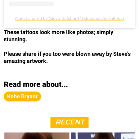
A post shared by Steve Butcher (@stevebutchertattoos)
These tattoos look more like photos; simply
stunning.
Please share if you too were blown away by Steve’s
amazing artwork.
Read more about...
Kobe Bryant
RECENT