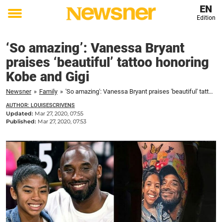
EN
Edition
Toggle
menu
‘So amazing’: Vanessa Bryant
praises ‘beautiful’ tattoo honoring
Kobe and Gigi
Newsner
»
Family
»
'So amazing': Vanessa Bryant praises 'beautiful' tattoo honoring Kobe and Gigi
AUTHOR: LOUISESCRIVENS
Updated:
Mar 27, 2020, 07:55
Published:
Mar 27, 2020, 07:53