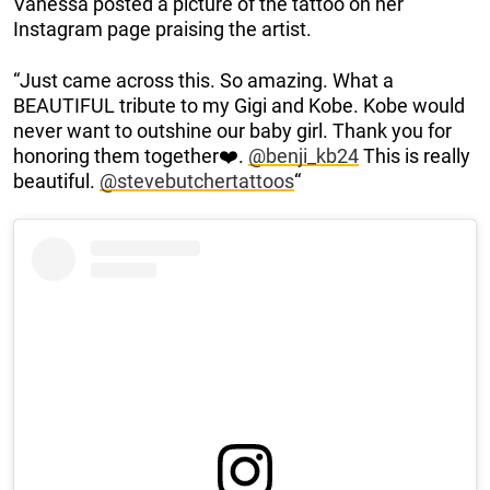
Vanessa posted a picture of the tattoo on her
Instagram page praising the artist.
“Just came across this. So amazing. What a
BEAUTIFUL tribute to my Gigi and Kobe. Kobe would
never want to outshine our baby girl. Thank you for
honoring them together❤️.
@benji_kb24
This is really
beautiful.
@stevebutchertattoos
“