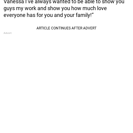
Vanessa I’ve always wanted to be able to show you
guys my work and show you how much love
everyone has for you and your family!”