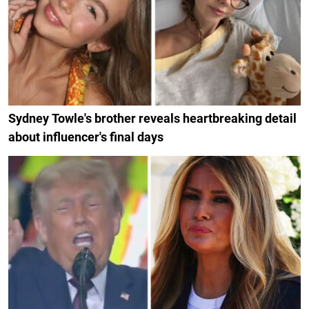
Sydney Towle's brother reveals heartbreaking detail
about influencer's final days