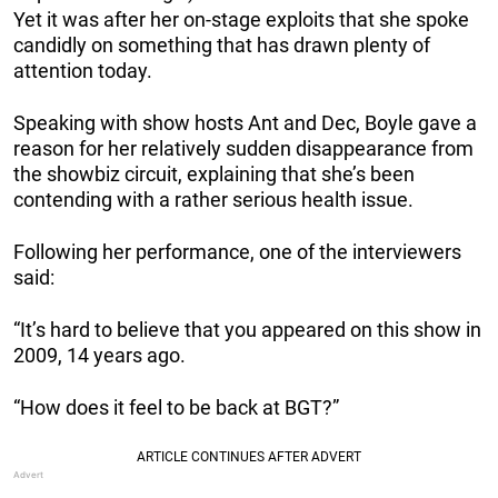
Yet it was after her on-stage exploits that she spoke
candidly on something that has drawn plenty of
attention today.
Speaking with show hosts Ant and Dec, Boyle gave a
reason for her relatively sudden disappearance from
the showbiz circuit, explaining that she’s been
contending with a rather serious health issue.
Following her performance, one of the interviewers
said:
“It’s hard to believe that you appeared on this show in
2009, 14 years ago.
“How does it feel to be back at BGT?”