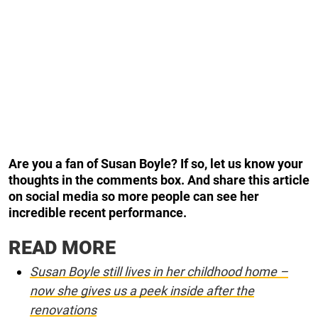
Are you a fan of Susan Boyle? If so, let us know your
thoughts in the comments box. And share this article
on social media so more people can see her
incredible recent performance.
READ MORE
Susan Boyle still lives in her childhood home –
now she gives us a peek inside after the
renovations