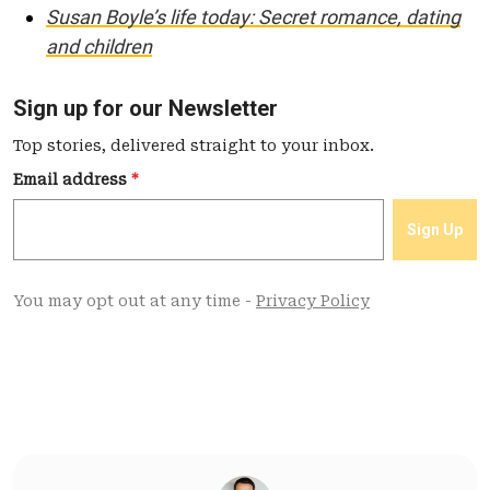
Susan Boyle’s life today: Secret romance, dating
and children