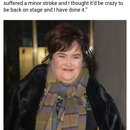
suffered a minor stroke and I thought it’d be crazy to
be back on stage and I have done it.”