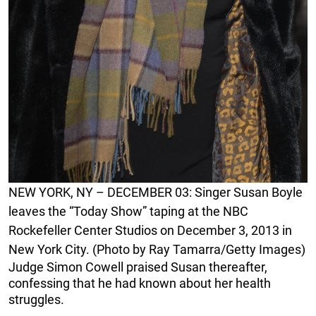
NEW YORK, NY – DECEMBER 03: Singer Susan Boyle
leaves the “Today Show” taping at the NBC
Rockefeller Center Studios on December 3, 2013 in
New York City. (Photo by Ray Tamarra/Getty Images)
Judge Simon Cowell praised Susan thereafter,
confessing that he had known about her health
struggles.