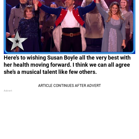
Here’s to wishing Susan Boyle all the very best with
her health moving forward. I think we can all agree
she’s a musical talent like few others.