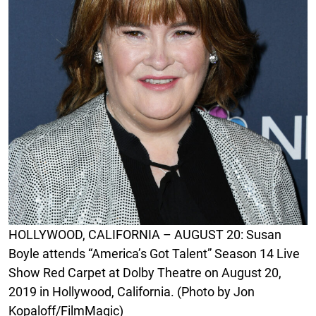
HOLLYWOOD, CALIFORNIA – AUGUST 20: Susan
Boyle attends “America’s Got Talent” Season 14 Live
Show Red Carpet at Dolby Theatre on August 20,
2019 in Hollywood, California. (Photo by Jon
Kopaloff/FilmMagic)