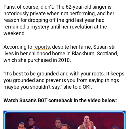
Fans, of course, didn’t. The 62-year-old singer is
notoriously private when not performing, and her
reason for dropping off the grid last year had
remained a mystery until her revelation at the
weekend.
According to
reports
, despite her fame, Susan still
lives in her childhood home in Blackburn, Scotland,
which she purchased in 2010.
”It’s best to be grounded and with your roots. It keeps
you grounded and prevents you from saying things
maybe you shouldn’t say,” she told OK!.
Watch Susan’s BGT comeback in the video below: