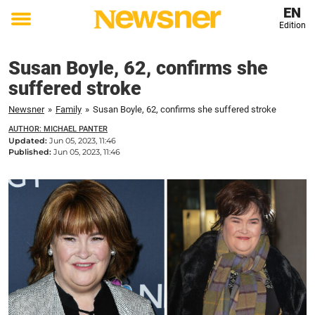
EN
Edition
Toggle
menu
Susan Boyle, 62, confirms she
suffered stroke
Newsner
»
Family
»
Susan Boyle, 62, confirms she suffered stroke
AUTHOR: MICHAEL PANTER
Updated:
Jun 05, 2023, 11:46
Published:
Jun 05, 2023, 11:46