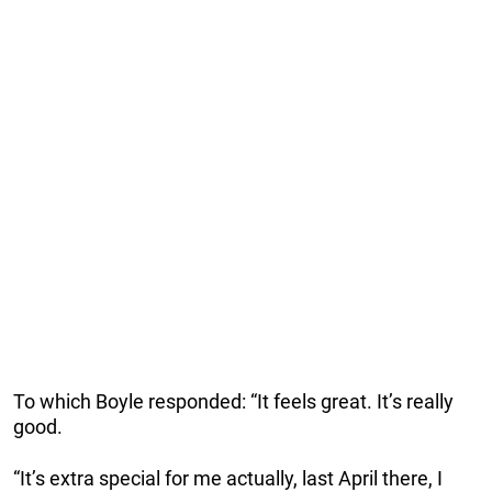
To which Boyle responded: “It feels great. It’s really
good.
“It’s extra special for me actually, last April there, I