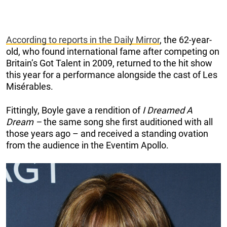
According to reports in the Daily Mirror
, the 62-year-
old, who found international fame after competing on
Britain’s Got Talent in 2009, returned to the hit show
this year for a performance alongside the cast of Les
Misérables.
Fittingly, Boyle gave a rendition of
I Dreamed A
Dream –
the same song she first auditioned with all
those years ago – and received a standing ovation
from the audience in the Eventim Apollo.