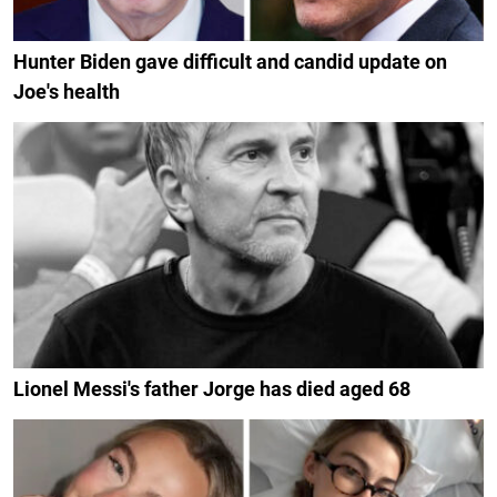
Hunter Biden gave difficult and candid update on
Joe's health
Lionel Messi's father Jorge has died aged 68