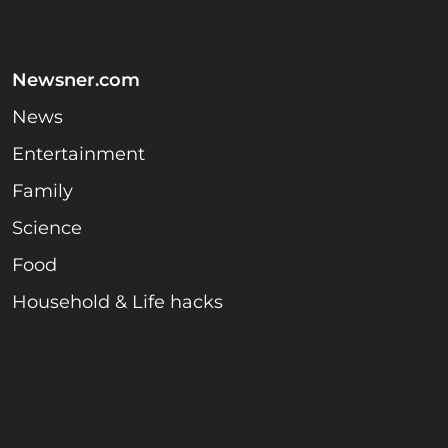
Newsner.com
News
Entertainment
Family
Science
Food
Household & Life hacks