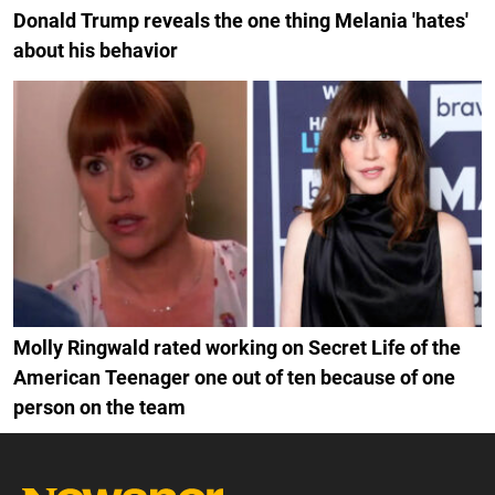
Donald Trump reveals the one thing Melania 'hates'
about his behavior
Molly Ringwald rated working on Secret Life of the
American Teenager one out of ten because of one
person on the team