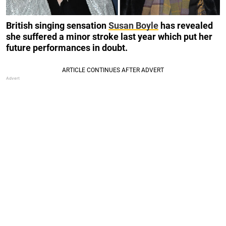
British singing sensation
Susan Boyle
has revealed
she suffered a minor stroke last year which put her
future performances in doubt.