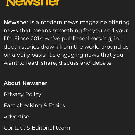
Newsner
is a modern news magazine offering
news that means something for you and your
life. Since 2014 we’ve published moving, in-
depth stories drawn from the world around us
on a daily basis. It’s engaging news that you
want to read, share, discuss and debate.
About Newsner
Privacy Policy
Fact checking & Ethics
Advertise
Contact & Editorial team