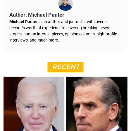
Author: Michael Panter
Michael Panter
is an author and journalist with over a
decade’s worth of experience in covering breaking news
stories, human interest pieces, opinion columns, high-profile
interviews, and much more.
RECENT