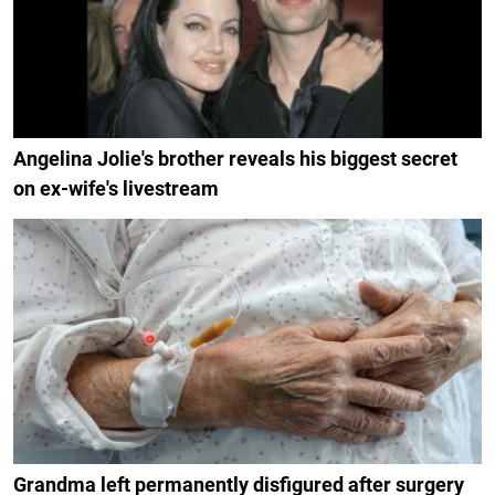
Angelina Jolie's brother reveals his biggest secret
on ex-wife's livestream
Grandma left permanently disfigured after surgery