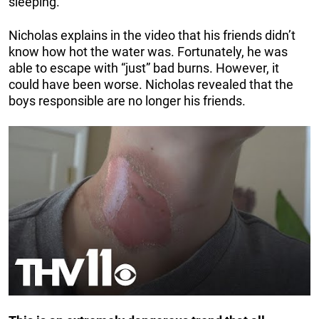
sleeping.
Nicholas explains in the video that his friends didn’t
know how hot the water was. Fortunately, he was
able to escape with “just” bad burns. However, it
could have been worse. Nicholas revealed that the
boys responsible are no longer his friends.