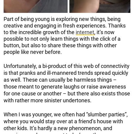
Part of being young is exploring new things, being
creative and engaging in fresh experiences. Thanks
to the incredible growth of the
internet
, it’s now
possible to not only learn things with the click of a
button, but also to share these things with other
people like never before.
Unfortunately, a bi-product of this web of connectivity
is that pranks and ill-mannered trends spread quickly
as well. These can usually be harmless things –
those meant to generate laughs or raise awareness
for one cause or another – but there also exists those
with rather more sinister undertones.
When I was younger, we often had “slumber parties”,
where you would stay over at a friend’s house with
other kids. It’s hardly a new phenomenon, and