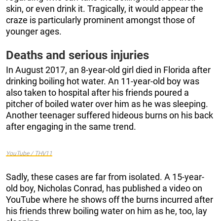
skin, or even drink it. Tragically, it would appear the
craze is particularly prominent amongst those of
younger ages.
Deaths and serious injuries
In August 2017, an 8-year-old girl died in Florida after
drinking boiling hot water. An 11-year-old boy was
also taken to hospital after his friends poured a
pitcher of boiled water over him as he was sleeping.
Another teenager suffered hideous burns on his back
after engaging in the same trend.
YouTube / THV11
Sadly, these cases are far from isolated. A 15-year-
old boy, Nicholas Conrad, has published a video on
YouTube where he shows off the burns incurred after
his friends threw boiling water on him as he, too, lay