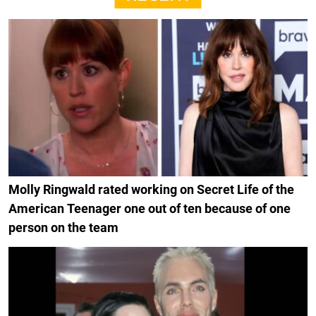
Molly Ringwald rated working on Secret Life of the
American Teenager one out of ten because of one
person on the team