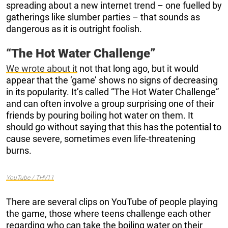
spreading about a new internet trend – one fuelled by
gatherings like slumber parties – that sounds as
dangerous as it is outright foolish.
“The Hot Water Challenge”
We wrote about it
not that long ago, but it would
appear that the ‘game’ shows no signs of decreasing
in its popularity. It’s called “The Hot Water Challenge”
and can often involve a group surprising one of their
friends by pouring boiling hot water on them. It
should go without saying that this has the potential to
cause severe, sometimes even life-threatening
burns.
YouTube / THV11
There are several clips on YouTube of people playing
the game, those where teens challenge each other
regarding who can take the boiling water on their