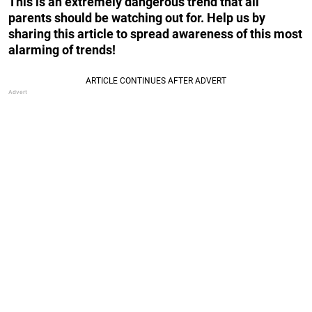
This is an extremely dangerous trend that all
parents should be watching out for. Help us by
sharing this article to spread awareness of this most
alarming of trends!