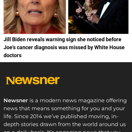
Jill Biden reveals warning sign she noticed before
Joe's cancer diagnosis was missed by White House
doctors
Newsner
is a modern news magazine offering
news that means something for you and your
life. Since 2014 we’ve published moving, in-
depth stories drawn from the world around us