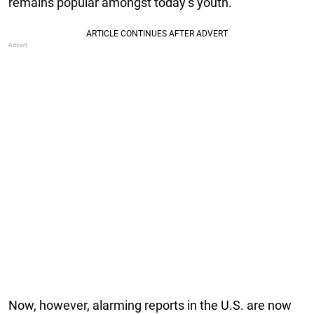
remains popular amongst today’s youth.
Now, however, alarming reports in the U.S. are now