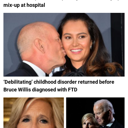
mix-up at hospital
‘Debilitating’ childhood disorder returned before
Bruce Willis diagnosed with FTD