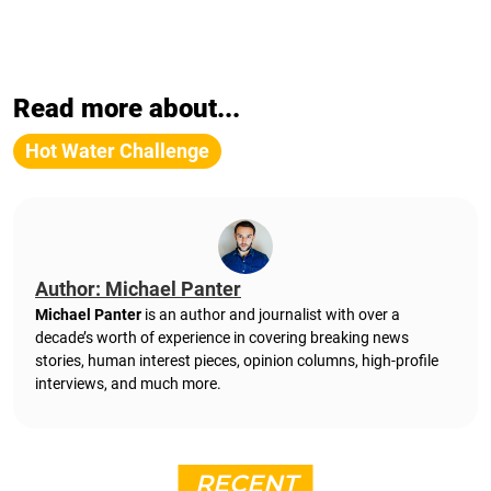
Read more about...
Hot Water Challenge
Author: Michael Panter
Michael Panter
is an author and journalist with over a
decade’s worth of experience in covering breaking news
stories, human interest pieces, opinion columns, high-profile
interviews, and much more.
RECENT