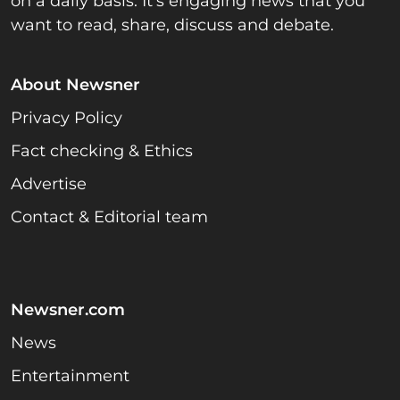
on a daily basis. It’s engaging news that you
want to read, share, discuss and debate.
About Newsner
Privacy Policy
Fact checking & Ethics
Advertise
Contact & Editorial team
Newsner.com
News
Entertainment