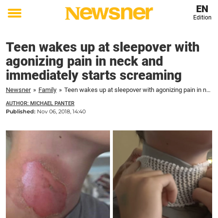
EN
Edition
Toggle
menu
Teen wakes up at sleepover with
agonizing pain in neck and
immediately starts screaming
Newsner
»
Family
»
Teen wakes up at sleepover with agonizing pain in neck and immediately starts screaming
AUTHOR: MICHAEL PANTER
Published:
Nov 06, 2018, 14:40