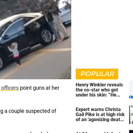
POPULAR
Henry Winkler reveals
 officer
s
point guns at her
the co-star who got
under his skin: ”He
was an a**back”
Expert warns Christa
ng a couple suspected of
Gail Pike is at high risk
of an 'agonizing death'
ahead of execution