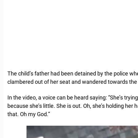
The child’s father had been detained by the police w
clambered out of her seat and wandered towards the
In the video, a voice can be heard saying: “She’s trying
because she’s little. She is out. Oh, she’s holding her
that. Oh my God.”