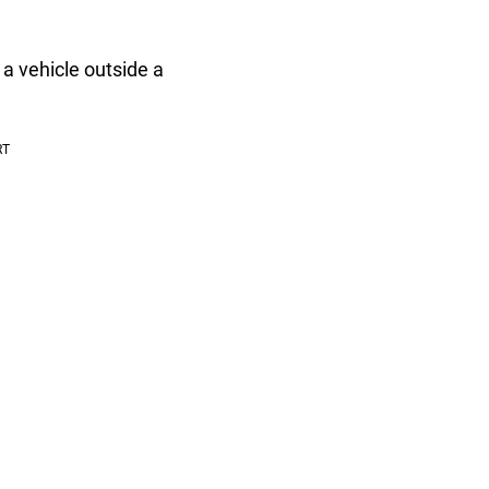
 a vehicle outside a