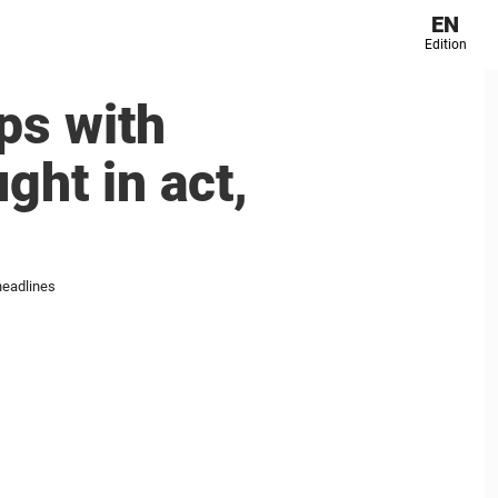
EN
Edition
ps with
ght in act,
headlines