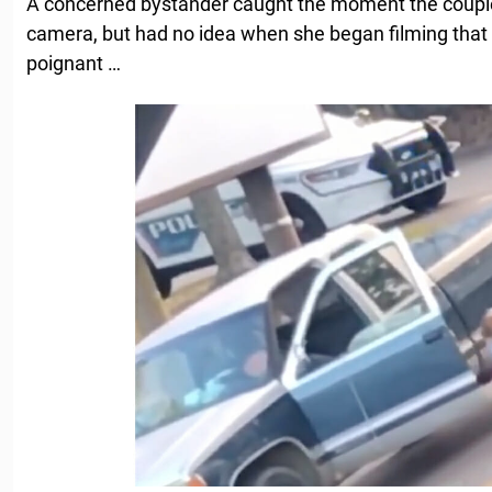
A concerned bystander caught the moment the coup
camera, but had no idea when she began filming that
poignant …