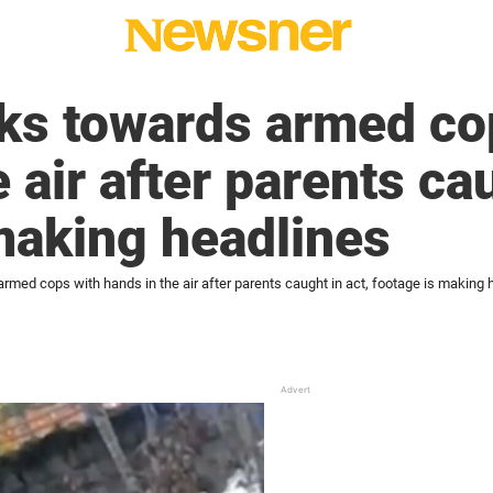
ks towards armed co
 air after parents cau
making headlines
rmed cops with hands in the air after parents caught in act, footage is making 