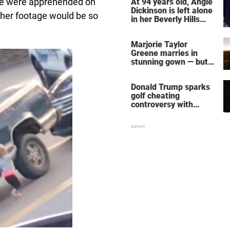
le were apprehended on
At 94 years old, Angie
Dickinson is left alone
 her footage would be so
in her Beverly Hills
home – more inside
her life right now
Marjorie Taylor
Greene marries in
stunning gown — but
her wedding shoes
stole the show
Donald Trump sparks
golf cheating
controversy with
‘winning shot’ video