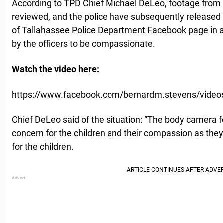
According to TPD Chief Michael DeLeo, footage fro
reviewed, and the police have subsequently released 
of Tallahassee Police Department Facebook page in a
by the officers to be compassionate.
Watch the video here:
https://www.facebook.com/bernardm.stevens/vide
Chief DeLeo said of the situation: “The body camera f
concern for the children and their compassion as the
for the children.