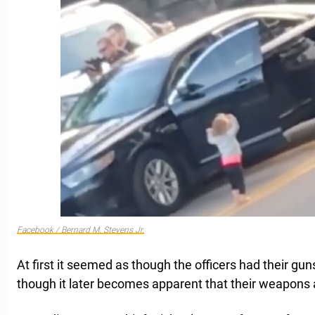
Facebook / Bernard M. Stevens Jr.
At first it seemed as though the officers had their guns
though it later becomes apparent that their weapons ar