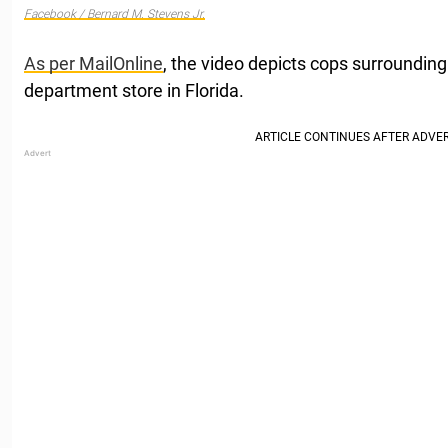
Facebook / Bernard M. Stevens Jr.
As per MailOnline
, the video depicts cops surrounding
department store in Florida.