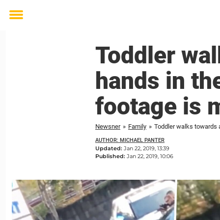
Toggle
menu
Toddler wal
hands in the
footage is 
Newsner
»
Family
»
Toddler walks towards a
AUTHOR: MICHAEL PANTER
Updated:
Jan 22, 2019, 13:39
Published:
Jan 22, 2019, 10:06