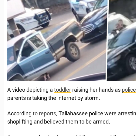
A video depicting a
toddler
raising her hands as
police
parents is taking the internet by storm.
According
to reports
, Tallahassee police were arresti
shoplifting and believed them to be armed.