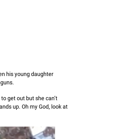
hen his young daughter
 guns.
 to get out but she can’t
 hands up. Oh my God, look at