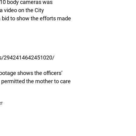
m 10 body cameras was
a video on the City
 bid to show the efforts made
os/2942414642451020/
ootage shows the officers’
y permitted the mother to care