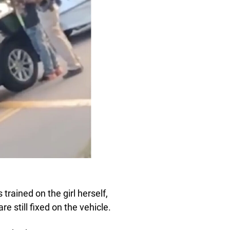
 trained on the girl herself,
e still fixed on the vehicle.