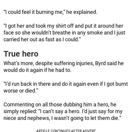
“I could feel it burning me,” he explained.
“I got her and took my shirt off and put it around her
face so she wouldn’t breathe in any smoke and I just
carried her out as fast as I could.”
True hero
What’s more, despite suffering injuries, Byrd said he
would do it again if he had to.
“I’d run back in there and do it again even if I got burnt
worse or died.”
Commenting on all those dubbing him a hero, he
simply replied: “I can’t say a hero. I’d just say for my
niece and nephews, I wasn’t going to let them die.”