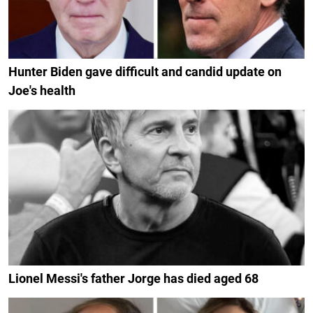
Hunter Biden gave difficult and candid update on
Joe's health
Lionel Messi's father Jorge has died aged 68