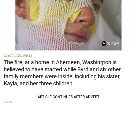
Credit: ABC News
The fire, at a home in Aberdeen, Washington is
believed to have started while Byrd and six other
family members were inside, including his sister,
Kayla, and her three children.