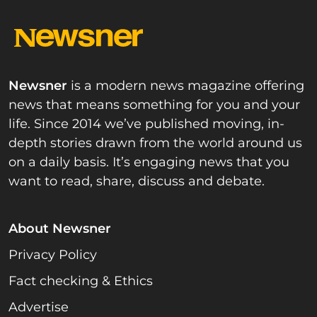
Newsner
is a modern news magazine offering
news that means something for you and your
life. Since 2014 we’ve published moving, in-
depth stories drawn from the world around us
on a daily basis. It’s engaging news that you
want to read, share, discuss and debate.
About Newsner
Privacy Policy
Fact checking & Ethics
Advertise