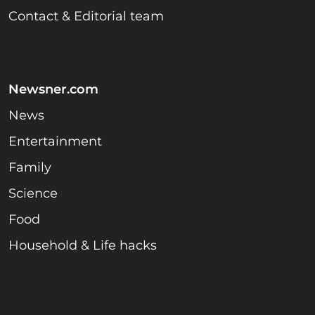
Contact & Editorial team
Newsner.com
News
Entertainment
Family
Science
Food
Household & Life hacks