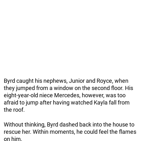
Byrd caught his nephews, Junior and Royce, when
they jumped from a window on the second floor. His
eight-year-old niece Mercedes, however, was too
afraid to jump after having watched Kayla fall from
the roof.
Without thinking, Byrd dashed back into the house to
rescue her. Within moments, he could feel the flames
on him.