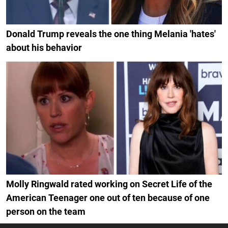
Donald Trump reveals the one thing Melania 'hates'
about his behavior
Molly Ringwald rated working on Secret Life of the
American Teenager one out of ten because of one
person on the team