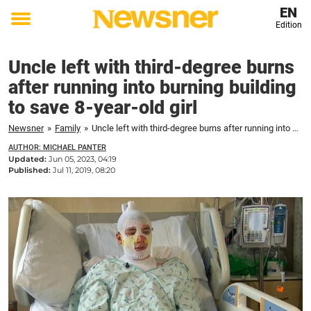
EN
Edition
Toggle
menu
Uncle left with third-degree burns
after running into burning building
to save 8-year-old girl
Newsner
»
Family
»
Uncle left with third-degree burns after running into burning building to save 8-year-old girl
AUTHOR: MICHAEL PANTER
Updated:
Jun 05, 2023, 04:19
Published:
Jul 11, 2019, 08:20