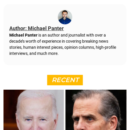
Author: Michael Panter
Michael Panter
is an author and journalist with over a
decade’s worth of experience in covering breaking news
stories, human interest pieces, opinion columns, high-profile
interviews, and much more.
RECENT