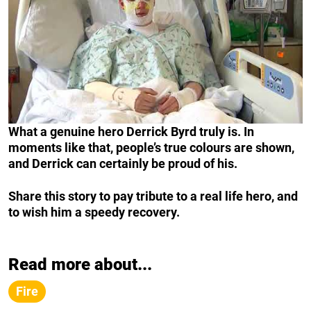
What a genuine hero Derrick Byrd truly is. In
moments like that, people’s true colours are shown,
and Derrick can certainly be proud of his.
Share this story to pay tribute to a real life hero, and
to wish him a speedy recovery.
Read more about...
Fire