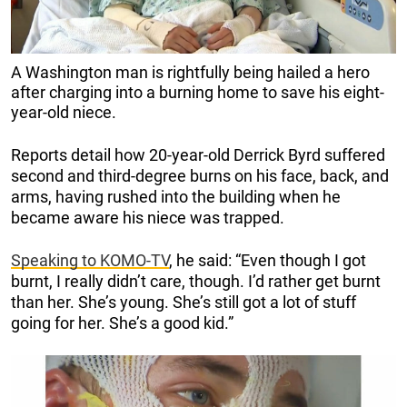
A Washington man is rightfully being hailed a hero
after charging into a burning home to save his eight-
year-old niece.
Reports detail how 20-year-old Derrick Byrd suffered
second and third-degree burns on his face, back, and
arms, having rushed into the building when he
became aware his niece was trapped.
Speaking to KOMO-TV
, he said: “Even though I got
burnt, I really didn’t care, though. I’d rather get burnt
than her. She’s young. She’s still got a lot of stuff
going for her. She’s a good kid.”