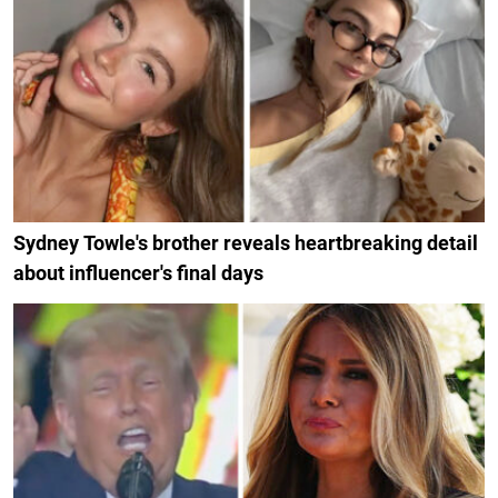
Sydney Towle's brother reveals heartbreaking detail
about influencer's final days