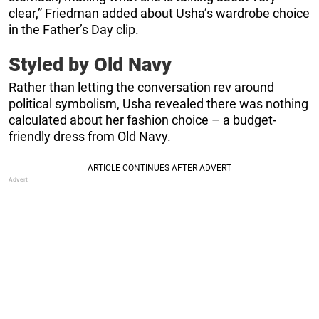
clear,” Friedman added about Usha’s wardrobe choice
in the Father’s Day clip.
Styled by Old Navy
Rather than letting the conversation rev around
political symbolism, Usha revealed there was nothing
calculated about her fashion choice – a budget-
friendly dress from Old Navy.