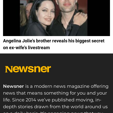
Angelina Jolie's brother reveals his biggest secret
on ex-wife's livestream
Newsner
is a modern news magazine offering
news that means something for you and your
life. Since 2014 we’ve published moving, in-
depth stories drawn from the world around us