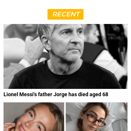
RECENT
Lionel Messi's father Jorge has died aged 68