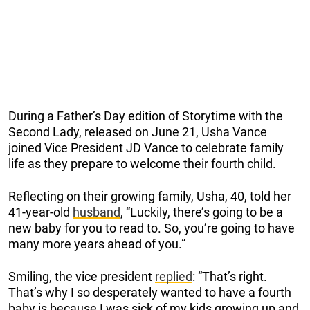
During a Father’s Day edition of Storytime with the
Second Lady, released on June 21, Usha Vance
joined Vice President JD Vance to celebrate family
life as they prepare to welcome their fourth child.
Reflecting on their growing family, Usha, 40, told her
41-year-old
husband
, “Luckily, there’s going to be a
new baby for you to read to. So, you’re going to have
many more years ahead of you.”
Smiling, the vice president
replied
: “That’s right.
That’s why I so desperately wanted to have a fourth
baby is because I was sick of my kids growing up and