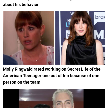
about his behavior
Molly Ringwald rated working on Secret Life of the
American Teenager one out of ten because of one
person on the team