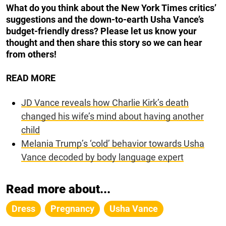
What do you think about the New York Times critics’
suggestions and the down-to-earth Usha Vance’s
budget-friendly dress? Please let us know your
thought and then share this story so we can hear
from others!
READ MORE
JD Vance reveals how Charlie Kirk’s death
changed his wife’s mind about having another
child
Melania Trump’s ‘cold’ behavior towards Usha
Vance decoded by body language expert
Read more about...
Dress
Pregnancy
Usha Vance