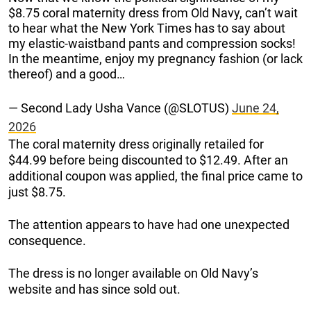
$8.75 coral maternity dress from Old Navy, can’t wait
to hear what the New York Times has to say about
my elastic-waistband pants and compression socks!
In the meantime, enjoy my pregnancy fashion (or lack
thereof) and a good…
— Second Lady Usha Vance (@SLOTUS)
June 24,
2026
The coral maternity dress originally retailed for
$44.99 before being discounted to $12.49. After an
additional coupon was applied, the final price came to
just $8.75.
The attention appears to have had one unexpected
consequence.
The dress is no longer available on Old Navy’s
website and has since sold out.