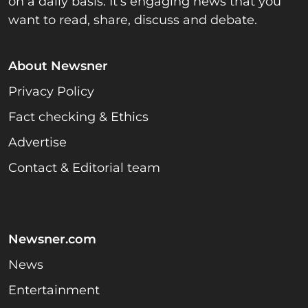
on a daily basis. It’s engaging news that you
want to read, share, discuss and debate.
About Newsner
Privacy Policy
Fact checking & Ethics
Advertise
Contact & Editorial team
Newsner.com
News
Entertainment