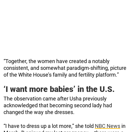
“Together, the women have created a notably
consistent, and somewhat paradigm-shifting, picture
of the White House’s family and fertility platform.”
‘I want more babies’ in the U.S.
The observation came after Usha previously
acknowledged that becoming second lady had
changed the way she dresses.
“I have to dress up a lot more,” she told
NBC News
in