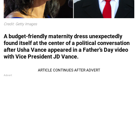
Credit: Getty Images
A budget-friendly maternity dress unexpectedly
found itself at the center of a political conversation
after Usha Vance appeared in a Father’s Day video
with Vice President JD Vance.