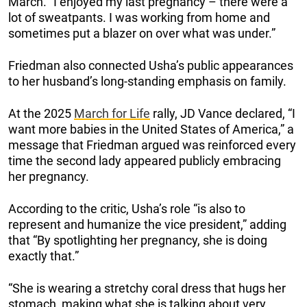
March. “I enjoyed my last pregnancy – there were a
lot of sweatpants. I was working from home and
sometimes put a blazer on over what was under.”
Friedman also connected Usha’s public appearances
to her husband’s long-standing emphasis on family.
At the 2025
March for Life
rally, JD Vance declared, “I
want more babies in the United States of America,” a
message that Friedman argued was reinforced every
time the second lady appeared publicly embracing
her pregnancy.
According to the critic, Usha’s role “is also to
represent and humanize the vice president,” adding
that “By spotlighting her pregnancy, she is doing
exactly that.”
“She is wearing a stretchy coral dress that hugs her
stomach, making what she is talking about very