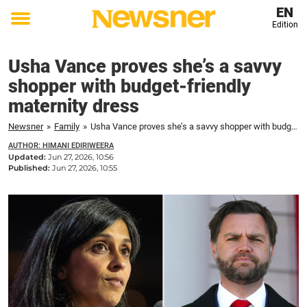
EN
Edition
Toggle
menu
Usha Vance proves she’s a savvy
shopper with budget-friendly
maternity dress
Newsner
»
Family
»
Usha Vance proves she’s a savvy shopper with budget-friendly maternity dress
AUTHOR: HIMANI EDIRIWEERA
Updated:
Jun 27, 2026, 10:56
Published:
Jun 27, 2026, 10:55