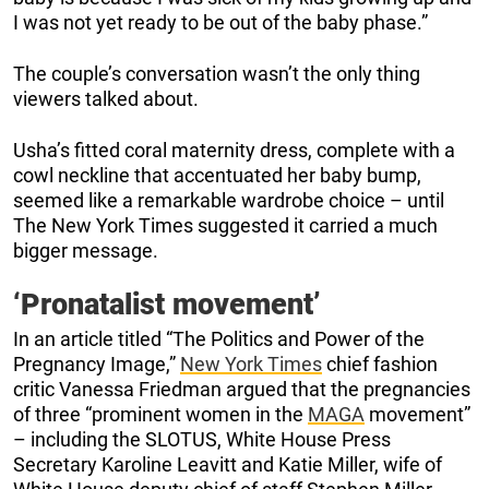
I was not yet ready to be out of the baby phase.”
The couple’s conversation wasn’t the only thing
viewers talked about.
Usha’s fitted coral maternity dress, complete with a
cowl neckline that accentuated her baby bump,
seemed like a remarkable wardrobe choice – until
The New York Times suggested it carried a much
bigger message.
‘Pronatalist movement’
In an article titled “The Politics and Power of the
Pregnancy Image,”
New York Times
chief fashion
critic Vanessa Friedman argued that the pregnancies
of three “prominent women in the
MAGA
movement”
– including the SLOTUS, White House Press
Secretary Karoline Leavitt and Katie Miller, wife of