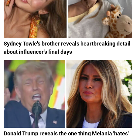
Sydney Towle's brother reveals heartbreaking detail
about influencer's final days
Donald Trump reveals the one thing Melania 'hates'