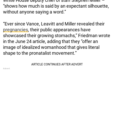
White House deputy chief of staff Stephen Miller –
“shows how much is said by an expectant silhouette,
without anyone saying a word.”
“Ever since Vance, Leavitt and Miller revealed their
pregnancies
, their public appearances have
showcased their growing stomachs,” Friedman wrote
in the June 24 article, adding that they “offer an
image of idealized womanhood that gives literal
shape to the pronatalist movement.”