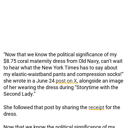
“Now that we know the political significance of my
$8.75 coral maternity dress from Old Navy, can’t wait
to hear what the New York Times has to say about
my elastic-waistband pants and compression socks!”
she wrote in a June 24
post on X
, alongside an image
of her wearing the dress during “Storytime with the
Second Lady.”
She followed that post by sharing the
receipt
for the
dress.
Now that we know the political significance of my