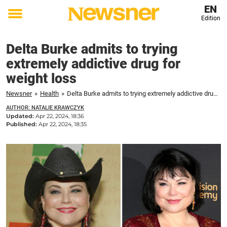
EN
Edition
Toggle
menu
Delta Burke admits to trying
extremely addictive drug for
weight loss
Newsner
»
Health
»
Delta Burke admits to trying extremely addictive drug for weight loss
AUTHOR: NATALIE KRAWCZYK
Updated:
Apr 22, 2024, 18:36
Published:
Apr 22, 2024, 18:35