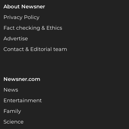
About Newsner
Privacy Policy
Fact checking & Ethics
Advertise
Contact & Editorial team
Newsner.com
News
Entertainment
Family
Science