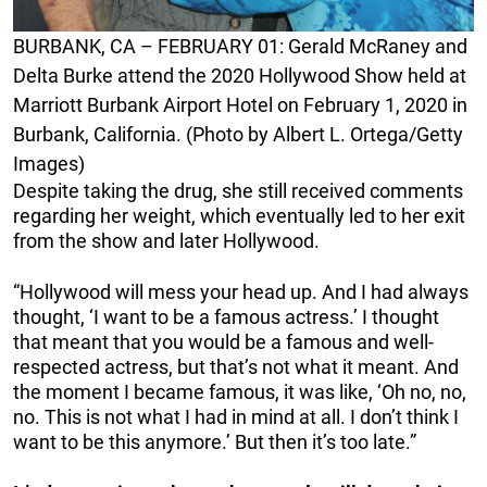
BURBANK, CA – FEBRUARY 01: Gerald McRaney and
Delta Burke attend the 2020 Hollywood Show held at
Marriott Burbank Airport Hotel on February 1, 2020 in
Burbank, California. (Photo by Albert L. Ortega/Getty
Images)
Despite taking the drug, she still received comments
regarding her weight, which eventually led to her exit
from the show and later Hollywood.
“Hollywood will mess your head up. And I had always
thought, ‘I want to be a famous actress.’ I thought
that meant that you would be a famous and well-
respected actress, but that’s not what it meant. And
the moment I became famous, it was like, ‘Oh no, no,
no. This is not what I had in mind at all. I don’t think I
want to be this anymore.’ But then it’s too late.”