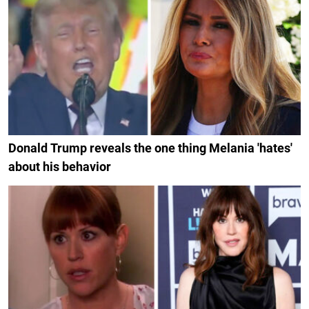
Donald Trump reveals the one thing Melania 'hates'
about his behavior