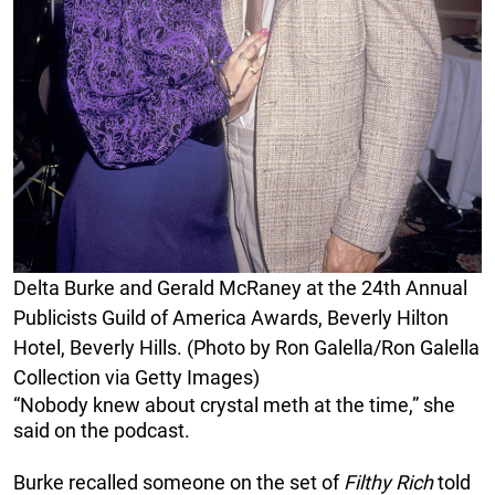
Delta Burke and Gerald McRaney at the 24th Annual
Publicists Guild of America Awards, Beverly Hilton
Hotel, Beverly Hills. (Photo by Ron Galella/Ron Galella
Collection via Getty Images)
“Nobody knew about crystal meth at the time,” she
said on the podcast.
Burke recalled someone on the set of
Filthy Rich
told