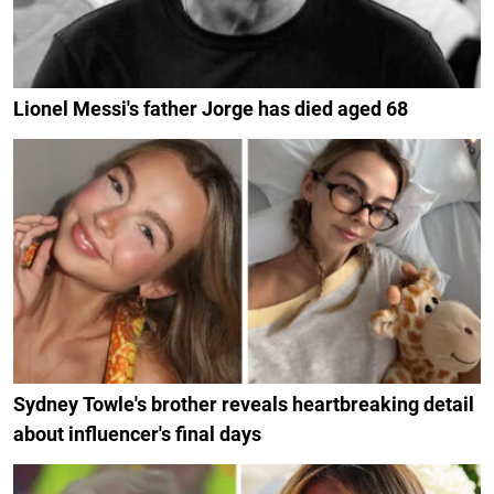
Lionel Messi's father Jorge has died aged 68
Sydney Towle's brother reveals heartbreaking detail
about influencer's final days