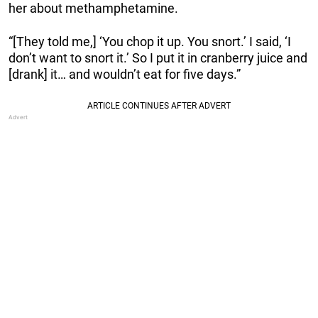
her about methamphetamine.
“[They told me,] ‘You chop it up. You snort.’ I said, ‘I
don’t want to snort it.’ So I put it in cranberry juice and
[drank] it… and wouldn’t eat for five days.”