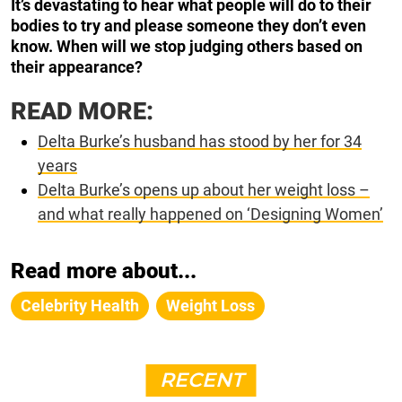
It’s devastating to hear what people will do to their
bodies to try and please someone they don’t even
know. When will we stop judging others based on
their appearance?
READ MORE:
Delta Burke’s husband has stood by her for 34
years
Delta Burke’s opens up about her weight loss –
and what really happened on ‘Designing Women’
Read more about...
Celebrity Health
Weight Loss
RECENT