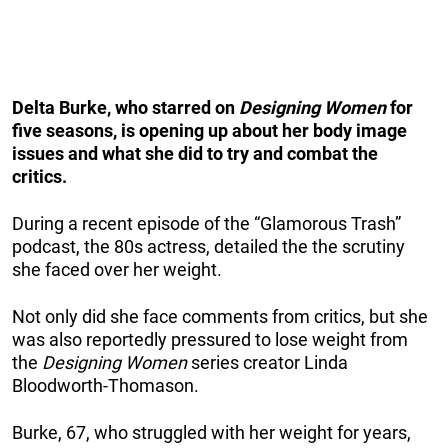
Delta Burke, who starred on
Designing Women
for
five seasons, is opening up about her body image
issues and what she did to try and combat the
critics.
During a recent episode of the “Glamorous Trash”
podcast, the 80s actress, detailed the the scrutiny
she faced over her weight.
Not only did she face comments from critics, but she
was also reportedly pressured to lose weight from
the
Designing Women
series creator Linda
Bloodworth-Thomason.
Burke, 67, who struggled with her weight for years,