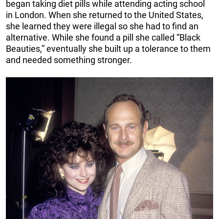
began taking diet pills while attending acting school
in London. When she returned to the United States,
she learned they were illegal so she had to find an
alternative. While she found a pill she called “Black
Beauties,” eventually she built up a tolerance to them
and needed something stronger.