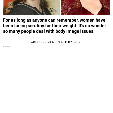
For as long as anyone can remember, women have
been facing scrutiny for their weight. It’s no wonder
so many people deal with body image issues.