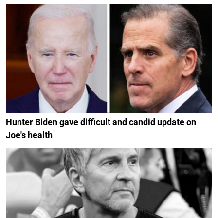
Hunter Biden gave difficult and candid update on
Joe's health