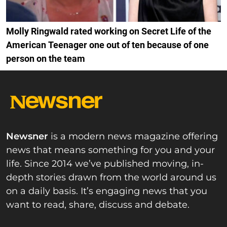
Molly Ringwald rated working on Secret Life of the
American Teenager one out of ten because of one
person on the team
Newsner
is a modern news magazine offering
news that means something for you and your
life. Since 2014 we’ve published moving, in-
depth stories drawn from the world around us
on a daily basis. It’s engaging news that you
want to read, share, discuss and debate.